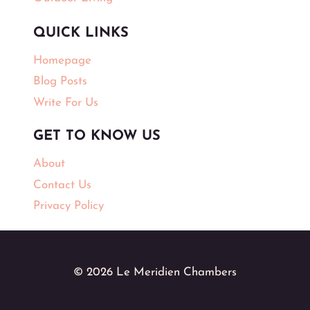
QUICK LINKS
Homepage
Blog Posts
Write For Us
GET TO KNOW US
About
Contact Us
Privacy Policy
© 2026 Le Meridien Chambers