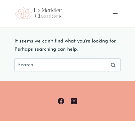
Skip
to
content
It seems we can’t find what you’re looking for.
Perhaps searching can help.
Search
for: