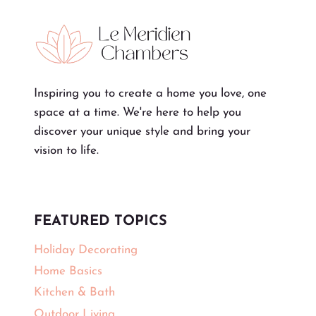
Inspiring you to create a home you love, one
space at a time. We're here to help you
discover your unique style and bring your
vision to life.
FEATURED TOPICS
Holiday Decorating
Home Basics
Kitchen & Bath
Outdoor Living