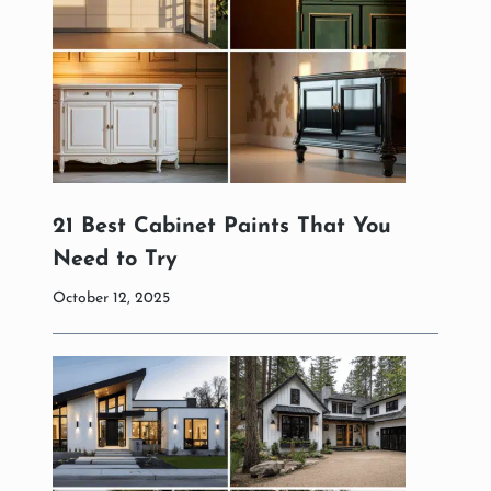
21 Best Cabinet Paints That You
Need to Try
October 12, 2025