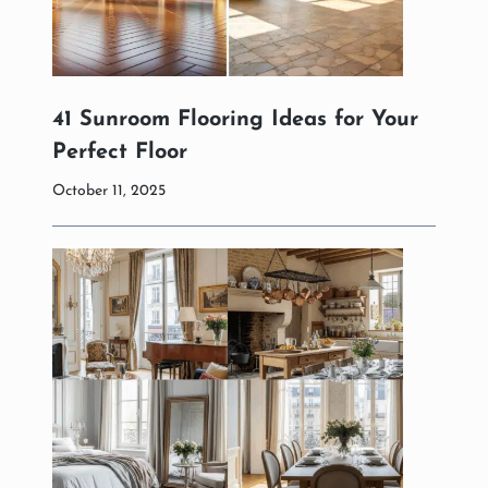
41 Sunroom Flooring Ideas for Your
Perfect Floor
October 11, 2025