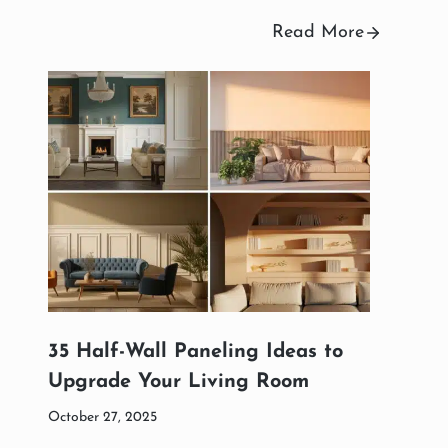
Read More
35 Half-Wall Paneling Ideas to
Upgrade Your Living Room
October 27, 2025