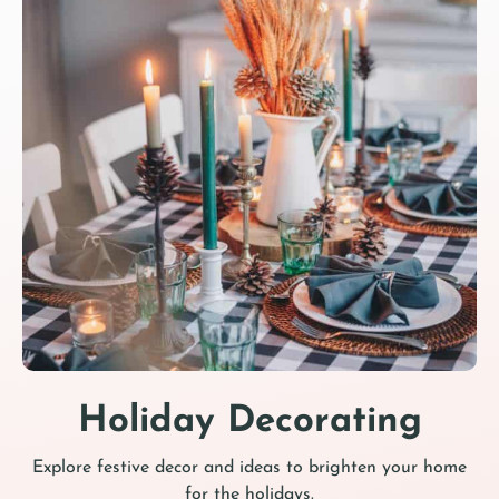
Holiday Decorating
Explore festive decor and ideas to brighten your home
for the holidays.