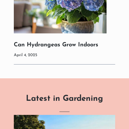
Can Hydrangeas Grow Indoors
April 4, 2025
Latest in Gardening