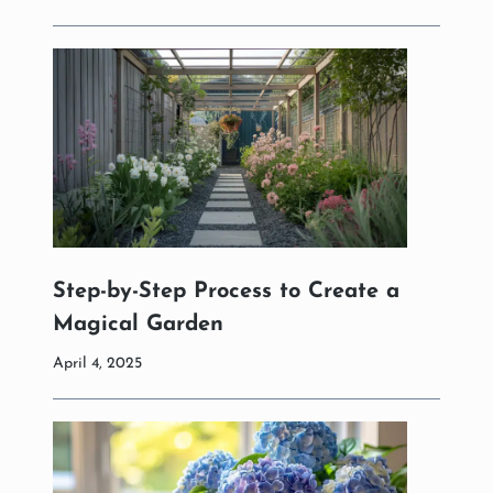
Step-by-Step Process to Create a
Magical Garden
April 4, 2025