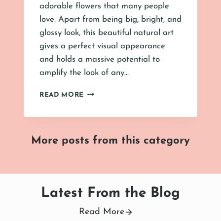
adorable flowers that many people
love. Apart from being big, bright, and
glossy look, this beautiful natural art
gives a perfect visual appearance
and holds a massive potential to
amplify the look of any…
3
READ MORE
0
S
U
N
More posts from this category
F
L
O
W
E
Latest From the Blog
R
G
Read More
A