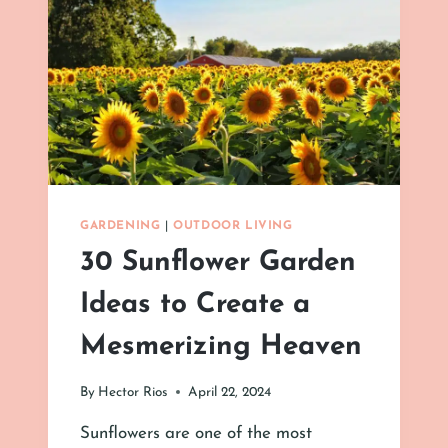
GARDENING
|
OUTDOOR LIVING
30 Sunflower Garden
Ideas to Create a
Mesmerizing Heaven
By
Hector Rios
April 22, 2024
Sunflowers are one of the most