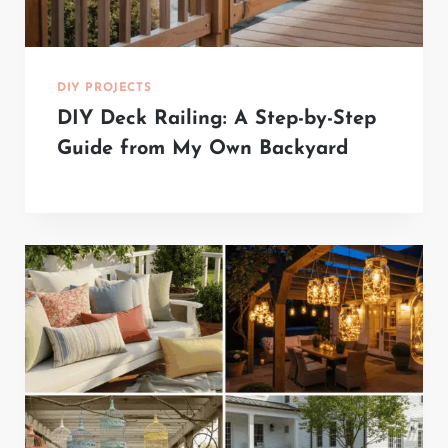
DIY PROJECTS
DIY Deck Railing: A Step-by-Step
Guide from My Own Backyard