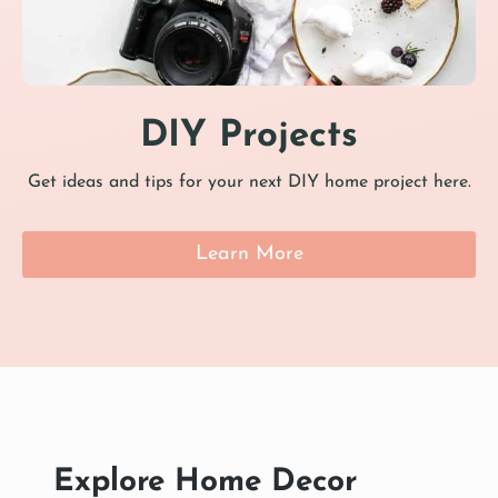
DIY Projects
Get ideas and tips for your next DIY home project here.
Learn More
Explore Home Decor