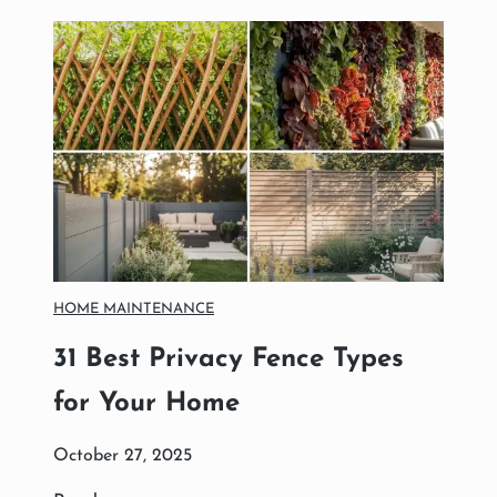
R
D
E
N
I
D
E
A
S
T
O
C
R
HOME MAINTENANCE
E
A
31 Best Privacy Fence Types
T
E
for Your Home
A
M
October 27, 2025
E
S