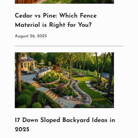
Cedar vs Pine: Which Fence
Material is Right for You?
August 26, 2025
17 Down Sloped Backyard Ideas in
2025