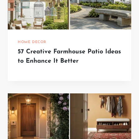
HOME DECOR
57 Creative Farmhouse Patio Ideas
to Enhance It Better