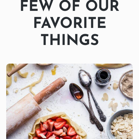
FEW OF OUR
FAVORITE
THINGS