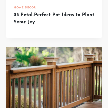
HOME DECOR
35 Petal-Perfect Pot Ideas to Plant
Some Joy