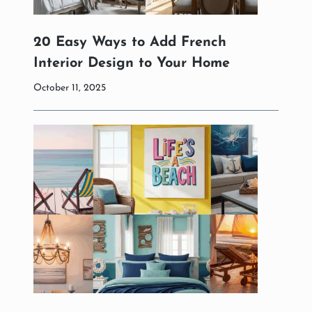
20 Easy Ways to Add French
Interior Design to Your Home
October 11, 2025