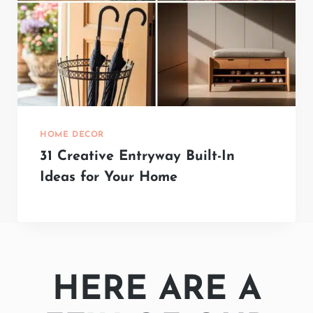
HOME DECOR
31 Creative Entryway Built-In
Ideas for Your Home
HERE ARE A