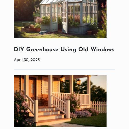
DIY Greenhouse Using Old Windows
April 30, 2025