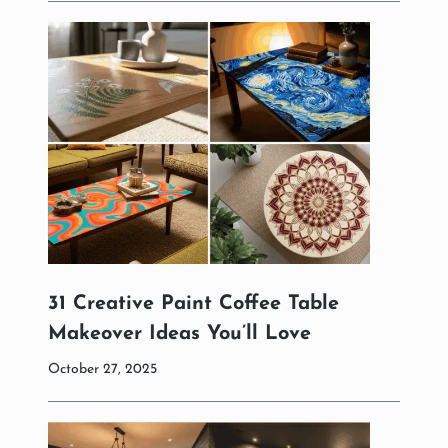
31 Creative Paint Coffee Table
Makeover Ideas You’ll Love
October 27, 2025