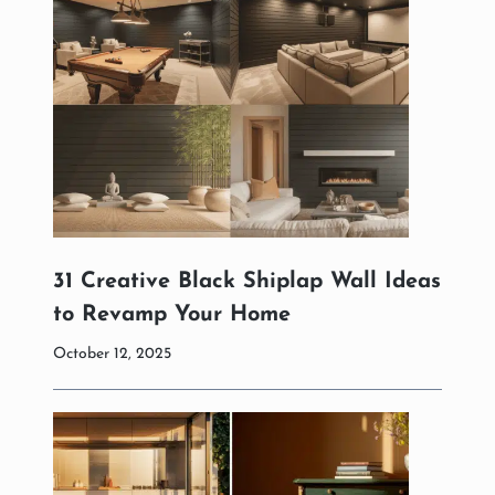
31 Creative Black Shiplap Wall Ideas
to Revamp Your Home
October 12, 2025