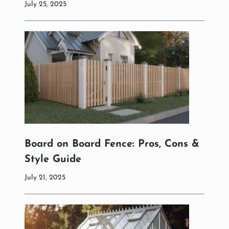
July 25, 2025
Board on Board Fence: Pros, Cons &
Style Guide
July 21, 2025