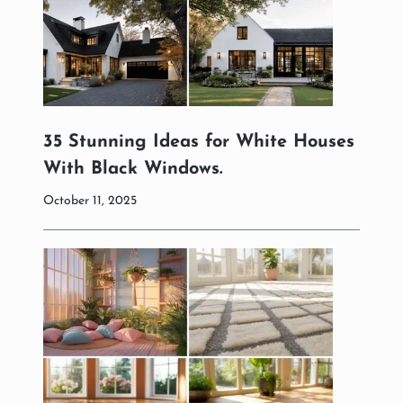
35 Stunning Ideas for White Houses
With Black Windows.
October 11, 2025