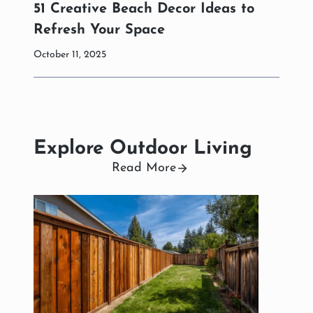
51 Creative Beach Decor Ideas to
Refresh Your Space
October 11, 2025
Explore Outdoor Living
Read More