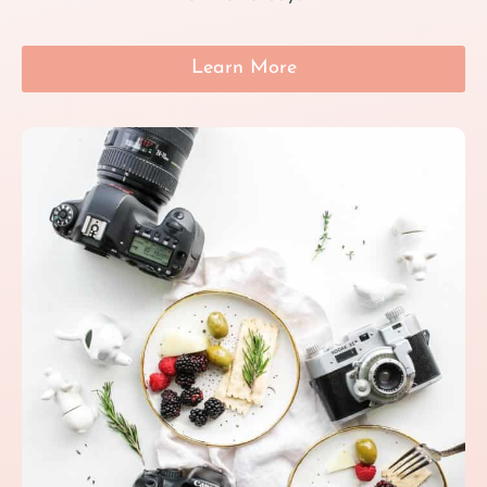
Learn More