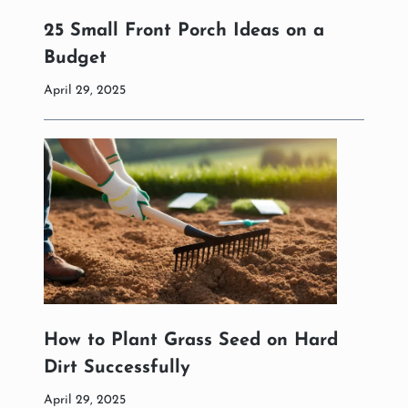
25 Small Front Porch Ideas on a
Budget
April 29, 2025
How to Plant Grass Seed on Hard
Dirt Successfully
April 29, 2025