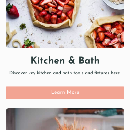
Kitchen & Bath
Discover key kitchen and bath tools and fixtures here.
Learn More