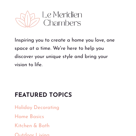
Inspiring you to create a home you love, one
space at a time. We're here to help you
discover your unique style and bring your
vision to life.
FEATURED TOPICS
Holiday Decorating
Home Basics
Kitchen & Bath
Outdoor Living