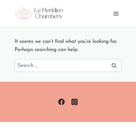
Skip
to
content
It seems we can’t find what you’re looking for.
Perhaps searching can help.
Search
for: