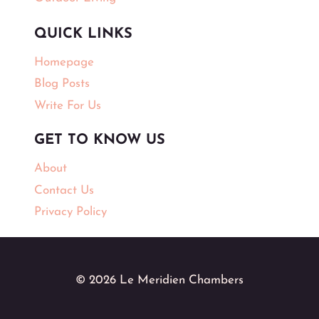
QUICK LINKS
Homepage
Blog Posts
Write For Us
GET TO KNOW US
About
Contact Us
Privacy Policy
© 2026 Le Meridien Chambers