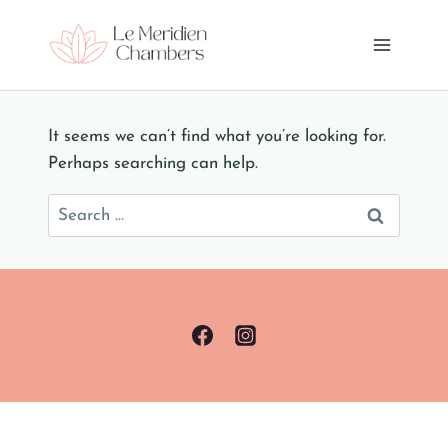
Skip
to
content
It seems we can’t find what you’re looking for.
Perhaps searching can help.
Search
for: