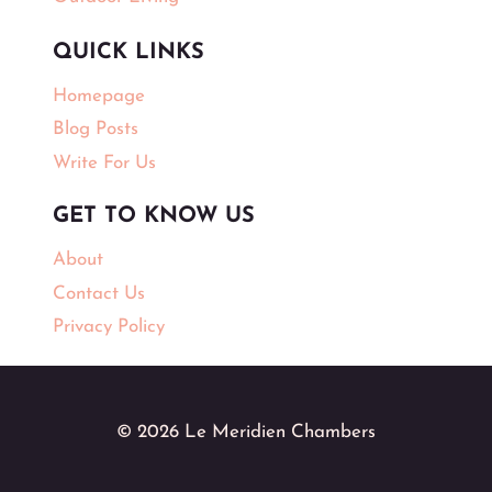
QUICK LINKS
Homepage
Blog Posts
Write For Us
GET TO KNOW US
About
Contact Us
Privacy Policy
© 2026 Le Meridien Chambers