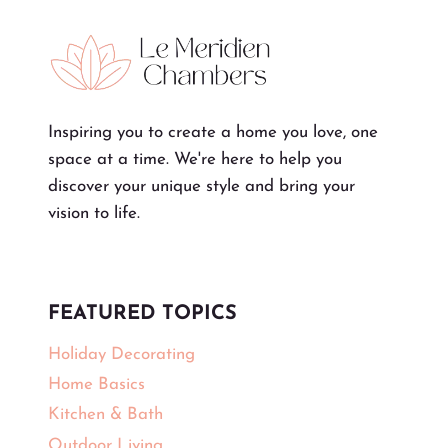
Inspiring you to create a home you love, one
space at a time. We're here to help you
discover your unique style and bring your
vision to life.
FEATURED TOPICS
Holiday Decorating
Home Basics
Kitchen & Bath
Outdoor Living