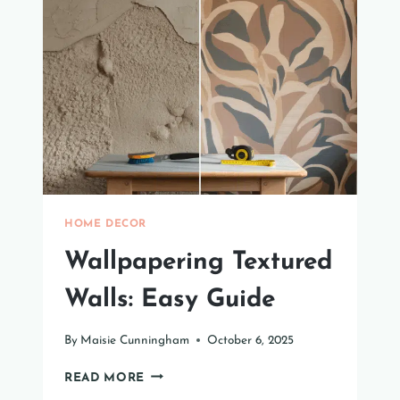
DOOR
FOR
YOUR
SPACE
HOME DECOR
Wallpapering Textured
Walls: Easy Guide
By
Maisie Cunningham
October 6, 2025
WALLPAPERING
READ MORE
TEXTURED