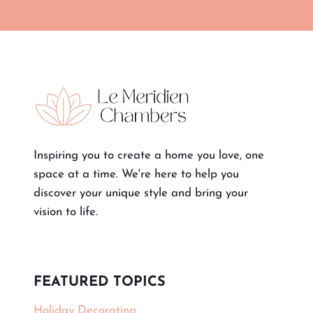
Inspiring you to create a home you love, one
space at a time. We're here to help you
discover your unique style and bring your
vision to life.
FEATURED TOPICS
Holiday Decorating