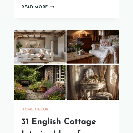
34
READ MORE
CREATIVE
AND
EASY
COFFEE
TABLE
STYLING
IDEAS
HOME DECOR
31 English Cottage