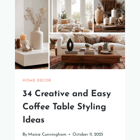
TO
REFRESH
YOUR
SPACE
HOME DECOR
34 Creative and Easy
Coffee Table Styling
Ideas
By
Maisie Cunningham
October 11, 2025