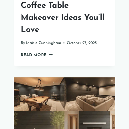
Coffee Table
Makeover Ideas You’ll
Love
By
Maisie Cunningham
October 27, 2025
31
READ MORE
CREATIVE
PAINT
COFFEE
TABLE
MAKEOVER
IDEAS
YOU’LL
LOVE