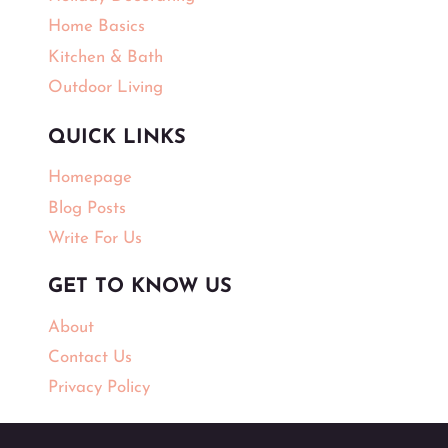
Home Basics
Kitchen & Bath
Outdoor Living
QUICK LINKS
Homepage
Blog Posts
Write For Us
GET TO KNOW US
About
Contact Us
Privacy Policy