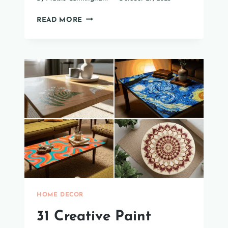
35
READ MORE
HALF-
WALL
PANELING
IDEAS
TO
UPGRADE
YOUR
LIVING
ROOM
HOME DECOR
31 Creative Paint