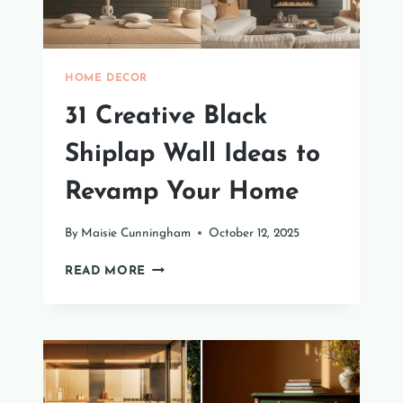
HOME DECOR
31 Creative Black
Shiplap Wall Ideas to
Revamp Your Home
By
Maisie Cunningham
October 12, 2025
31
READ MORE
CREATIVE
BLACK
SHIPLAP
WALL
IDEAS
TO
REVAMP