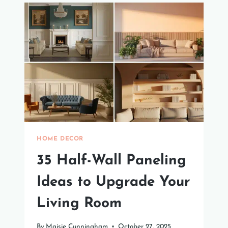
IN
IDEAS
FOR
YOUR
HOME
HOME DECOR
35 Half-Wall Paneling
Ideas to Upgrade Your
Living Room
By
Maisie Cunningham
October 27, 2025