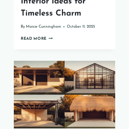
Interior Ideas for
Timeless Charm
By
Maisie Cunningham
October 11, 2025
31
READ MORE
ENGLISH
COTTAGE
INTERIOR
IDEAS
FOR
TIMELESS
CHARM