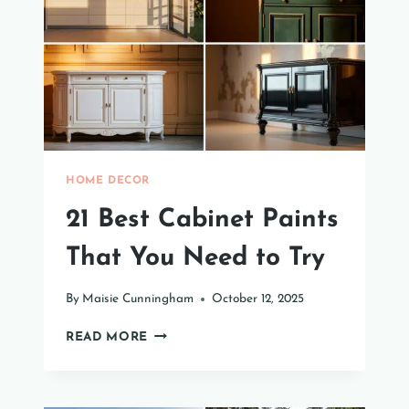
YOUR
HOME
HOME DECOR
21 Best Cabinet Paints
That You Need to Try
By
Maisie Cunningham
October 12, 2025
21
READ MORE
BEST
CABINET
PAINTS