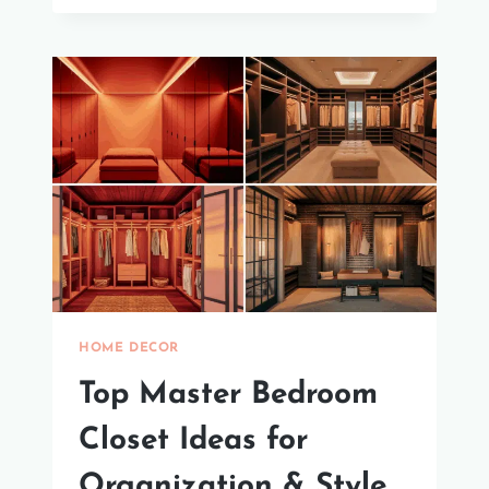
WALLS:
EASY
GUIDE
HOME DECOR
Top Master Bedroom
Closet Ideas for
Organization & Style