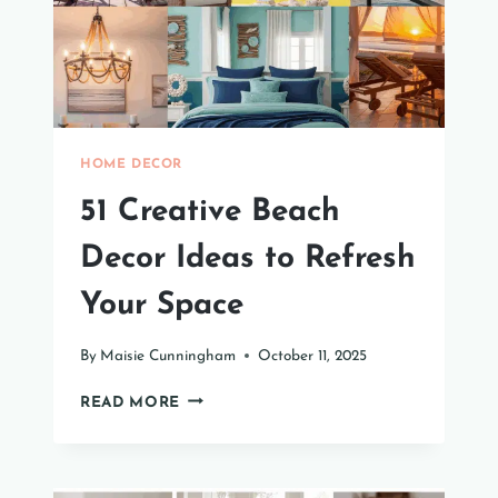
HOME
HOME DECOR
51 Creative Beach
Decor Ideas to Refresh
Your Space
By
Maisie Cunningham
October 11, 2025
51
READ MORE
CREATIVE
BEACH
DECOR
IDEAS