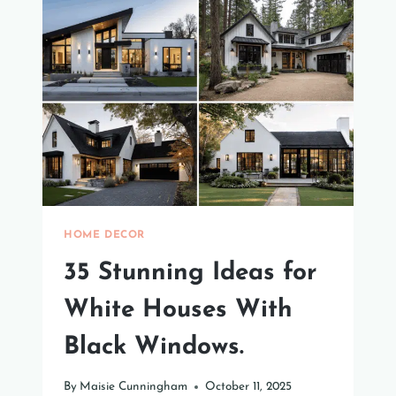
THAT
YOU
NEED
TO
TRY
HOME DECOR
35 Stunning Ideas for
White Houses With
Black Windows.
By
Maisie Cunningham
October 11, 2025