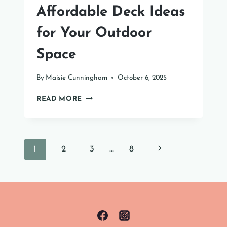
Affordable Deck Ideas
for Your Outdoor
Space
By
Maisie Cunningham
October 6, 2025
AFFORDABLE
READ MORE
DECK
IDEAS
FOR
YOUR
Page
Next
1
2
3
…
8
OUTDOOR
SPACE
navigation
Page