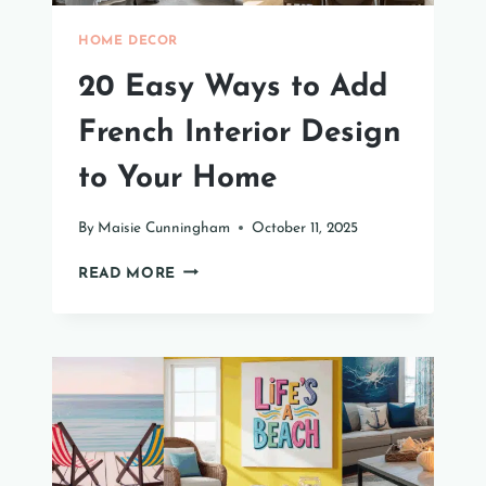
HOME DECOR
20 Easy Ways to Add
French Interior Design
to Your Home
By
Maisie Cunningham
October 11, 2025
20
READ MORE
EASY
WAYS
TO
ADD
FRENCH
INTERIOR
DESIGN
TO
YOUR