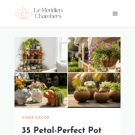
Skip
to
content
HOME DECOR
35 Petal-Perfect Pot