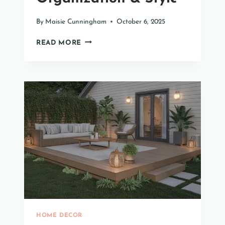
By
Maisie Cunningham
October 6, 2025
TOP
READ MORE
MASTER
BEDROOM
CLOSET
IDEAS
FOR
ORGANIZATION
&
STYLE
HOME DECOR