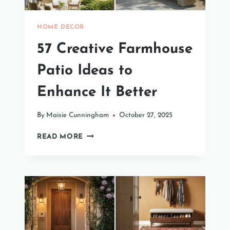
HOME DECOR
57 Creative Farmhouse
Patio Ideas to
Enhance It Better
By
Maisie Cunningham
October 27, 2025
57
READ MORE
CREATIVE
FARMHOUSE
PATIO
IDEAS
TO
ENHANCE
IT
BETTER