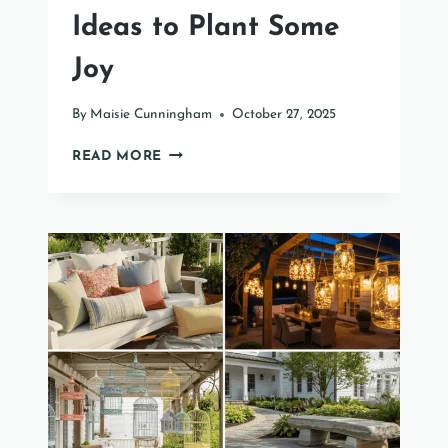
Ideas to Plant Some
Joy
By
Maisie Cunningham
October 27, 2025
35
READ MORE
PETAL-
PERFECT
POT
IDEAS
TO
PLANT
SOME
JOY