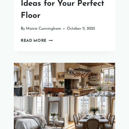
Ideas for Your Perfect
Floor
By
Maisie Cunningham
October 11, 2025
41
READ MORE
SUNROOM
FLOORING
IDEAS
FOR
YOUR
PERFECT
FLOOR