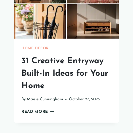
HOME DECOR
31 Creative Entryway
Built-In Ideas for Your
Home
By
Maisie Cunningham
October 27, 2025
31
READ MORE
CREATIVE
ENTRYWAY
BUILT-