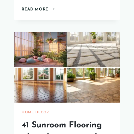
35
READ MORE
STUNNING
IDEAS
FOR
WHITE
HOUSES
WITH
BLACK
WINDOWS.
HOME DECOR
41 Sunroom Flooring