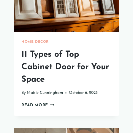
HOME DECOR
11 Types of Top
Cabinet Door for Your
Space
By
Maisie Cunningham
October 6, 2025
11
READ MORE
TYPES
OF
TOP
CABINET