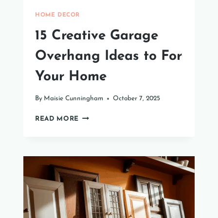
HOME DECOR
15 Creative Garage
Overhang Ideas to For
Your Home
By
Maisie Cunningham
October 7, 2025
15
READ MORE
CREATIVE
GARAGE
OVERHANG
IDEAS
TO
FOR
YOUR
HOME