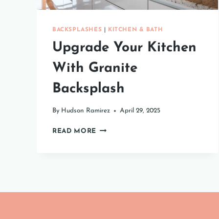
BACKSPLASHES
|
KITCHEN & BATH
Upgrade Your Kitchen
With Granite
Backsplash
By
Hudson Ramirez
April 29, 2025
UPGRADE
READ MORE
YOUR
KITCHEN
WITH
GRANITE
BACKSPLASH