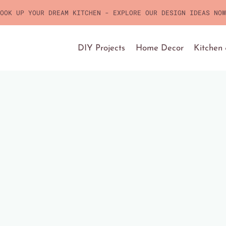
OOK UP YOUR DREAM KITCHEN - EXPLORE OUR DESIGN IDEAS NOW
DIY Projects
Home Decor
Kitchen