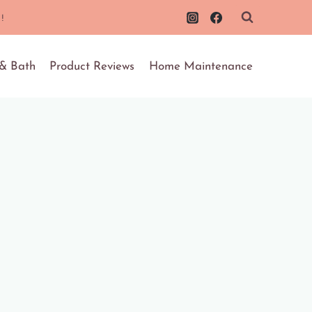
!
 & Bath
Product Reviews
Home Maintenance