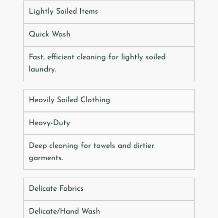
Lightly Soiled Items
Quick Wash
Fast, efficient cleaning for lightly soiled
laundry.
Heavily Soiled Clothing
Heavy-Duty
Deep cleaning for towels and dirtier
garments.
Delicate Fabrics
Delicate/Hand Wash