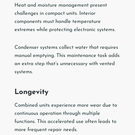
Heat and moisture management present
challenges in compact units. Interior
components must handle temperature
extremes while protecting electronic systems.
Condenser systems collect water that requires
manual emptying. This maintenance task adds
an extra step that’s unnecessary with vented
systems.
Longevity
Combined units experience more wear due to
continuous operation through multiple
functions. This accelerated use often leads to
more frequent repair needs.