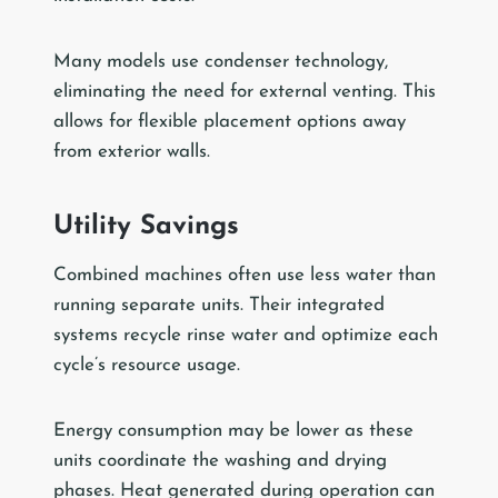
Many models use condenser technology,
eliminating the need for external venting. This
allows for flexible placement options away
from exterior walls.
Utility Savings
Combined machines often use less water than
running separate units. Their integrated
systems recycle rinse water and optimize each
cycle’s resource usage.
Energy consumption may be lower as these
units coordinate the washing and drying
phases. Heat generated during operation can