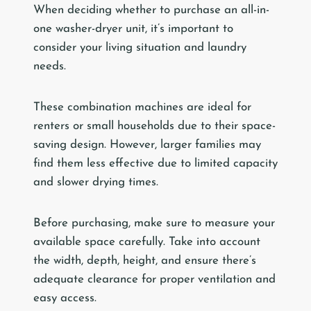
When deciding whether to purchase an all-in-
one washer-dryer unit, it’s important to
consider your living situation and laundry
needs.
These combination machines are ideal for
renters or small households due to their space-
saving design. However, larger families may
find them less effective due to limited capacity
and slower drying times.
Before purchasing, make sure to measure your
available space carefully. Take into account
the width, depth, height, and ensure there’s
adequate clearance for proper ventilation and
easy access.