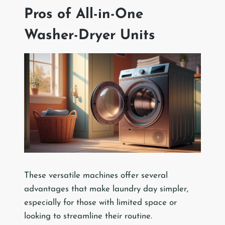
Pros of All-in-One
Washer-Dryer Units
These versatile machines offer several
advantages that make laundry day simpler,
especially for those with limited space or
looking to streamline their routine.