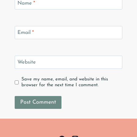
Name
*
Email
*
Website
Save my name, email, and website in this
browser for the next time I comment.