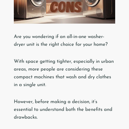
Are you wondering if an all-in-one washer-
dryer unit is the right choice for your home?
With space getting tighter, especially in urban
areas, more people are considering these
compact machines that wash and dry clothes
in a single unit.
However, before making a decision, it’s
essential to understand both the benefits and
drawbacks.