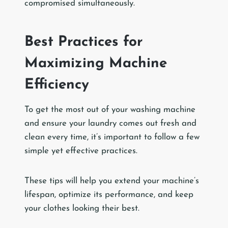
compromised simultaneously.
Best Practices for
Maximizing Machine
Efficiency
To get the most out of your washing machine
and ensure your laundry comes out fresh and
clean every time, it’s important to follow a few
simple yet effective practices.
These tips will help you extend your machine’s
lifespan, optimize its performance, and keep
your clothes looking their best.