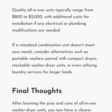
Quality all-in-one units typically range from
$800 to $2,000, with additional costs for
installation if any electrical or plumbing
modifications are needed.
If a standard combination unit doesn’t meet
your needs, consider alternatives such as
portable washers paired with compact dryers,
stackable washer-dryer units, or even utilizing
laundry services for larger loads.
Final Thoughts
After learning the pros and cons of all-in-one
washer-dryer units, you now have a clearer