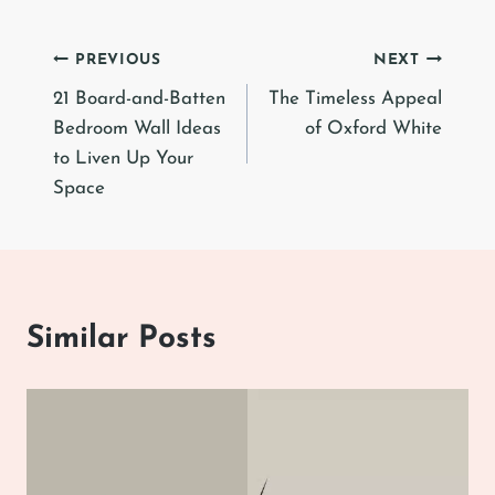
Post
PREVIOUS
NEXT
21 Board-and-Batten
The Timeless Appeal
navigation
Bedroom Wall Ideas
of Oxford White
to Liven Up Your
Space
Similar Posts