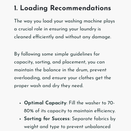
1. Loading Recommendations
The way you load your washing machine plays
a crucial role in ensuring your laundry is
cleaned efficiently and without any damage.
By following some simple guidelines for
capacity, sorting, and placement, you can
maintain the balance in the drum, prevent
overloading, and ensure your clothes get the
proper wash and dry they need.
Optimal Capacity
: Fill the washer to 70-
80% of its capacity to maintain efficiency.
Sorting for Success
: Separate fabrics by
weight and type to prevent unbalanced