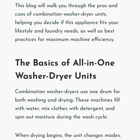
This blog will walk you through the pros and
cons of combination washer-dryer units,
helping you decide if this appliance fits your
lifestyle and laundry needs, as well as best
practices for maximum machine efficiency.
The Basics of All-in-One
Washer-Dryer Units
Combination washer-dryers use one drum for
both washing and drying. These machines fill
with water, mix clothes with detergent, and
spin out moisture during the wash cycle.
When drying begins, the unit changes modes.