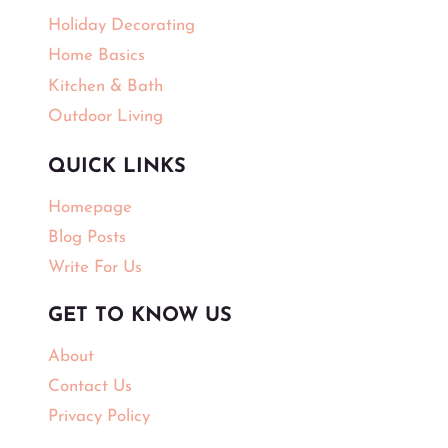
Holiday Decorating
Home Basics
Kitchen & Bath
Outdoor Living
QUICK LINKS
Homepage
Blog Posts
Write For Us
GET TO KNOW US
About
Contact Us
Privacy Policy