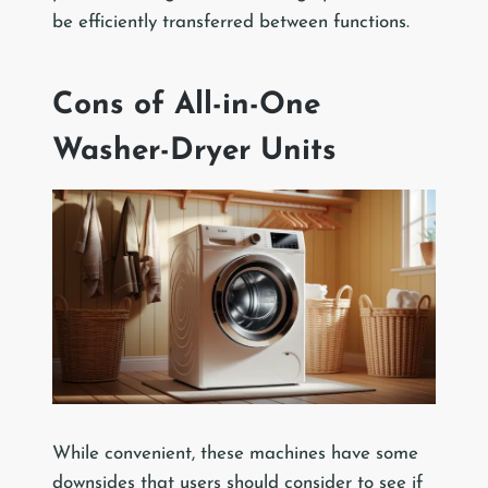
be efficiently transferred between functions.
Cons of All-in-One
Washer-Dryer Units
While convenient, these machines have some
downsides that users should consider to see if