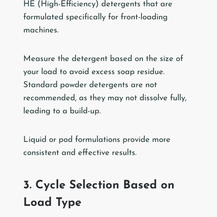
HE (High-Efficiency) detergents that are
formulated specifically for front-loading
machines.
Measure the detergent based on the size of
your load to avoid excess soap residue.
Standard powder detergents are not
recommended, as they may not dissolve fully,
leading to a build-up.
Liquid or pod formulations provide more
consistent and effective results.
3. Cycle Selection Based on
Load Type