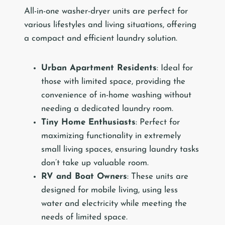
All-in-one washer-dryer units are perfect for
various lifestyles and living situations, offering
a compact and efficient laundry solution.
Urban Apartment Residents
: Ideal for
those with limited space, providing the
convenience of in-home washing without
needing a dedicated laundry room.
Tiny Home Enthusiasts
: Perfect for
maximizing functionality in extremely
small living spaces, ensuring laundry tasks
don’t take up valuable room.
RV and Boat Owners
: These units are
designed for mobile living, using less
water and electricity while meeting the
needs of limited space.