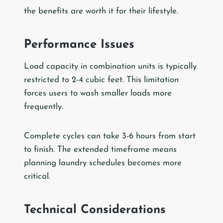
the benefits are worth it for their lifestyle.
Performance Issues
Load capacity in combination units is typically
restricted to 2-4 cubic feet. This limitation
forces users to wash smaller loads more
frequently.
Complete cycles can take 3-6 hours from start
to finish. The extended timeframe means
planning laundry schedules becomes more
critical.
Technical Considerations