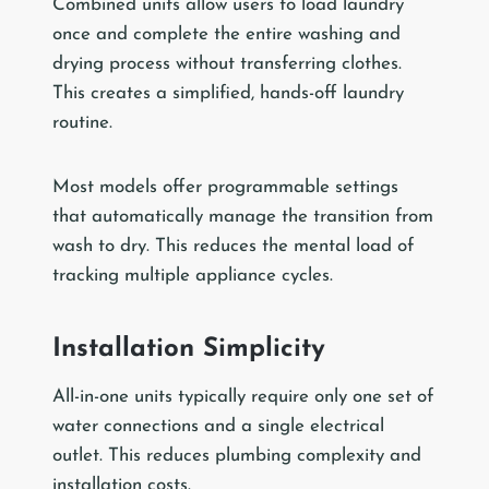
Combined units allow users to load laundry
once and complete the entire washing and
drying process without transferring clothes.
This creates a simplified, hands-off laundry
routine.
Most models offer programmable settings
that automatically manage the transition from
wash to dry. This reduces the mental load of
tracking multiple appliance cycles.
Installation Simplicity
All-in-one units typically require only one set of
water connections and a single electrical
outlet. This reduces plumbing complexity and
installation costs.