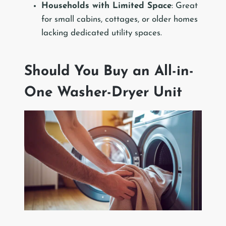
Households with Limited Space
: Great
for small cabins, cottages, or older homes
lacking dedicated utility spaces.
Should You Buy an All-in-
One Washer-Dryer Unit