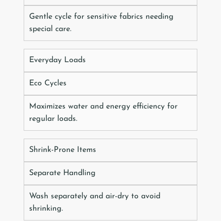
Gentle cycle for sensitive fabrics needing
special care.
Everyday Loads
Eco Cycles
Maximizes water and energy efficiency for
regular loads.
Shrink-Prone Items
Separate Handling
Wash separately and air-dry to avoid
shrinking.