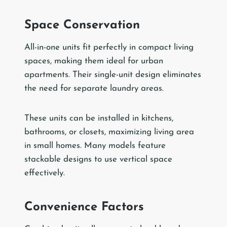
Space Conservation
All-in-one units fit perfectly in compact living
spaces, making them ideal for urban
apartments. Their single-unit design eliminates
the need for separate laundry areas.
These units can be installed in kitchens,
bathrooms, or closets, maximizing living area
in small homes. Many models feature
stackable designs to use vertical space
effectively.
Convenience Factors