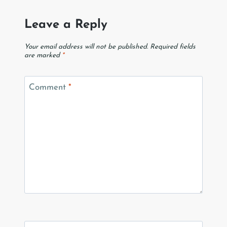
Leave a Reply
Your email address will not be published.
Required fields
are marked
*
Comment
*