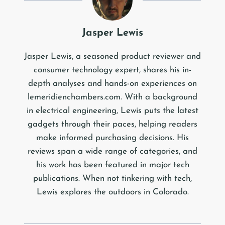
Jasper Lewis
Jasper Lewis, a seasoned product reviewer and
consumer technology expert, shares his in-
depth analyses and hands-on experiences on
lemeridienchambers.com. With a background
in electrical engineering, Lewis puts the latest
gadgets through their paces, helping readers
make informed purchasing decisions. His
reviews span a wide range of categories, and
his work has been featured in major tech
publications. When not tinkering with tech,
Lewis explores the outdoors in Colorado.