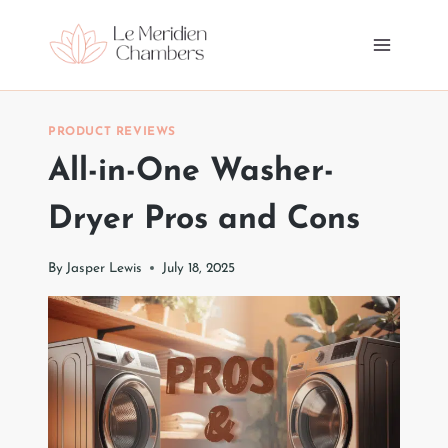
Skip
to
content
PRODUCT REVIEWS
All-in-One Washer-
Dryer Pros and Cons
By
Jasper Lewis
July 18, 2025