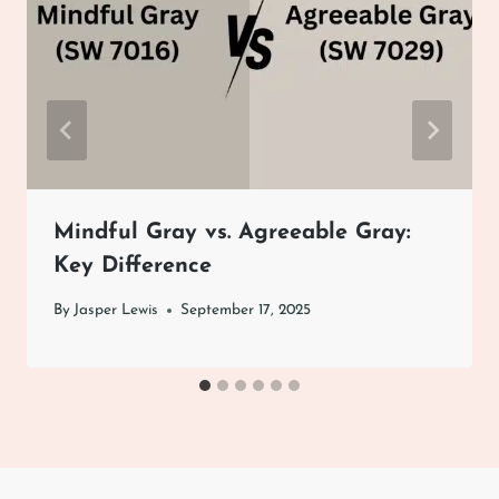
Mindful Gray vs. Agreeable Gray:
Key Difference
By
Jasper Lewis
September 17, 2025