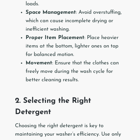
loads.
Space Management
: Avoid overstuffing,
which can cause incomplete drying or
inefficient washing.
Proper Item Placement
: Place heavier
items at the bottom, lighter ones on top
for balanced motion.
Movement
: Ensure that the clothes can
freely move during the wash cycle for
better cleaning results.
2. Selecting the Right
Detergent
Choosing the right detergent is key to
maintaining your washer’s efficiency. Use only