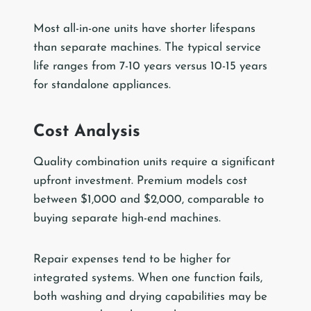
Most all-in-one units have shorter lifespans
than separate machines. The typical service
life ranges from 7-10 years versus 10-15 years
for standalone appliances.
Cost Analysis
Quality combination units require a significant
upfront investment. Premium models cost
between $1,000 and $2,000, comparable to
buying separate high-end machines.
Repair expenses tend to be higher for
integrated systems. When one function fails,
both washing and drying capabilities may be