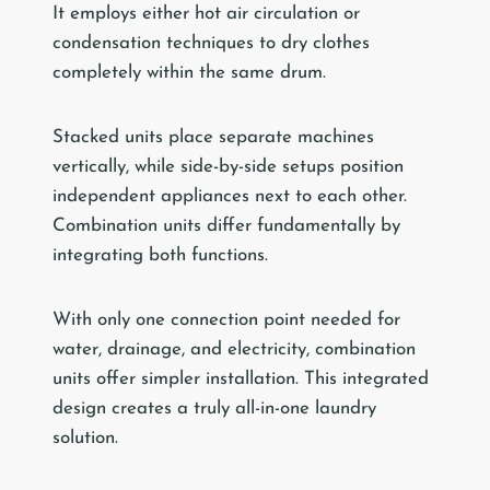
It employs either hot air circulation or
condensation techniques to dry clothes
completely within the same drum.
Stacked units place separate machines
vertically, while side-by-side setups position
independent appliances next to each other.
Combination units differ fundamentally by
integrating both functions.
With only one connection point needed for
water, drainage, and electricity, combination
units offer simpler installation. This integrated
design creates a truly all-in-one laundry
solution.