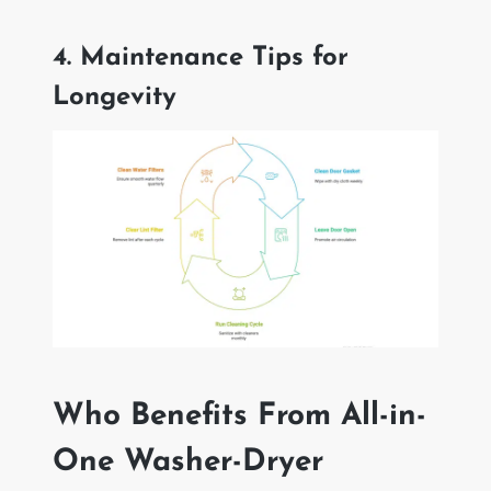
4. Maintenance Tips for
Longevity
Who Benefits From All-in-
One Washer-Dryer