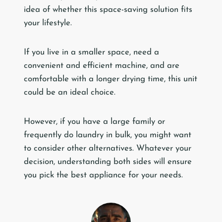
idea of whether this space-saving solution fits
your lifestyle.
If you live in a smaller space, need a
convenient and efficient machine, and are
comfortable with a longer drying time, this unit
could be an ideal choice.
However, if you have a large family or
frequently do laundry in bulk, you might want
to consider other alternatives. Whatever your
decision, understanding both sides will ensure
you pick the best appliance for your needs.