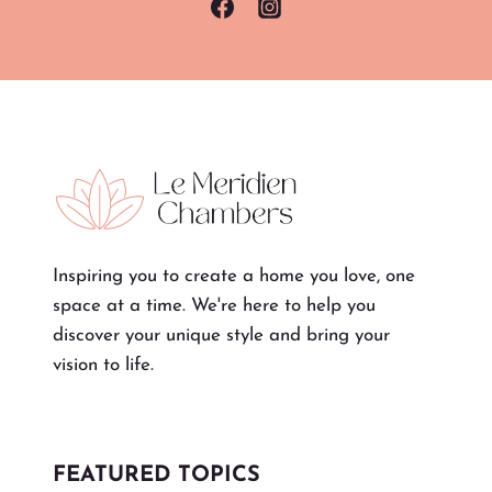
Inspiring you to create a home you love, one
space at a time. We're here to help you
discover your unique style and bring your
vision to life.
FEATURED TOPICS