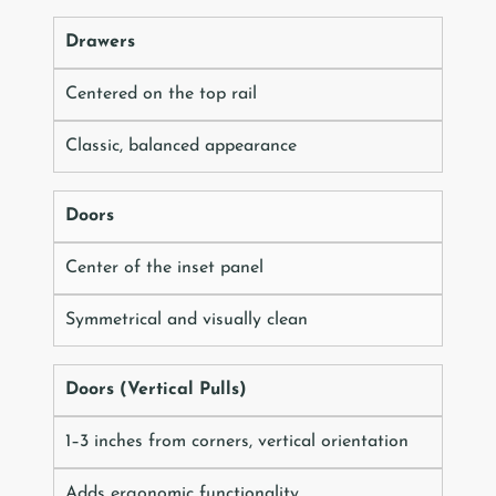
Drawers
Centered on the top rail
Classic, balanced appearance
Doors
Center of the inset panel
Symmetrical and visually clean
Doors (Vertical Pulls)
1–3 inches from corners, vertical orientation
Adds ergonomic functionality