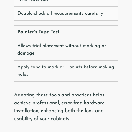
Double-check all measurements carefully
Painter’s Tape Test
Allows trial placement without marking or
damage
Apply tape to mark drill points before making
holes
Adopting these tools and practices helps
achieve professional, error-free hardware
installation, enhancing both the look and
usability of your cabinets.