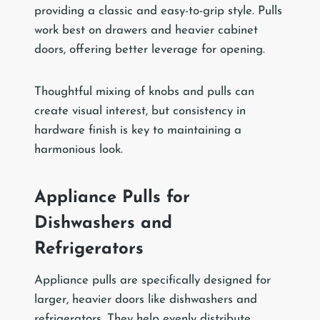
providing a classic and easy-to-grip style. Pulls
work best on drawers and heavier cabinet
doors, offering better leverage for opening.
Thoughtful mixing of knobs and pulls can
create visual interest, but consistency in
hardware finish is key to maintaining a
harmonious look.
Appliance Pulls for
Dishwashers and
Refrigerators
Appliance pulls are specifically designed for
larger, heavier doors like dishwashers and
refrigerators. They help evenly distribute