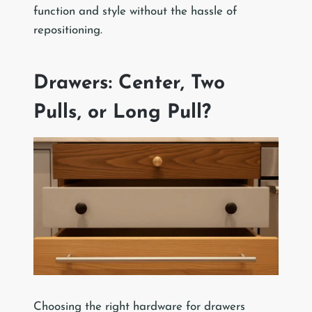
function and style without the hassle of
repositioning.
Drawers: Center, Two
Pulls, or Long Pull?
Choosing the right hardware for drawers