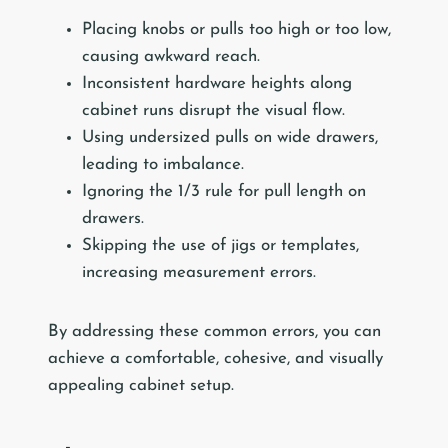
Placing knobs or pulls too high or too low,
causing awkward reach.
Inconsistent hardware heights along
cabinet runs disrupt the visual flow.
Using undersized pulls on wide drawers,
leading to imbalance.
Ignoring the 1/3 rule for pull length on
drawers.
Skipping the use of jigs or templates,
increasing measurement errors.
By addressing these common errors, you can
achieve a comfortable, cohesive, and visually
appealing cabinet setup.