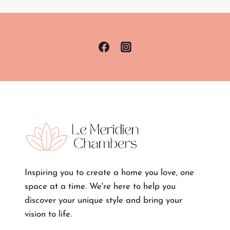
Inspiring you to create a home you love, one
space at a time. We're here to help you
discover your unique style and bring your
vision to life.