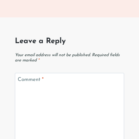
Leave a Reply
Your email address will not be published.
Required fields
are marked
*
Comment
*