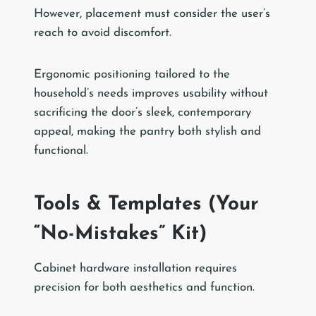
However, placement must consider the user’s
reach to avoid discomfort.
Ergonomic positioning tailored to the
household’s needs improves usability without
sacrificing the door’s sleek, contemporary
appeal, making the pantry both stylish and
functional.
Tools & Templates (Your
“No-Mistakes” Kit)
Cabinet hardware installation requires
precision for both aesthetics and function.