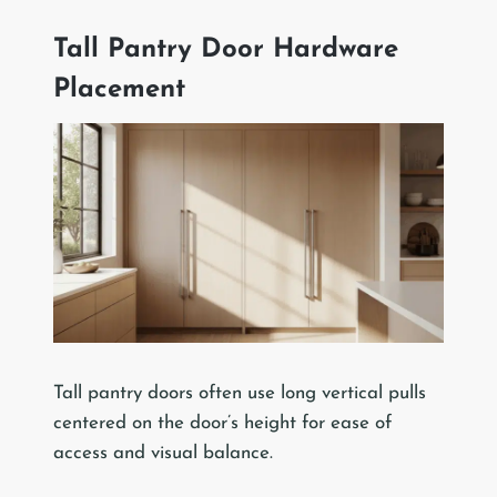
Tall Pantry Door Hardware
Placement
Tall pantry doors often use long vertical pulls
centered on the door’s height for ease of
access and visual balance.