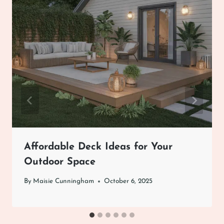
Affordable Deck Ideas for Your
Outdoor Space
By
Maisie Cunningham
October 6, 2025