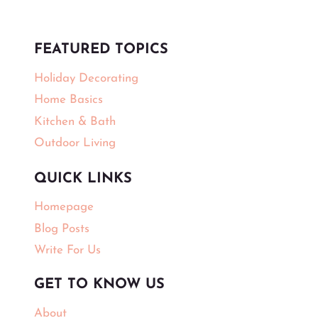
FEATURED TOPICS
Holiday Decorating
Home Basics
Kitchen & Bath
Outdoor Living
QUICK LINKS
Homepage
Blog Posts
Write For Us
GET TO KNOW US
About