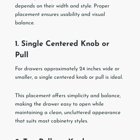
depends on their width and style. Proper
placement ensures usability and visual
balance.
1. Single Centered Knob or
Pull
For drawers approximately 24 inches wide or
smaller, a single centered knob or pull is ideal.
This placement offers simplicity and balance,
making the drawer easy to open while
maintaining a clean, uncluttered appearance
that suits most cabinetry styles.