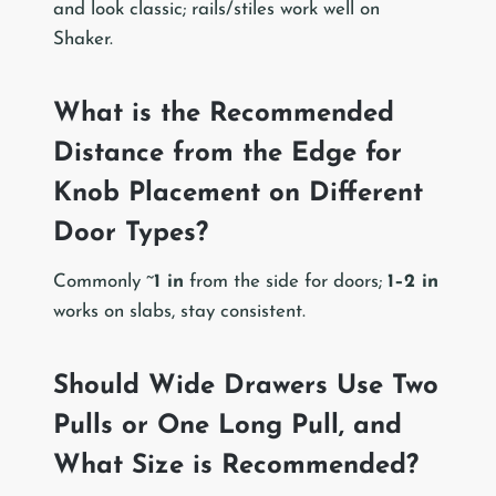
and look classic; rails/stiles work well on
Shaker.
What is the Recommended
Distance from the Edge for
Knob Placement on Different
Door Types?
Commonly ~
1 in
from the side for doors;
1–2 in
works on slabs, stay consistent.
Should Wide Drawers Use Two
Pulls or One Long Pull, and
What Size is Recommended?