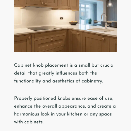
Cabinet knob placement is a small but crucial
detail that greatly influences both the
functionality and aesthetics of cabinetry.
Properly positioned knobs ensure ease of use,
enhance the overall appearance, and create a
harmonious look in your kitchen or any space
with cabinets.