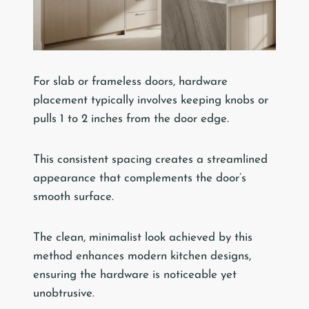
For slab or frameless doors, hardware
placement typically involves keeping knobs or
pulls 1 to 2 inches from the door edge.
This consistent spacing creates a streamlined
appearance that complements the door’s
smooth surface.
The clean, minimalist look achieved by this
method enhances modern kitchen designs,
ensuring the hardware is noticeable yet
unobtrusive.