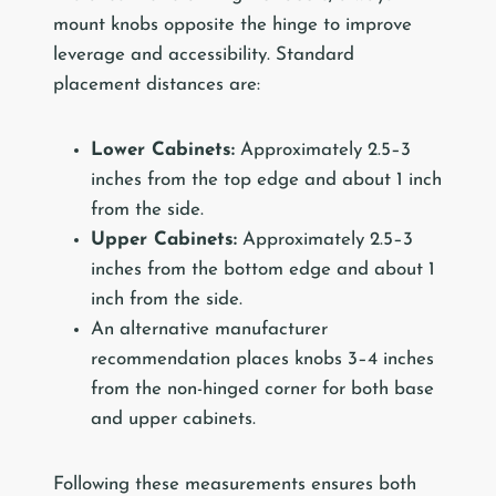
mount knobs opposite the hinge to improve
leverage and accessibility. Standard
placement distances are:
Lower Cabinets:
Approximately 2.5–3
inches from the top edge and about 1 inch
from the side.
Upper Cabinets:
Approximately 2.5–3
inches from the bottom edge and about 1
inch from the side.
An alternative manufacturer
recommendation places knobs 3–4 inches
from the non-hinged corner for both base
and upper cabinets.
Following these measurements ensures both