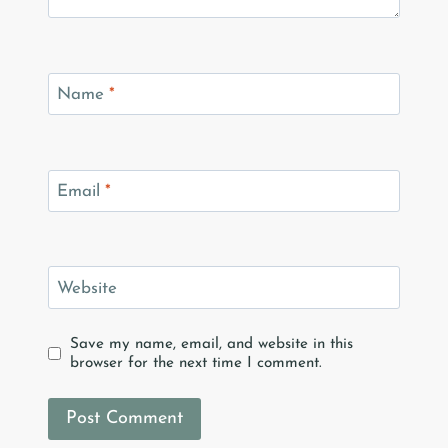
Name
*
Email
*
Website
Save my name, email, and website in this
browser for the next time I comment.