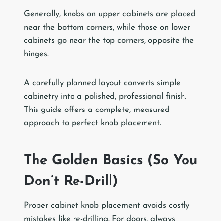
Generally, knobs on upper cabinets are placed
near the bottom corners, while those on lower
cabinets go near the top corners, opposite the
hinges.
A carefully planned layout converts simple
cabinetry into a polished, professional finish.
This guide offers a complete, measured
approach to perfect knob placement.
The Golden Basics (So You
Don’t Re-Drill)
Proper cabinet knob placement avoids costly
mistakes like re-drilling. For doors, always