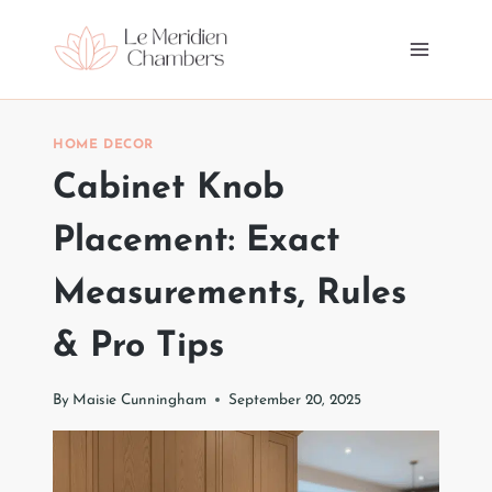
Skip
to
content
HOME DECOR
Cabinet Knob
Placement: Exact
Measurements, Rules
& Pro Tips
By
Maisie Cunningham
September 20, 2025