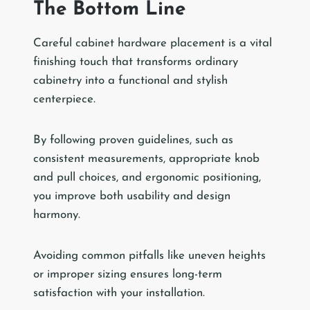
The Bottom Line
Careful cabinet hardware placement is a vital
finishing touch that transforms ordinary
cabinetry into a functional and stylish
centerpiece.
By following proven guidelines, such as
consistent measurements, appropriate knob
and pull choices, and ergonomic positioning,
you improve both usability and design
harmony.
Avoiding common pitfalls like uneven heights
or improper sizing ensures long-term
satisfaction with your installation.