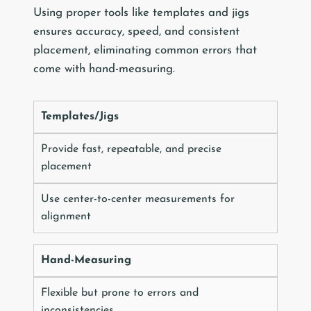
Using proper tools like templates and jigs
ensures accuracy, speed, and consistent
placement, eliminating common errors that
come with hand-measuring.
Templates/Jigs
Provide fast, repeatable, and precise
placement
Use center-to-center measurements for
alignment
Hand-Measuring
Flexible but prone to errors and
inconsistencies