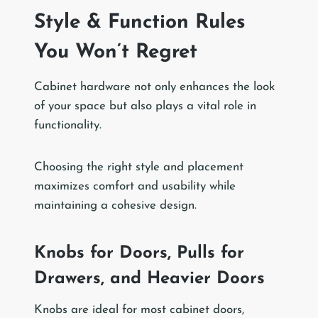
Style & Function Rules
You Won’t Regret
Cabinet hardware not only enhances the look
of your space but also plays a vital role in
functionality.
Choosing the right style and placement
maximizes comfort and usability while
maintaining a cohesive design.
Knobs for Doors, Pulls for
Drawers, and Heavier Doors
Knobs are ideal for most cabinet doors,