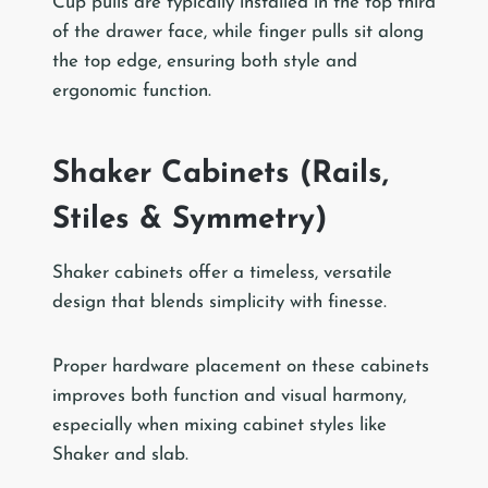
Cup pulls are typically installed in the top third
of the drawer face, while finger pulls sit along
the top edge, ensuring both style and
ergonomic function.
Shaker Cabinets (Rails,
Stiles & Symmetry)
Shaker cabinets offer a timeless, versatile
design that blends simplicity with finesse.
Proper hardware placement on these cabinets
improves both function and visual harmony,
especially when mixing cabinet styles like
Shaker and slab.