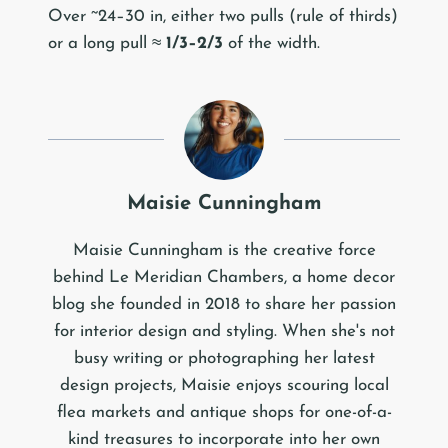
Over ~24–30 in, either two pulls (rule of thirds)
or a long pull ≈
1/3–2/3
of the width.
Maisie Cunningham
Maisie Cunningham is the creative force
behind Le Meridian Chambers, a home decor
blog she founded in 2018 to share her passion
for interior design and styling. When she's not
busy writing or photographing her latest
design projects, Maisie enjoys scouring local
flea markets and antique shops for one-of-a-
kind treasures to incorporate into her own