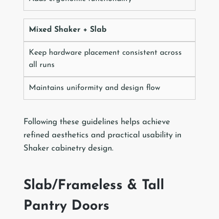
Mixed Shaker + Slab
Keep hardware placement consistent across
all runs
Maintains uniformity and design flow
Following these guidelines helps achieve
refined aesthetics and practical usability in
Shaker cabinetry design.
Slab/Frameless & Tall
Pantry Doors