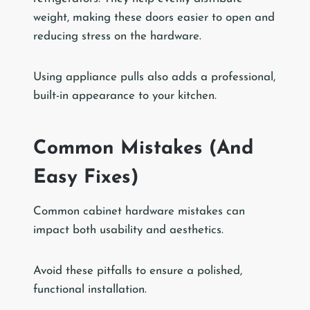
weight, making these doors easier to open and
reducing stress on the hardware.
Using appliance pulls also adds a professional,
built-in appearance to your kitchen.
Common Mistakes (And
Easy Fixes)
Common cabinet hardware mistakes can
impact both usability and aesthetics.
Avoid these pitfalls to ensure a polished,
functional installation.