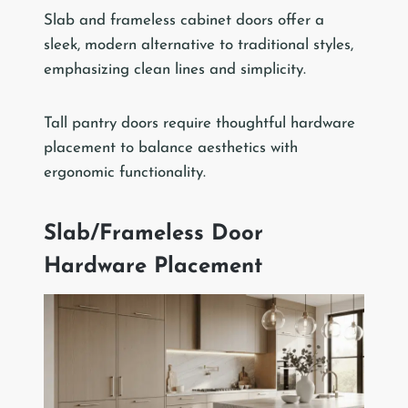
Slab and frameless cabinet doors offer a
sleek, modern alternative to traditional styles,
emphasizing clean lines and simplicity.
Tall pantry doors require thoughtful hardware
placement to balance aesthetics with
ergonomic functionality.
Slab/Frameless Door
Hardware Placement