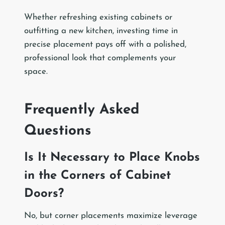
Whether refreshing existing cabinets or
outfitting a new kitchen, investing time in
precise placement pays off with a polished,
professional look that complements your
space.
Frequently Asked
Questions
Is It Necessary to Place Knobs
in the Corners of Cabinet
Doors?
No, but corner placements maximize leverage