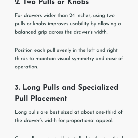
2. Two Pulls or Knobs
For drawers wider than 24 inches, using two
pulls or knobs improves usability by allowing a
balanced grip across the drawer’s width.
Position each pull evenly in the left and right
thirds to maintain visual symmetry and ease of
operation.
3. Long Pulls and Specialized
Pull Placement
Long pulls are best sized at about one-third of
the drawer’s width for proportional appeal.