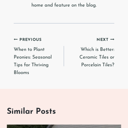
home and feature on the blog.
Post
PREVIOUS
NEXT
When to Plant
Which is Better:
navigation
Peonies: Seasonal
Ceramic Tiles or
Tips for Thriving
Porcelain Tiles?
Blooms
Similar Posts