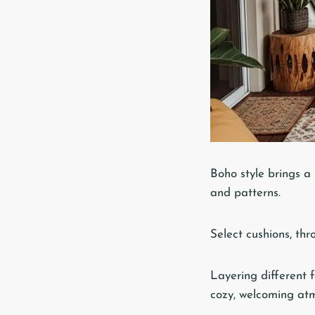
Boho style brings a 
and patterns.
Select cushions, thr
Layering different f
cozy, welcoming at