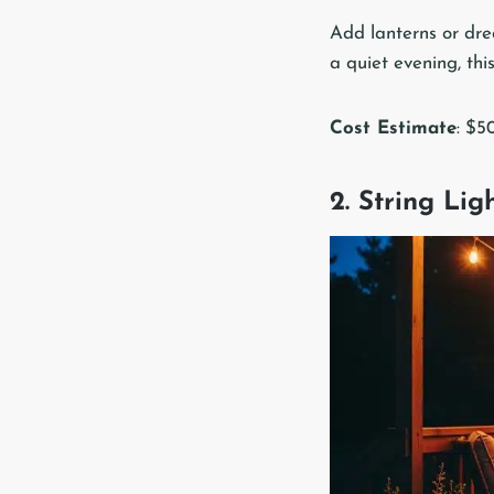
Add lanterns or drea
a quiet evening, th
Cost Estimate
: $5
2. String Li