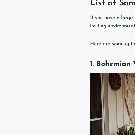
List of So
If you have a large 
inviting environment
Here are some optio
1. Bohemian 