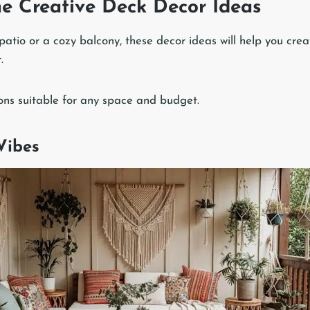
me Creative Deck Decor Ideas
patio or a cozy balcony, these decor ideas will help you crea
.
ns suitable for any space and budget.
Vibes