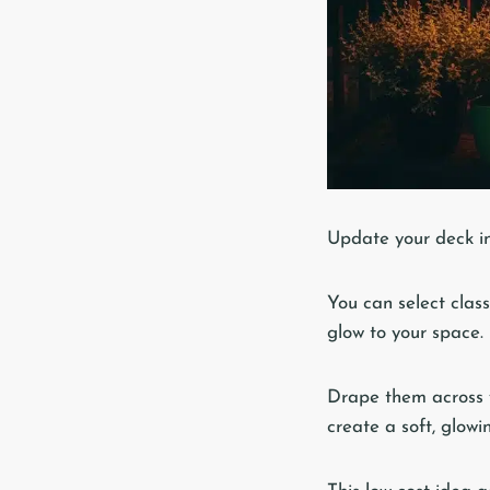
Update your deck in
You can select classi
glow to your space.
Drape them across y
create a soft, glowi