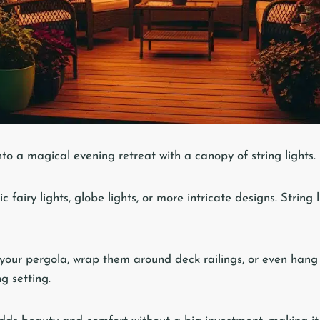
to a magical evening retreat with a canopy of string lights.
c fairy lights, globe lights, or more intricate designs. String
our pergola, wrap them around deck railings, or even hang
ng setting.