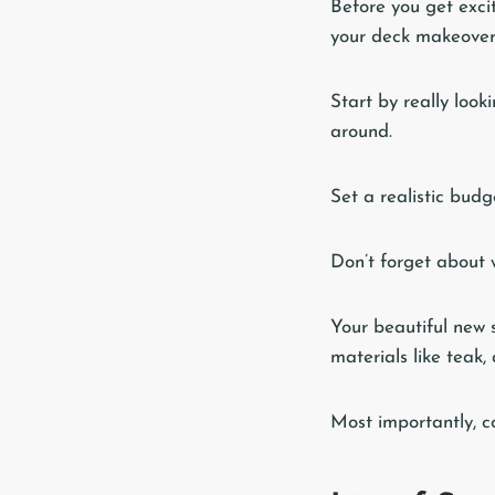
Before you get exci
your deck makeover 
Start by really look
around.
Set a realistic budge
Don’t forget about w
Your beautiful new 
materials like teak,
Most importantly, co