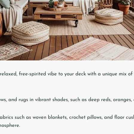
relaxed, free-spirited vibe to your deck with a unique mix of 
ows, and rugs in vibrant shades, such as deep reds, oranges,
abrics such as woven blankets, crochet pillows, and floor cu
mosphere.