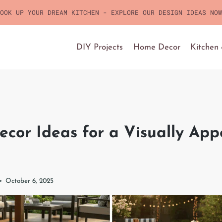
OOK UP YOUR DREAM KITCHEN - EXPLORE OUR DESIGN IDEAS NOW
DIY Projects
Home Decor
Kitchen
ecor Ideas for a Visually App
October 6, 2025