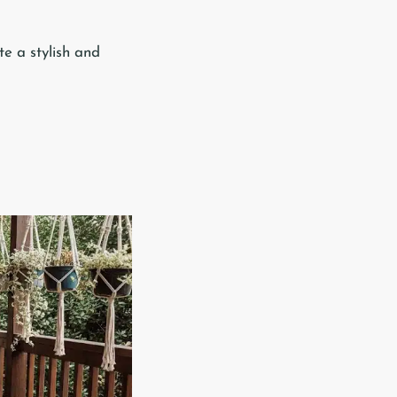
te a stylish and