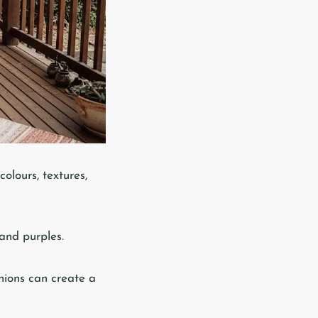
colours, textures,
 and purples.
shions can create a