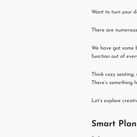
Want to turn your d
There are numerous
We have got some b
function out of ever
Think cozy seating, 
There’s something h
Let’s explore creati
Smart Plan