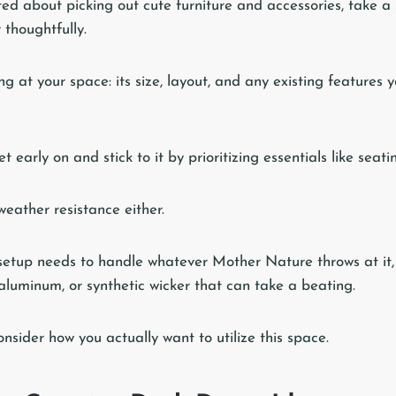
ted about picking out cute furniture and accessories, take 
thoughtfully.
ing at your space: its size, layout, and any existing features
t early on and stick to it by prioritizing essentials like seatin
eather resistance either.
setup needs to handle whatever Mother Nature throws at it,
 aluminum, or synthetic wicker that can take a beating.
nsider how you actually want to utilize this space.