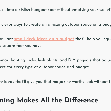
eck into a stylish hangout spot without emptying your wallet
 clever ways to create an amazing outdoor space on a budg
rilliant
small deck ideas on a budget
that’ll help you sq
y square foot you have.
smart lighting tricks, lush plants, and DIY projects that actu
ere for every type of outdoor space and budget.
ve ideas that’ll give you that magazine-worthy look without t
ning Makes All the Difference