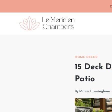
Skip
C
to
content
HOME DECOR
15 Deck D
Patio
By
Maisie Cunningham