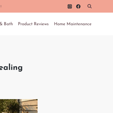
!
 & Bath
Product Reviews
Home Maintenance
ealing