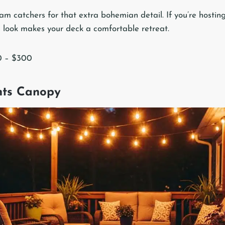
m catchers for that extra bohemian detail. If you’re hosting
is look makes your deck a comfortable retreat.
0 – $300
ghts Canopy