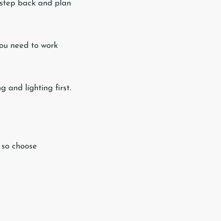
a step back and plan
 you need to work
g and lighting first.
 so choose