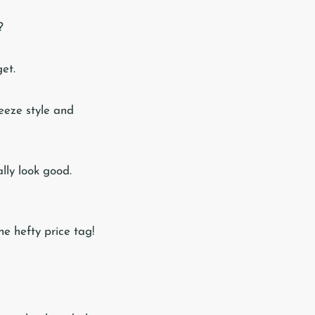
?
et.
ueeze style and
ally look good.
he hefty price tag!