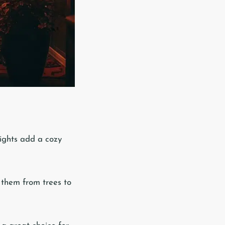
 lights add a cozy
 them from trees to