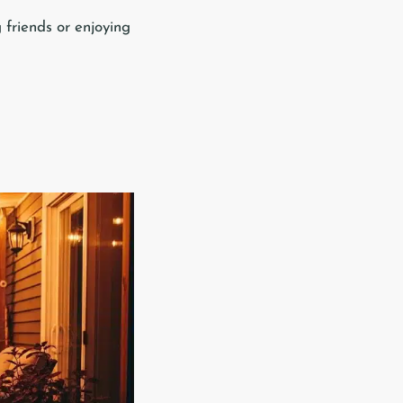
 friends or enjoying