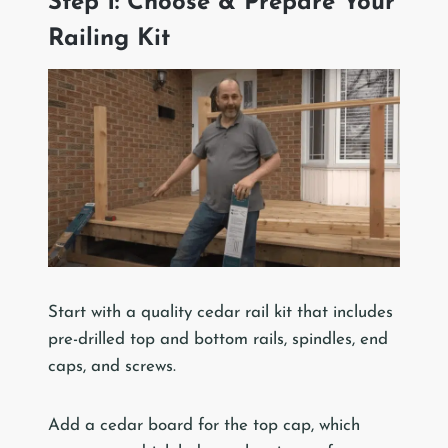
Step 1: Choose & Prepare Your
Railing Kit
Start with a quality cedar rail kit that includes
pre-drilled top and bottom rails, spindles, end
caps, and screws.
Add a cedar board for the top cap, which