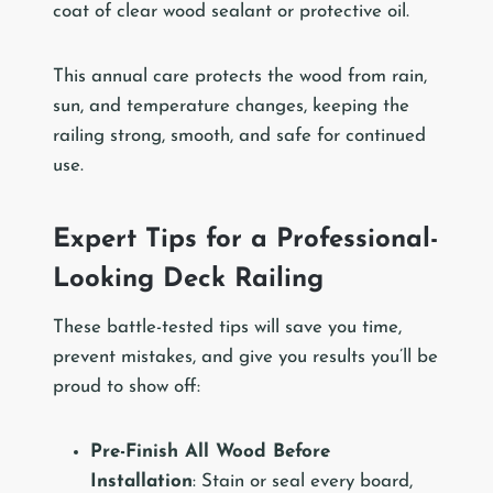
coat of clear wood sealant or protective oil.
This annual care protects the wood from rain,
sun, and temperature changes, keeping the
railing strong, smooth, and safe for continued
use.
Expert Tips for a Professional-
Looking Deck Railing
These battle-tested tips will save you time,
prevent mistakes, and give you results you’ll be
proud to show off:
Pre-Finish All Wood Before
Installation
: Stain or seal every board,