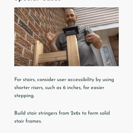
For stairs, consider user accessibility by using
shorter risers, such as 6 inches, for easier
stepping.
Build stair stringers from 2x6s to form solid
stair frames.