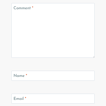
Comment
*
Name
*
Email
*