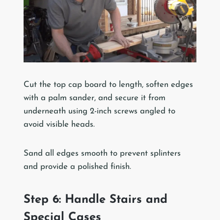
Cut the top cap board to length, soften edges
with a palm sander, and secure it from
underneath using 2-inch screws angled to
avoid visible heads.
Sand all edges smooth to prevent splinters
and provide a polished finish.
Step 6: Handle Stairs and
Special Cases