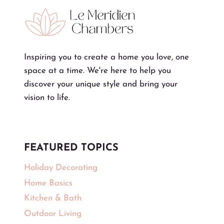
Inspiring you to create a home you love, one
space at a time. We're here to help you
discover your unique style and bring your
vision to life.
FEATURED TOPICS
Holiday Decorating
Home Basics
Kitchen & Bath
Outdoor Living