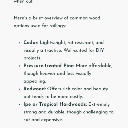
when cut.
Here’s a brief overview of common wood
options used for railings:
Cedar:
Lightweight, rot-resistant, and
visually attractive. Well-suited for DIY
projects.
Pressure-treated Pine:
More affordable,
though heavier and less visually
appealing.
Redwood:
Offers rich color and beauty
but tends to be more costly.
Ipe or Tropical Hardwoods:
Extremely
strong and durable, though challenging to
cut and expensive.