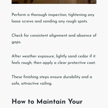
Perform a thorough inspection, tightening any
loose screws and sanding any rough spots.
Check for consistent alignment and absence of
gaps.
After weather exposure, lightly sand cedar if it
feels rough, then apply a clear protective coat.
These finishing steps ensure durability and a
safe, attractive railing.
How to Maintain Your