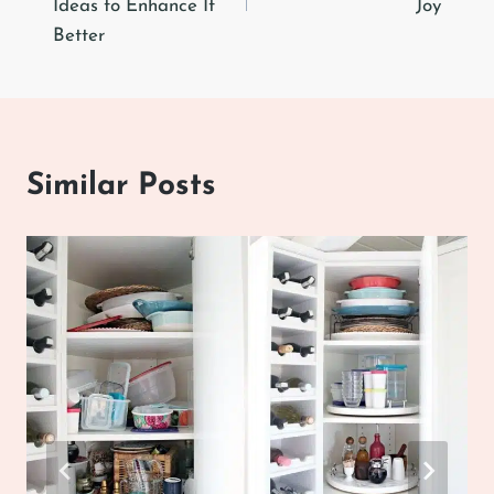
Ideas to Enhance It
Joy
Better
Similar Posts