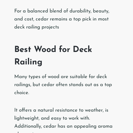
For a balanced blend of durability, beauty,
and cost, cedar remains a top pick in most
deck railing projects
Best Wood for Deck
Railing
Many types of wood are suitable for deck
railings, but cedar often stands out as a top
choice.
It offers a natural resistance to weather, is
lightweight, and easy to work with.
Additionally, cedar has an appealing aroma