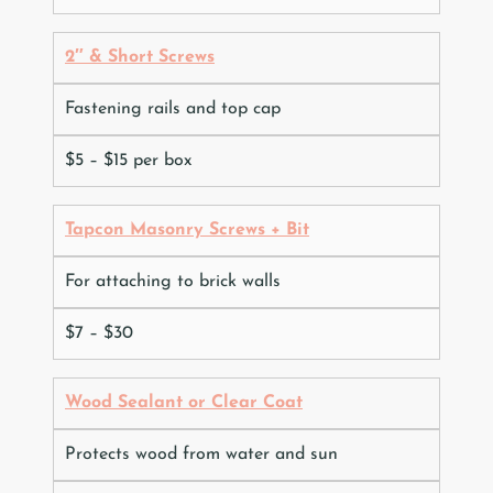
2″ & Short Screws
Fastening rails and top cap
$5 – $15 per box
Tapcon Masonry Screws + Bit
For attaching to brick walls
$7 – $30
Wood Sealant or Clear Coat
Protects wood from water and sun