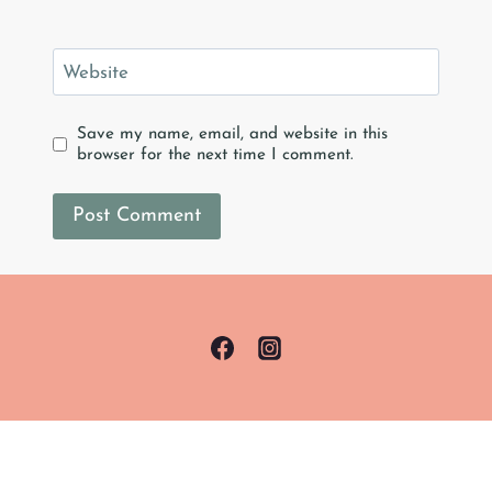
Website
Save my name, email, and website in this
browser for the next time I comment.