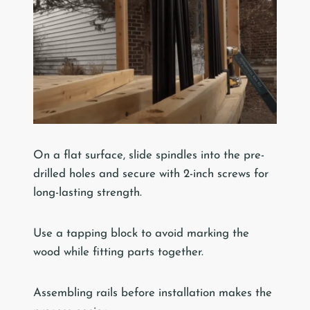
On a flat surface, slide spindles into the pre-
drilled holes and secure with 2-inch screws for
long-lasting strength.
Use a tapping block to avoid marking the
wood while fitting parts together.
Assembling rails before installation makes the