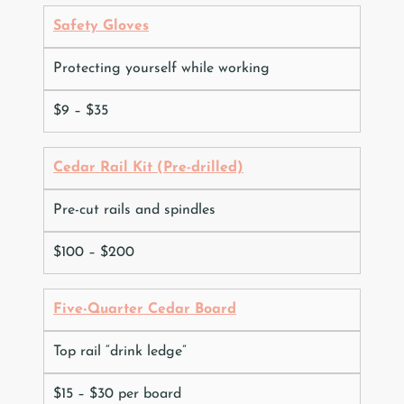
Safety Gloves
Protecting yourself while working
$9 – $35
Cedar Rail Kit (Pre-drilled)
Pre-cut rails and spindles
$100 – $200
Five-Quarter Cedar Board
Top rail “drink ledge”
$15 – $30 per board