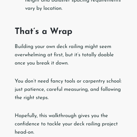
height and baluster spacing requirements
vary by location.
That’s a Wrap
Building your own deck railing might seem
overwhelming at first, but it’s totally doable
once you break it down.
You don’t need fancy tools or carpentry school:
just patience, careful measuring, and following
the right steps.
Hopefully, this walkthrough gives you the
confidence to tackle your deck railing project
head-on.