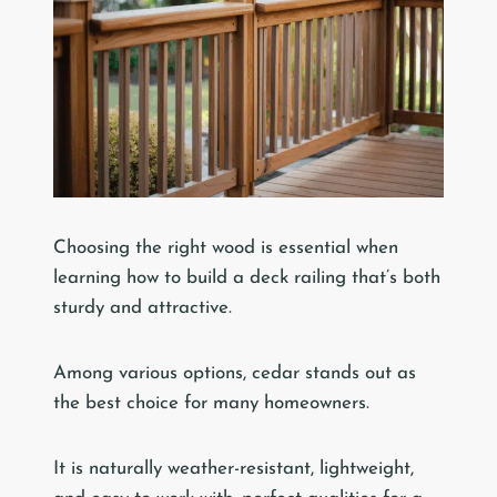
Choosing the right wood is essential when
learning how to build a deck railing that’s both
sturdy and attractive.
Among various options, cedar stands out as
the best choice for many homeowners.
It is naturally weather-resistant, lightweight,