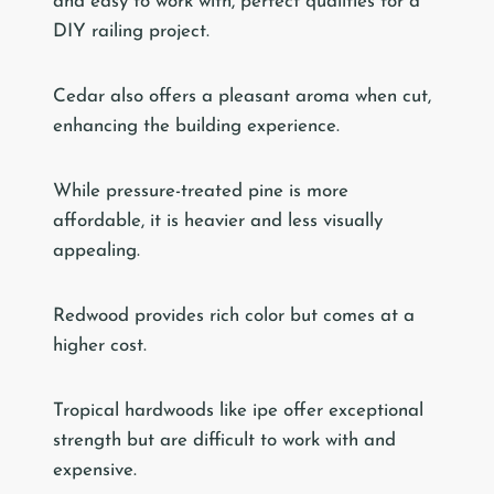
and easy to work with, perfect qualities for a
DIY railing project.
Cedar also offers a pleasant aroma when cut,
enhancing the building experience.
While pressure-treated pine is more
affordable, it is heavier and less visually
appealing.
Redwood provides rich color but comes at a
higher cost.
Tropical hardwoods like ipe offer exceptional
strength but are difficult to work with and
expensive.