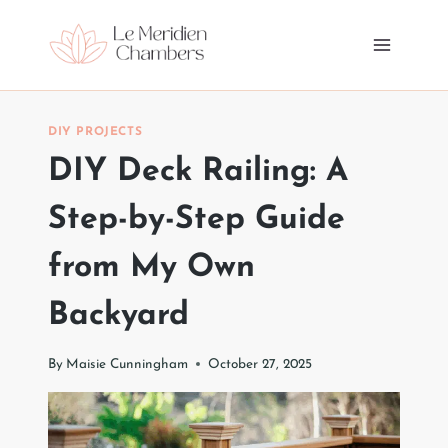
Skip
to
content
DIY PROJECTS
DIY Deck Railing: A
Step-by-Step Guide
from My Own
Backyard
By
Maisie Cunningham
October 27, 2025