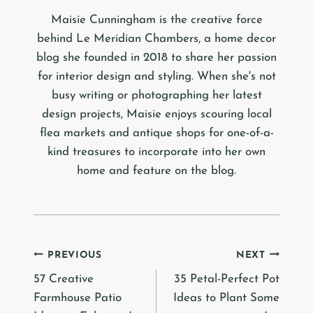
Maisie Cunningham is the creative force
behind Le Meridian Chambers, a home decor
blog she founded in 2018 to share her passion
for interior design and styling. When she's not
busy writing or photographing her latest
design projects, Maisie enjoys scouring local
flea markets and antique shops for one-of-a-
kind treasures to incorporate into her own
home and feature on the blog.
Post
PREVIOUS
NEXT
57 Creative
35 Petal-Perfect Pot
navigation
Farmhouse Patio
Ideas to Plant Some