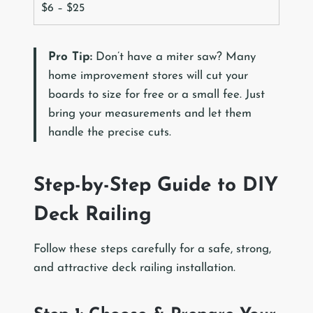
$6 – $25
Pro Tip:
Don’t have a miter saw? Many
home improvement stores will cut your
boards to size for free or a small fee. Just
bring your measurements and let them
handle the precise cuts.
Step-by-Step Guide to DIY
Deck Railing
Follow these steps carefully for a safe, strong,
and attractive deck railing installation.