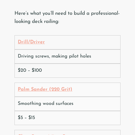
Here’s what you’ll need to build a professional-
looking deck railing:
Drill/Driver
Driving screws, making pilot holes
$20 – $100
Palm Sander (220 Grit)
Smoothing wood surfaces
$5 – $15