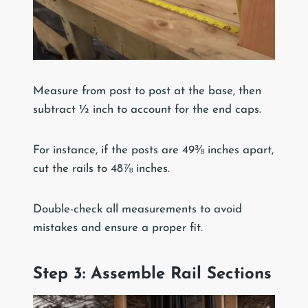
Measure from post to post at the base, then
subtract ½ inch to account for the end caps.
For instance, if the posts are 49⅜ inches apart,
cut the rails to 48⅞ inches.
Double-check all measurements to avoid
mistakes and ensure a proper fit.
Step 3: Assemble Rail Sections