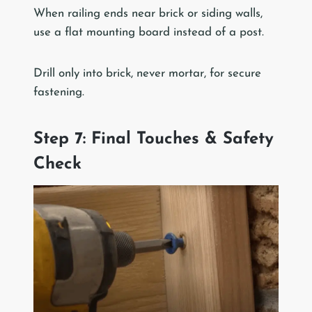
When railing ends near brick or siding walls,
use a flat mounting board instead of a post.
Drill only into brick, never mortar, for secure
fastening.
Step 7: Final Touches & Safety
Check