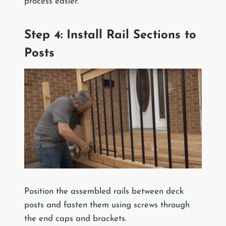
process easier.
Step 4: Install Rail Sections to
Posts
Position the assembled rails between deck
posts and fasten them using screws through
the end caps and brackets.