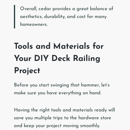
Overall, cedar provides a great balance of
aesthetics, durability, and cost for many
homeowners.
Tools and Materials for
Your DIY Deck Railing
Project
Before you start swinging that hammer, let’s
make sure you have everything on hand.
Having the right tools and materials ready will
save you multiple trips to the hardware store
and keep your project moving smoothly.