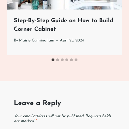
Step-By-Step Guide on How to Build
Corner Cabinet
By
Maisie Cunningham
April 25, 2024
Leave a Reply
Your email address will not be published.
Required fields
are marked
*