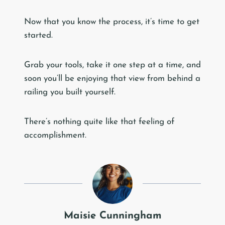
Now that you know the process, it’s time to get
started.
Grab your tools, take it one step at a time, and
soon you’ll be enjoying that view from behind a
railing you built yourself.
There’s nothing quite like that feeling of
accomplishment.
Maisie Cunningham