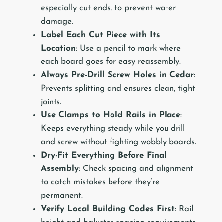
especially cut ends, to prevent water
damage.
Label Each Cut Piece with Its
Location
: Use a pencil to mark where
each board goes for easy reassembly.
Always Pre-Drill Screw Holes in Cedar
:
Prevents splitting and ensures clean, tight
joints.
Use Clamps to Hold Rails in Place
:
Keeps everything steady while you drill
and screw without fighting wobbly boards.
Dry-Fit Everything Before Final
Assembly
: Check spacing and alignment
to catch mistakes before they’re
permanent.
Verify Local Building Codes First
: Rail