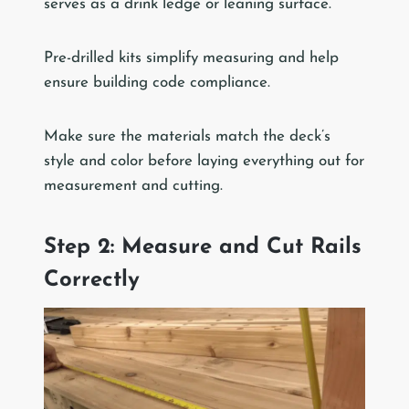
serves as a drink ledge or leaning surface.
Pre-drilled kits simplify measuring and help
ensure building code compliance.
Make sure the materials match the deck’s
style and color before laying everything out for
measurement and cutting.
Step 2: Measure and Cut Rails
Correctly