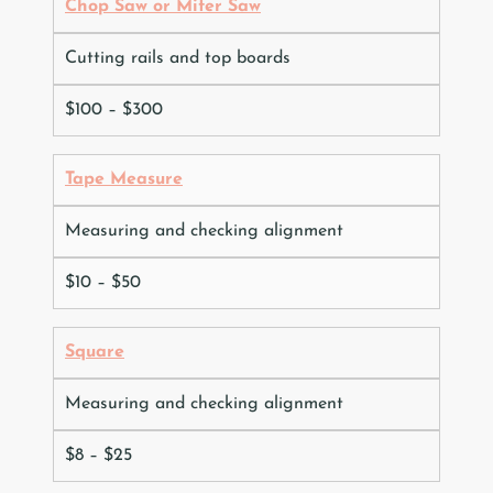
Chop Saw or Miter Saw
Cutting rails and top boards
$100 – $300
Tape Measure
Measuring and checking alignment
$10 – $50
Square
Measuring and checking alignment
$8 – $25