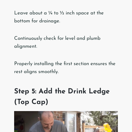
Leave about a ¼ to ½ inch space at the
bottom for drainage.
Continuously check for level and plumb
alignment.
Properly installing the first section ensures the
rest aligns smoothly.
Step 5: Add the Drink Ledge
(Top Cap)