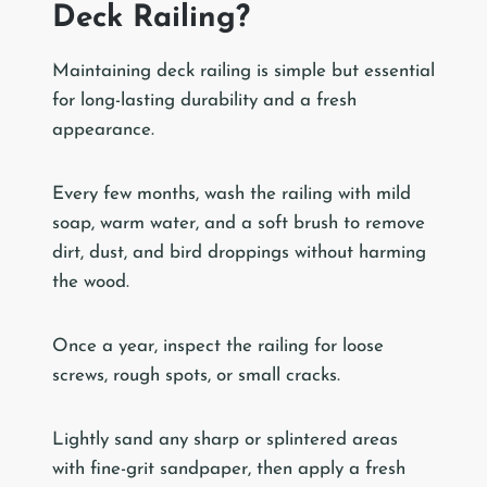
Deck Railing?
Maintaining deck railing is simple but essential
for long-lasting durability and a fresh
appearance.
Every few months, wash the railing with mild
soap, warm water, and a soft brush to remove
dirt, dust, and bird droppings without harming
the wood.
Once a year, inspect the railing for loose
screws, rough spots, or small cracks.
Lightly sand any sharp or splintered areas
with fine-grit sandpaper, then apply a fresh