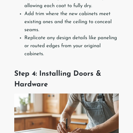
allowing each coat to fully dry.
Add trim where the new cabinets meet
existing ones and the ceiling to conceal
seams.
Replicate any design details like paneling
or routed edges from your original
cabinets.
Step 4: Installing Doors &
Hardware