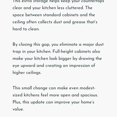
This extra storage helps keep your countertops
clear and your kitchen less cluttered. The
space between standard cabinets and the
ceiling often collects dust and grease that’s
hard to clean.
By closing this gap, you eliminate a major dust
trap in your kitchen. Full-height cabinets also
make your kitchen look bigger by drawing the
eye upward and creating an impression of
higher ceilings.
This small change can make even modest-
sized kitchens feel more open and spacious.
Plus, this update can improve your home’s
value.