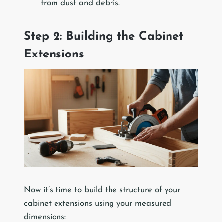
from dust and debris.
Step 2: Building the Cabinet
Extensions
Now it’s time to build the structure of your
cabinet extensions using your measured
dimensions: