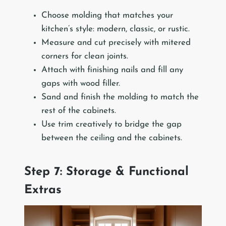
Choose molding that matches your
kitchen’s style: modern, classic, or rustic.
Measure and cut precisely with mitered
corners for clean joints.
Attach with finishing nails and fill any
gaps with wood filler.
Sand and finish the molding to match the
rest of the cabinets.
Use trim creatively to bridge the gap
between the ceiling and the cabinets.
Step 7: Storage & Functional
Extras