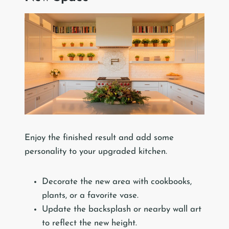
Enjoy the finished result and add some
personality to your upgraded kitchen.
Decorate the new area with cookbooks,
plants, or a favorite vase.
Update the backsplash or nearby wall art
to reflect the new height.