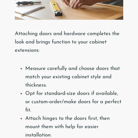
Attaching doors and hardware completes the
look and brings function to your cabinet
extensions:
Measure carefully and choose doors that
match your existing cabinet style and
thickness.
Opt for standard-size doors if available,
or custom-order/make doors for a perfect
fit.
Attach hinges to the doors first, then
mount them with help for easier
installation.