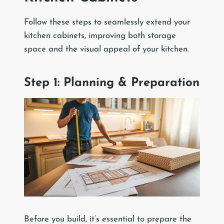
Follow these steps to seamlessly extend your
kitchen cabinets, improving both storage
space and the visual appeal of your kitchen.
Step 1: Planning & Preparation
Before you build, it’s essential to prepare the