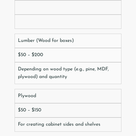
Lumber (Wood for boxes)
$50 – $200
Depending on wood type (e.g., pine, MDF,
plywood) and quantity
Plywood
$50 – $150
For creating cabinet sides and shelves