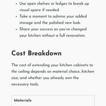
Use open shelves or ledges to break up
visual space if needed.
Take a moment to admire your added
storage and the polished new look.
Share your success as you’ve changed
your kitchen without a full renovation.
Cost Breakdown
The cost of extending your kitchen cabinets to
the ceiling depends on material choice, kitchen
size, and whether you already own the
necessary tools.
Materials