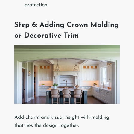
protection.
Step 6: Adding Crown Molding
or Decorative Trim
Add charm and visual height with molding
that ties the design together.