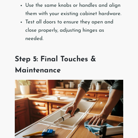
Use the same knobs or handles and align
them with your existing cabinet hardware.
Test all doors to ensure they open and
close properly, adjusting hinges as
needed.
Step 5: Final Touches &
Maintenance