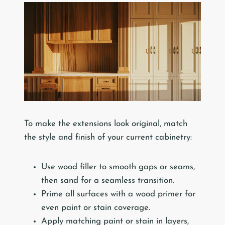
To make the extensions look original, match
the style and finish of your current cabinetry:
Use wood filler to smooth gaps or seams,
then sand for a seamless transition.
Prime all surfaces with a wood primer for
even paint or stain coverage.
Apply matching paint or stain in layers,