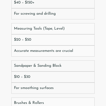
$40 – $150+
For screwing and drilling
Measuring Tools (Tape, Level)
$20 – $50
Accurate measurements are crucial
Sandpaper & Sanding Block
$10 – $30
For smoothing surfaces
Brushes & Rollers