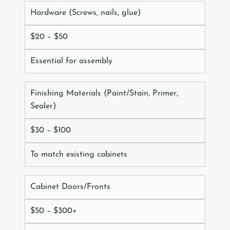
Hardware (Screws, nails, glue)
$20 – $50
Essential for assembly
Finishing Materials (Paint/Stain, Primer,
Sealer)
$30 – $100
To match existing cabinets
Cabinet Doors/Fronts
$50 – $300+