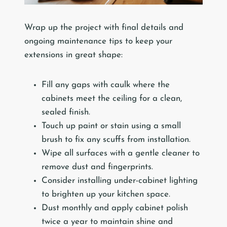
Wrap up the project with final details and
ongoing maintenance tips to keep your
extensions in great shape:
Fill any gaps with caulk where the
cabinets meet the ceiling for a clean,
sealed finish.
Touch up paint or stain using a small
brush to fix any scuffs from installation.
Wipe all surfaces with a gentle cleaner to
remove dust and fingerprints.
Consider installing under-cabinet lighting
to brighten up your kitchen space.
Dust monthly and apply cabinet polish
twice a year to maintain shine and