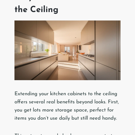
the Ceiling
Extending your kitchen cabinets to the ceiling
offers several real benefits beyond looks. First,
you get lots more storage space, perfect for
items you don’t use daily but still need handy.