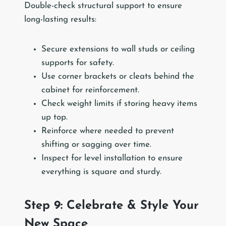
Double-check structural support to ensure
long-lasting results:
Secure extensions to wall studs or ceiling
supports for safety.
Use corner brackets or cleats behind the
cabinet for reinforcement.
Check weight limits if storing heavy items
up top.
Reinforce where needed to prevent
shifting or sagging over time.
Inspect for level installation to ensure
everything is square and sturdy.
Step 9: Celebrate & Style Your
New Space