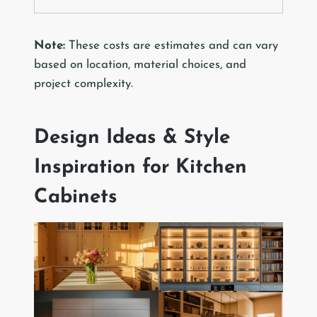
Note:
These costs are estimates and can vary
based on location, material choices, and
project complexity.
Design Ideas & Style
Inspiration for Kitchen
Cabinets