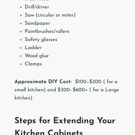
Drill/driver
Saw (circular or miter)
Sandpaper
Paintbrushes/rollers
Safety glasses
Ladder
Wood glue
Clamps
Approximate DIY Cost:
$100–$300 ( for a
small kitchen) and $300–$600+ ( for a Large
kitchen)
Steps for Extending Your
Kitchen Cabinets