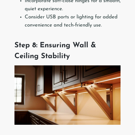
Incorporate soft-close hinges for a smooth,
quiet experience.
Consider USB ports or lighting for added
convenience and tech-friendly use.
Step 8: Ensuring Wall &
Ceiling Stability