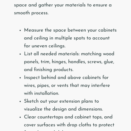
space and gather your materials to ensure a
smooth process.
Measure the space between your cabinets
and ceiling in multiple spots to account
for uneven ceilings.
List all needed materials: matching wood
panels, trim, hinges, handles, screws, glue,
and finishing products.
Inspect behind and above cabinets for
wires, pipes, or vents that may interfere
with installation.
Sketch out your extension plans to
visualize the design and dimensions.
Clear countertops and cabinet tops, and
cover surfaces with drop cloths to protect