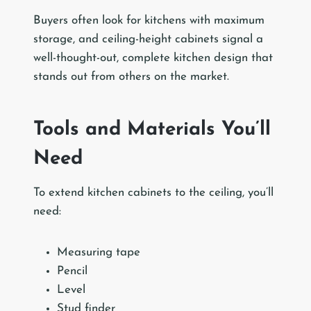
Buyers often look for kitchens with maximum
storage, and ceiling-height cabinets signal a
well-thought-out, complete kitchen design that
stands out from others on the market.
Tools and Materials You’ll
Need
To extend kitchen cabinets to the ceiling, you’ll
need:
Measuring tape
Pencil
Level
Stud finder