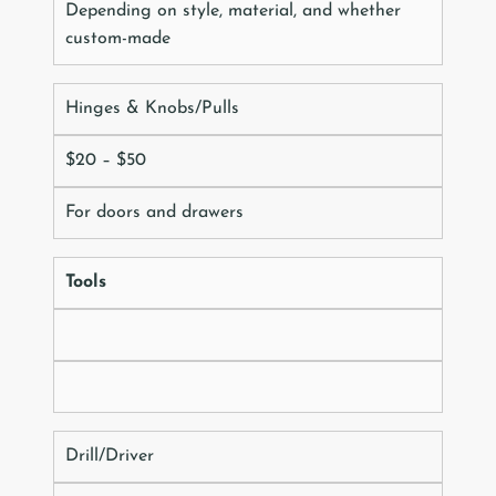
Depending on style, material, and whether
custom-made
Hinges & Knobs/Pulls
$20 – $50
For doors and drawers
Tools
Drill/Driver