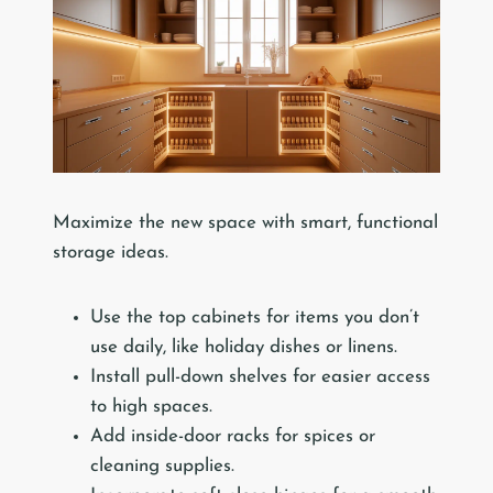
Maximize the new space with smart, functional
storage ideas.
Use the top cabinets for items you don’t
use daily, like holiday dishes or linens.
Install pull-down shelves for easier access
to high spaces.
Add inside-door racks for spices or
cleaning supplies.