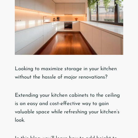
Looking to maximize storage in your kitchen
without the hassle of major renovations?
Extending your kitchen cabinets to the ceiling
is an easy and cost-effective way to gain
valuable space while refreshing your kitchen’s
look.