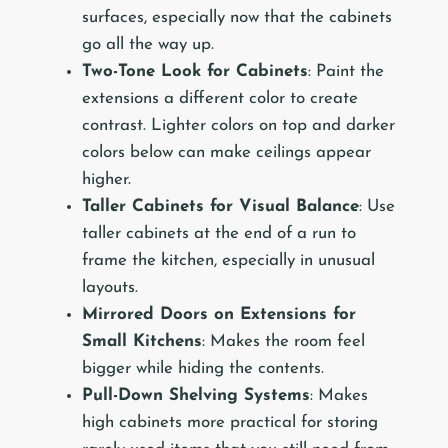
surfaces, especially now that the cabinets
go all the way up.
Two-Tone Look for Cabinets
: Paint the
extensions a different color to create
contrast. Lighter colors on top and darker
colors below can make ceilings appear
higher.
Taller Cabinets for Visual Balance
: Use
taller cabinets at the end of a run to
frame the kitchen, especially in unusual
layouts.
Mirrored Doors on Extensions for
Small Kitchens
: Makes the room feel
bigger while hiding the contents.
Pull-Down Shelving Systems
: Makes
high cabinets more practical for storing