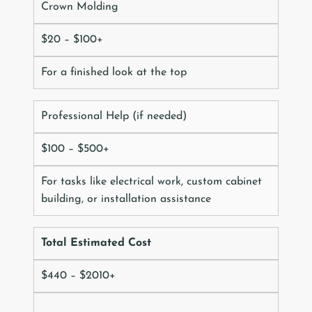
Crown Molding
$20 – $100+
For a finished look at the top
Professional Help (if needed)
$100 – $500+
For tasks like electrical work, custom cabinet
building, or installation assistance
Total Estimated Cost
$440 – $2010+