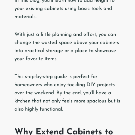
In this blog, you’ll learn how to add height to
your existing cabinets using basic tools and
materials.
With just a little planning and effort, you can
change the wasted space above your cabinets
into practical storage or a place to showcase
your favorite items.
This step-by-step guide is perfect for
homeowners who enjoy tackling DIY projects
over the weekend. By the end, you’ll have a
kitchen that not only feels more spacious but is
also highly functional.
Why Extend Cabinets to