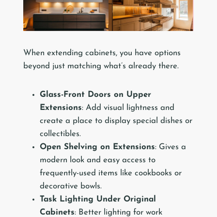
When extending cabinets, you have options
beyond just matching what’s already there.
Glass-Front Doors on Upper
Extensions
: Add visual lightness and
create a place to display special dishes or
collectibles.
Open Shelving on Extensions
: Gives a
modern look and easy access to
frequently-used items like cookbooks or
decorative bowls.
Task Lighting Under Original
Cabinets
: Better lighting for work