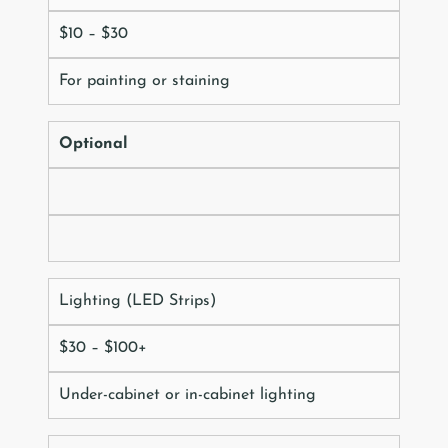
$10 – $30
For painting or staining
Optional
Lighting (LED Strips)
$30 – $100+
Under-cabinet or in-cabinet lighting