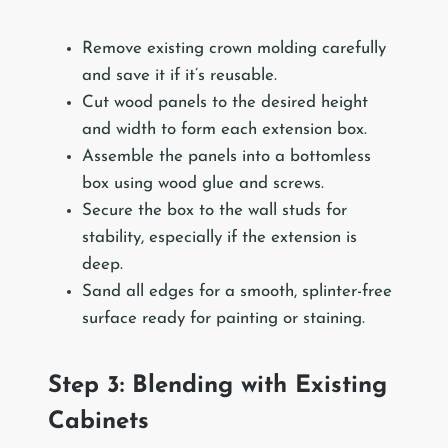
Remove existing crown molding carefully
and save it if it’s reusable.
Cut wood panels to the desired height
and width to form each extension box.
Assemble the panels into a bottomless
box using wood glue and screws.
Secure the box to the wall studs for
stability, especially if the extension is
deep.
Sand all edges for a smooth, splinter-free
surface ready for painting or staining.
Step 3: Blending with Existing
Cabinets