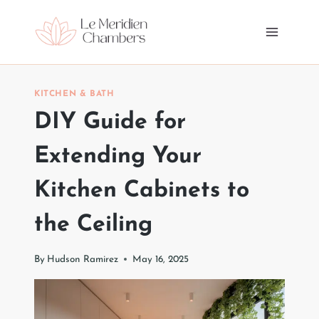
Skip
to
content
KITCHEN & BATH
DIY Guide for
Extending Your
Kitchen Cabinets to
the Ceiling
By
Hudson Ramirez
May 16, 2025