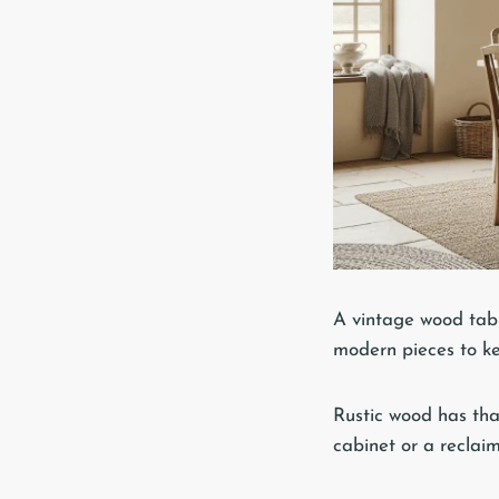
A vintage wood table
modern pieces to k
Rustic wood has that
cabinet or a reclaim