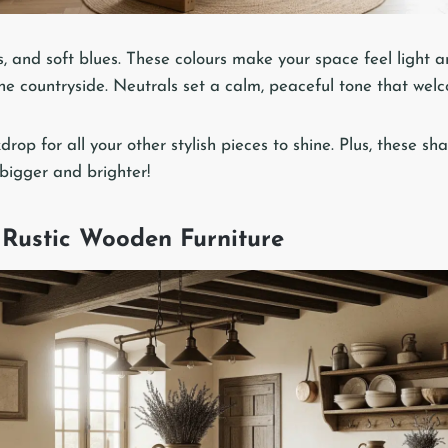
, and soft blues. These colours make your space feel light and
he countryside. Neutrals set a calm, peaceful tone that welc
kdrop for all your other stylish pieces to shine. Plus, these 
 bigger and brighter!
Rustic Wooden Furniture