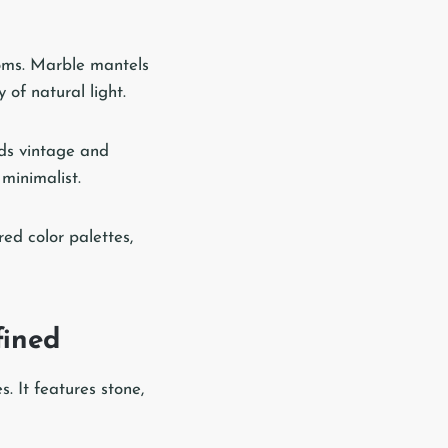
ooms. Marble mantels
 of natural light.
nds vintage and
minimalist.
red color palettes,
fined
. It features stone,