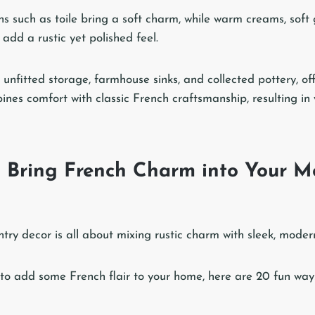
ns such as toile bring a soft charm, while warm creams, soft
add a rustic yet polished feel.
unfitted storage, farmhouse sinks, and collected pottery, off
bines comfort with classic French craftsmanship, resulting i
 Bring French Charm into Your M
ry decor is all about mixing rustic charm with sleek, modern
g to add some French flair to your home, here are 20 fun ways