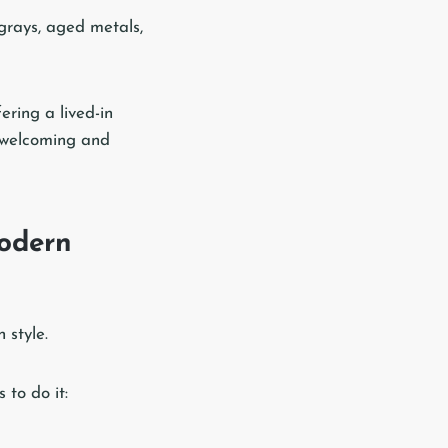
 grays, aged metals,
ering a lived-in
n welcoming and
odern
 style.
 to do it: