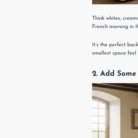
Think whites, creams
French morning in t
It’s the perfect bac
smallest space feel
2. Add Some 