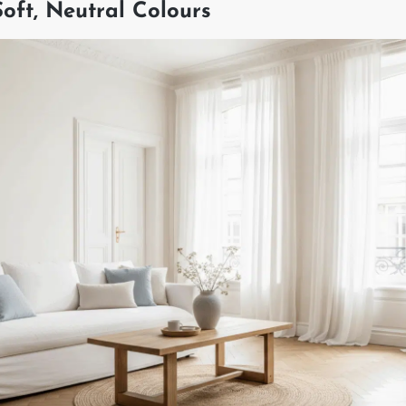
 Soft, Neutral Colours