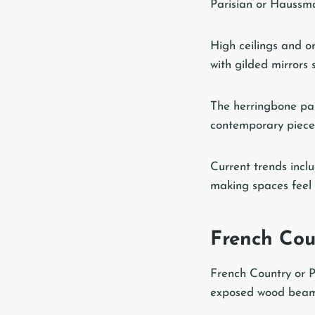
Parisian or Haussman
High ceilings and o
with gilded mirrors s
The herringbone par
contemporary pieces 
Current trends inclu
making spaces feel st
French Coun
French Country or Pr
exposed wood beams,