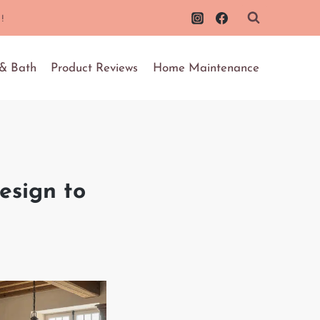
!
 & Bath
Product Reviews
Home Maintenance
esign to