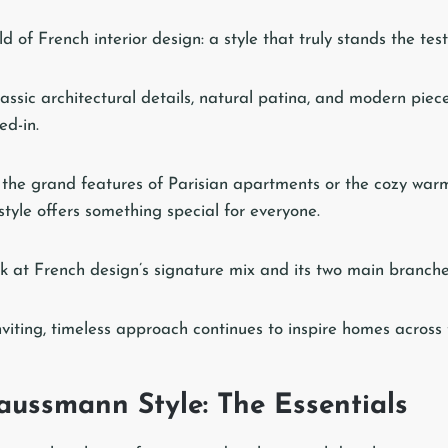
 of French interior design: a style that truly stands the test
ssic architectural details, natural patina, and modern piece
ed-in.
the grand features of Parisian apartments or the cozy war
style offers something special for everyone.
look at French design’s signature mix and its two main branche
inviting, timeless approach continues to inspire homes across 
aussmann Style: The Essentials