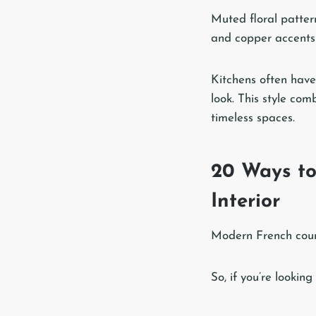
Muted floral patter
and copper accents 
Kitchens often have 
look. This style com
timeless spaces.
20 Ways to
Interior
Modern French count
So, if you’re lookin