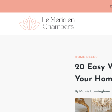
Skip
C
to
content
HOME DECOR
20 Easy W
Your Ho
By
Maisie Cunningham