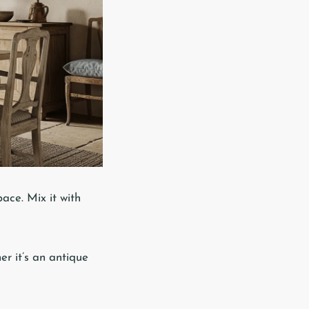
ace. Mix it with
er it’s an antique