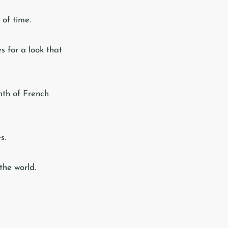
 of time.
s for a look that
mth of French
s.
the world.