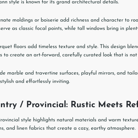
n style is known for its grand architectural details.
rnate moldings or boiserie add richness and character to r
erve as classic focal points, while tall windows bring in plenty
quet floors add timeless texture and style. This design ble
to create an art-forward, carefully curated look that is not 
de marble and travertine surfaces, playful mirrors, and tailo
ylish and effortlessly inviting.
try / Provincial: Rustic Meets Re
ovincial style highlights natural materials and warm textures
 and linen fabrics that create a cozy, earthy atmosphere.