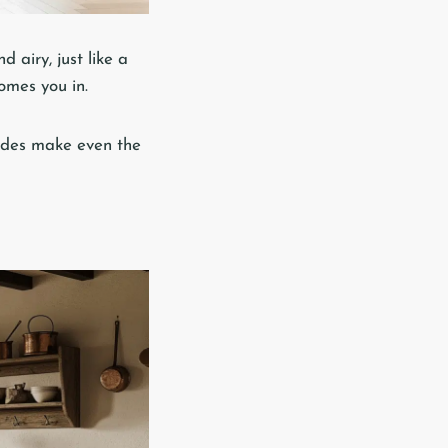
 airy, just like a
omes you in.
shades make even the