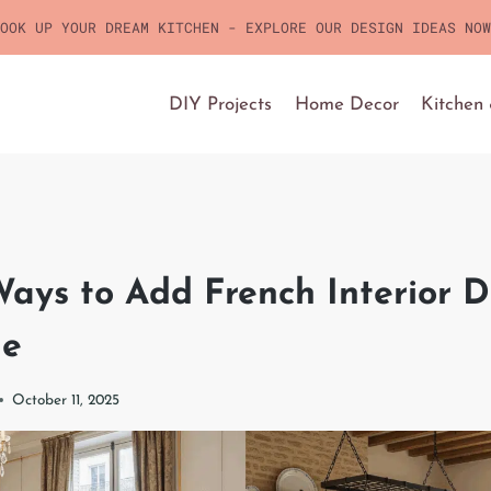
OOK UP YOUR DREAM KITCHEN - EXPLORE OUR DESIGN IDEAS NOW
DIY Projects
Home Decor
Kitchen
ays to Add French Interior D
me
October 11, 2025