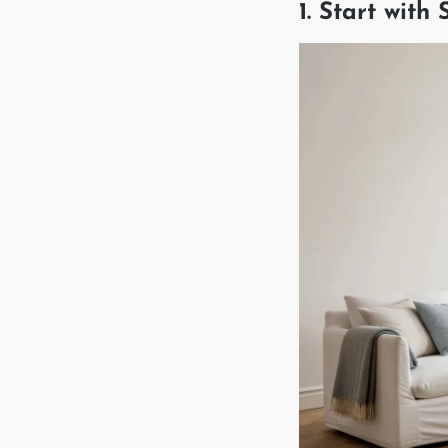
1. Start with