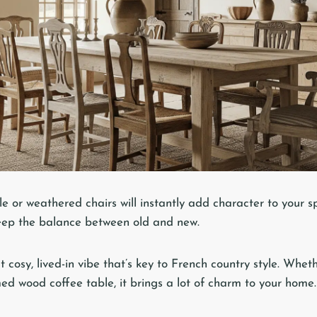
 or weathered chairs will instantly add character to your sp
eep the balance between old and new.
 cosy, lived-in vibe that’s key to French country style. Wheth
ed wood coffee table, it brings a lot of charm to your home.