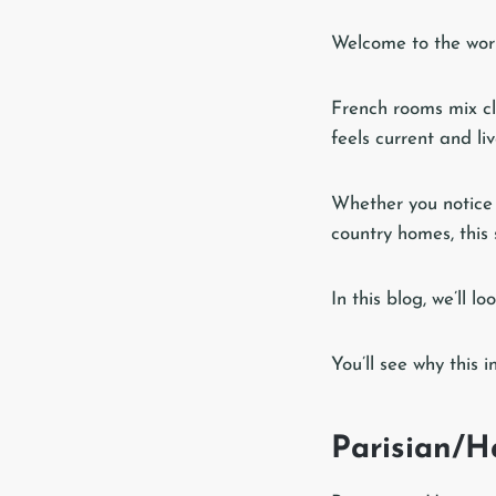
Welcome to the world
French rooms mix cla
feels current and liv
Whether you notice 
country homes, this 
In this blog, we’ll 
You’ll see why this 
Parisian/H