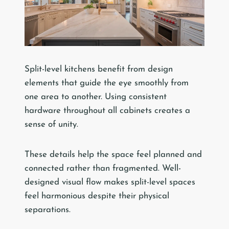
Split-level kitchens benefit from design
elements that guide the eye smoothly from
one area to another. Using consistent
hardware throughout all cabinets creates a
sense of unity.
These details help the space feel planned and
connected rather than fragmented. Well-
designed visual flow makes split-level spaces
feel harmonious despite their physical
separations.