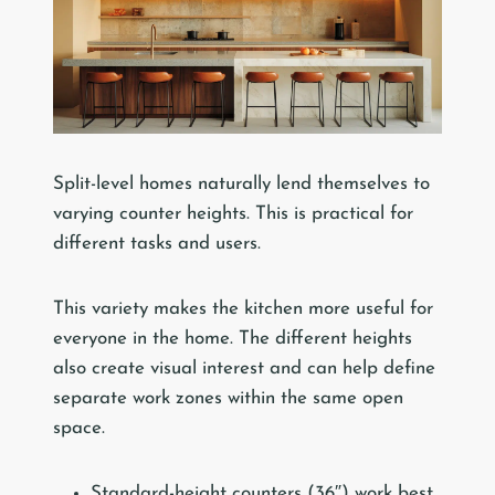
Split-level homes naturally lend themselves to
varying counter heights. This is practical for
different tasks and users.
This variety makes the kitchen more useful for
everyone in the home. The different heights
also create visual interest and can help define
separate work zones within the same open
space.
Standard-height counters (36″) work best