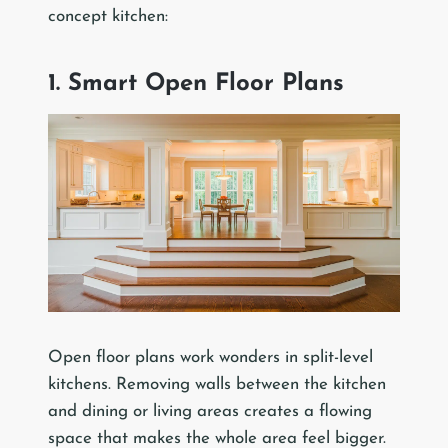
concept kitchen:
1. Smart Open Floor Plans
Open floor plans work wonders in split-level
kitchens. Removing walls between the kitchen
and dining or living areas creates a flowing
space that makes the whole area feel bigger.