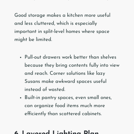
Good storage makes a kitchen more useful
and less cluttered, which is especially
important in split-level homes where space
might be limited.
Pull-out drawers work better than shelves
because they bring contents fully into view
and reach. Corner solutions like lazy
Susans make awkward spaces useful
instead of wasted.
Built-in pantry spaces, even small ones,
can organize food items much more
efficiently than scattered cabinets.