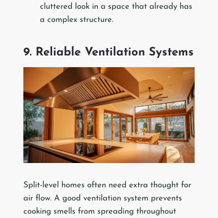
cluttered look in a space that already has
a complex structure.
9. Reliable Ventilation Systems
Split-level homes often need extra thought for
air flow. A good ventilation system prevents
cooking smells from spreading throughout