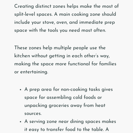
Creating distinct zones helps make the most of
split-level spaces. A main cooking zone should
include your stove, oven, and immediate prep
space with the tools you need most often.
These zones help multiple people use the
kitchen without getting in each other’s way,
making the space more functional for families
or entertaining.
A prep area for non-cooking tasks gives
space for assembling cold foods or
unpacking groceries away from heat
sources.
A serving zone near dining spaces makes
it easy to transfer food to the table. A