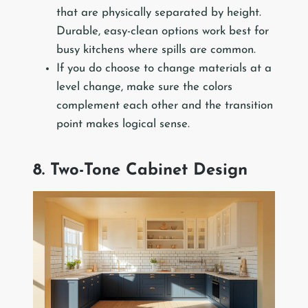
that are physically separated by height.
Durable, easy-clean options work best for
busy kitchens where spills are common.
If you do choose to change materials at a
level change, make sure the colors
complement each other and the transition
point makes logical sense.
8. Two-Tone Cabinet Design