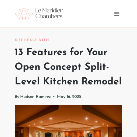
Skip
to
content
KITCHEN & BATH
13 Features for Your
Open Concept Split-
Level Kitchen Remodel
By
Hudson Ramirez
May 16, 2025