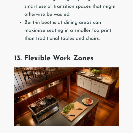
smart use of transition spaces that might
otherwise be wasted.
Built-in booths at dining areas can
maximize seating in a smaller footprint
than traditional tables and chairs.
13. Flexible Work Zones