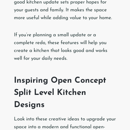
good kitchen update sets proper hopes for
your guests and family. It makes the space
more useful while adding value to your home.
If you’re planning a small update or a
complete redo, these features will help you
create a kitchen that looks good and works
well for your daily needs.
Inspiring Open Concept
Split Level Kitchen
Designs
Look into these creative ideas to upgrade your
space into a modern and functional open-