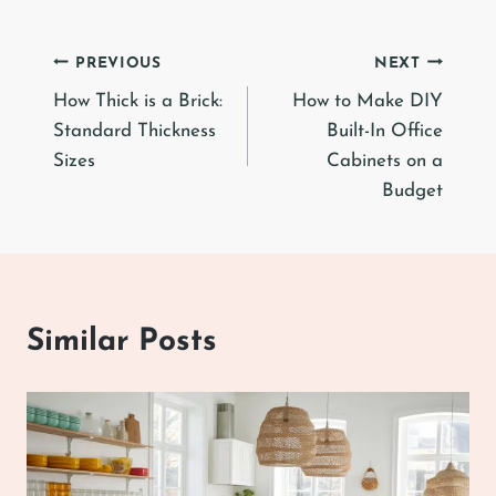
Post
PREVIOUS
NEXT
How Thick is a Brick:
How to Make DIY
navigation
Standard Thickness
Built-In Office
Sizes
Cabinets on a
Budget
Similar Posts