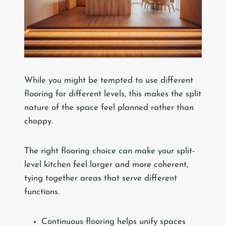
While you might be tempted to use different
flooring for different levels, this makes the split
nature of the space feel planned rather than
choppy.
The right flooring choice can make your split-
level kitchen feel larger and more coherent,
tying together areas that serve different
functions.
Continuous flooring helps unify spaces