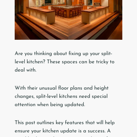
Are you thinking about fixing up your split-
level kitchen? These spaces can be tricky to
deal with.
With their unusual floor plans and height
changes, split-level kitchens need special
attention when being updated.
This post outlines key features that will help
ensure your kitchen update is a success. A