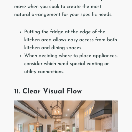
move when you cook to create the most
natural arrangement for your specific needs.
Putting the fridge at the edge of the
kitchen area allows easy access from both
kitchen and dining spaces.
When deciding where to place appliances,
consider which need special venting or
utility connections.
11. Clear Visual Flow