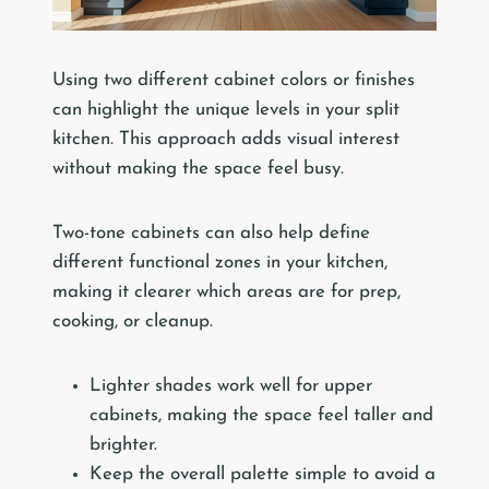
Using two different cabinet colors or finishes
can highlight the unique levels in your split
kitchen. This approach adds visual interest
without making the space feel busy.
Two-tone cabinets can also help define
different functional zones in your kitchen,
making it clearer which areas are for prep,
cooking, or cleanup.
Lighter shades work well for upper
cabinets, making the space feel taller and
brighter.
Keep the overall palette simple to avoid a