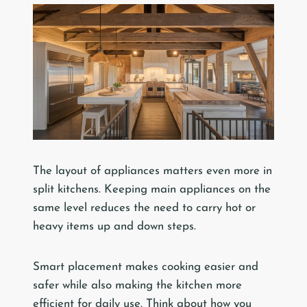
The layout of appliances matters even more in
split kitchens. Keeping main appliances on the
same level reduces the need to carry hot or
heavy items up and down steps.
Smart placement makes cooking easier and
safer while also making the kitchen more
efficient for daily use. Think about how you