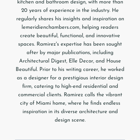
kitchen and bathroom design, with more than
20 years of experience in the industry. He
regularly shares his insights and inspiration on
lemeridienchambers.com, helping readers
create beautiful, functional, and innovative
spaces. Ramirez's expertise has been sought
after by major publications, including
Architectural Digest, Elle Decor, and House
Beautiful. Prior to his writing career, he worked
as a designer for a prestigious interior design
firm, catering to high-end residential and
commercial clients. Ramirez calls the vibrant
city of Miami home, where he finds endless
inspiration in its diverse architecture and
design scene.