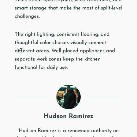
smart storage that make the most of split-level
challenges.
The right lighting, consistent flooring, and
thoughtful color choices visually connect
different areas. Well-placed appliances and
separate work zones keep the kitchen
functional for daily use.
Hudson Ramirez
Hudson Ramirez is a renowned authority on