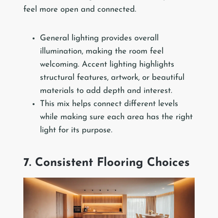
feel more open and connected.
General lighting provides overall
illumination, making the room feel
welcoming. Accent lighting highlights
structural features, artwork, or beautiful
materials to add depth and interest.
This mix helps connect different levels
while making sure each area has the right
light for its purpose.
7. Consistent Flooring Choices