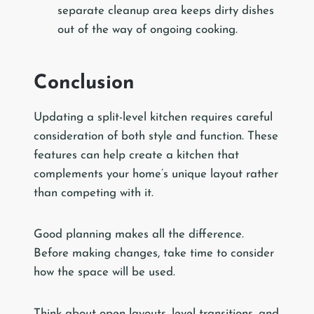
separate cleanup area keeps dirty dishes
out of the way of ongoing cooking.
Conclusion
Updating a split-level kitchen requires careful
consideration of both style and function. These
features can help create a kitchen that
complements your home’s unique layout rather
than competing with it.
Good planning makes all the difference.
Before making changes, take time to consider
how the space will be used.
Think about open layouts, level transitions, and