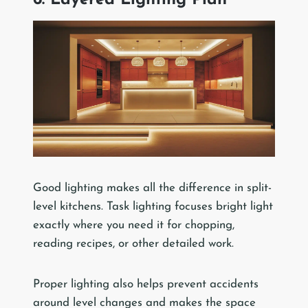
6. Layered Lighting Plan
Good lighting makes all the difference in split-
level kitchens. Task lighting focuses bright light
exactly where you need it for chopping,
reading recipes, or other detailed work.
Proper lighting also helps prevent accidents
around level changes and makes the space