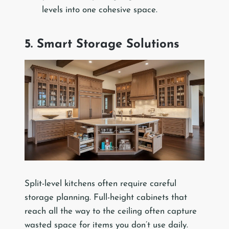
levels into one cohesive space.
5. Smart Storage Solutions
Split-level kitchens often require careful
storage planning. Full-height cabinets that
reach all the way to the ceiling often capture
wasted space for items you don’t use daily.