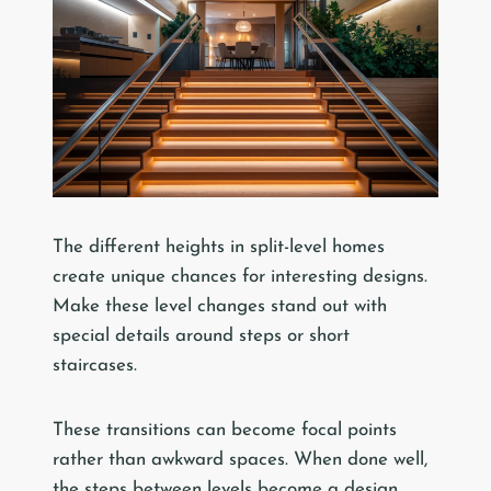
The different heights in split-level homes
create unique chances for interesting designs.
Make these level changes stand out with
special details around steps or short
staircases.
These transitions can become focal points
rather than awkward spaces. When done well,
the steps between levels become a design