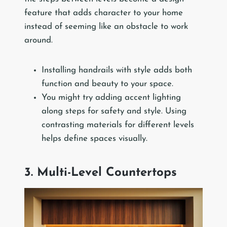
feature that adds character to your home
instead of seeming like an obstacle to work
around.
Installing handrails with style adds both
function and beauty to your space.
You might try adding accent lighting
along steps for safety and style. Using
contrasting materials for different levels
helps define spaces visually.
3. Multi-Level Countertops