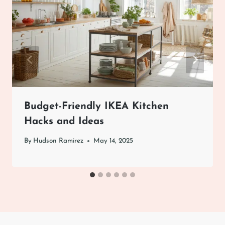
Budget-Friendly IKEA Kitchen
Hacks and Ideas
By
Hudson Ramirez
May 14, 2025