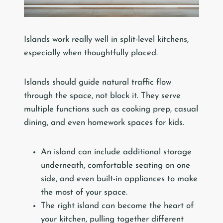
Islands work really well in split-level kitchens,
especially when thoughtfully placed.
Islands should guide natural traffic flow
through the space, not block it. They serve
multiple functions such as cooking prep, casual
dining, and even homework spaces for kids.
An island can include additional storage
underneath, comfortable seating on one
side, and even built-in appliances to make
the most of your space.
The right island can become the heart of
your kitchen, pulling together different