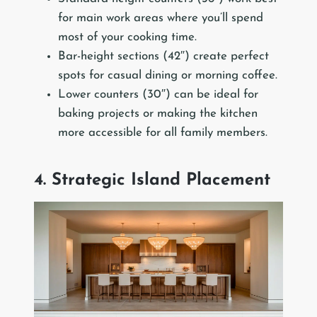
for main work areas where you’ll spend
most of your cooking time.
Bar-height sections (42″) create perfect
spots for casual dining or morning coffee.
Lower counters (30″) can be ideal for
baking projects or making the kitchen
more accessible for all family members.
4. Strategic Island Placement