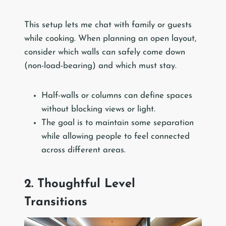
This setup lets me chat with family or guests
while cooking. When planning an open layout,
consider which walls can safely come down
(non-load-bearing) and which must stay.
Half-walls or columns can define spaces
without blocking views or light.
The goal is to maintain some separation
while allowing people to feel connected
across different areas.
2. Thoughtful Level
Transitions