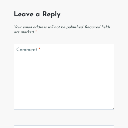
Leave a Reply
Your email address will not be published.
Required fields
are marked
*
Comment
*