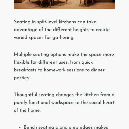
Seating in split-level kitchens can take
advantage of the different heights to create
varied spaces for gathering.
Multiple seating options make the space more
flexible for different uses, from quick
breakfasts to homework sessions to dinner
parties.
Thoughtful seating changes the kitchen from a
purely functional workspace to the social heart
of the home.
Bench seating along step edges makes