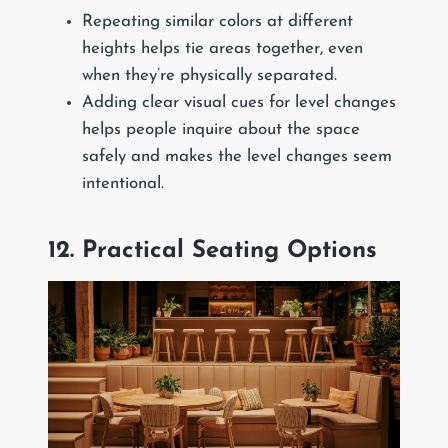
Repeating similar colors at different
heights helps tie areas together, even
when they’re physically separated.
Adding clear visual cues for level changes
helps people inquire about the space
safely and makes the level changes seem
intentional.
12. Practical Seating Options