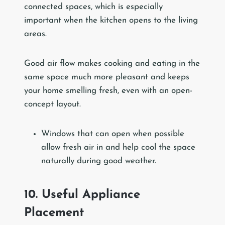
connected spaces, which is especially
important when the kitchen opens to the living
areas.
Good air flow makes cooking and eating in the
same space much more pleasant and keeps
your home smelling fresh, even with an open-
concept layout.
Windows that can open when possible
allow fresh air in and help cool the space
naturally during good weather.
10. Useful Appliance
Placement