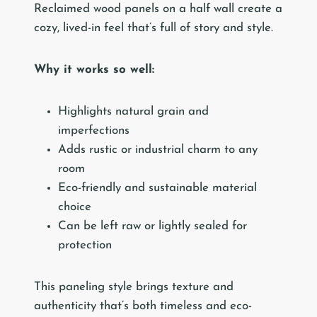
Reclaimed wood panels on a half wall create a
cozy, lived-in feel that’s full of story and style.
Why it works so well:
Highlights natural grain and
imperfections
Adds rustic or industrial charm to any
room
Eco-friendly and sustainable material
choice
Can be left raw or lightly sealed for
protection
This paneling style brings texture and
authenticity that’s both timeless and eco-