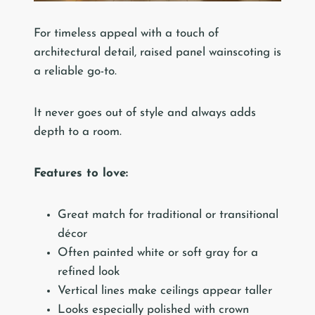
For timeless appeal with a touch of
architectural detail, raised panel wainscoting is
a reliable go-to.
It never goes out of style and always adds
depth to a room.
Features to love:
Great match for traditional or transitional
décor
Often painted white or soft gray for a
refined look
Vertical lines make ceilings appear taller
Looks especially polished with crown