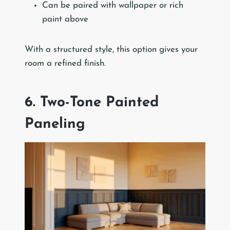
Can be paired with wallpaper or rich
paint above
With a structured style, this option gives your
room a refined finish.
6. Two-Tone Painted
Paneling