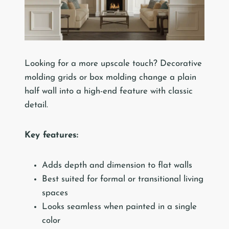
Looking for a more upscale touch? Decorative
molding grids or box molding change a plain
half wall into a high-end feature with classic
detail.
Key features:
Adds depth and dimension to flat walls
Best suited for formal or transitional living
spaces
Looks seamless when painted in a single
color