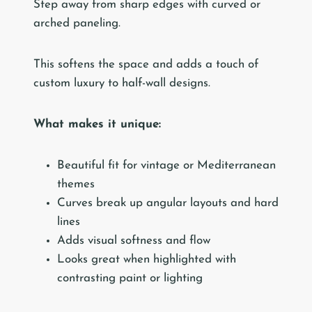
Step away from sharp edges with curved or
arched paneling.
This softens the space and adds a touch of
custom luxury to half-wall designs.
What makes it unique:
Beautiful fit for vintage or Mediterranean
themes
Curves break up angular layouts and hard
lines
Adds visual softness and flow
Looks great when highlighted with
contrasting paint or lighting