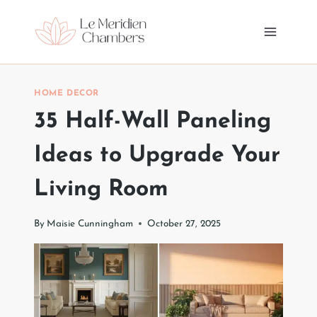
Skip
to
content
HOME DECOR
35 Half-Wall Paneling
Ideas to Upgrade Your
Living Room
By
Maisie Cunningham
October 27, 2025