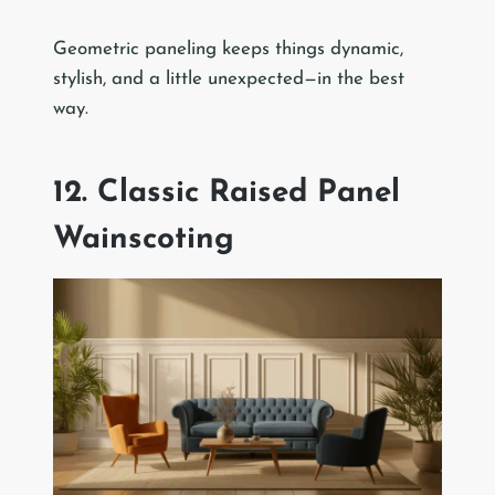
Geometric paneling keeps things dynamic,
stylish, and a little unexpected—in the best
way.
12. Classic Raised Panel
Wainscoting