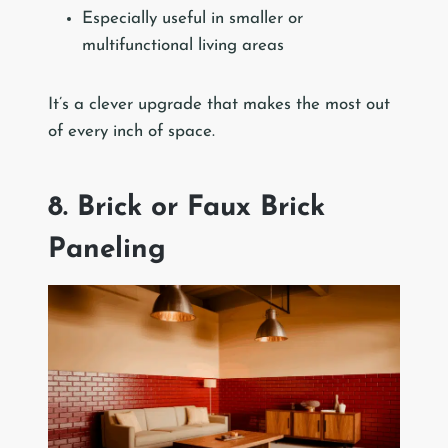
Especially useful in smaller or
multifunctional living areas
It’s a clever upgrade that makes the most out
of every inch of space.
8. Brick or Faux Brick
Paneling