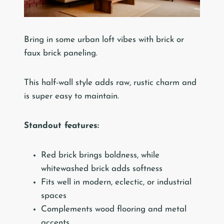
Bring in some urban loft vibes with brick or
faux brick paneling.
This half-wall style adds raw, rustic charm and
is super easy to maintain.
Standout features:
Red brick brings boldness, while
whitewashed brick adds softness
Fits well in modern, eclectic, or industrial
spaces
Complements wood flooring and metal
accents