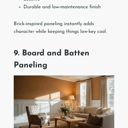
Durable and low-maintenance finish
Brick-inspired paneling instantly adds
character while keeping things low-key cool.
9. Board and Batten
Paneling