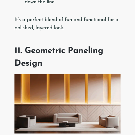
down the line
It’s a perfect blend of fun and functional for a
polished, layered look.
11. Geometric Paneling
Design