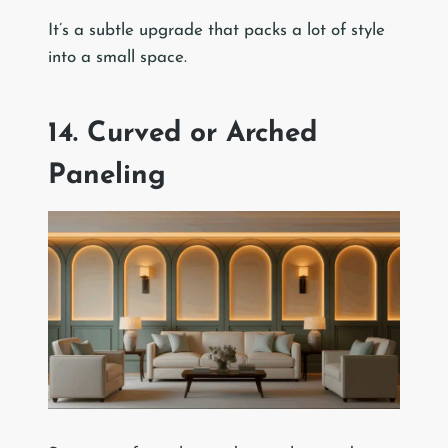
It’s a subtle upgrade that packs a lot of style
into a small space.
14. Curved or Arched
Paneling