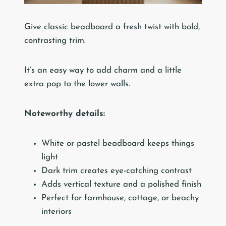
Give classic beadboard a fresh twist with bold,
contrasting trim.
It’s an easy way to add charm and a little
extra pop to the lower walls.
Noteworthy details:
White or pastel beadboard keeps things
light
Dark trim creates eye-catching contrast
Adds vertical texture and a polished finish
Perfect for farmhouse, cottage, or beachy
interiors