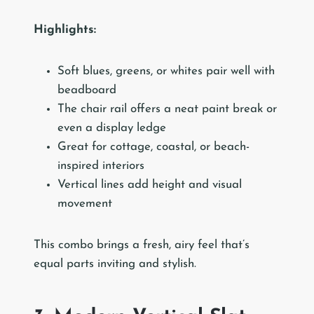
Highlights:
Soft blues, greens, or whites pair well with
beadboard
The chair rail offers a neat paint break or
even a display ledge
Great for cottage, coastal, or beach-
inspired interiors
Vertical lines add height and visual
movement
This combo brings a fresh, airy feel that’s
equal parts inviting and stylish.