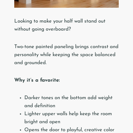
Looking to make your half wall stand out
without going overboard?
Two-tone painted paneling brings contrast and
personality while keeping the space balanced
and grounded.
Why it’s a favorite:
Darker tones on the bottom add weight
and definition
Lighter upper walls help keep the room
bright and open
Opens the door to playful, creative color