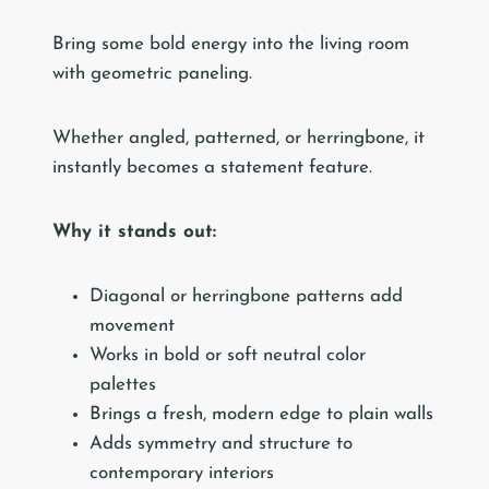
Bring some bold energy into the living room
with geometric paneling.
Whether angled, patterned, or herringbone, it
instantly becomes a statement feature.
Why it stands out:
Diagonal or herringbone patterns add
movement
Works in bold or soft neutral color
palettes
Brings a fresh, modern edge to plain walls
Adds symmetry and structure to
contemporary interiors