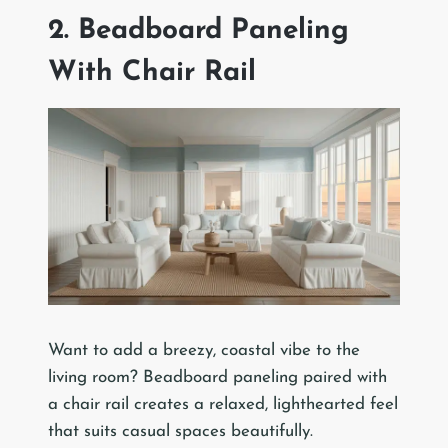
2. Beadboard Paneling
With Chair Rail
Want to add a breezy, coastal vibe to the
living room? Beadboard paneling paired with
a chair rail creates a relaxed, lighthearted feel
that suits casual spaces beautifully.