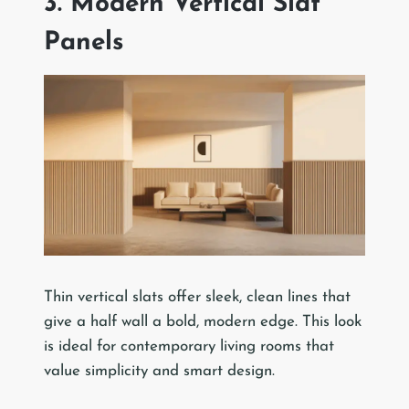
3. Modern Vertical Slat
Panels
Thin vertical slats offer sleek, clean lines that
give a half wall a bold, modern edge. This look
is ideal for contemporary living rooms that
value simplicity and smart design.