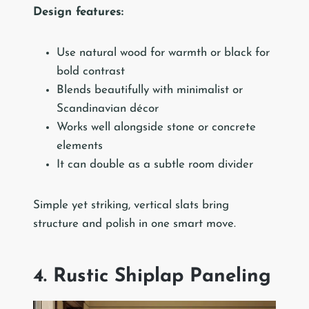
Design features:
Use natural wood for warmth or black for
bold contrast
Blends beautifully with minimalist or
Scandinavian décor
Works well alongside stone or concrete
elements
It can double as a subtle room divider
Simple yet striking, vertical slats bring
structure and polish in one smart move.
4. Rustic Shiplap Paneling