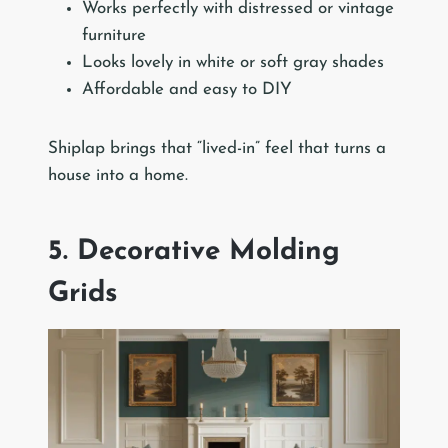
Works perfectly with distressed or vintage
furniture
Looks lovely in white or soft gray shades
Affordable and easy to DIY
Shiplap brings that “lived-in” feel that turns a
house into a home.
5. Decorative Molding
Grids