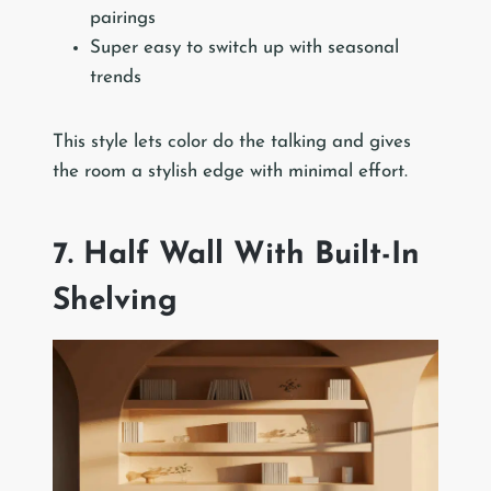
pairings
Super easy to switch up with seasonal
trends
This style lets color do the talking and gives
the room a stylish edge with minimal effort.
7. Half Wall With Built-In
Shelving