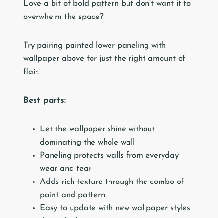
Love a bit of bold pattern but don’t want it to
overwhelm the space?
Try pairing painted lower paneling with
wallpaper above for just the right amount of
flair.
Best parts:
Let the wallpaper shine without
dominating the whole wall
Paneling protects walls from everyday
wear and tear
Adds rich texture through the combo of
paint and pattern
Easy to update with new wallpaper styles