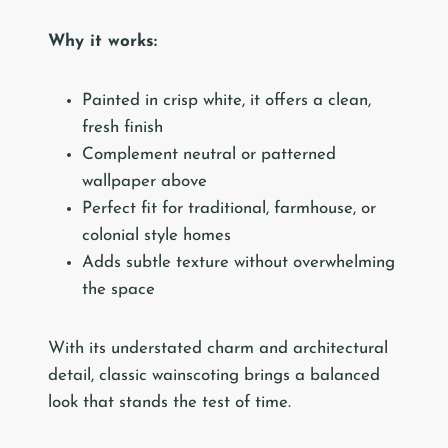
Why it works:
Painted in crisp white, it offers a clean,
fresh finish
Complement neutral or patterned
wallpaper above
Perfect fit for traditional, farmhouse, or
colonial style homes
Adds subtle texture without overwhelming
the space
With its understated charm and architectural
detail, classic wainscoting brings a balanced
look that stands the test of time.