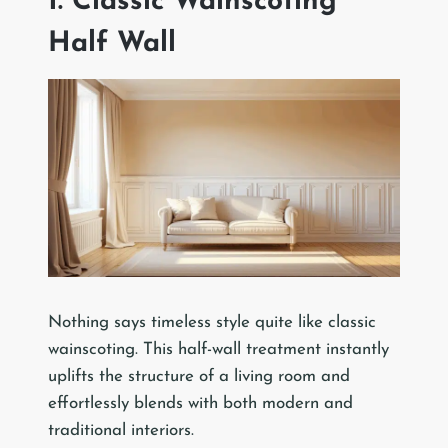
1. Classic Wainscoting
Half Wall
Nothing says timeless style quite like classic
wainscoting. This half-wall treatment instantly
uplifts the structure of a living room and
effortlessly blends with both modern and
traditional interiors.