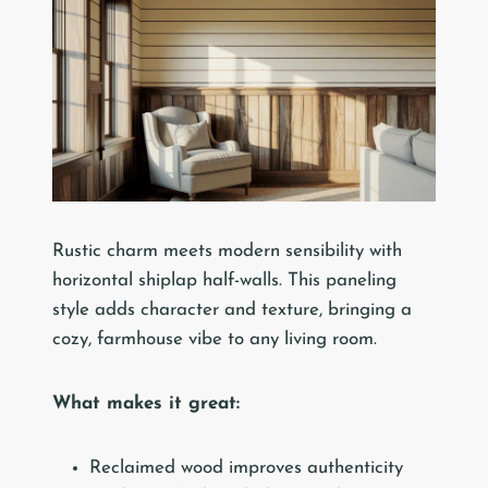
Rustic charm meets modern sensibility with
horizontal shiplap half-walls. This paneling
style adds character and texture, bringing a
cozy, farmhouse vibe to any living room.
What makes it great:
Reclaimed wood improves authenticity