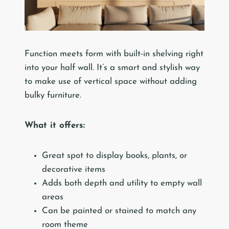
Function meets form with built-in shelving right
into your half wall. It’s a smart and stylish way
to make use of vertical space without adding
bulky furniture.
What it offers:
Great spot to display books, plants, or
decorative items
Adds both depth and utility to empty wall
areas
Can be painted or stained to match any
room theme