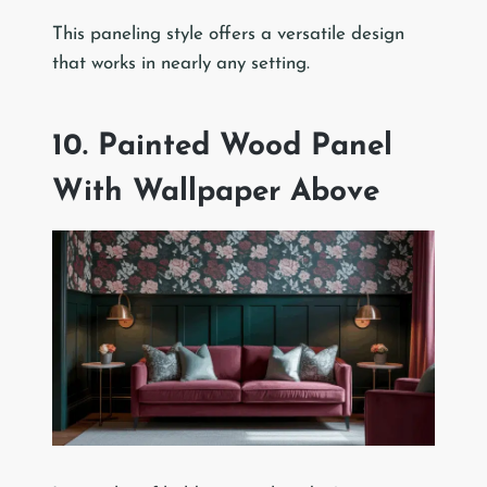
This paneling style offers a versatile design
that works in nearly any setting.
10. Painted Wood Panel
With Wallpaper Above