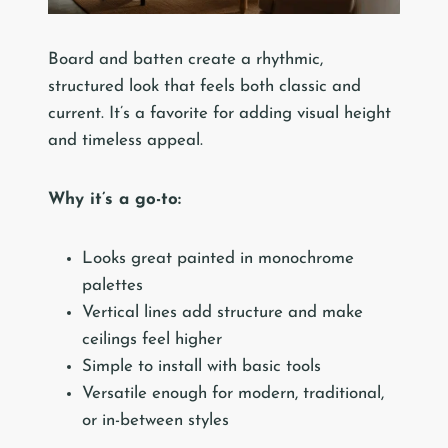
Board and batten create a rhythmic,
structured look that feels both classic and
current. It’s a favorite for adding visual height
and timeless appeal.
Why it’s a go-to:
Looks great painted in monochrome
palettes
Vertical lines add structure and make
ceilings feel higher
Simple to install with basic tools
Versatile enough for modern, traditional,
or in-between styles