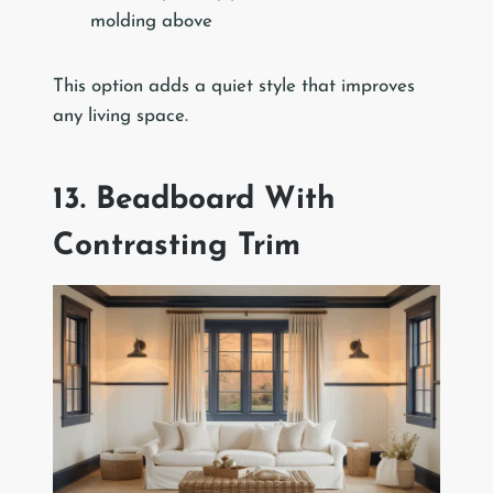
molding above
This option adds a quiet style that improves
any living space.
13. Beadboard With
Contrasting Trim