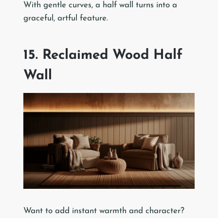
With gentle curves, a half wall turns into a
graceful, artful feature.
15. Reclaimed Wood Half
Wall
Want to add instant warmth and character?