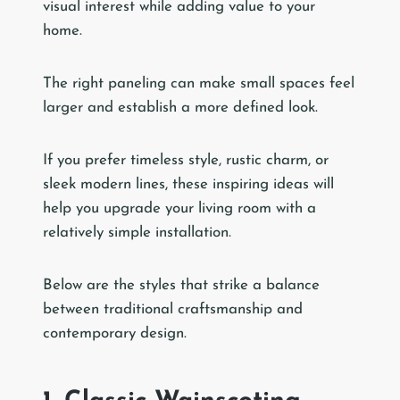
visual interest while adding value to your
home.
The right paneling can make small spaces feel
larger and establish a more defined look.
If you prefer timeless style, rustic charm, or
sleek modern lines, these inspiring ideas will
help you upgrade your living room with a
relatively simple installation.
Below are the styles that strike a balance
between traditional craftsmanship and
contemporary design.