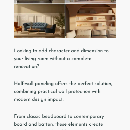
Looking to add character and dimension to
your living room without a complete
renovation?
Half-wall paneling offers the perfect solution,
combining practical wall protection with
modern design impact.
From classic beadboard to contemporary
board and batten, these elements create