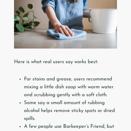
Here is what real users say works best:
For stains and grease, users recommend
mixing a little dish soap with warm water
and scrubbing gently with a soft cloth.
Some say a small amount of rubbing
alcohol helps remove sticky spots or dried
spills.
A few people use Barkeeper’s Friend, but