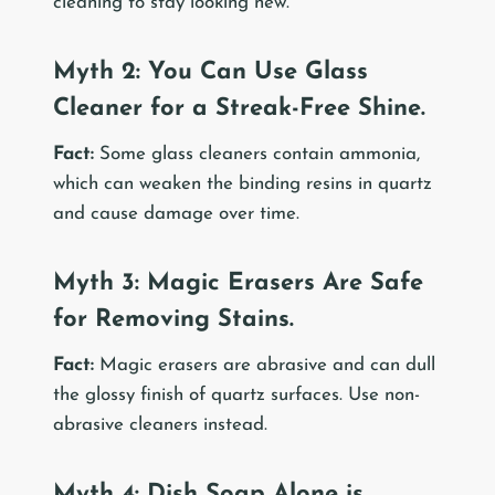
cleaning to stay looking new.
Myth 2: You Can Use Glass
Cleaner for a Streak-Free Shine.
Fact:
Some glass cleaners contain ammonia,
which can weaken the binding resins in quartz
and cause damage over time.
Myth 3: Magic Erasers Are Safe
for Removing Stains.
Fact:
Magic erasers are abrasive and can dull
the glossy finish of quartz surfaces. Use non-
abrasive cleaners instead.
Myth 4: Dish Soap Alone is