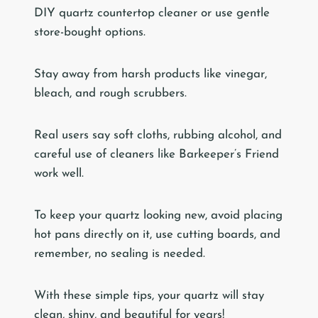
DIY quartz countertop cleaner or use gentle
store-bought options.
Stay away from harsh products like vinegar,
bleach, and rough scrubbers.
Real users say soft cloths, rubbing alcohol, and
careful use of cleaners like Barkeeper’s Friend
work well.
To keep your quartz looking new, avoid placing
hot pans directly on it, use cutting boards, and
remember, no sealing is needed.
With these simple tips, your quartz will stay
clean, shiny, and beautiful for years!