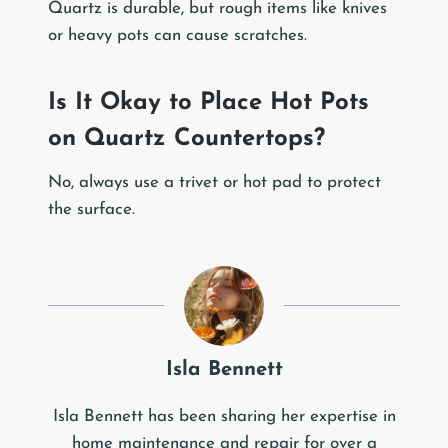
Quartz is durable, but rough items like knives
or heavy pots can cause scratches.
Is It Okay to Place Hot Pots
on Quartz Countertops?
No, always use a trivet or hot pad to protect
the surface.
Isla Bennett
Isla Bennett has been sharing her expertise in
home maintenance and repair for over a