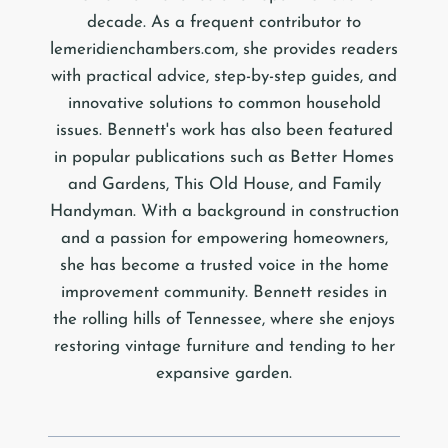
decade. As a frequent contributor to
lemeridienchambers.com, she provides readers
with practical advice, step-by-step guides, and
innovative solutions to common household
issues. Bennett's work has also been featured
in popular publications such as Better Homes
and Gardens, This Old House, and Family
Handyman. With a background in construction
and a passion for empowering homeowners,
she has become a trusted voice in the home
improvement community. Bennett resides in
the rolling hills of Tennessee, where she enjoys
restoring vintage furniture and tending to her
expansive garden.