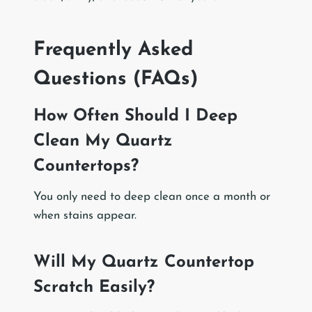
Frequently Asked
Questions (FAQs)
How Often Should I Deep
Clean My Quartz
Countertops?
You only need to deep clean once a month or
when stains appear.
Will My Quartz Countertop
Scratch Easily?