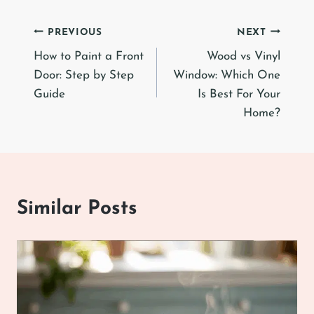
Post
PREVIOUS
NEXT
How to Paint a Front
Wood vs Vinyl
navigation
Door: Step by Step
Window: Which One
Guide
Is Best For Your
Home?
Similar Posts