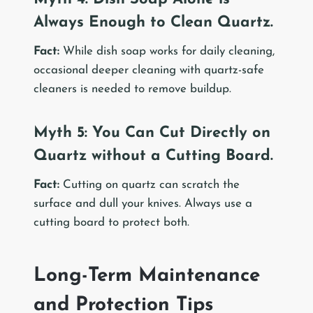
Always Enough to Clean Quartz.
Fact:
While dish soap works for daily cleaning,
occasional deeper cleaning with quartz-safe
cleaners is needed to remove buildup.
Myth 5: You Can Cut Directly on
Quartz without a Cutting Board.
Fact:
Cutting on quartz can scratch the
surface and dull your knives. Always use a
cutting board to protect both.
Long-Term Maintenance
and Protection Tips