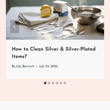
How to Clean Silver & Silver-Plated
Items?
By
Isla Bennett
July 24, 2025