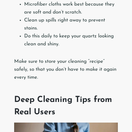
Microfiber cloths work best because they
are soft and don’t scratch.
Clean up spills right away to prevent
stains.
Do this daily to keep your quartz looking
clean and shiny.
Make sure to store your cleaning “recipe”
safely, so that you don’t have to make it again
every time.
Deep Cleaning Tips from
Real Users