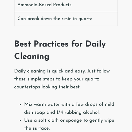
Ammonia-Based Products
Can break down the resin in quartz
Best Practices for Daily
Cleaning
Daily cleaning is quick and easy. Just follow
these simple steps to keep your quartz
countertops looking their best:
Mix warm water with a few drops of mild
dish soap and 1/4 rubbing alcohol.
Use a soft cloth or sponge to gently wipe
the surface.