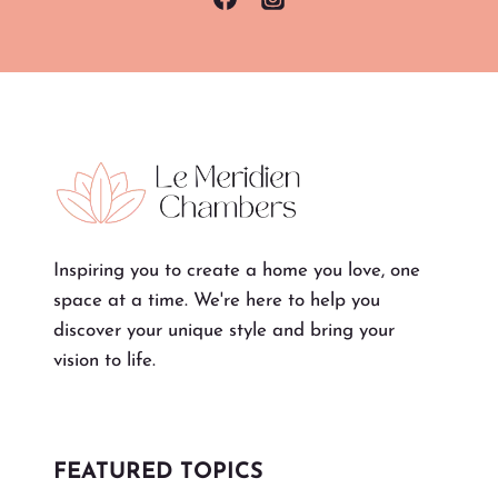
Inspiring you to create a home you love, one
space at a time. We're here to help you
discover your unique style and bring your
vision to life.
FEATURED TOPICS