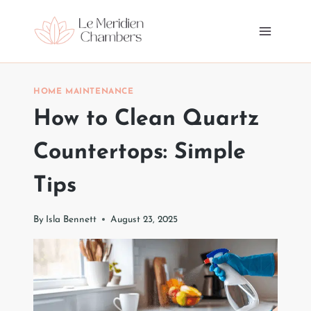
Skip
to
content
HOME MAINTENANCE
How to Clean Quartz
Countertops: Simple
Tips
By
Isla Bennett
August 23, 2025