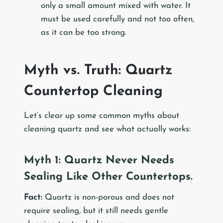
only a small amount mixed with water. It
must be used carefully and not too often,
as it can be too strong.
Myth vs. Truth: Quartz
Countertop Cleaning
Let’s clear up some common myths about
cleaning quartz and see what actually works:
Myth 1: Quartz Never Needs
Sealing Like Other Countertops.
Fact:
Quartz is non-porous and does not
require sealing, but it still needs gentle