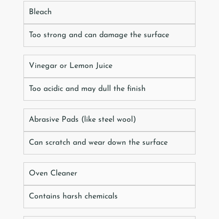
Bleach
Too strong and can damage the surface
Vinegar or Lemon Juice
Too acidic and may dull the finish
Abrasive Pads (like steel wool)
Can scratch and wear down the surface
Oven Cleaner
Contains harsh chemicals