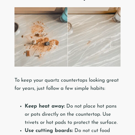
To keep your quartz countertops looking great
for years, just follow a few simple habits:
Keep heat away:
Do not place hot pans
or pots directly on the countertop. Use
trivets or hot pads to protect the surface.
Use cutting boards:
Do not cut food