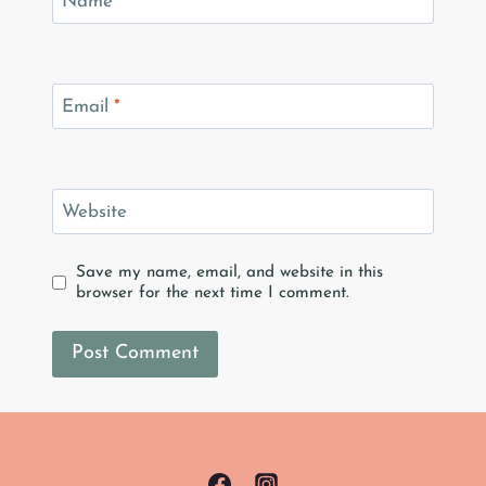
Name
*
Email
*
Website
Save my name, email, and website in this
browser for the next time I comment.