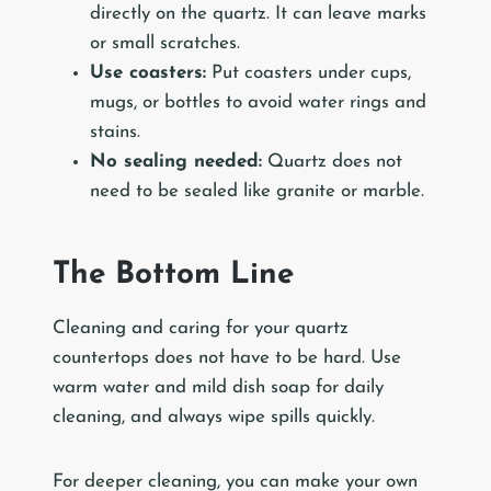
directly on the quartz. It can leave marks
or small scratches.
Use coasters:
Put coasters under cups,
mugs, or bottles to avoid water rings and
stains.
No sealing needed:
Quartz does not
need to be sealed like granite or marble.
The Bottom Line
Cleaning and caring for your quartz
countertops does not have to be hard. Use
warm water and mild dish soap for daily
cleaning, and always wipe spills quickly.
For deeper cleaning, you can make your own