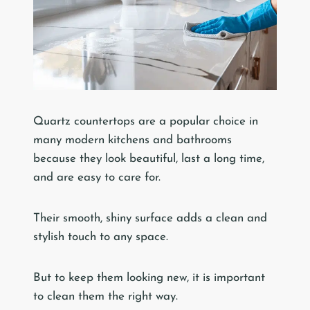
Quartz countertops are a popular choice in
many modern kitchens and bathrooms
because they look beautiful, last a long time,
and are easy to care for.
Their smooth, shiny surface adds a clean and
stylish touch to any space.
But to keep them looking new, it is important
to clean them the right way.