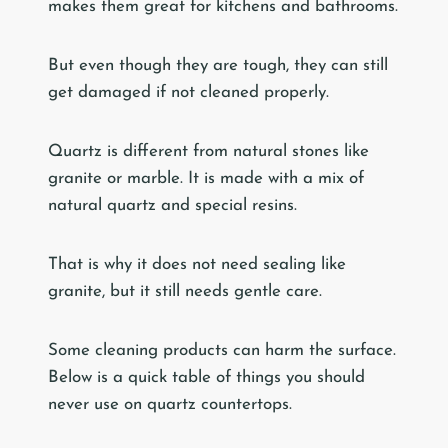
makes them great for kitchens and bathrooms.
But even though they are tough, they can still
get damaged if not cleaned properly.
Quartz is different from natural stones like
granite or marble. It is made with a mix of
natural quartz and special resins.
That is why it does not need sealing like
granite, but it still needs gentle care.
Some cleaning products can harm the surface.
Below is a quick table of things you should
never use on quartz countertops.