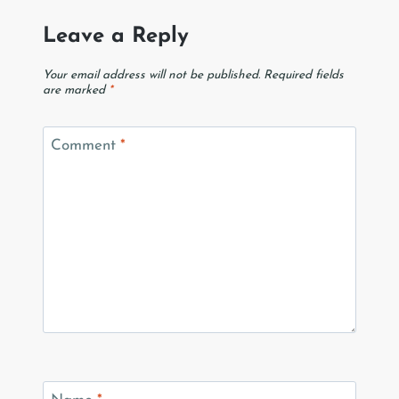
Leave a Reply
Your email address will not be published.
Required fields
are marked
*
Comment
*