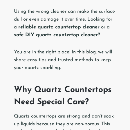
Using the wrong cleaner can make the surface
dull or even damage it over time. Looking for
a
reliable quartz countertop cleaner
or a
safe DIY quartz countertop cleaner?
You are in the right place! In this blog, we will
share easy tips and trusted methods to keep
your quartz sparkling.
Why Quartz Countertops
Need Special Care?
Quartz countertops are strong and don’t soak
up liquids because they are non-porous. This