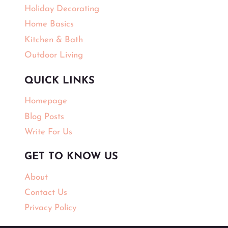
Holiday Decorating
Home Basics
Kitchen & Bath
Outdoor Living
QUICK LINKS
Homepage
Blog Posts
Write For Us
GET TO KNOW US
About
Contact Us
Privacy Policy