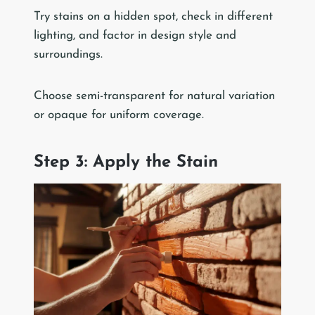
Try stains on a hidden spot, check in different
lighting, and factor in design style and
surroundings.
Choose semi-transparent for natural variation
or opaque for uniform coverage.
Step 3: Apply the Stain