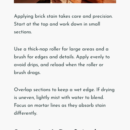
Applying brick stain takes care and precision.
Start at the top and work down in small
sections.
Use a thick-nap roller for large areas and a
brush for edges and details. Apply evenly to
avoid drips, and reload when the roller or
brush drags.
Overlap sections to keep a wet edge. If drying
is uneven, lightly mist with water to blend.
Focus on mortar lines as they absorb stain
differently.