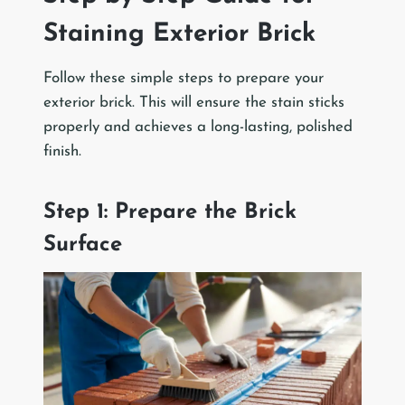
Staining Exterior Brick
Follow these simple steps to prepare your
exterior brick. This will ensure the stain sticks
properly and achieves a long-lasting, polished
finish.
Step 1: Prepare the Brick
Surface