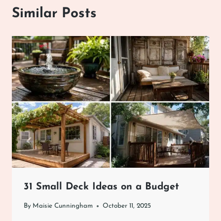
Similar Posts
31 Small Deck Ideas on a Budget
By
Maisie Cunningham
October 11, 2025