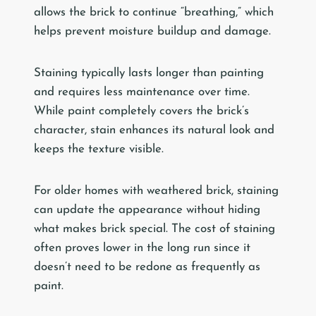
allows the brick to continue “breathing,” which
helps prevent moisture buildup and damage.
Staining typically lasts longer than painting
and requires less maintenance over time.
While paint completely covers the brick’s
character, stain enhances its natural look and
keeps the texture visible.
For older homes with weathered brick, staining
can update the appearance without hiding
what makes brick special. The cost of staining
often proves lower in the long run since it
doesn’t need to be redone as frequently as
paint.