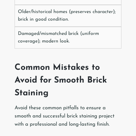
Older/historical homes (preserves character);
brick in good condition.
Damaged/mismatched brick (uniform
coverage); modern look.
Common Mistakes to
Avoid for Smooth Brick
Staining
Avoid these common pitfalls to ensure a
smooth and successful brick staining project
with a professional and long-lasting finish.