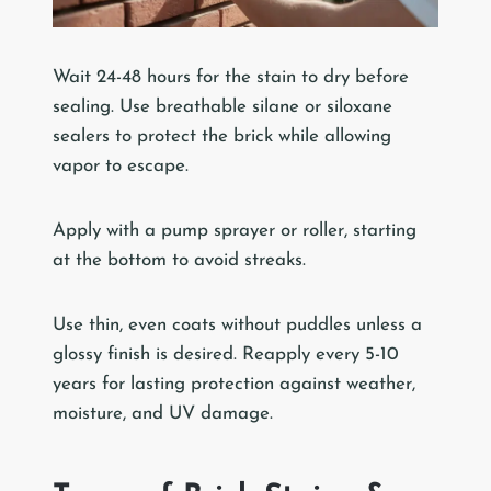
Wait 24-48 hours for the stain to dry before
sealing. Use breathable silane or siloxane
sealers to protect the brick while allowing
vapor to escape.
Apply with a pump sprayer or roller, starting
at the bottom to avoid streaks.
Use thin, even coats without puddles unless a
glossy finish is desired. Reapply every 5-10
years for lasting protection against weather,
moisture, and UV damage.