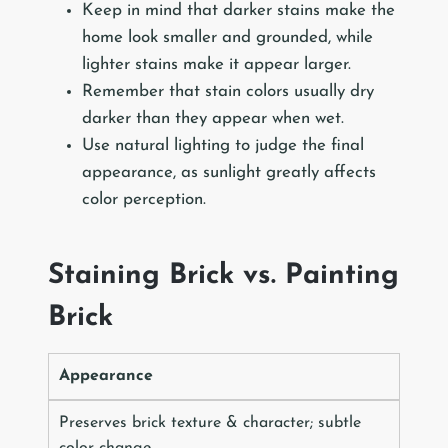
Keep in mind that darker stains make the
home look smaller and grounded, while
lighter stains make it appear larger.
Remember that stain colors usually dry
darker than they appear when wet.
Use natural lighting to judge the final
appearance, as sunlight greatly affects
color perception.
Staining Brick vs. Painting
Brick
Appearance
Preserves brick texture & character; subtle
color change.