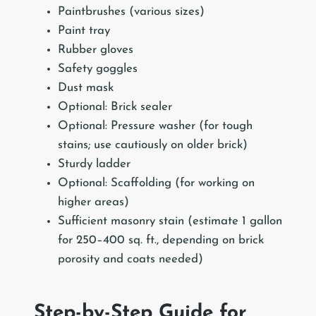
Paintbrushes (various sizes)
Paint tray
Rubber gloves
Safety goggles
Dust mask
Optional: Brick sealer
Optional: Pressure washer (for tough
stains; use cautiously on older brick)
Sturdy ladder
Optional: Scaffolding (for working on
higher areas)
Sufficient masonry stain (estimate 1 gallon
for 250–400 sq. ft., depending on brick
porosity and coats needed)
Step-by-Step Guide for