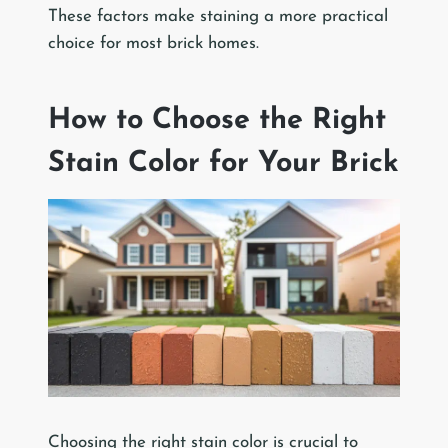
These factors make staining a more practical
choice for most brick homes.
How to Choose the Right
Stain Color for Your Brick
Choosing the right stain color is crucial to