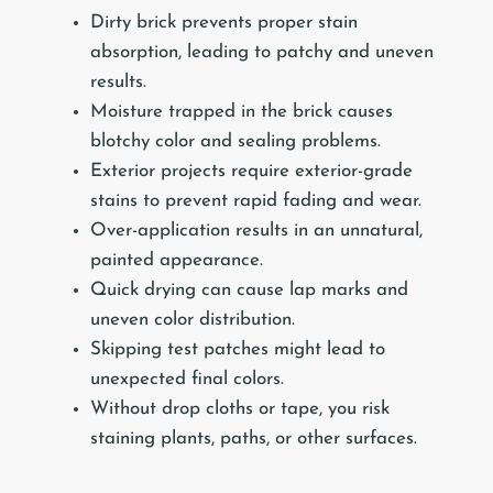
Dirty brick prevents proper stain
absorption, leading to patchy and uneven
results.
Moisture trapped in the brick causes
blotchy color and sealing problems.
Exterior projects require exterior-grade
stains to prevent rapid fading and wear.
Over-application results in an unnatural,
painted appearance.
Quick drying can cause lap marks and
uneven color distribution.
Skipping test patches might lead to
unexpected final colors.
Without drop cloths or tape, you risk
staining plants, paths, or other surfaces.