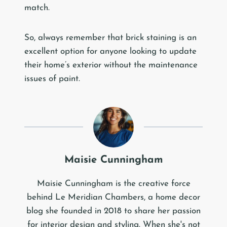
match.
So, always remember that brick staining is an
excellent option for anyone looking to update
their home’s exterior without the maintenance
issues of paint.
Maisie Cunningham
Maisie Cunningham is the creative force
behind Le Meridian Chambers, a home decor
blog she founded in 2018 to share her passion
for interior design and styling. When she's not