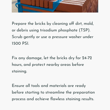
Prepare the bricks by cleaning off dirt, mold,
or debris using trisodium phosphate (TSP).
Scrub gently or use a pressure washer under
1500 PSI.
Fix any damage, let the bricks dry for 24-72
hours, and protect nearby areas before
staining.
Ensure all tools and materials are ready
before starting to streamline the preparation
process and achieve flawless staining results.