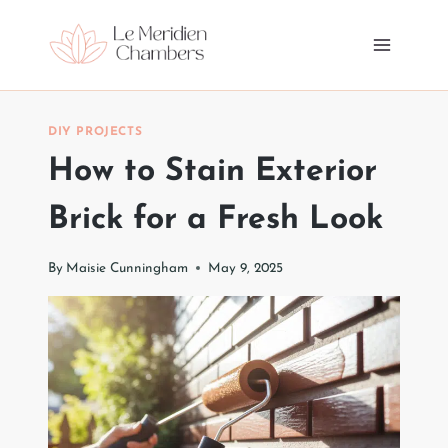
Skip
to
content
DIY PROJECTS
How to Stain Exterior
Brick for a Fresh Look
By
Maisie Cunningham
May 9, 2025