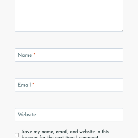
Name
*
Email
*
Website
Save my name, email, and website in this
browser for the next time I comment.