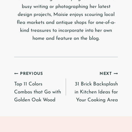
busy writing or photographing her latest
design projects, Maisie enjoys scouring local
flea markets and antique shops for one-of-a-
kind treasures to incorporate into her own
home and feature on the blog.
Post
PREVIOUS
NEXT
Top 11 Colors
31 Brick Backsplash
navigation
Combos that Go with
in Kitchen Ideas for
Golden Oak Wood
Your Cooking Area