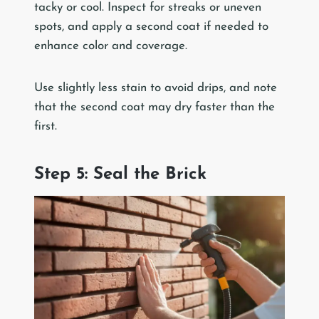
tacky or cool. Inspect for streaks or uneven
spots, and apply a second coat if needed to
enhance color and coverage.
Use slightly less stain to avoid drips, and note
that the second coat may dry faster than the
first.
Step 5: Seal the Brick