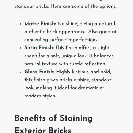
standout bricks. Here are some of the options.
Matte Finish:
No shine, giving a natural,
authentic brick appearance. Also good at
concealing surface imperfections.
Satin Finish:
This finish offers a slight
sheen for a soft, unique look. It balances
natural texture with subtle reflection.
Gloss Finish:
Highly lustrous and bold,
this finish gives bricks a shiny, standout
look, making it ideal for dramatic or
modern styles.
Benefits of Staining
Exterior Bricks