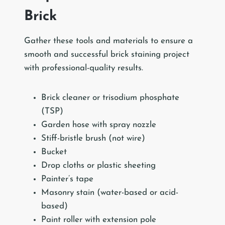
Brick
Gather these tools and materials to ensure a
smooth and successful brick staining project
with professional-quality results.
Brick cleaner or trisodium phosphate
(TSP)
Garden hose with spray nozzle
Stiff-bristle brush (not wire)
Bucket
Drop cloths or plastic sheeting
Painter’s tape
Masonry stain (water-based or acid-
based)
Paint roller with extension pole