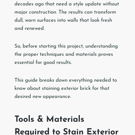
decades ago that need a style update without
major construction. The results can transform
dull, worn surfaces into walls that look fresh
and renewed.
So, before starting this project, understanding
the proper techniques and materials proves
essential for good results.
This guide breaks down everything needed to
know about staining exterior brick for that
desired new appearance.
Tools & Materials
Required to Stain Exterior