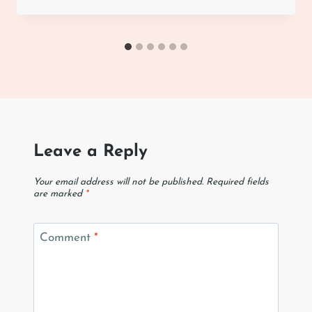
Leave a Reply
Your email address will not be published.
Required fields
are marked
*
Comment
*