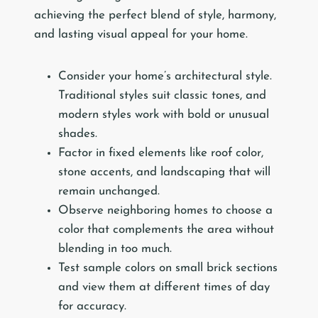
achieving the perfect blend of style, harmony,
and lasting visual appeal for your home.
Consider your home’s architectural style.
Traditional styles suit classic tones, and
modern styles work with bold or unusual
shades.
Factor in fixed elements like roof color,
stone accents, and landscaping that will
remain unchanged.
Observe neighboring homes to choose a
color that complements the area without
blending in too much.
Test sample colors on small brick sections
and view them at different times of day
for accuracy.