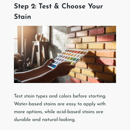
Step 2: Test & Choose Your
Stain
Test stain types and colors before starting.
Water-based stains are easy to apply with
more options, while acid-based stains are
durable and natural-looking.