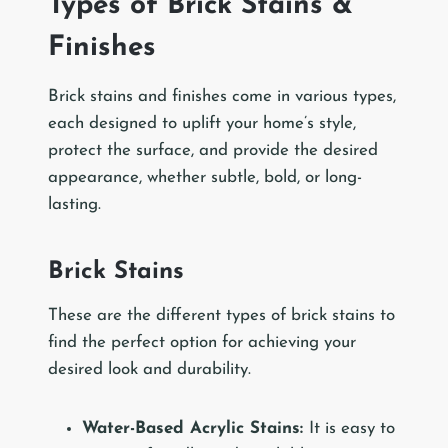
Types of Brick Stains &
Finishes
Brick stains and finishes come in various types,
each designed to uplift your home’s style,
protect the surface, and provide the desired
appearance, whether subtle, bold, or long-
lasting.
Brick Stains
These are the different types of brick stains to
find the perfect option for achieving your
desired look and durability.
Water-Based Acrylic Stains:
It is easy to