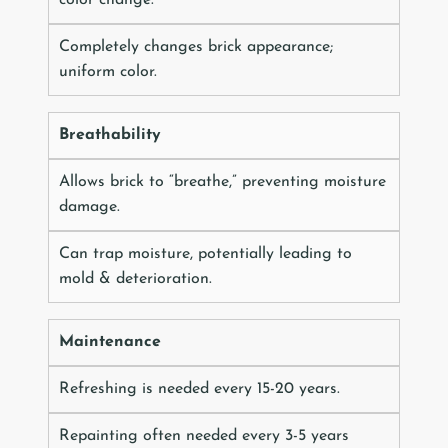
Completely changes brick appearance;
uniform color.
Breathability
Allows brick to “breathe,” preventing moisture
damage.
Can trap moisture, potentially leading to
mold & deterioration.
Maintenance
Refreshing is needed every 15-20 years.
Repainting often needed every 3-5 years