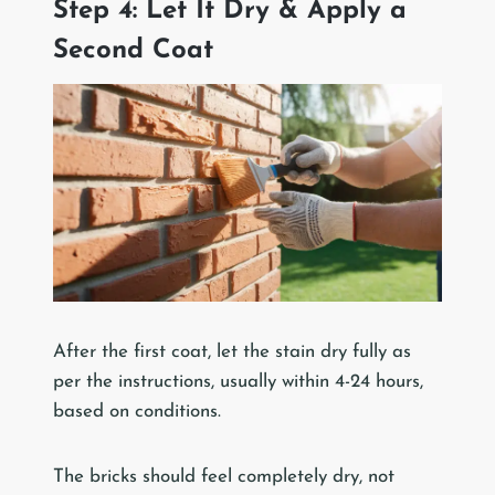
Step 4: Let It Dry & Apply a
Second Coat
After the first coat, let the stain dry fully as
per the instructions, usually within 4-24 hours,
based on conditions.
The bricks should feel completely dry, not