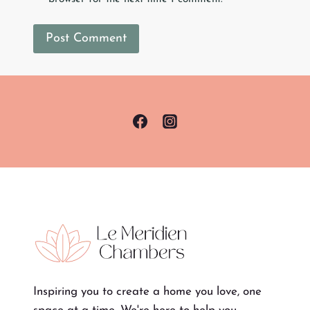
Inspiring you to create a home you love, one