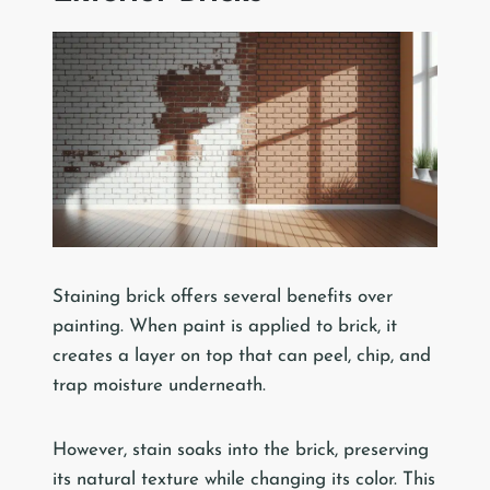
Staining brick offers several benefits over
painting. When paint is applied to brick, it
creates a layer on top that can peel, chip, and
trap moisture underneath.
However, stain soaks into the brick, preserving
its natural texture while changing its color. This