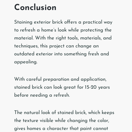
Conclusion
Staining exterior brick offers a practical way
to refresh a home’s look while protecting the
material. With the right tools, materials, and
techniques, this project can change an
outdated exterior into something fresh and
appealing.
With careful preparation and application,
stained brick can look great for 15-20 years
before needing a refresh.
The natural look of stained brick, which keeps
the texture visible while changing the color,
gives homes a character that paint cannot