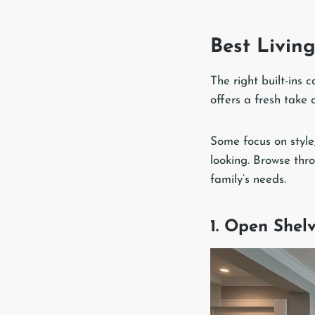
Best Living
The right built-ins
offers a fresh take o
Some focus on style
looking. Browse thr
family’s needs.
1. Open Shel