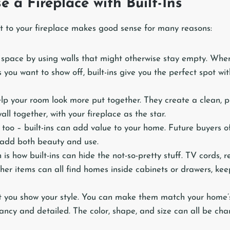
 a Fireplace with Built-Ins
xt to your fireplace makes good sense for many reasons:
e space by using walls that might otherwise stay empty. Whe
s you want to show off, built-ins give you the perfect spot wi
help your room look more put together. They create a clean, 
all together, with your fireplace as the star.
too – built-ins can add value to your home. Future buyers o
y add both beauty and use.
 is how built-ins can hide the not-so-pretty stuff. TV cords,
her items can all find homes inside cabinets or drawers, ke
let you show your style. You can make them match your home’s
ancy and detailed. The color, shape, and size can all be cha