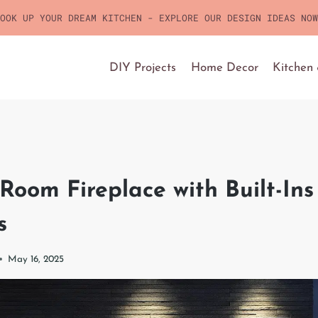
OOK UP YOUR DREAM KITCHEN - EXPLORE OUR DESIGN IDEAS NOW
DIY Projects
Home Decor
Kitchen
 Room Fireplace with Built-In
s
May 16, 2025