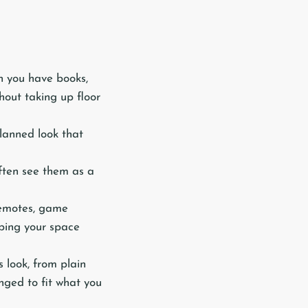
n you have books,
thout taking up floor
planned look that
ften see them as a
 remotes, game
eping your space
 look, from plain
nged to fit what you