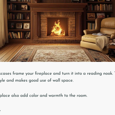
kcases frame your fireplace and turn it into a reading nook. T
tyle and makes good use of wall space.
place also add color and warmth to the room.
e