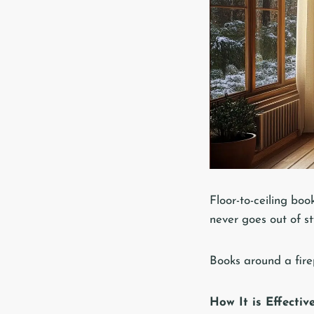
Floor-to-ceiling boo
never goes out of s
Books around a fire
How It is Effectiv