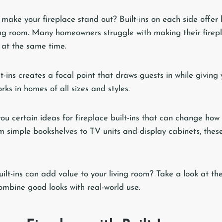
 make your fireplace stand out? Built-ins on each side offer 
ving room. Many homeowners struggle with making their firep
 at the same time.
lt-ins creates a focal point that draws guests in while giving
rks in homes of all sizes and styles.
you certain ideas for fireplace built-ins that can change how
m simple bookshelves to TV units and display cabinets, these
lt-ins can add value to your living room? Take a look at the
combine good looks with real-world use.