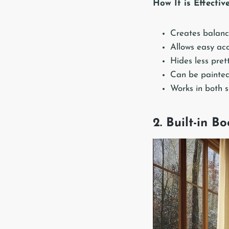
How It is Effectiv
Creates balanc
Allows easy acc
Hides less pret
Can be painted
Works in both 
2. Built-in B