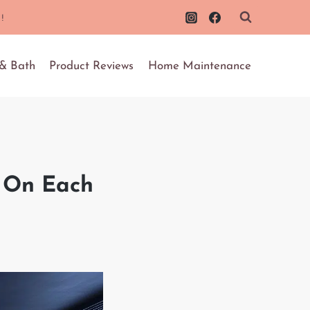
!
 & Bath
Product Reviews
Home Maintenance
s On Each