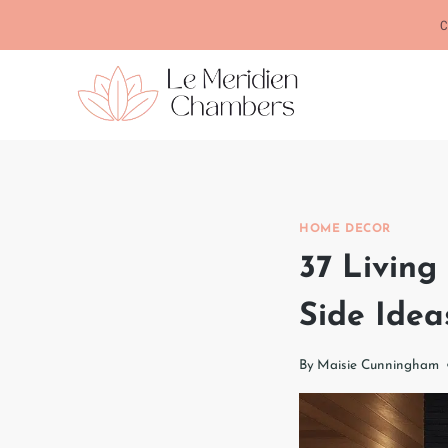
Skip
C
to
content
HOME DECOR
37 Living
Side Idea
By
Maisie Cunningham