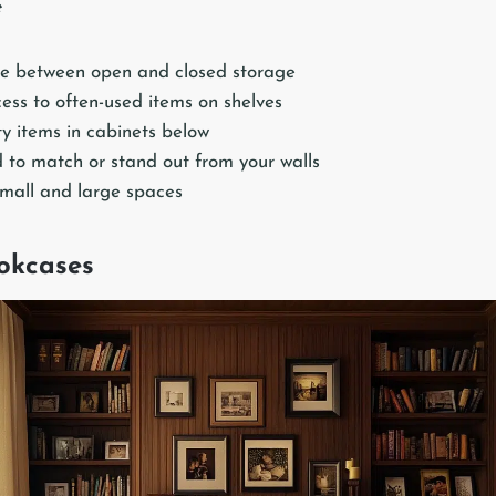
e
e between open and closed storage
ess to often-used items on shelves
ty items in cabinets below
 to match or stand out from your walls
small and large spaces
ookcases