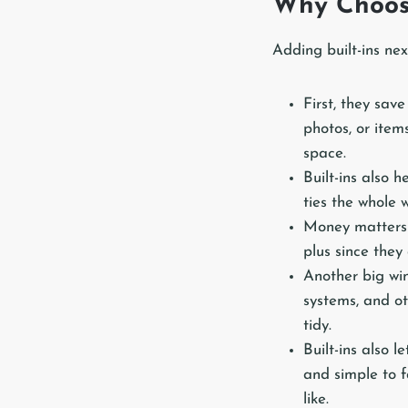
Why Choose
Adding built-ins ne
First, they sav
photos, or item
space.
Built-ins also 
ties the whole w
Money matters 
plus since the
Another big win
systems, and ot
tidy.
Built-ins also 
and simple to f
like.