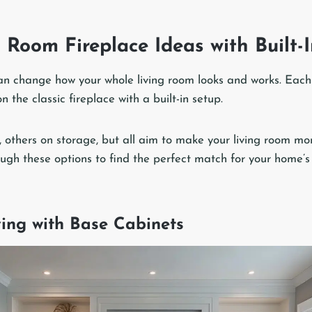
 Room Fireplace Ideas with Built-
 can change how your whole living room looks and works. Each
n the classic fireplace with a built-in setup.
, others on storage, but all aim to make your living room mo
ough these options to find the perfect match for your home’s
ving with Base Cabinets