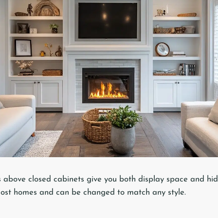
 above closed cabinets give you both display space and hid
most homes and can be changed to match any style.