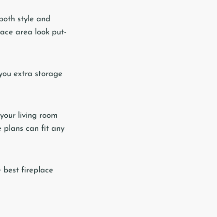
both style and
lace area look put-
 you extra storage
 your living room
 plans can fit any
 best fireplace