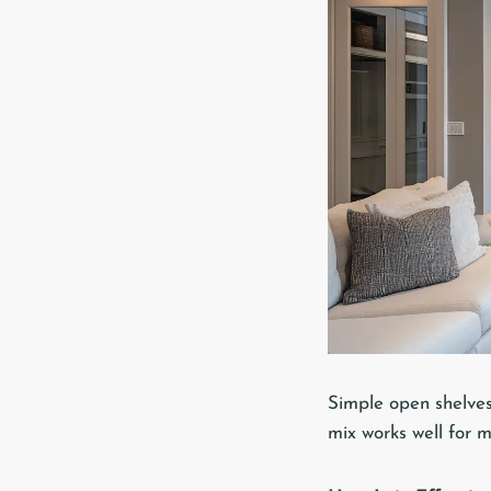
Simple open shelves
mix works well for 