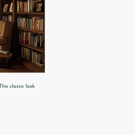
his classic look