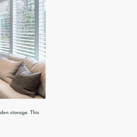
den storage. This