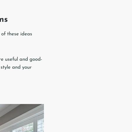
Ins
 of these ideas
re useful and good-
 style and your