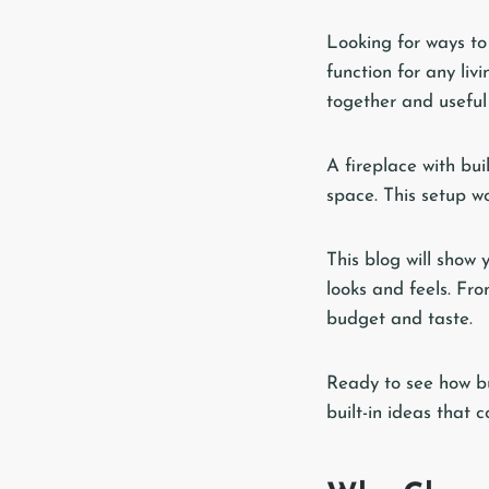
Looking for ways to
function for any li
together and useful
A fireplace with bui
space. This setup wo
This blog will show 
looks and feels. Fro
budget and taste.
Ready to see how bui
built-in ideas that 