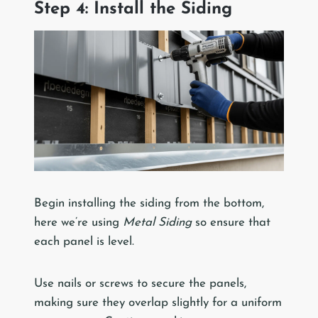
Step 4: Install the Siding
Begin installing the siding from the bottom,
here we’re using
Metal Siding
so ensure that
each panel is level.
Use nails or screws to secure the panels,
making sure they overlap slightly for a uniform