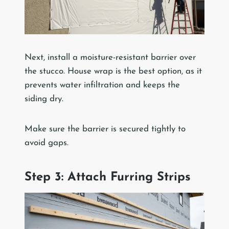
Next, install a moisture-resistant barrier over
the stucco. House wrap is the best option, as it
prevents water infiltration and keeps the
siding dry.
Make sure the barrier is secured tightly to
avoid gaps.
Step 3: Attach Furring Strips