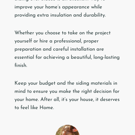
improve your home’s appearance while
providing extra insulation and durability.
Whether you choose to take on the project
yourself or hire a professional, proper
preparation and careful installation are
essential for achieving a beautiful, long-lasting
finish.
Keep your budget and the siding materials in
mind to ensure you make the right decision for
your home. After all, it’s your house, it deserves
to feel like Home.