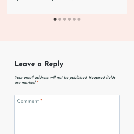
Leave a Reply
Your email address will not be published.
Required fields
are marked
*
Comment
*