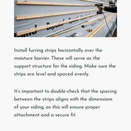
Install furring strips horizontally over the
moisture barrier. These will serve as the
support structure for the siding. Make sure the
strips are level and spaced evenly.
It’s important to double-check that the spacing
between the strips aligns with the dimensions
of your siding, as this will ensure proper
attachment and a secure fit.