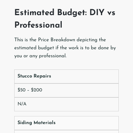
Estimated Budget: DIY vs
Professional
This is the Price Breakdown depicting the
estimated budget if the work is to be done by
you or any professional.
Stucco Repairs
$50 – $200
N/A
Siding Materials