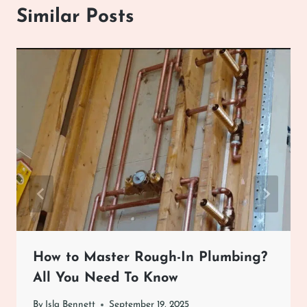
Similar Posts
How to Master Rough-In Plumbing?
All You Need To Know
By
Isla Bennett
September 19, 2025