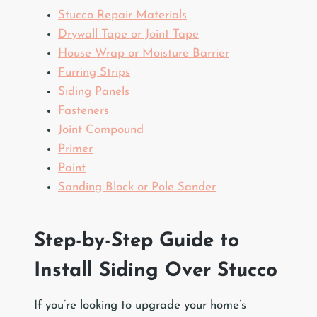
Stucco Repair Materials
Drywall Tape or Joint Tape
House Wrap or Moisture Barrier
Furring Strips
Siding Panels
Fasteners
Joint Compound
Primer
Paint
Sanding Block or Pole Sander
Step-by-Step Guide to
Install Siding Over Stucco
If you’re looking to upgrade your home’s