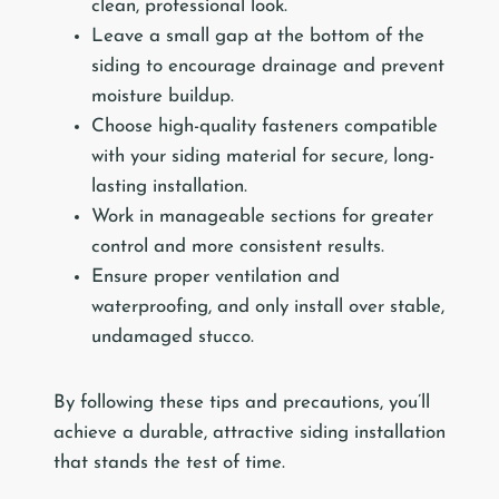
clean, professional look.
Leave a small gap at the bottom of the
siding to encourage drainage and prevent
moisture buildup.
Choose high-quality fasteners compatible
with your siding material for secure, long-
lasting installation.
Work in manageable sections for greater
control and more consistent results.
Ensure proper ventilation and
waterproofing, and only install over stable,
undamaged stucco.
By following these tips and precautions, you’ll
achieve a durable, attractive siding installation
that stands the test of time.