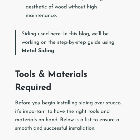
aesthetic of wood without high
maintenance.
Siding used here: In this blog, we’ll be
working on the step-by-step guide using
Metal Siding
Tools & Materials
Required
Before you begin installing siding over stucco,
it’s important to have the right tools and
materials on hand. Below is a list to ensure a
smooth and successful installation.