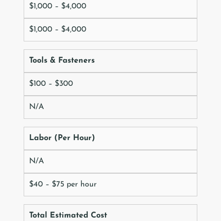
$1,000 – $4,000
$1,000 – $4,000
Tools & Fasteners
$100 – $300
N/A
Labor (Per Hour)
N/A
$40 – $75 per hour
Total Estimated Cost