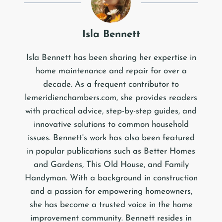
Isla Bennett
Isla Bennett has been sharing her expertise in
home maintenance and repair for over a
decade. As a frequent contributor to
lemeridienchambers.com, she provides readers
with practical advice, step-by-step guides, and
innovative solutions to common household
issues. Bennett's work has also been featured
in popular publications such as Better Homes
and Gardens, This Old House, and Family
Handyman. With a background in construction
and a passion for empowering homeowners,
she has become a trusted voice in the home
improvement community. Bennett resides in