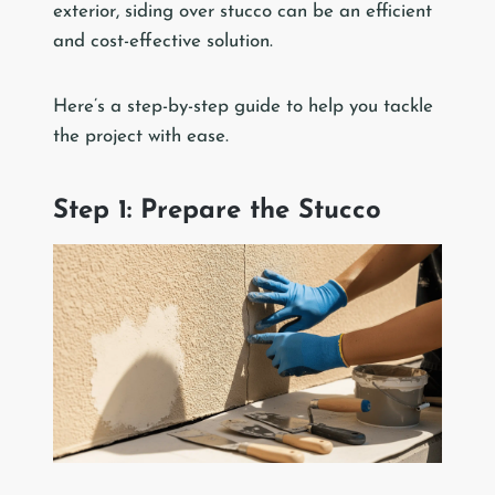
exterior, siding over stucco can be an efficient
and cost-effective solution.
Here’s a step-by-step guide to help you tackle
the project with ease.
Step 1: Prepare the Stucco