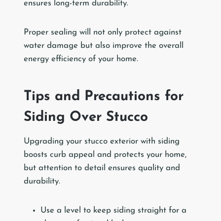
ensures long-term durability.
Proper sealing will not only protect against
water damage but also improve the overall
energy efficiency of your home.
Tips and Precautions for
Siding Over Stucco
Upgrading your stucco exterior with siding
boosts curb appeal and protects your home,
but attention to detail ensures quality and
durability.
Use a level to keep siding straight for a