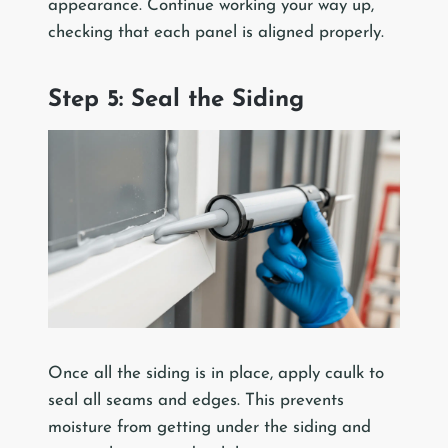
appearance. Continue working your way up,
checking that each panel is aligned properly.
Step 5: Seal the Siding
Once all the siding is in place, apply caulk to
seal all seams and edges. This prevents
moisture from getting under the siding and