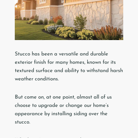
Stucco has been a versatile and durable
exterior finish for many homes, known for its
textured surface and ability to withstand harsh
weather conditions.
But come on, at one point, almost all of us
choose to upgrade or change our home’s
appearance by installing siding over the
stucco.