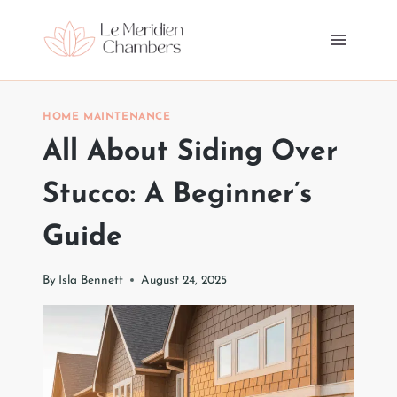
Skip
to
content
HOME MAINTENANCE
All About Siding Over
Stucco: A Beginner’s
Guide
By
Isla Bennett
August 24, 2025