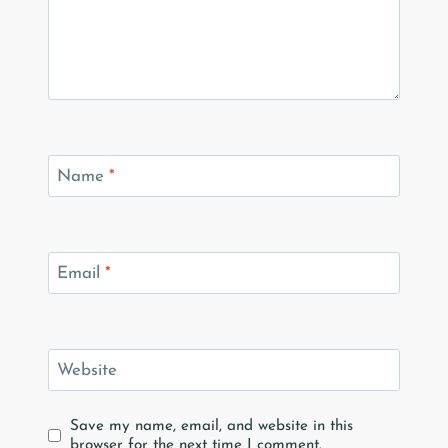
Name
*
Email
*
Website
Save my name, email, and website in this
browser for the next time I comment.