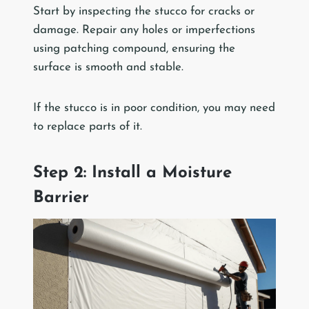
Start by inspecting the stucco for cracks or
damage. Repair any holes or imperfections
using patching compound, ensuring the
surface is smooth and stable.
If the stucco is in poor condition, you may need
to replace parts of it.
Step 2: Install a Moisture
Barrier