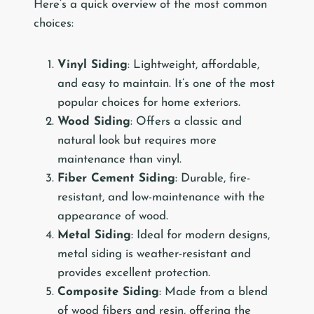
Here’s a quick overview of the most common
choices:
Vinyl Siding
: Lightweight, affordable,
and easy to maintain. It’s one of the most
popular choices for home exteriors.
Wood Siding
: Offers a classic and
natural look but requires more
maintenance than vinyl.
Fiber Cement Siding
: Durable, fire-
resistant, and low-maintenance with the
appearance of wood.
Metal Siding
: Ideal for modern designs,
metal siding is weather-resistant and
provides excellent protection.
Composite Siding
: Made from a blend
of wood fibers and resin, offering the