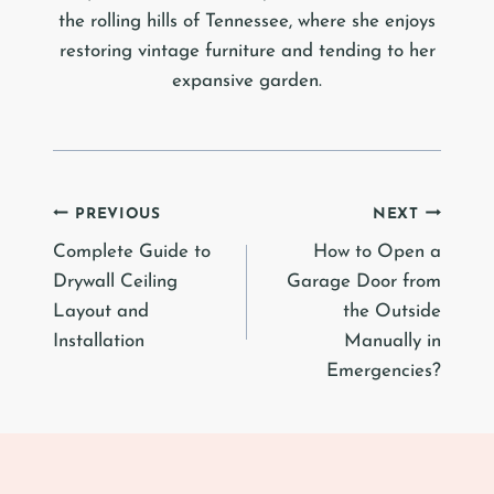
the rolling hills of Tennessee, where she enjoys
restoring vintage furniture and tending to her
expansive garden.
Post
PREVIOUS
NEXT
Complete Guide to
How to Open a
navigation
Drywall Ceiling
Garage Door from
Layout and
the Outside
Installation
Manually in
Emergencies?