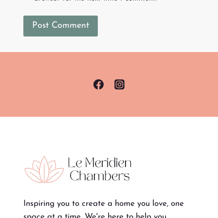
Inspiring you to create a home you love, one
space at a time. We're here to help you