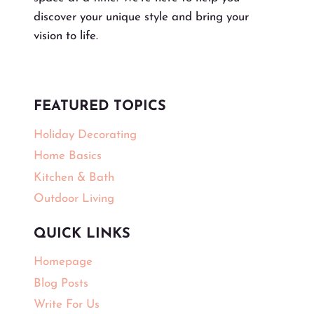
discover your unique style and bring your
vision to life.
FEATURED TOPICS
Holiday Decorating
Home Basics
Kitchen & Bath
Outdoor Living
QUICK LINKS
Homepage
Blog Posts
Write For Us