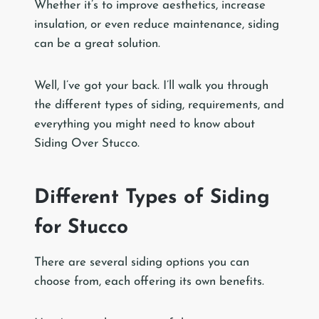
Whether it’s to improve aesthetics, increase
insulation, or even reduce maintenance, siding
can be a great solution.
Well, I’ve got your back. I’ll walk you through
the different types of siding, requirements, and
everything you might need to know about
Siding Over Stucco.
Different Types of Siding
for Stucco
There are several siding options you can
choose from, each offering its own benefits.