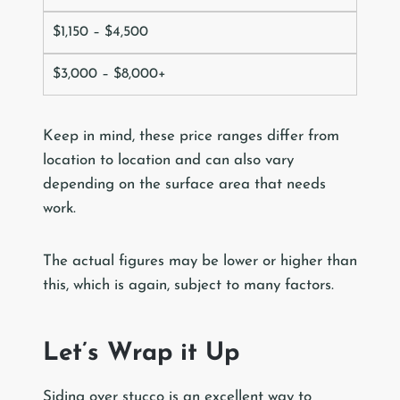
$1,150 – $4,500
$3,000 – $8,000+
Keep in mind, these price ranges differ from
location to location and can also vary
depending on the surface area that needs
work.
The actual figures may be lower or higher than
this, which is again, subject to many factors.
Let’s Wrap it Up
Siding over stucco is an excellent way to