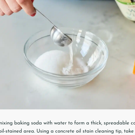
ixing baking soda with water to form a thick, spreadable co
oil-stained area. Using a concrete oil stain cleaning tip, take