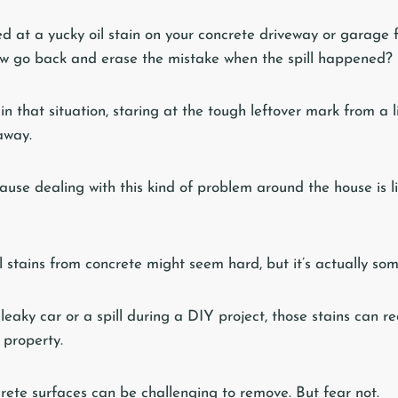
d at a yucky oil stain on your concrete driveway or garage
ow go back and erase the mistake when the spill happened?
 in that situation, staring at the tough leftover mark from a l
away.
ause dealing with this kind of problem around the house is l
il stains from concrete might seem hard, but it’s actually so
leaky car or a spill during a DIY project, those stains can r
 property.
crete surfaces can be challenging to remove. But fear not.