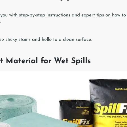
de you with step-by-step instructions and expert tips on how to
.
 sticky stains and hello to a clean surface.
t Material for Wet Spills