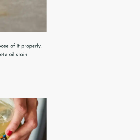
se of it properly.
te oil stain