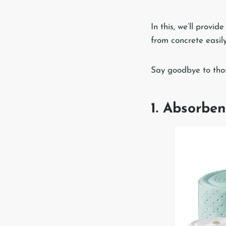
In this, we’ll provi
from concrete easily
Say goodbye to those
1. Absorben