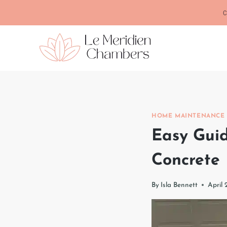
Skip
C
to
content
HOME MAINTENANCE
Easy Guid
Concrete
By
Isla Bennett
April 