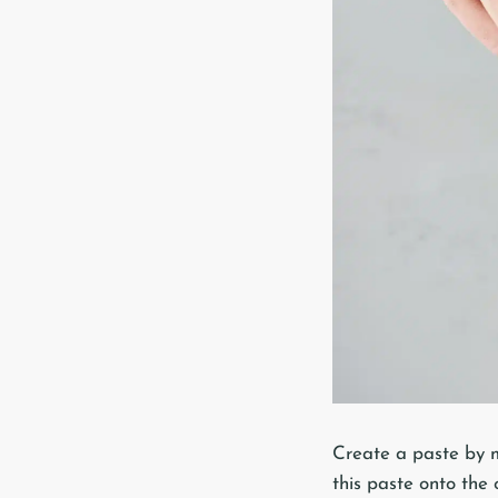
Create a paste by m
this paste onto the 