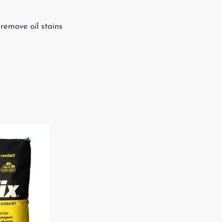
 remove oil stains