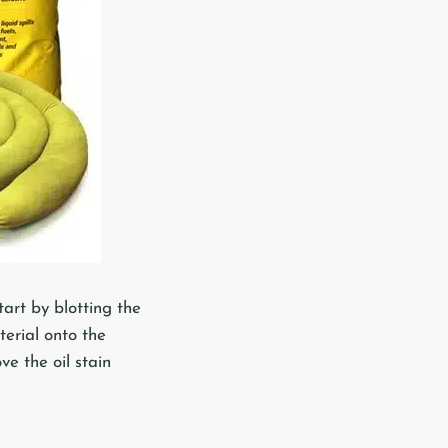
tart by blotting the
terial onto the
ve the oil stain