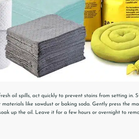
esh oil spills, act quickly to prevent stains from setting in. S
 materials like sawdust or baking soda. Gently press the ma
 soak up the oil. Leave it for a few hours or overnight to remo