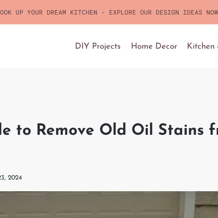
OOK UP YOUR DREAM KITCHEN - EXPLORE OUR DESIGN IDEAS NOW
DIY Projects
Home Decor
Kitchen
e to Remove Old Oil Stains 
23, 2024