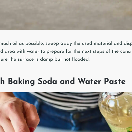
much oil as possible, sweep away the used material and dispo
d area with water to prepare for the next steps of the concre
sure the surface is damp but not flooded.
ith Baking Soda and Water Paste