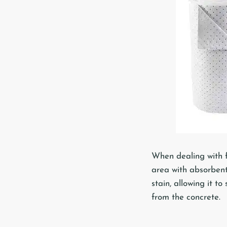
When dealing with fr
area with absorbent
stain, allowing it to
from the concrete.