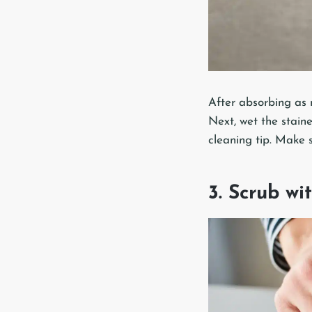
After absorbing as 
Next, wet the staine
cleaning tip. Make 
3. Scrub w