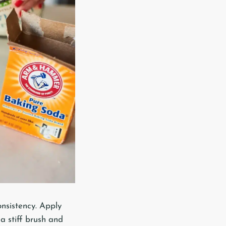
nsistency. Apply
 a stiff brush and