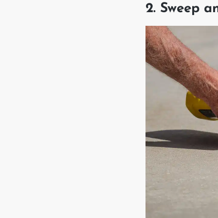
2. Sweep a