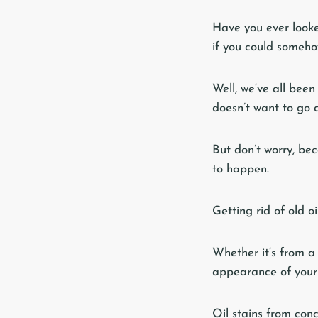
Have you ever looke
if you could someh
Well, we’ve all been
doesn’t want to go 
But don’t worry, bec
to happen.
Getting rid of old o
Whether it’s from a 
appearance of your
Oil stains from con