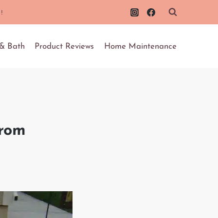
!
 & Bath
Product Reviews
Home Maintenance
from