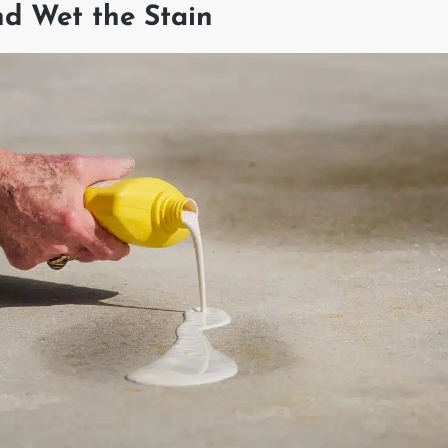
nd Wet the Stain