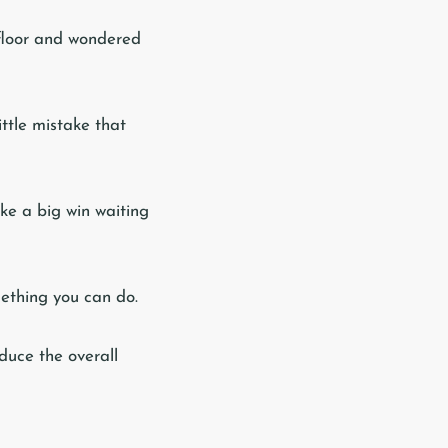
 floor and wondered
ittle mistake that
ike a big win waiting
mething you can do.
educe the overall