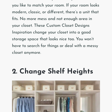
you like to match your room. If your room looks
modern, classic, or different, there’s a unit that
fits. No more mess and not enough area in
your closet. These Custom Closet Designs
Inspiration change your closet into a good
storage space that looks nice too. You won’t
have to search for things or deal with a messy
closet anymore.
2. Change Shelf Heights