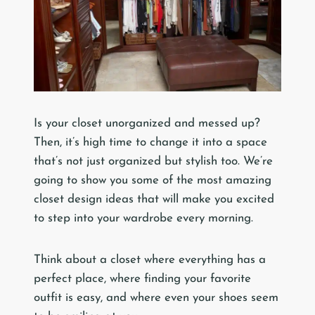
Is your closet unorganized and messed up?
Then, it’s high time to change it into a space
that’s not just organized but stylish too. We’re
going to show you some of the most amazing
closet design ideas that will make you excited
to step into your wardrobe every morning.
Think about a closet where everything has a
perfect place, where finding your favorite
outfit is easy, and where even your shoes seem