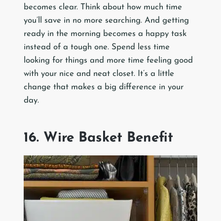
becomes clear. Think about how much time
you’ll save in no more searching. And getting
ready in the morning becomes a happy task
instead of a tough one. Spend less time
looking for things and more time feeling good
with your nice and neat closet. It’s a little
change that makes a big difference in your
day.
16. Wire Basket Benefit