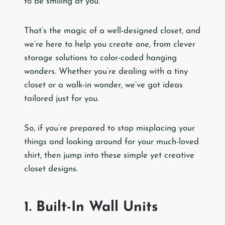
to be smiling at you.
That’s the magic of a well-designed closet, and
we’re here to help you create one, from clever
storage solutions to color-coded hanging
wonders. Whether you’re dealing with a tiny
closet or a walk-in wonder, we’ve got ideas
tailored just for you.
So, if you’re prepared to stop misplacing your
things and looking around for your much-loved
shirt, then jump into these simple yet creative
closet designs.
1. Built-In Wall Units