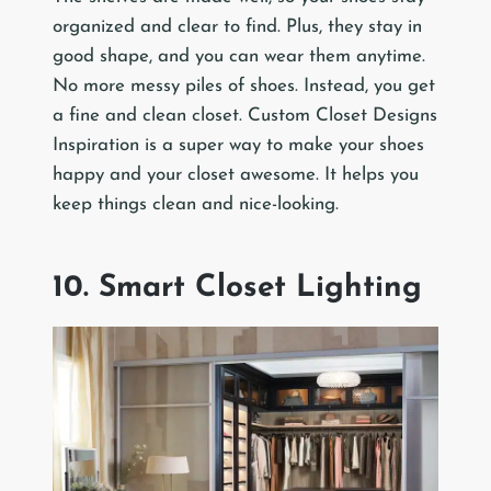
organized and clear to find. Plus, they stay in
good shape, and you can wear them anytime.
No more messy piles of shoes. Instead, you get
a fine and clean closet. Custom Closet Designs
Inspiration is a super way to make your shoes
happy and your closet awesome. It helps you
keep things clean and nice-looking.
10. Smart Closet Lighting