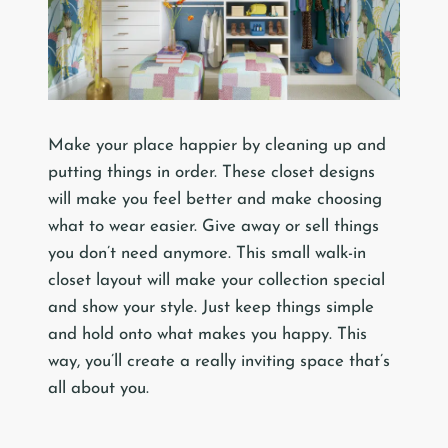
Make your place happier by cleaning up and
putting things in order. These closet designs
will make you feel better and make choosing
what to wear easier. Give away or sell things
you don’t need anymore. This small walk-in
closet layout will make your collection special
and show your style. Just keep things simple
and hold onto what makes you happy. This
way, you’ll create a really inviting space that’s
all about you.