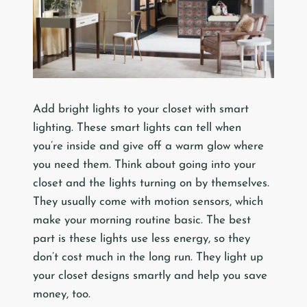
Add bright lights to your closet with smart
lighting. These smart lights can tell when
you’re inside and give off a warm glow where
you need them. Think about going into your
closet and the lights turning on by themselves.
They usually come with motion sensors, which
make your morning routine basic. The best
part is these lights use less energy, so they
don’t cost much in the long run. They light up
your closet designs smartly and help you save
money, too.