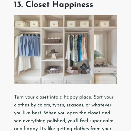
13. Closet Happiness
Turn your closet into a happy place. Sort your
clothes by colors, types, seasons, or whatever
you like best. When you open the closet and
see everything polished, you’ll feel super calm
and happy. It’s like getting clothes from your