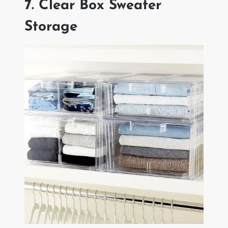
7. Clear Box Sweater
Storage