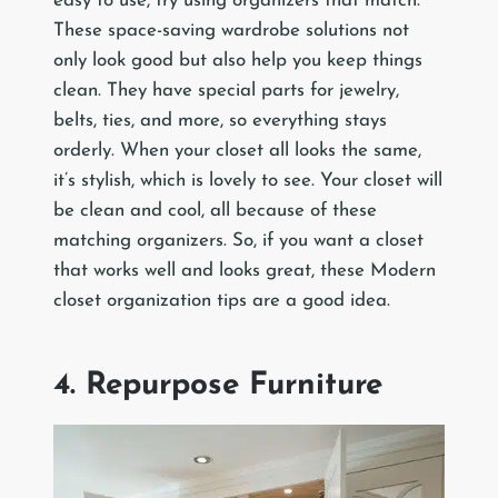
easy to use, try using organizers that match.
These space-saving wardrobe solutions not
only look good but also help you keep things
clean. They have special parts for jewelry,
belts, ties, and more, so everything stays
orderly. When your closet all looks the same,
it’s stylish, which is lovely to see. Your closet will
be clean and cool, all because of these
matching organizers. So, if you want a closet
that works well and looks great, these Modern
closet organization tips are a good idea.
4. Repurpose Furniture