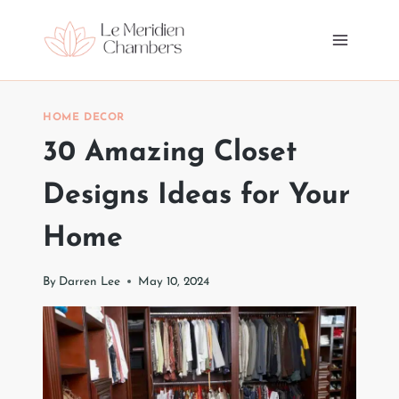
Skip
to
content
HOME DECOR
30 Amazing Closet
Designs Ideas for Your
Home
By
Darren Lee
May 10, 2024