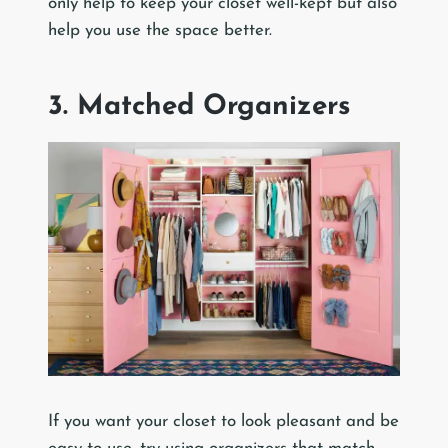
only help to keep your closet well-kept but also
help you use the space better.
3. Matched Organizers
If you want your closet to look pleasant and be