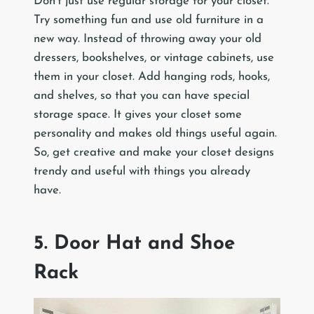
Don’t just use regular storage for your closet.
Try something fun and use old furniture in a
new way. Instead of throwing away your old
dressers, bookshelves, or vintage cabinets, use
them in your closet. Add hanging rods, hooks,
and shelves, so that you can have special
storage space. It gives your closet some
personality and makes old things useful again.
So, get creative and make your closet designs
trendy and useful with things you already
have.
5. Door Hat and Shoe
Rack