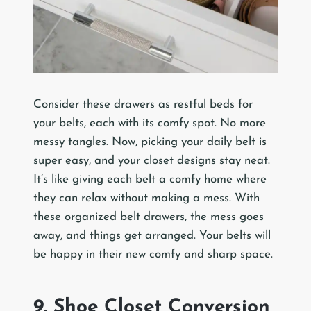
Consider these drawers as restful beds for
your belts, each with its comfy spot. No more
messy tangles. Now, picking your daily belt is
super easy, and your closet designs stay neat.
It’s like giving each belt a comfy home where
they can relax without making a mess. With
these organized belt drawers, the mess goes
away, and things get arranged. Your belts will
be happy in their new comfy and sharp space.
9. Shoe Closet Conversion