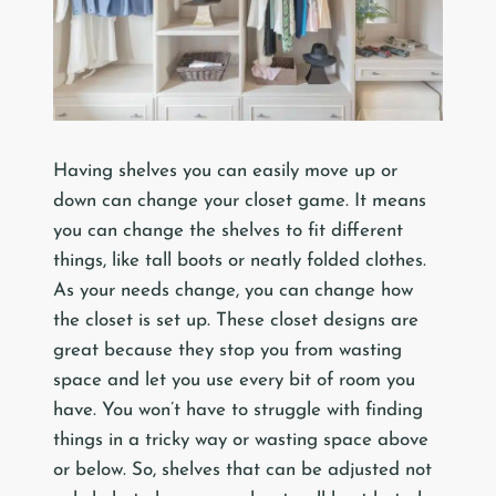
Having shelves you can easily move up or
down can change your closet game. It means
you can change the shelves to fit different
things, like tall boots or neatly folded clothes.
As your needs change, you can change how
the closet is set up. These closet designs are
great because they stop you from wasting
space and let you use every bit of room you
have. You won’t have to struggle with finding
things in a tricky way or wasting space above
or below. So, shelves that can be adjusted not