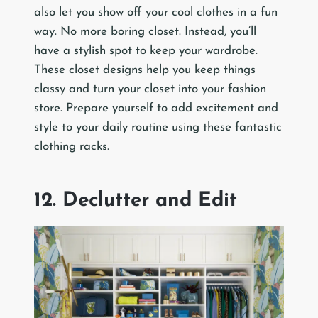
also let you show off your cool clothes in a fun
way. No more boring closet. Instead, you’ll
have a stylish spot to keep your wardrobe.
These closet designs help you keep things
classy and turn your closet into your fashion
store. Prepare yourself to add excitement and
style to your daily routine using these fantastic
clothing racks.
12. Declutter and Edit