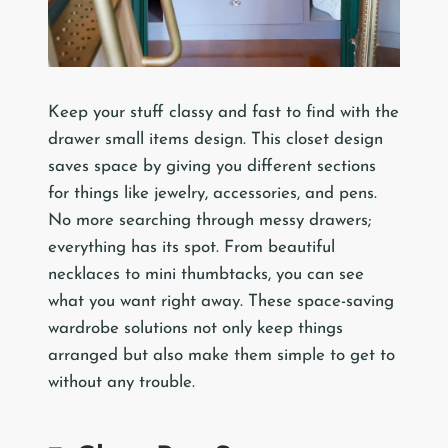
Keep your stuff classy and fast to find with the
drawer small items design. This closet design
saves space by giving you different sections
for things like jewelry, accessories, and pens.
No more searching through messy drawers;
everything has its spot. From beautiful
necklaces to mini thumbtacks, you can see
what you want right away. These space-saving
wardrobe solutions not only keep things
arranged but also make them simple to get to
without any trouble.