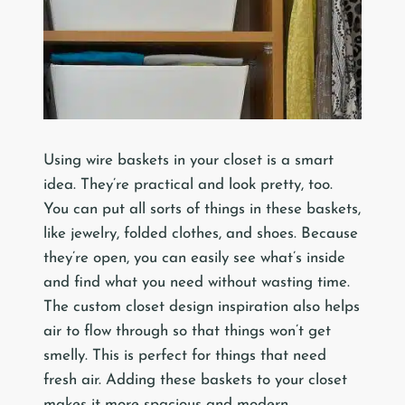
Using wire baskets in your closet is a smart
idea. They’re practical and look pretty, too.
You can put all sorts of things in these baskets,
like jewelry, folded clothes, and shoes. Because
they’re open, you can easily see what’s inside
and find what you need without wasting time.
The custom closet design inspiration also helps
air to flow through so that things won’t get
smelly. This is perfect for things that need
fresh air. Adding these baskets to your closet
makes it more spacious and modern.