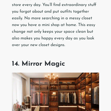
store every day. You’ll find extraordinary stuff
you forgot about and put outfits together
easily. No more searching in a messy closet
now you have a mini shop at home. This easy
change not only keeps your space clean but
also makes you happy every day as you look
over your new closet designs.
14. Mirror Magic