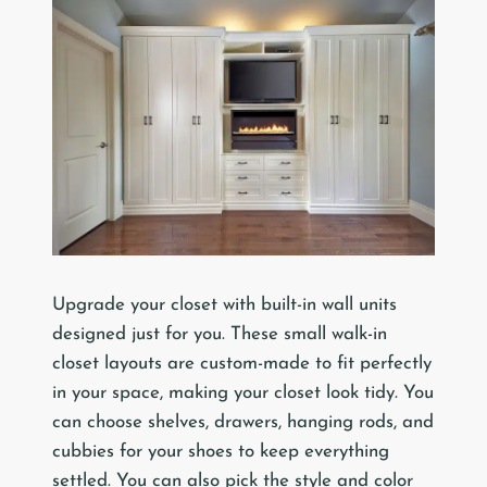
Upgrade your closet with built-in wall units
designed just for you. These small walk-in
closet layouts are custom-made to fit perfectly
in your space, making your closet look tidy. You
can choose shelves, drawers, hanging rods, and
cubbies for your shoes to keep everything
settled. You can also pick the style and color