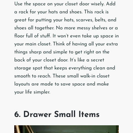
Use the space on your closet door wisely. Add
a rack for your hats and shoes. This rack is
great for putting your hats, scarves, belts, and
shoes all together. No more messy shelves or a
floor full of stuff. It won’t even take up space in
your main closet. Think of having all your extra
things sharp and simple to get right on the
back of your closet door. It’s like a secret
storage spot that keeps everything clean and
smooth to reach. These small walk-in closet
layouts are made to save space and make
your life simpler.
6. Drawer Small Items