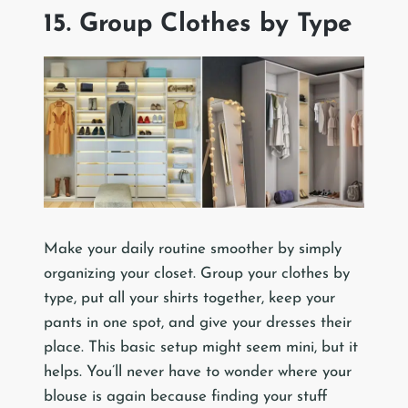
15. Group Clothes by Type
Make your daily routine smoother by simply
organizing your closet. Group your clothes by
type, put all your shirts together, keep your
pants in one spot, and give your dresses their
place. This basic setup might seem mini, but it
helps. You’ll never have to wonder where your
blouse is again because finding your stuff