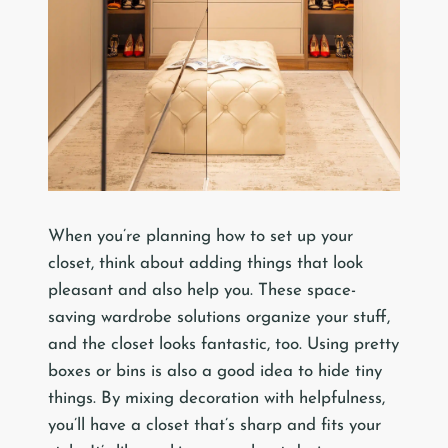
When you’re planning how to set up your
closet, think about adding things that look
pleasant and also help you. These space-
saving wardrobe solutions organize your stuff,
and the closet looks fantastic, too. Using pretty
boxes or bins is also a good idea to hide tiny
things. By mixing decoration with helpfulness,
you’ll have a closet that’s sharp and fits your