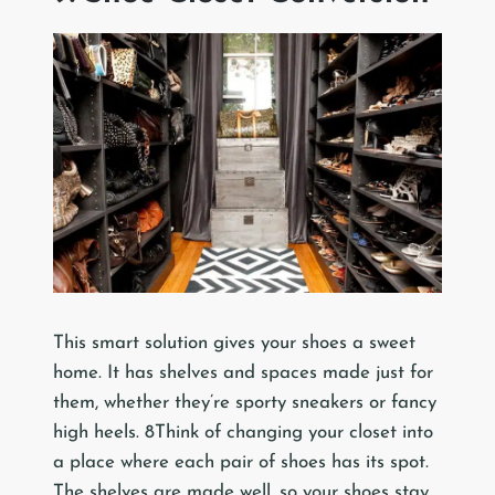
This smart solution gives your shoes a sweet
home. It has shelves and spaces made just for
them, whether they’re sporty sneakers or fancy
high heels. 8Think of changing your closet into
a place where each pair of shoes has its spot.
The shelves are made well, so your shoes stay