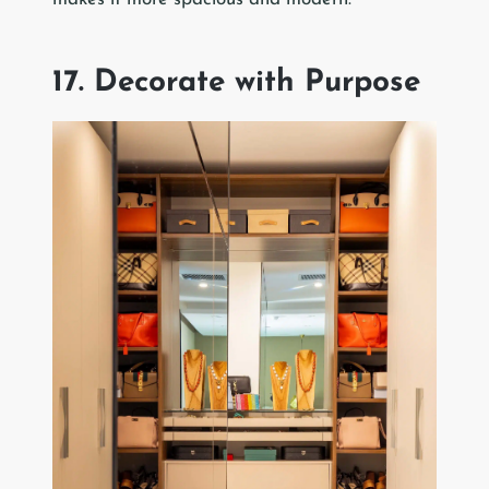
17. Decorate with Purpose