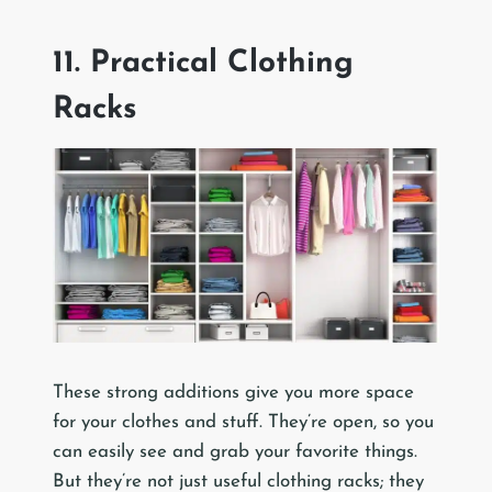
11. Practical Clothing
Racks
These strong additions give you more space
for your clothes and stuff. They’re open, so you
can easily see and grab your favorite things.
But they’re not just useful clothing racks; they