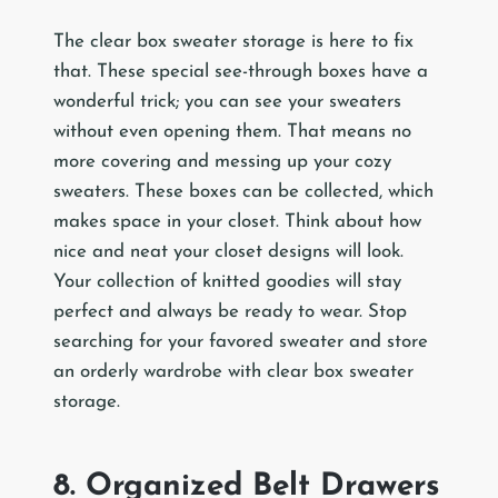
The clear box sweater storage is here to fix
that. These special see-through boxes have a
wonderful trick; you can see your sweaters
without even opening them. That means no
more covering and messing up your cozy
sweaters. These boxes can be collected, which
makes space in your closet. Think about how
nice and neat your closet designs will look.
Your collection of knitted goodies will stay
perfect and always be ready to wear. Stop
searching for your favored sweater and store
an orderly wardrobe with clear box sweater
storage.
8. Organized Belt Drawers