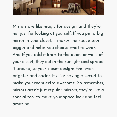
Mirrors are like magic for design, and they’re
not just for looking at yourself. If you put a big
mirror in your closet, it makes the space seem
bigger and helps you choose what to wear.
And if you add mirrors to the doors or walls of
your closet, they catch the sunlight and spread
it around, so your closet designs feel even
brighter and cozier. It’s like having a secret to
make your room extra awesome. So remember,
mirrors aren’t just regular mirrors; they’re like a
special tool to make your space look and feel
amazing.