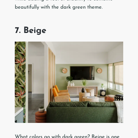
beautifully with the dark green theme.
7. Beige
What colors go with dark green? Beige is one