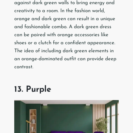
against dark green walls to bring energy and
creativity to a room. In the fashion world,
orange and dark green can result in a unique
and fashionable combo. A dark green dress
can be paired with orange accessories like
shoes or a clutch for a confident appearance.
The idea of including dark green elements in
an orange-dominated outfit can provide deep
contrast.
13. Purple