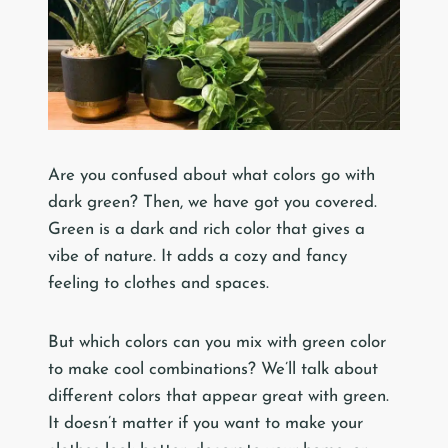
Are you confused about what colors go with
dark green? Then, we have got you covered.
Green is a dark and rich color that gives a
vibe of nature. It adds a cozy and fancy
feeling to clothes and spaces.
But which colors can you mix with green color
to make cool combinations? We’ll talk about
different colors that appear great with green.
It doesn’t matter if you want to make your