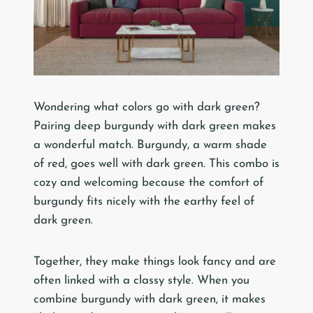
Wondering what colors go with dark green?
Pairing deep burgundy with dark green makes
a wonderful match. Burgundy, a warm shade
of red, goes well with dark green. This combo is
cozy and welcoming because the comfort of
burgundy fits nicely with the earthy feel of
dark green.
Together, they make things look fancy and are
often linked with a classy style. When you
combine burgundy with dark green, it makes