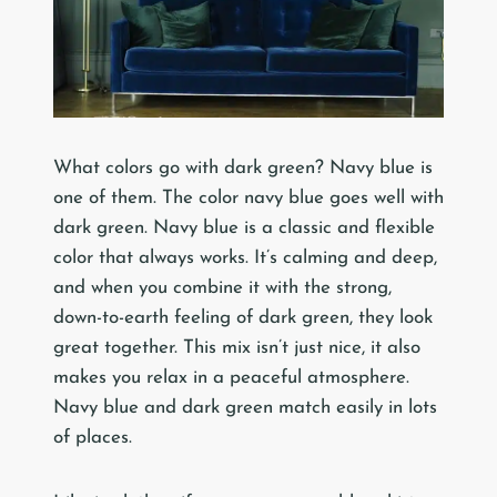
What colors go with dark green? Navy blue is
one of them. The color navy blue goes well with
dark green. Navy blue is a classic and flexible
color that always works. It’s calming and deep,
and when you combine it with the strong,
down-to-earth feeling of dark green, they look
great together. This mix isn’t just nice, it also
makes you relax in a peaceful atmosphere.
Navy blue and dark green match easily in lots
of places.