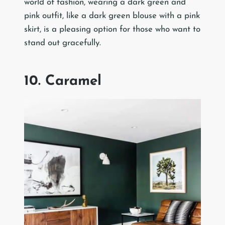
world of fashion, wearing a dark green and
pink outfit, like a dark green blouse with a pink
skirt, is a pleasing option for those who want to
stand out gracefully.
10. Caramel