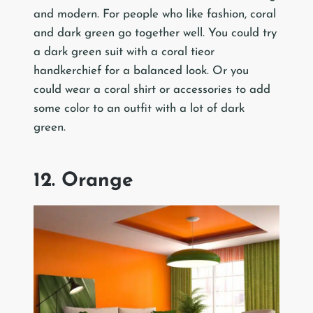
and modern. For people who like fashion, coral
and dark green go together well. You could try
a dark green suit with a coral tieor
handkerchief for a balanced look. Or you
could wear a coral shirt or accessories to add
some color to an outfit with a lot of dark
green.
12. Orange