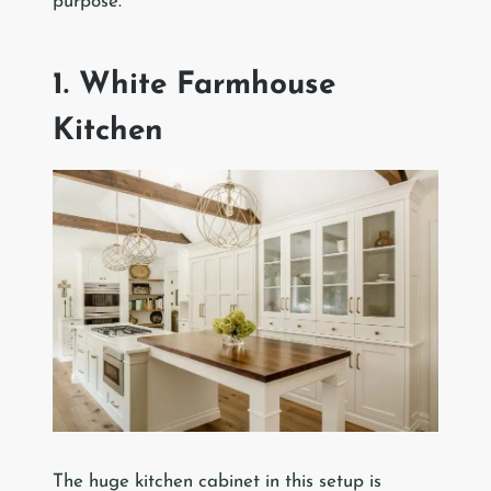
purpose.
1. White Farmhouse
Kitchen
The huge kitchen cabinet in this setup is