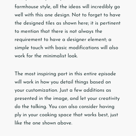
farmhouse style, all the ideas will incredibly go
well with this one design. Not to forget to have
the designed tiles as shown here; it is pertinent
to mention that there is not always the
requirement to have a designer element; a
simple touch with basic modifications will also
work for the minimalist look.
The most inspiring part in this entire episode
will work in how you detail things based on
your customization. Just a few additions as
presented in the image, and let your creativity
do the talking. You can also consider having
ply in your cooking space that works best, just
like the one shown above.