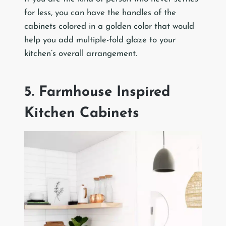
for less, you can have the handles of the
cabinets colored in a golden color that would
help you add multiple-fold glaze to your
kitchen’s overall arrangement.
5. Farmhouse Inspired
Kitchen Cabinets