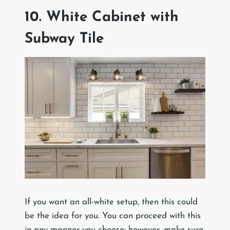
10. White Cabinet with
Subway Tile
If you want an all-white setup, then this could
be the idea for you. You can proceed with this
in any manner you choose; however, make sure