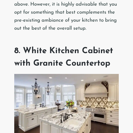
above. However, it is highly advisable that you
opt for something that best complements the
pre-existing ambiance of your kitchen to bring
out the best of the overall setup.
8. White Kitchen Cabinet
with Granite Countertop