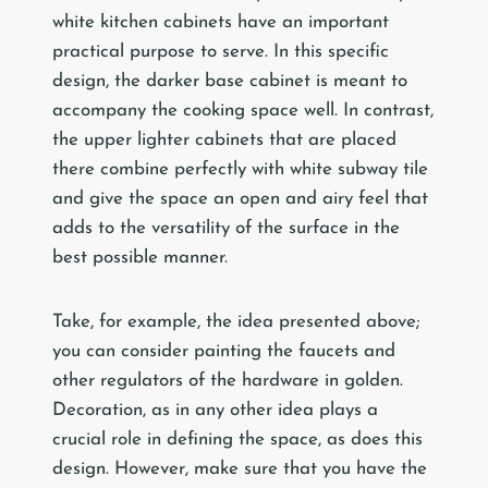
white kitchen cabinets have an important
practical purpose to serve. In this specific
design, the darker base cabinet is meant to
accompany the cooking space well. In contrast,
the upper lighter cabinets that are placed
there combine perfectly with white subway tile
and give the space an open and airy feel that
adds to the versatility of the surface in the
best possible manner.
Take, for example, the idea presented above;
you can consider painting the faucets and
other regulators of the hardware in golden.
Decoration, as in any other idea plays a
crucial role in defining the space, as does this
design. However, make sure that you have the