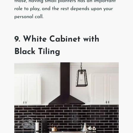
those, having small planters has an important
role to play, and the rest depends upon your
personal call.
9. White Cabinet with
Black Tiling