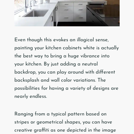
Even though this evokes an illogical sense,
painting your kitchen cabinets white is actually
the best way to bring a huge vibrance into
your kitchen. By just adding a neutral
backdrop, you can play around with different
backsplash and wall color variations. The
possibilities for having a variety of designs are
nearly endless.
Ranging from a typical pattern based on
stripes or geometrical shapes, you can have
creative graffiti as one depicted in the image