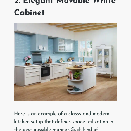
2. Elegant Movable White
Cabinet
Here is an example of a classy and modern
kitchen setup that defines space utilization in
the best possible manner. Such kind of