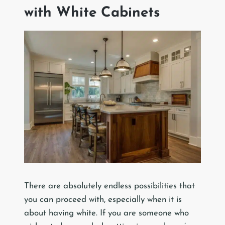
with White Cabinets
There are absolutely endless possibilities that
you can proceed with, especially when it is
about having white. If you are someone who