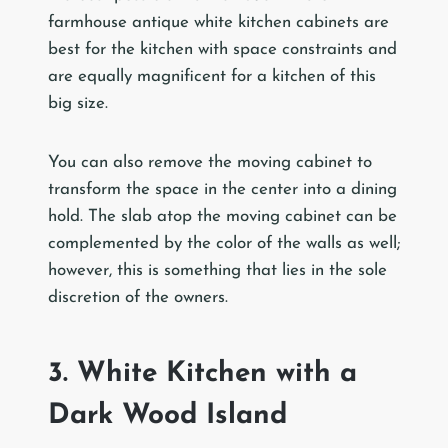
farmhouse antique white kitchen cabinets are
best for the kitchen with space constraints and
are equally magnificent for a kitchen of this
big size.
You can also remove the moving cabinet to
transform the space in the center into a dining
hold. The slab atop the moving cabinet can be
complemented by the color of the walls as well;
however, this is something that lies in the sole
discretion of the owners.
3. White Kitchen with a
Dark Wood Island