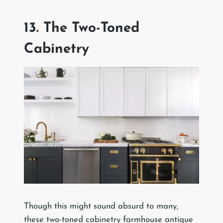
13. The Two-Toned
Cabinetry
Though this might sound absurd to many,
these two-toned cabinetry farmhouse antique