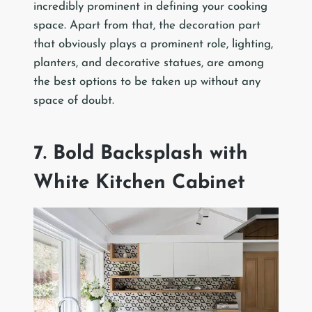
incredibly prominent in defining your cooking
space. Apart from that, the decoration part
that obviously plays a prominent role, lighting,
planters, and decorative statues, are among
the best options to be taken up without any
space of doubt.
7. Bold Backsplash with
White Kitchen Cabinet