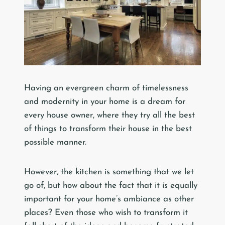
Having an evergreen charm of timelessness
and modernity in your home is a dream for
every house owner, where they try all the best
of things to transform their house in the best
possible manner.
However, the kitchen is something that we let
go of, but how about the fact that it is equally
important for your home’s ambiance as other
places? Even those who wish to transform it