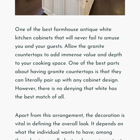
One of the best farmhouse antique white
kitchen cabinets that will never fail to amuse
you and your guests. Allow the granite
countertops to add immense value and depth
to your cooking space. One of the best parts
about having granite countertops is that they
can literally pair up with any cabinet design.
However, there is no denying that white has
the best match of all.
Apart from this arrangement, the decoration is
vital in defining the overall look. It depends on
what the individual wants to have; among