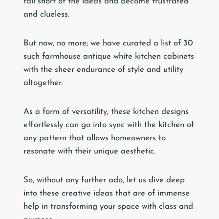
fall short of the ideas and become frustrated
and clueless.
But now, no more; we have curated a list of 30
such farmhouse antique white kitchen cabinets
with the sheer endurance of style and utility
altogether.
As a form of versatility, these kitchen designs
effortlessly can go into sync with the kitchen of
any pattern that allows homeowners to
resonate with their unique aesthetic.
So, without any further ado, let us dive deep
into these creative ideas that are of immense
help in transforming your space with class and