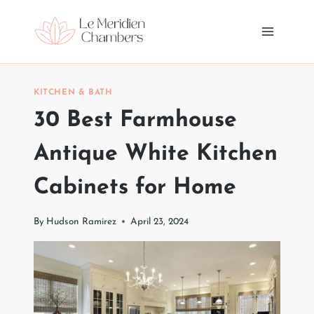
Skip
to
content
KITCHEN & BATH
30 Best Farmhouse
Antique White Kitchen
Cabinets for Home
By
Hudson Ramirez
April 23, 2024