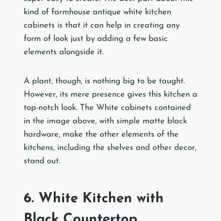
kind of farmhouse antique white kitchen
cabinets is that it can help in creating any
form of look just by adding a few basic
elements alongside it.
A plant, though, is nothing big to be taught.
However, its mere presence gives this kitchen a
top-notch look. The White cabinets contained
in the image above, with simple matte black
hardware, make the other elements of the
kitchens, including the shelves and other decor,
stand out.
6. White Kitchen with
Black Countertop