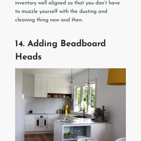
inventory well aligned so that you don’t have
to muzzle yourself with the dusting and
cleaning thing now and then.
14. Adding Beadboard
Heads