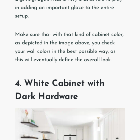
in adding an important glaze to the entire
setup.
Make sure that with that kind of cabinet color,
as depicted in the image above, you check
your wall colors in the best possible way, as
this will eventually define the overall look.
4. White Cabinet with
Dark Hardware