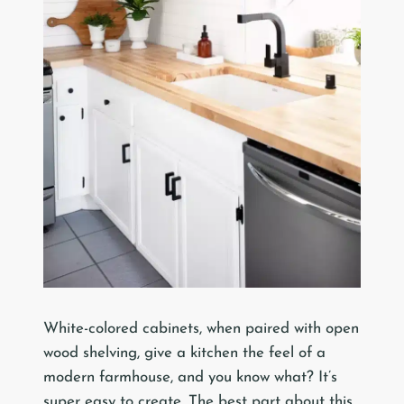
White-colored cabinets, when paired with open
wood shelving, give a kitchen the feel of a
modern farmhouse, and you know what? It’s
super easy to create. The best part about this