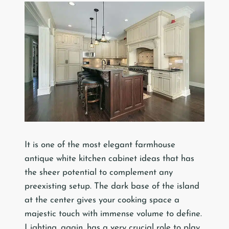
It is one of the most elegant farmhouse
antique white kitchen cabinet ideas that has
the sheer potential to complement any
preexisting setup. The dark base of the island
at the center gives your cooking space a
majestic touch with immense volume to define.
Lighting, again, has a very crucial role to play