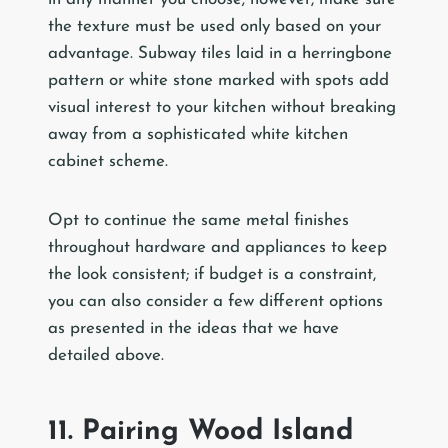
the texture must be used only based on your
advantage. Subway tiles laid in a herringbone
pattern or white stone marked with spots add
visual interest to your kitchen without breaking
away from a sophisticated white kitchen
cabinet scheme.
Opt to continue the same metal finishes
throughout hardware and appliances to keep
the look consistent; if budget is a constraint,
you can also consider a few different options
as presented in the ideas that we have
detailed above.
11. Pairing Wood Island