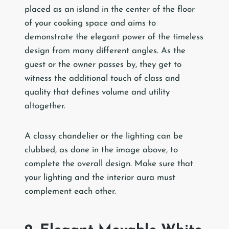
placed as an island in the center of the floor
of your cooking space and aims to
demonstrate the elegant power of the timeless
design from many different angles. As the
guest or the owner passes by, they get to
witness the additional touch of class and
quality that defines volume and utility
altogether.
A classy chandelier or the lighting can be
clubbed, as done in the image above, to
complete the overall design. Make sure that
your lighting and the interior aura must
complement each other.