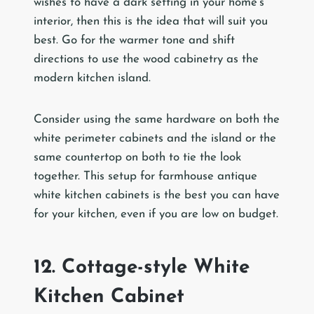
wishes to have a dark setting in your home’s
interior, then this is the idea that will suit you
best. Go for the warmer tone and shift
directions to use the wood cabinetry as the
modern kitchen island.
Consider using the same hardware on both the
white perimeter cabinets and the island or the
same countertop on both to tie the look
together. This setup for farmhouse antique
white kitchen cabinets is the best you can have
for your kitchen, even if you are low on budget.
12. Cottage-style White
Kitchen Cabinet