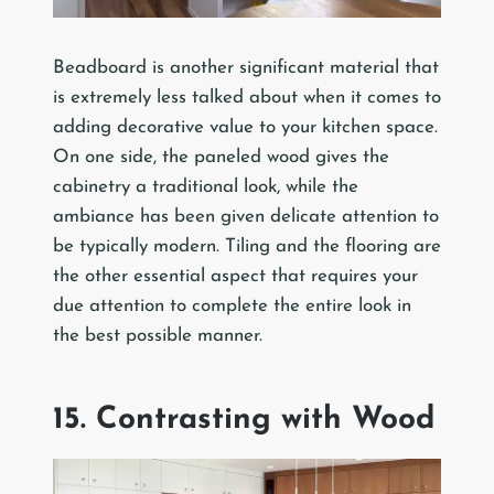
Beadboard is another significant material that
is extremely less talked about when it comes to
adding decorative value to your kitchen space.
On one side, the paneled wood gives the
cabinetry a traditional look, while the
ambiance has been given delicate attention to
be typically modern. Tiling and the flooring are
the other essential aspect that requires your
due attention to complete the entire look in
the best possible manner.
15. Contrasting with Wood