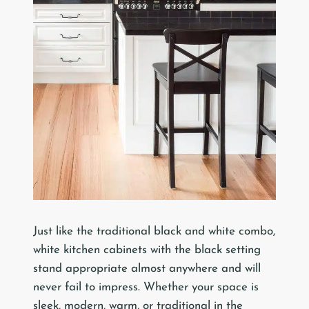
Just like the traditional black and white combo,
white kitchen cabinets with the black setting
stand appropriate almost anywhere and will
never fail to impress. Whether your space is
sleek, modern, warm, or traditional in the