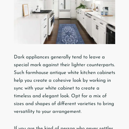
Dark appliances generally tend to leave a
special mark against their lighter counterparts.
Such farmhouse antique white kitchen cabinets
help you create a cohesive look by working in
sync with your white cabinet to create a
timeless and elegant look. Opt for a mix of
sizes and shapes of different varieties to bring
versatility to your arrangement.
If you are the kind of person who never settles