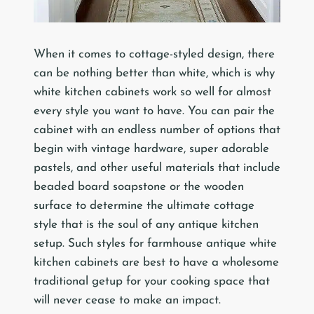
When it comes to cottage-styled design, there
can be nothing better than white, which is why
white kitchen cabinets work so well for almost
every style you want to have. You can pair the
cabinet with an endless number of options that
begin with vintage hardware, super adorable
pastels, and other useful materials that include
beaded board soapstone or the wooden
surface to determine the ultimate cottage
style that is the soul of any antique kitchen
setup. Such styles for farmhouse antique white
kitchen cabinets are best to have a wholesome
traditional getup for your cooking space that
will never cease to make an impact.