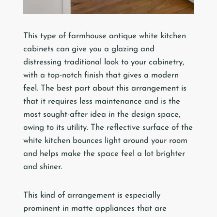
This type of farmhouse antique white kitchen
cabinets can give you a glazing and
distressing traditional look to your cabinetry,
with a top-notch finish that gives a modern
feel. The best part about this arrangement is
that it requires less maintenance and is the
most sought-after idea in the design space,
owing to its utility. The reflective surface of the
white kitchen bounces light around your room
and helps make the space feel a lot brighter
and shiner.
This kind of arrangement is especially
prominent in matte appliances that are