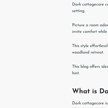
Dark cottagecore co
setting.
Picture a room ador
invite comfort whil
This style effortles
woodland retreat.
This blog offers ide
hint.
What is Da
Dark cottagecore is