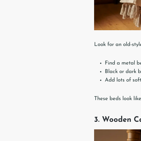
Look for an old-sty
Find a metal be
Black or dark b
Add lots of soft
These beds look like
3. Wooden C