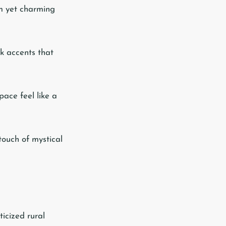
rm yet charming
ck accents that
pace feel like a
 touch of mystical
icized rural