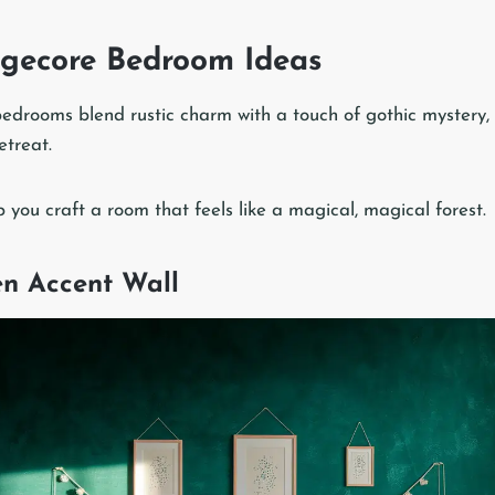
gecore Bedroom Ideas
drooms blend rustic charm with a touch of gothic mystery, 
etreat.
p you craft a room that feels like a magical, magical forest.
een Accent Wall