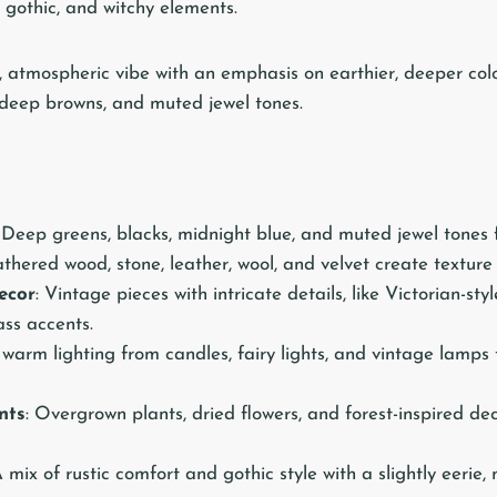
r, gothic, and witchy elements.
, atmospheric vibe with an emphasis on earthier, deeper colo
, deep browns, and muted jewel tones.
: Deep greens, blacks, midnight blue, and muted jewel tones 
thered wood, stone, leather, wool, and velvet create textur
ecor
: Vintage pieces with intricate details, like Victorian-sty
ass accents.
, warm lighting from candles, fairy lights, and vintage lamps 
nts
: Overgrown plants, dried flowers, and forest-inspired de
A mix of rustic comfort and gothic style with a slightly eerie,