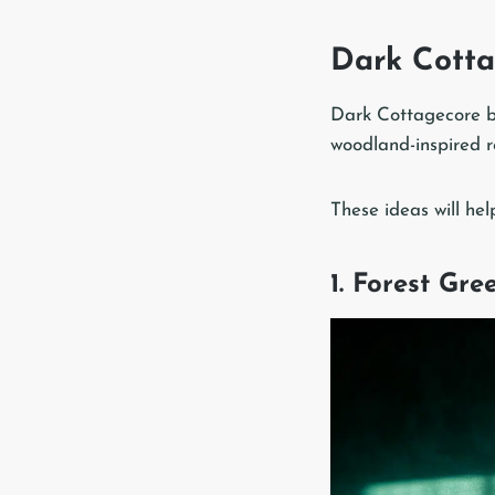
Dark Cotta
Dark Cottagecore be
woodland-inspired r
These ideas will hel
1. Forest Gr