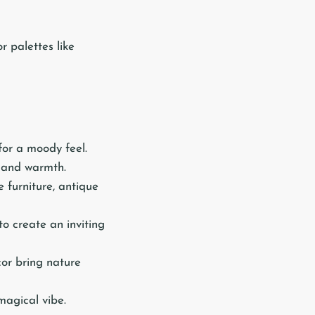
r palettes like
for a moody feel.
e and warmth.
le furniture, antique
to create an inviting
cor bring nature
 magical vibe.