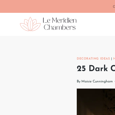
Skip
C
to
content
DECORATING IDEAS
|
25 Dark C
By
Maisie Cunningham