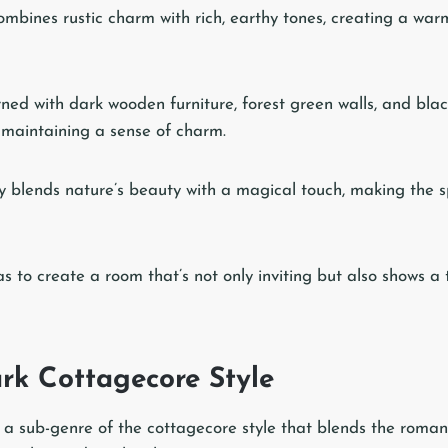
mbines rustic charm with rich, earthy tones, creating a wa
ned with dark wooden furniture, forest green walls, and bla
e maintaining a sense of charm.
sly blends nature’s beauty with a magical touch, making the s
as to create a room that’s not only inviting but also shows a
rk Cottagecore Style
 a sub-genre of the cottagecore style that blends the romant