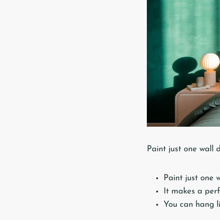
Paint just one wall 
Paint just one 
It makes a perf
You can hang li