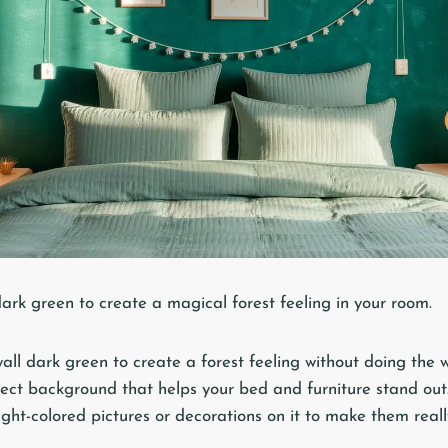
dark green to create a magical forest feeling in your room.
wall dark green to create a forest feeling without doing the 
ect background that helps your bed and furniture stand out
ght-colored pictures or decorations on it to make them reall