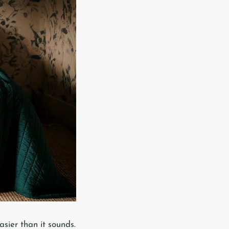
asier than it sounds.