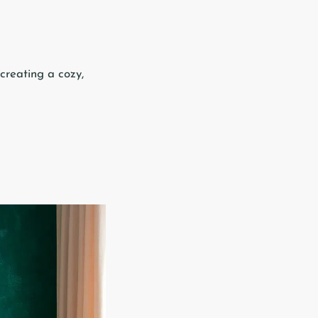
creating a cozy,