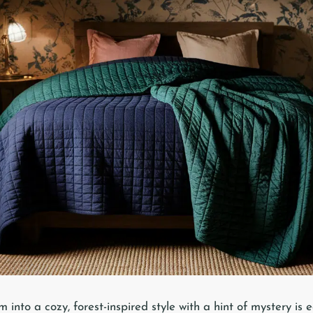
nto a cozy, forest-inspired style with a hint of mystery is e