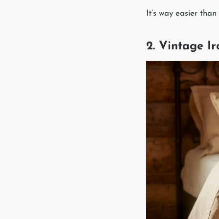
It’s way easier than
2. Vintage I