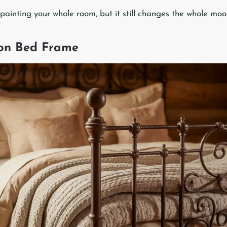
 painting your whole room, but it still changes the whole moo
ron Bed Frame