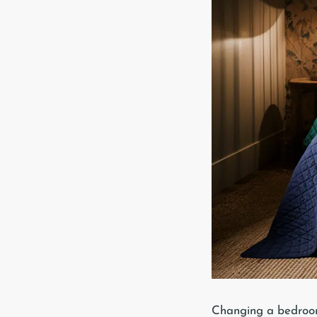
Changing a bedroom i