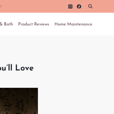
!
 & Bath
Product Reviews
Home Maintenance
u’ll Love