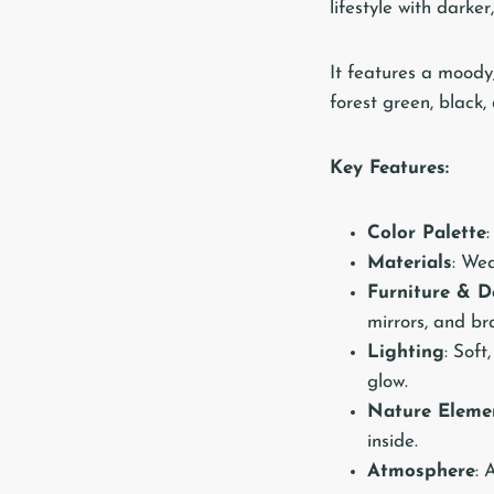
lifestyle with darke
It features a moody
forest green, black
Key Features:
Color Palette
Materials
: Wea
Furniture & D
mirrors, and br
Lighting
: Soft
glow.
Nature Eleme
inside.
Atmosphere
: 