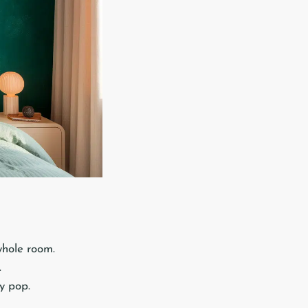
whole room.
.
y pop.