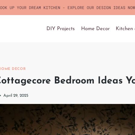
OOK UP YOUR DREAM KITCHEN - EXPLORE OUR DESIGN IDEAS NOW
DIY Projects
Home Decor
Kitchen
HOME DECOR
ottagecore Bedroom Ideas Yo
April 29, 2025