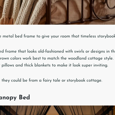
le metal bed frame to give your room that timeless storybook
d frame that looks old-fashioned with swirls or designs in th
rown colors work best to match the woodland cottage style.
 pillows and thick blankets to make it look super inviting.
 they could be from a fairy tale or storybook cottage.
anopy Bed