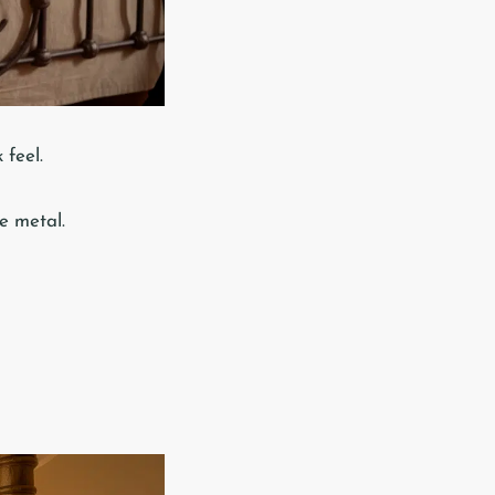
 feel.
e metal.