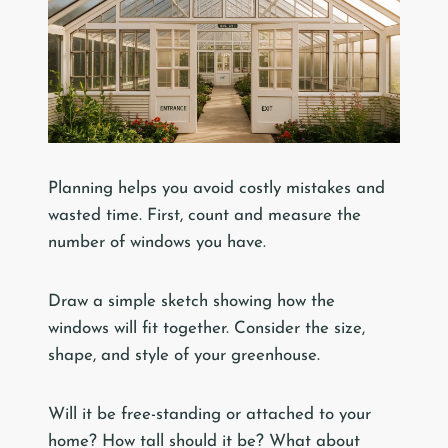
Planning helps you avoid costly mistakes and
wasted time. First, count and measure the
number of windows you have.
Draw a simple sketch showing how the
windows will fit together. Consider the size,
shape, and style of your greenhouse.
Will it be free-standing or attached to your
home? How tall should it be? What about