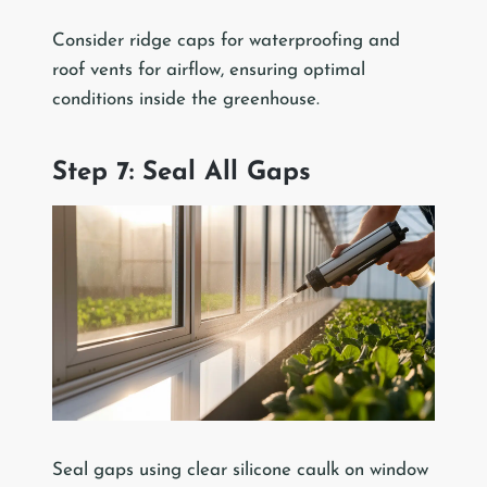
Consider ridge caps for waterproofing and
roof vents for airflow, ensuring optimal
conditions inside the greenhouse.
Step 7: Seal All Gaps
Seal gaps using clear silicone caulk on window