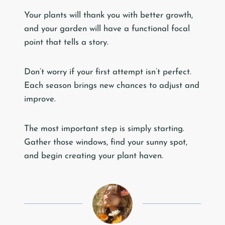
Your plants will thank you with better growth,
and your garden will have a functional focal
point that tells a story.
Don’t worry if your first attempt isn’t perfect.
Each season brings new chances to adjust and
improve.
The most important step is simply starting.
Gather those windows, find your sunny spot,
and begin creating your plant haven.