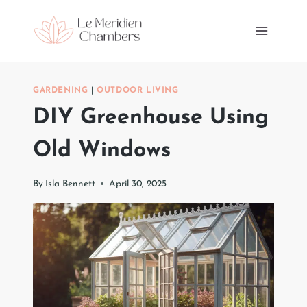
Skip
to
content
GARDENING
|
OUTDOOR LIVING
DIY Greenhouse Using
Old Windows
By
Isla Bennett
April 30, 2025