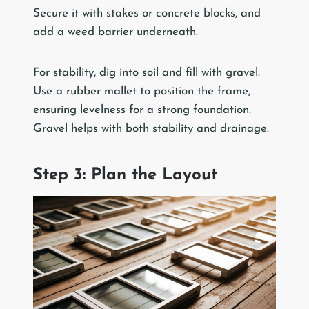
Secure it with stakes or concrete blocks, and
add a weed barrier underneath.
For stability, dig into soil and fill with gravel.
Use a rubber mallet to position the frame,
ensuring levelness for a strong foundation.
Gravel helps with both stability and drainage.
Step 3: Plan the Layout