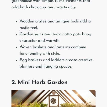
greenhouse with simple, rustic elements that
add both character and practicality.
Wooden crates and antique tools add a
rustic feel.
Garden signs and terra cotta pots bring
character and warmth.
Woven baskets and lanterns combine
functionality with style.
Egg baskets and ladders create creative
planters and hanging spaces.
2. Mini Herb Garden