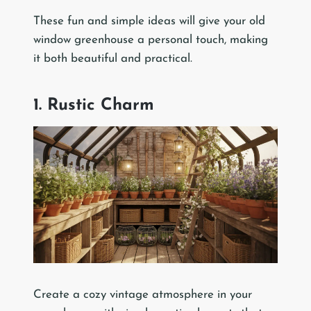
These fun and simple ideas will give your old
window greenhouse a personal touch, making
it both beautiful and practical.
1. Rustic Charm
Create a cozy vintage atmosphere in your