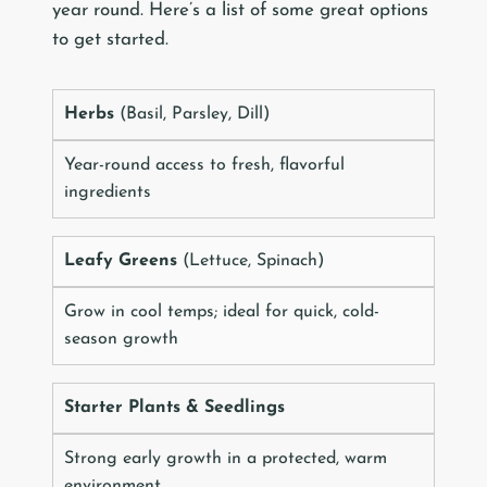
year round. Here’s a list of some great options
to get started.
Herbs
(Basil, Parsley, Dill)
Year-round access to fresh, flavorful
ingredients
Leafy Greens
(Lettuce, Spinach)
Grow in cool temps; ideal for quick, cold-
season growth
Starter Plants & Seedlings
Strong early growth in a protected, warm
environment