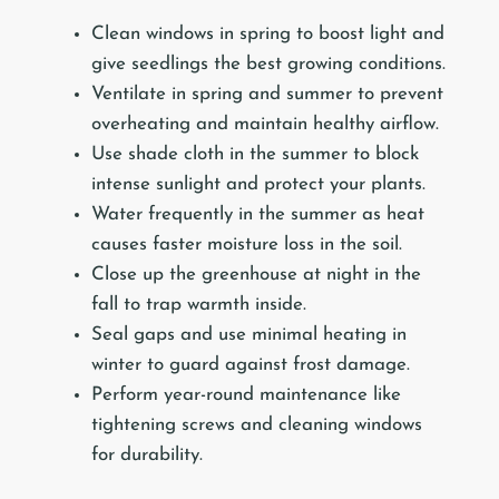
Clean windows in spring to boost light and
give seedlings the best growing conditions.
Ventilate in spring and summer to prevent
overheating and maintain healthy airflow.
Use shade cloth in the summer to block
intense sunlight and protect your plants.
Water frequently in the summer as heat
causes faster moisture loss in the soil.
Close up the greenhouse at night in the
fall to trap warmth inside.
Seal gaps and use minimal heating in
winter to guard against frost damage.
Perform year-round maintenance like
tightening screws and cleaning windows
for durability.