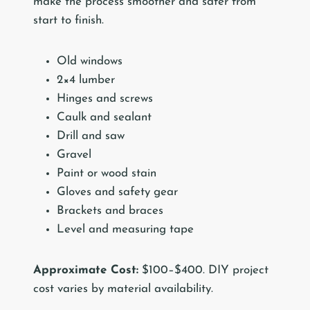
make the process smoother and safer from
start to finish.
Old windows
2×4 lumber
Hinges and screws
Caulk and sealant
Drill and saw
Gravel
Paint or wood stain
Gloves and safety gear
Brackets and braces
Level and measuring tape
Approximate Cost:
$100–$400. DIY project
cost varies by material availability.