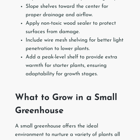
Slope shelves toward the center for
proper drainage and airflow.
Apply non-toxic wood sealer to protect
surfaces from damage.
Include wire mesh shelving for better light
penetration to lower plants.
Add a peak-level shelf to provide extra
warmth for starter plants, ensuring
adaptability for growth stages.
What to Grow in a Small
Greenhouse
A small greenhouse offers the ideal
environment to nurture a variety of plants all