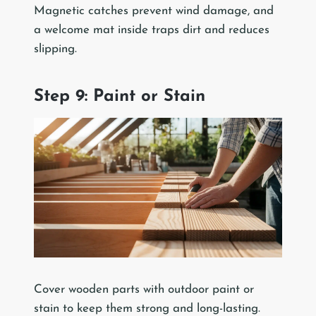
Magnetic catches prevent wind damage, and
a welcome mat inside traps dirt and reduces
slipping.
Step 9: Paint or Stain
Cover wooden parts with outdoor paint or
stain to keep them strong and long-lasting.