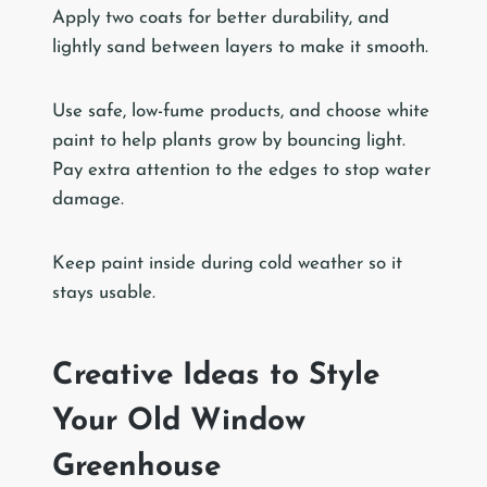
Apply two coats for better durability, and
lightly sand between layers to make it smooth.
Use safe, low-fume products, and choose white
paint to help plants grow by bouncing light.
Pay extra attention to the edges to stop water
damage.
Keep paint inside during cold weather so it
stays usable.
Creative Ideas to Style
Your Old Window
Greenhouse