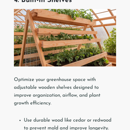
4. Built-In Shelves
Optimize your greenhouse space with
adjustable wooden shelves designed to
improve organization, airflow, and plant
growth efficiency.
Use durable wood like cedar or redwood
to prevent mold and improve longevity.