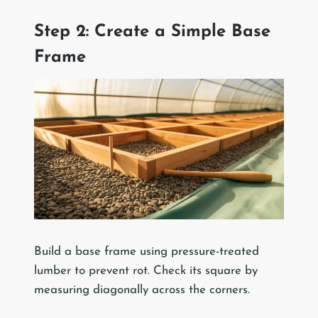
Step 2: Create a Simple Base
Frame
Build a base frame using pressure-treated
lumber to prevent rot. Check its square by
measuring diagonally across the corners.