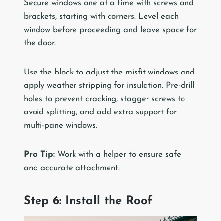
Secure windows one at a time with screws and
brackets, starting with corners. Level each
window before proceeding and leave space for
the door.
Use the block to adjust the misfit windows and
apply weather stripping for insulation. Pre-drill
holes to prevent cracking, stagger screws to
avoid splitting, and add extra support for
multi-pane windows.
Pro Tip:
Work with a helper to ensure safe
and accurate attachment.
Step 6: Install the Roof