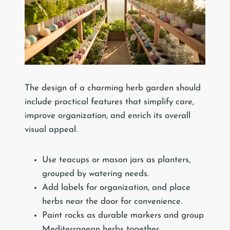
The design of a charming herb garden should
include practical features that simplify care,
improve organization, and enrich its overall
visual appeal.
Use teacups or mason jars as planters,
grouped by watering needs.
Add labels for organization, and place
herbs near the door for convenience.
Paint rocks as durable markers and group
Mediterranean herbs together.