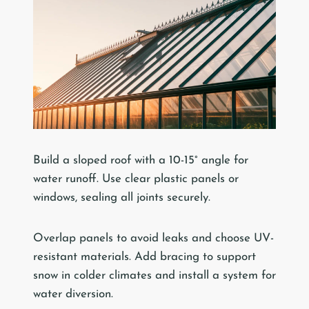
Build a sloped roof with a 10-15° angle for
water runoff. Use clear plastic panels or
windows, sealing all joints securely.
Overlap panels to avoid leaks and choose UV-
resistant materials. Add bracing to support
snow in colder climates and install a system for
water diversion.