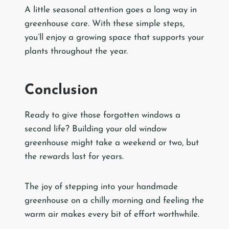
A little seasonal attention goes a long way in
greenhouse care. With these simple steps,
you’ll enjoy a growing space that supports your
plants throughout the year.
Conclusion
Ready to give those forgotten windows a
second life? Building your old window
greenhouse might take a weekend or two, but
the rewards last for years.
The joy of stepping into your handmade
greenhouse on a chilly morning and feeling the
warm air makes every bit of effort worthwhile.