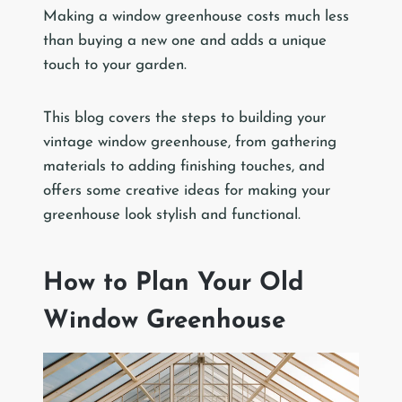
Making a window greenhouse costs much less
than buying a new one and adds a unique
touch to your garden.
This blog covers the steps to building your
vintage window greenhouse, from gathering
materials to adding finishing touches, and
offers some creative ideas for making your
greenhouse look stylish and functional.
How to Plan Your Old
Window Greenhouse