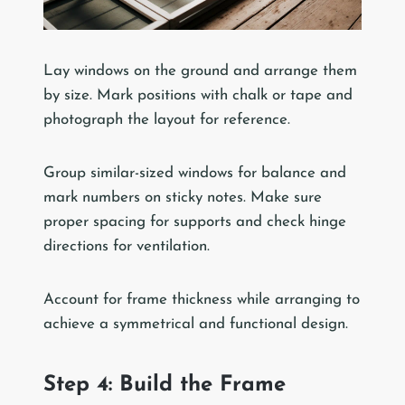
Lay windows on the ground and arrange them
by size. Mark positions with chalk or tape and
photograph the layout for reference.
Group similar-sized windows for balance and
mark numbers on sticky notes. Make sure
proper spacing for supports and check hinge
directions for ventilation.
Account for frame thickness while arranging to
achieve a symmetrical and functional design.
Step 4: Build the Frame