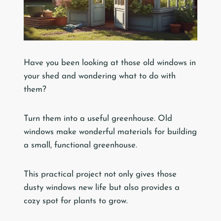
Have you been looking at those old windows in
your shed and wondering what to do with
them?
Turn them into a useful greenhouse. Old
windows make wonderful materials for building
a small, functional greenhouse.
This practical project not only gives those
dusty windows new life but also provides a
cozy spot for plants to grow.