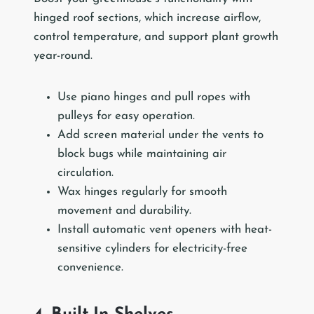
hinged roof sections, which increase airflow,
control temperature, and support plant growth
year-round.
Use piano hinges and pull ropes with
pulleys for easy operation.
Add screen material under the vents to
block bugs while maintaining air
circulation.
Wax hinges regularly for smooth
movement and durability.
Install automatic vent openers with heat-
sensitive cylinders for electricity-free
convenience.