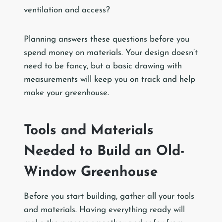
ventilation and access?
Planning answers these questions before you
spend money on materials. Your design doesn’t
need to be fancy, but a basic drawing with
measurements will keep you on track and help
make your greenhouse.
Tools and Materials
Needed to Build an Old-
Window Greenhouse
Before you start building, gather all your tools
and materials. Having everything ready will