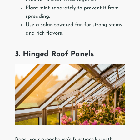
Plant mint separately to prevent it from
spreading.
Use a solar-powered fan for strong stems
and rich flavors.
3. Hinged Roof Panels
Boost your greenhouse’s functionality with