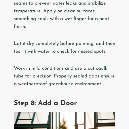
seams to prevent water leaks and stabilize
temperature. Apply on clean surfaces,
smoothing caulk with a wet finger for a neat
finish.
Let it dry completely before painting, and then
test it with water to check for missed spots.
Work in mild conditions and use a cut caulk
tube for precision. Properly sealed gaps ensure
a weatherproof greenhouse environment.
Step 8: Add a Door