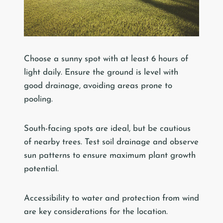
Choose a sunny spot with at least 6 hours of
light daily. Ensure the ground is level with
good drainage, avoiding areas prone to
pooling.
South-facing spots are ideal, but be cautious
of nearby trees. Test soil drainage and observe
sun patterns to ensure maximum plant growth
potential.
Accessibility to water and protection from wind
are key considerations for the location.