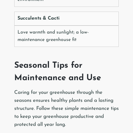
Succulents & Cacti
Love warmth and sunlight; a low-
maintenance greenhouse fit
Seasonal Tips for
Maintenance and Use
Caring for your greenhouse through the
seasons ensures healthy plants and a lasting
structure. Follow these simple maintenance tips
to keep your greenhouse productive and
protected all year long.