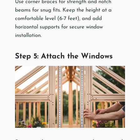
Use corner braces for strength and notch
beams for snug fits. Keep the height at a
comfortable level (6-7 feet), and add
horizontal supports for secure window
installation.
Step 5: Attach the Windows