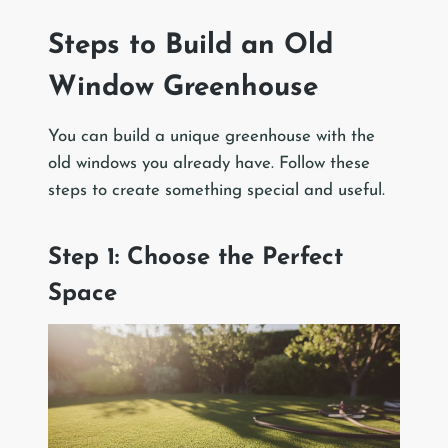
Steps to Build an Old
Window Greenhouse
You can build a unique greenhouse with the
old windows you already have. Follow these
steps to create something special and useful.
Step 1: Choose the Perfect
Space