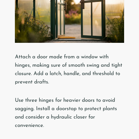
Attach a door made from a window with
hinges, making sure of smooth swing and tight
closure. Add a latch, handle, and threshold to
prevent drafts.
Use three hinges for heavier doors to avoid
sagging. Install a doorstop to protect plants
and consider a hydraulic closer for
convenience.