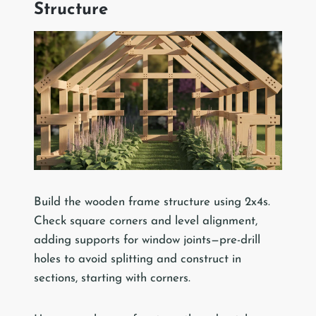
Structure
Build the wooden frame structure using 2x4s.
Check square corners and level alignment,
adding supports for window joints—pre-drill
holes to avoid splitting and construct in
sections, starting with corners.