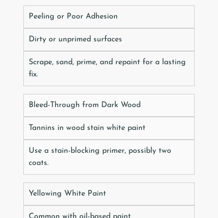
Peeling or Poor Adhesion
Dirty or unprimed surfaces
Scrape, sand, prime, and repaint for a lasting
fix.
Bleed-Through from Dark Wood
Tannins in wood stain white paint
Use a stain-blocking primer, possibly two
coats.
Yellowing White Paint
Common with oil-based paint