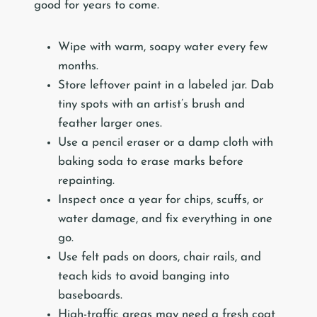
good for years to come.
Wipe with warm, soapy water every few
months.
Store leftover paint in a labeled jar. Dab
tiny spots with an artist’s brush and
feather larger ones.
Use a pencil eraser or a damp cloth with
baking soda to erase marks before
repainting.
Inspect once a year for chips, scuffs, or
water damage, and fix everything in one
go.
Use felt pads on doors, chair rails, and
teach kids to avoid banging into
baseboards.
High-traffic areas may need a fresh coat