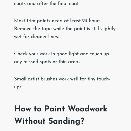
coats and after the final coat.
Most trim paints need at least 24 hours.
Remove the tape while the paint is still slightly
wet for cleaner lines.
Check your work in good light and touch up
any missed spots or thin areas.
Small artist brushes work well for tiny touch-
ups.
How to Paint Woodwork
Without Sanding?