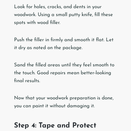
Look for holes, cracks, and dents in your
woodwork. Using a small putty knife, fill these
spots with wood filler.
Push the filler in firmly and smooth it flat. Let
it dry as noted on the package.
Sand the filled areas until they feel smooth to
the touch. Good repairs mean better-looking
final results.
Now that your woodwork preparation is done,
you can paint it without damaging it.
Step 4: Tape and Protect