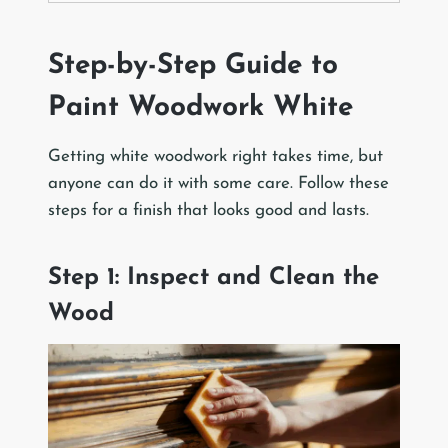
Step-by-Step Guide to
Paint Woodwork White
Getting white woodwork right takes time, but
anyone can do it with some care. Follow these
steps for a finish that looks good and lasts.
Step 1: Inspect and Clean the
Wood