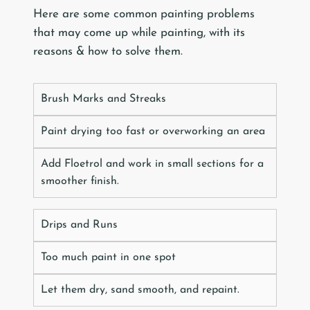
Here are some common painting problems
that may come up while painting, with its
reasons & how to solve them.
Brush Marks and Streaks
Paint drying too fast or overworking an area
Add Floetrol and work in small sections for a
smoother finish.
Drips and Runs
Too much paint in one spot
Let them dry, sand smooth, and repaint.