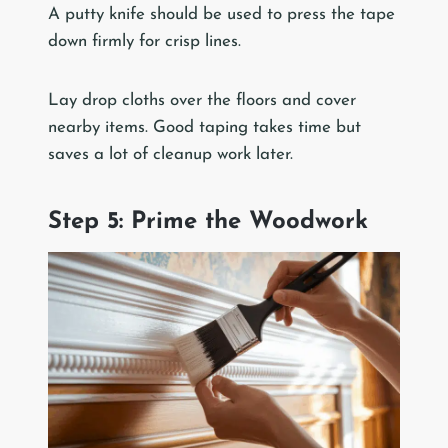
A putty knife should be used to press the tape
down firmly for crisp lines.
Lay drop cloths over the floors and cover
nearby items. Good taping takes time but
saves a lot of cleanup work later.
Step 5: Prime the Woodwork