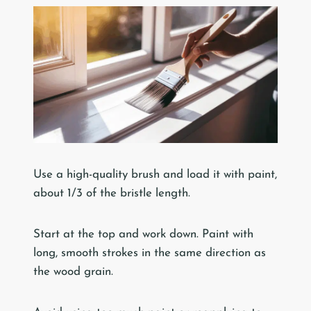
Use a high-quality brush and load it with paint,
about 1/3 of the bristle length.
Start at the top and work down. Paint with
long, smooth strokes in the same direction as
the wood grain.