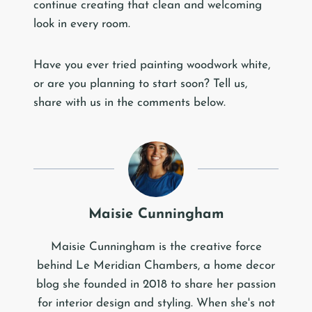
continue creating that clean and welcoming
look in every room.
Have you ever tried painting woodwork white,
or are you planning to start soon? Tell us,
share with us in the comments below.
Maisie Cunningham
Maisie Cunningham is the creative force
behind Le Meridian Chambers, a home decor
blog she founded in 2018 to share her passion
for interior design and styling. When she's not