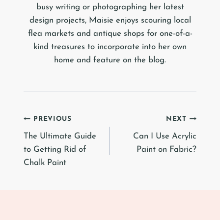
busy writing or photographing her latest
design projects, Maisie enjoys scouring local
flea markets and antique shops for one-of-a-
kind treasures to incorporate into her own
home and feature on the blog.
Post
PREVIOUS
NEXT
The Ultimate Guide
Can I Use Acrylic
navigation
to Getting Rid of
Paint on Fabric?
Chalk Paint