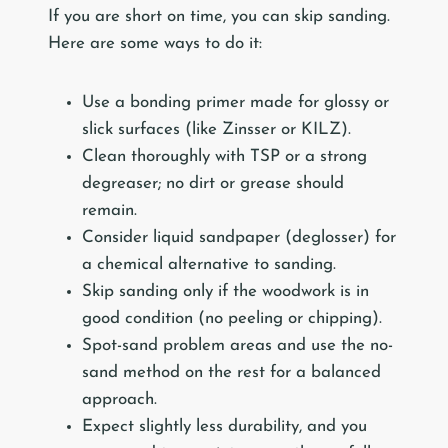
If you are short on time, you can skip sanding.
Here are some ways to do it:
Use a bonding primer made for glossy or
slick surfaces (like Zinsser or KILZ).
Clean thoroughly with TSP or a strong
degreaser; no dirt or grease should
remain.
Consider liquid sandpaper (deglosser) for
a chemical alternative to sanding.
Skip sanding only if the woodwork is in
good condition (no peeling or chipping).
Spot-sand problem areas and use the no-
sand method on the rest for a balanced
approach.
Expect slightly less durability, and you