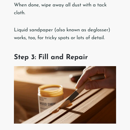
When done, wipe away all dust with a tack
cloth.
Liquid sandpaper (also known as deglosser)
works, too, for tricky spots or lots of detail.
Step 3: Fill and Repair