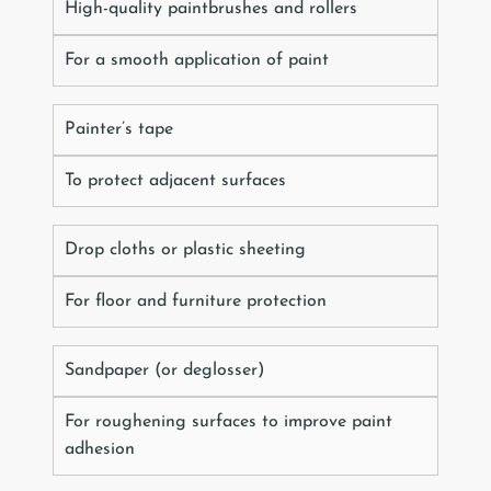
High-quality paintbrushes and rollers
For a smooth application of paint
Painter’s tape
To protect adjacent surfaces
Drop cloths or plastic sheeting
For floor and furniture protection
Sandpaper (or deglosser)
For roughening surfaces to improve paint
adhesion