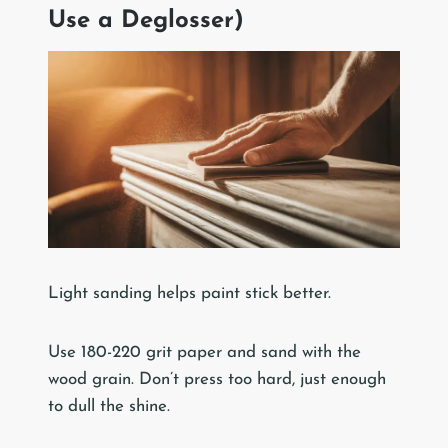
Use a Deglosser)
Light sanding helps paint stick better.
Use 180-220 grit paper and sand with the
wood grain. Don’t press too hard, just enough
to dull the shine.