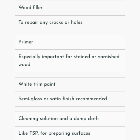
Wood filler
To repair any cracks or holes
Primer
Especially important for stained or varnished
wood
White trim paint
Semi-gloss or satin finish recommended
Cleaning solution and a damp cloth
Like TSP, for preparing surfaces