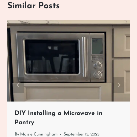
Similar Posts
DIY Installing a Microwave in
Pantry
By
Maisie Cunningham
September 15, 2025