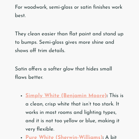
For woodwork, semi-gloss or satin finishes work
best.
They clean easier than flat paint and stand up
to bumps. Semi-gloss gives more shine and
shows off trim details.
Satin offers a softer glow that hides small
flaws better.
Simply White (Benjamin Moore)
:
This is
a clean, crisp white that isn’t too stark. It
works in most rooms and lighting types,
and it is not too yellow or blue, making it
very flexible.
Pure White (Sherwin-Williams)
:
A bit