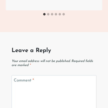
Leave a Reply
Your email address will not be published.
Required fields
are marked
*
Comment
*