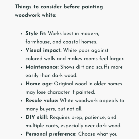
Things to consider before painting
woodwork white:
Style fit:
Works best in modern,
farmhouse, and coastal homes.
Visual impact:
White pops against
colored walls and makes rooms feel larger.
Maintenance:
Shows dirt and scuffs more
easily than dark wood.
Home age:
Original wood in older homes
may lose character if painted.
Resale value:
White woodwork appeals to
many buyers, but not all.
DIY skill:
Requires prep, patience, and
multiple coats, especially over dark wood.
Personal preference:
Choose what you