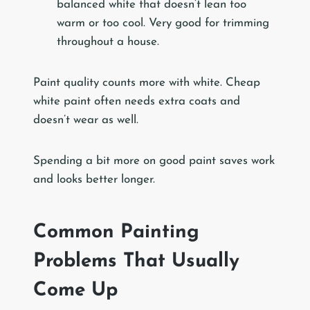
balanced white that doesn’t lean too
warm or too cool. Very good for trimming
throughout a house.
Paint quality counts more with white. Cheap
white paint often needs extra coats and
doesn’t wear as well.
Spending a bit more on good paint saves work
and looks better longer.
Common Painting
Problems That Usually
Come Up