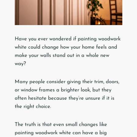
Have you ever wondered if painting woodwork
white could change how your home feels and
make your walls stand out in a whole new
way?
Many people consider giving their trim, doors,
or window frames a brighter look, but they
often hesitate because they’re unsure if it is
the right choice.
The truth is that even small changes like
painting woodwork white can have a big