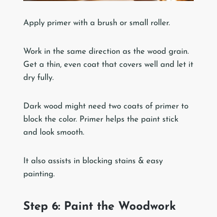
Apply primer with a brush or small roller.
Work in the same direction as the wood grain.
Get a thin, even coat that covers well and let it
dry fully.
Dark wood might need two coats of primer to
block the color. Primer helps the paint stick
and look smooth.
It also assists in blocking stains & easy
painting.
Step 6: Paint the Woodwork