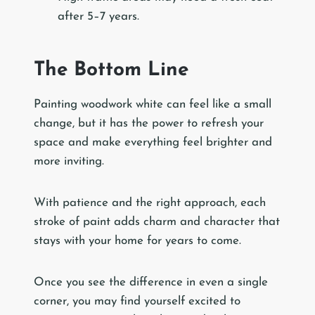
after 5–7 years.
The Bottom Line
Painting woodwork white can feel like a small
change, but it has the power to refresh your
space and make everything feel brighter and
more inviting.
With patience and the right approach, each
stroke of paint adds charm and character that
stays with your home for years to come.
Once you see the difference in even a single
corner, you may find yourself excited to