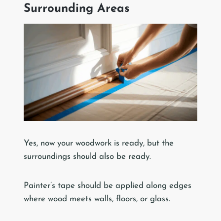
Surrounding Areas
Yes, now your woodwork is ready, but the
surroundings should also be ready.
Painter’s tape should be applied along edges
where wood meets walls, floors, or glass.