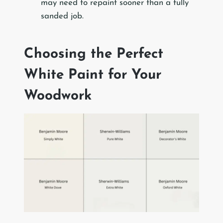
may need to repaint sooner than a fully
sanded job.
Choosing the Perfect
White Paint for Your
Woodwork