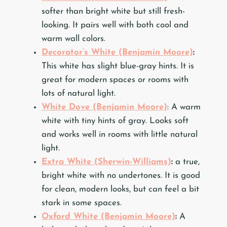
softer than bright white but still fresh-
looking. It pairs well with both cool and
warm wall colors.
Decorator’s White (Benjamin Moore)
:
This white has slight blue-gray hints. It is
great for modern spaces or rooms with
lots of natural light.
White Dove (Benjamin Moore)
: A warm
white with tiny hints of gray. Looks soft
and works well in rooms with little natural
light.
Extra White (Sherwin-Williams)
:
a true,
bright white with no undertones. It is good
for clean, modern looks, but can feel a bit
stark in some spaces.
Oxford White (Benjamin Moore)
:
A