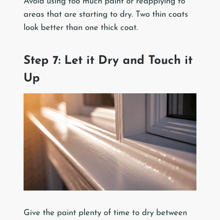
Avoid using too much paint or reapplying to
areas that are starting to dry. Two thin coats
look better than one thick coat.
Step 7: Let it Dry and Touch it
Up
Give the paint plenty of time to dry between