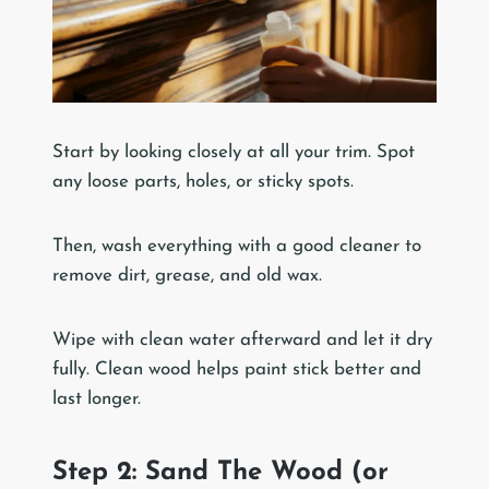
Start by looking closely at all your trim. Spot
any loose parts, holes, or sticky spots.
Then, wash everything with a good cleaner to
remove dirt, grease, and old wax.
Wipe with clean water afterward and let it dry
fully. Clean wood helps paint stick better and
last longer.
Step 2: Sand The Wood (or