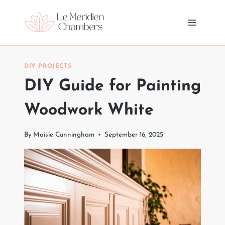
Skip
to
content
DIY PROJECTS
DIY Guide for Painting
Woodwork White
By
Maisie Cunningham
September 16, 2025