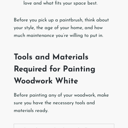
love and what fits your space best.
Before you pick up a paintbrush, think about
your style, the age of your home, and how
much maintenance you’re willing to put in.
Tools and Materials
Required for Painting
Woodwork White
Before painting any of your woodwork, make
sure you have the necessary tools and
materials ready.