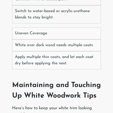
Switch to water-based or acrylic-urethane
blends to stay bright.
Uneven Coverage
White over dark wood needs multiple coats
Apply multiple thin coats, and let each coat
dry before applying the next.
Maintaining and Touching
Up White Woodwork Tips
Here’s how to keep your white trim looking