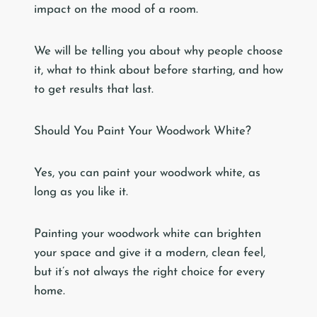
impact on the mood of a room.
We will be telling you about why people choose
it, what to think about before starting, and how
to get results that last.
Should You Paint Your Woodwork White?
Yes, you can paint your woodwork white, as
long as you like it.
Painting your woodwork white can brighten
your space and give it a modern, clean feel,
but it’s not always the right choice for every
home.