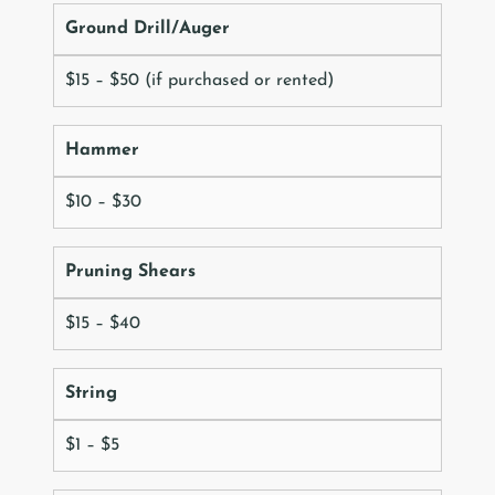
Ground Drill/Auger
$15 – $50 (if purchased or rented)
Hammer
$10 – $30
Pruning Shears
$15 – $40
String
$1 – $5