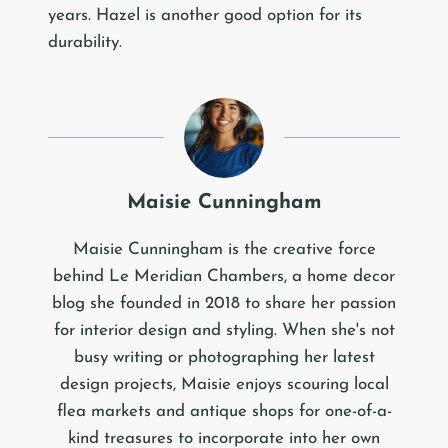
years. Hazel is another good option for its
durability.
Maisie Cunningham
Maisie Cunningham is the creative force
behind Le Meridian Chambers, a home decor
blog she founded in 2018 to share her passion
for interior design and styling. When she's not
busy writing or photographing her latest
design projects, Maisie enjoys scouring local
flea markets and antique shops for one-of-a-
kind treasures to incorporate into her own