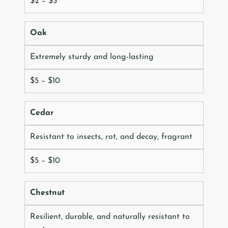
$2 – $5
Oak
Extremely sturdy and long-lasting
$5 – $10
Cedar
Resistant to insects, rot, and decay, fragrant
$5 – $10
Chestnut
Resilient, durable, and naturally resistant to