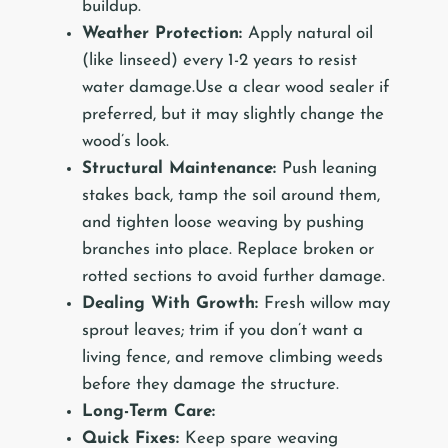
buildup.
Weather Protection:
Apply natural oil
(like linseed) every 1-2 years to resist
water damage.Use a clear wood sealer if
preferred, but it may slightly change the
wood’s look.
Structural Maintenance:
Push leaning
stakes back, tamp the soil around them,
and tighten loose weaving by pushing
branches into place. Replace broken or
rotted sections to avoid further damage.
Dealing With Growth:
Fresh willow may
sprout leaves; trim if you don’t want a
living fence, and remove climbing weeds
before they damage the structure.
Long-Term Care:
Quick Fixes:
Keep spare weaving