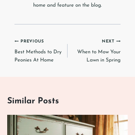
home and feature on the blog.
Post
PREVIOUS
NEXT
Best Methods to Dry
When to Mow Your
navigation
Peonies At Home
Lawn in Spring
Similar Posts