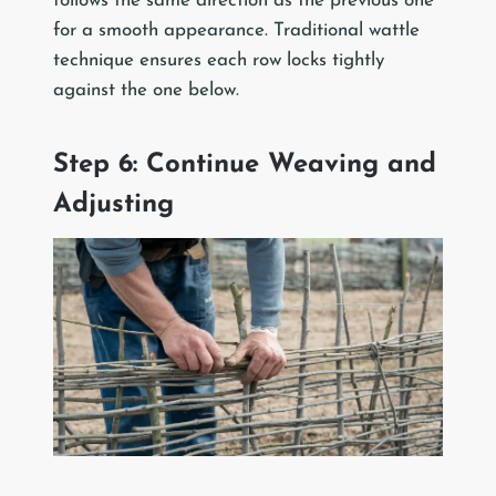
follows the same direction as the previous one
for a smooth appearance. Traditional wattle
technique ensures each row locks tightly
against the one below.
Step 6: Continue Weaving and
Adjusting