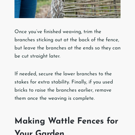
Once you’ve finished weaving, trim the
branches sticking out at the back of the fence,
but leave the branches at the ends so they can
be cut straight later.
If needed, secure the lower branches to the
stakes for extra stability. Finally, if you used
bricks to raise the branches earlier, remove
them once the weaving is complete.
Making Wattle Fences for
Your Garden