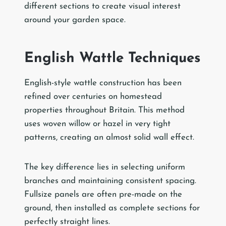
different sections to create visual interest
around your garden space.
English Wattle Techniques
English-style wattle construction has been
refined over centuries on homestead
properties throughout Britain. This method
uses woven willow or hazel in very tight
patterns, creating an almost solid wall effect.
The key difference lies in selecting uniform
branches and maintaining consistent spacing.
Fullsize panels are often pre-made on the
ground, then installed as complete sections for
perfectly straight lines.