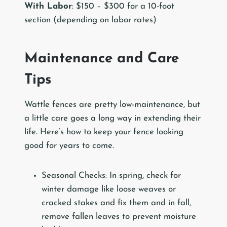
With Labor
: $150 – $300 for a 10-foot
section (depending on labor rates)
Maintenance and Care
Tips
Wattle fences are pretty low-maintenance, but
a little care goes a long way in extending their
life. Here’s how to keep your fence looking
good for years to come.
Seasonal Checks: In spring, check for
winter damage like loose weaves or
cracked stakes and fix them and in fall,
remove fallen leaves to prevent moisture