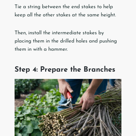
Tie a string between the end stakes to help
keep all the other stakes at the same height.
Then, install the intermediate stakes by
placing them in the drilled holes and pushing
them in with a hammer.
Step 4: Prepare the Branches