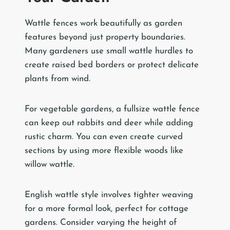
Wattle fences work beautifully as garden
features beyond just property boundaries.
Many gardeners use small wattle hurdles to
create raised bed borders or protect delicate
plants from wind.
For vegetable gardens, a fullsize wattle fence
can keep out rabbits and deer while adding
rustic charm. You can even create curved
sections by using more flexible woods like
willow wattle.
English wattle style involves tighter weaving
for a more formal look, perfect for cottage
gardens. Consider varying the height of