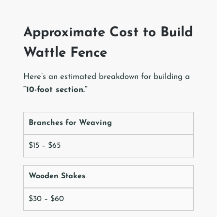
Approximate Cost to Build
Wattle Fence
Here’s an estimated breakdown for building a
“10-foot section.”
Branches for Weaving
$15 – $65
Wooden Stakes
$30 – $60