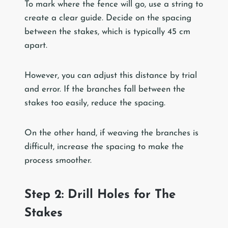
To mark where the fence will go, use a string to
create a clear guide. Decide on the spacing
between the stakes, which is typically 45 cm
apart.
However, you can adjust this distance by trial
and error. If the branches fall between the
stakes too easily, reduce the spacing.
On the other hand, if weaving the branches is
difficult, increase the spacing to make the
process smoother.
Step 2: Drill Holes for The
Stakes