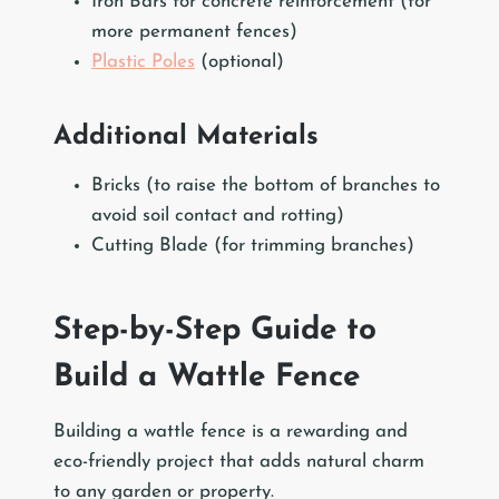
Iron Bars for concrete reinforcement (for
more permanent fences)
Plastic Poles
(optional)
Additional Materials
Bricks (to raise the bottom of branches to
avoid soil contact and rotting)
Cutting Blade (for trimming branches)
Step-by-Step Guide to
Build a Wattle Fence
Building a wattle fence is a rewarding and
eco-friendly project that adds natural charm
to any garden or property.