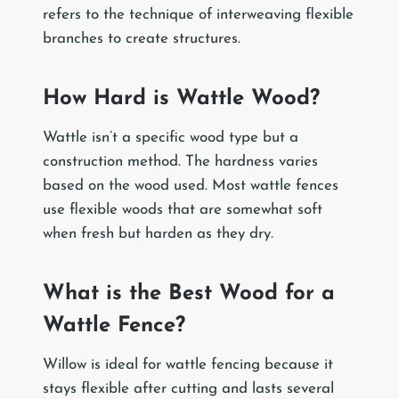
refers to the technique of interweaving flexible
branches to create structures.
How Hard is Wattle Wood?
Wattle isn’t a specific wood type but a
construction method. The hardness varies
based on the wood used. Most wattle fences
use flexible woods that are somewhat soft
when fresh but harden as they dry.
What is the Best Wood for a
Wattle Fence?
Willow is ideal for wattle fencing because it
stays flexible after cutting and lasts several