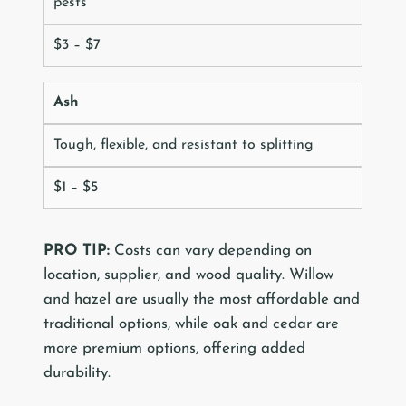
pests
$3 – $7
Ash
Tough, flexible, and resistant to splitting
$1 – $5
PRO TIP:
Costs can vary depending on
location, supplier, and wood quality. Willow
and hazel are usually the most affordable and
traditional options, while oak and cedar are
more premium options, offering added
durability.