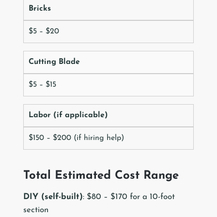
Bricks
$5 – $20
Cutting Blade
$5 – $15
Labor (if applicable)
$150 – $200 (if hiring help)
Total Estimated Cost Range
DIY (self-built)
: $80 – $170 for a 10-foot
section