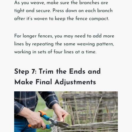
As you weave, make sure the branches are
tight and secure. Press down on each branch
after it’s woven to keep the fence compact.
For longer fences, you may need to add more
lines by repeating the same weaving pattern,
working in sets of four lines at a time.
Step 7: Trim the Ends and
Make Final Adjustments