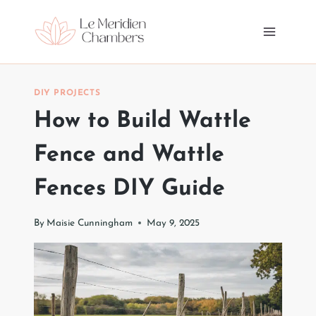
Skip
to
content
DIY PROJECTS
How to Build Wattle
Fence and Wattle
Fences DIY Guide
By
Maisie Cunningham
May 9, 2025