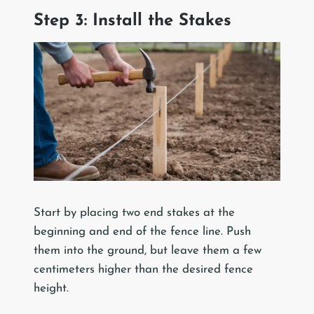
Step 3: Install the Stakes
Start by placing two end stakes at the
beginning and end of the fence line. Push
them into the ground, but leave them a few
centimeters higher than the desired fence
height.