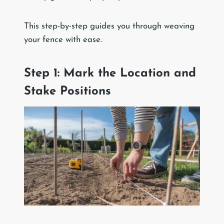
This step-by-step guides you through weaving
your fence with ease.
Step 1: Mark the Location and
Stake Positions