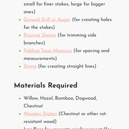
small for finer stakes, large for bigger
ones)
Ground Drill or Auger
(for creating holes
for the stakes)
Pruning Shears
(for trimming side
branches)
Folding Tape Measure
(for spacing and
measurements)
String
(for creating straight lines)
Materials Required
Willow, Hazel, Bamboo, Dogwood,
Chestnut
Wooden Stakes
(Chestnut or other rot-
resistant wood)