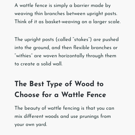
A wattle fence is simply a barrier made by
weaving thin branches between upright posts.
Think of it as basket-weaving on a larger scale.
The upright posts (called “stakes”) are pushed
into the ground, and then flexible branches or
“withies” are woven horizontally through them
to create a solid wall.
The Best Type of Wood to
Choose for a Wattle Fence
The beauty of wattle fencing is that you can
mix different woods and use prunings from
your own yard.