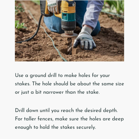
Use a ground drill to make holes for your
stakes. The hole should be about the same size
or just a bit narrower than the stake.
Drill down until you reach the desired depth.
For taller fences, make sure the holes are deep
enough to hold the stakes securely.