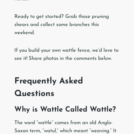
Ready to get started? Grab those pruning
shears and collect some branches this
weekend.
If you build your own wattle fence, we’d love to
see it! Share photos in the comments below.
Frequently Asked
Questions
Why is Wattle Called Wattle?
The word “wattle” comes from an old Anglo-
Saxon term, “watul,” which meant “weaving.” It