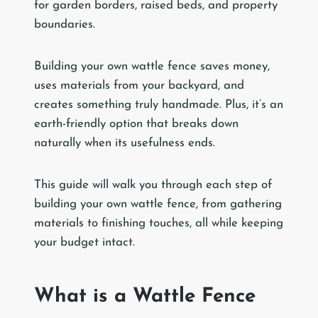
for garden borders, raised beds, and property
boundaries.
Building your own wattle fence saves money,
uses materials from your backyard, and
creates something truly handmade. Plus, it’s an
earth-friendly option that breaks down
naturally when its usefulness ends.
This guide will walk you through each step of
building your own wattle fence, from gathering
materials to finishing touches, all while keeping
your budget intact.
What is a Wattle Fence