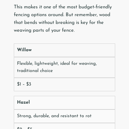
This makes it one of the most budget-friendly
fencing options around. But remember, wood
that bends without breaking is key for the
weaving parts of your fence.
Willow
Flexible, lightweight, ideal for weaving,
traditional choice
$1 – $3
Hazel
Strong, durable, and resistant to rot