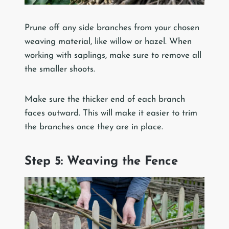
Prune off any side branches from your chosen
weaving material, like willow or hazel. When
working with saplings, make sure to remove all
the smaller shoots.
Make sure the thicker end of each branch
faces outward. This will make it easier to trim
the branches once they are in place.
Step 5: Weaving the Fence