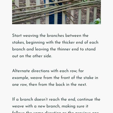
Start weaving the branches between the
stakes, beginning with the thicker end of each
branch and leaving the thinner end to stand
out on the other side.
Alternate directions with each row; for
example, weave from the front of the stake in
one row, then from the back in the next.
If a branch doesn’t reach the end, continue the
weave with a new branch, making sure it