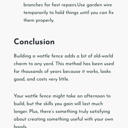
branches for fast repairs.Use garden wire
temporarily to hold things until you can fix
them properly.
Conclusion
Building a wattle fence adds a bit of old-world
charm to any yard. This method has been used
for thousands of years because it works, looks
good, and costs very little.
Your wattle fence might take an afternoon to
build, but the skills you gain will last much
longer. Plus, there’s something truly satisfying
about creating something useful with your own
hands.