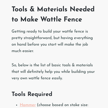
Tools & Materials Needed
to Make Wattle Fence
Getting ready to build your wattle fence is
pretty straightforward, but having everything
on hand before you start will make the job
much easier.
So, below is the list of basic tools & materials
that will definitely help you while building your
very own wattle fence easily.
Tools Required
Hammer
(choose based on stake size: