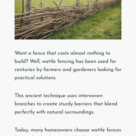
Want a fence that costs almost nothing to
build? Well, wattle fencing has been used for
centuries by farmers and gardeners looking for
practical solutions.
This ancient technique uses interwoven
branches to create sturdy barriers that blend
perfectly with natural surroundings.
Today, many homeowners choose wattle fences