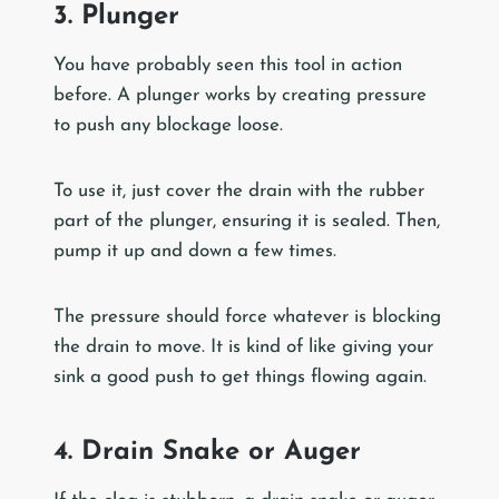
3. Plunger
You have probably seen this tool in action
before. A plunger works by creating pressure
to push any blockage loose.
To use it, just cover the drain with the rubber
part of the plunger, ensuring it is sealed. Then,
pump it up and down a few times.
The pressure should force whatever is blocking
the drain to move. It is kind of like giving your
sink a good push to get things flowing again.
4. Drain Snake or Auger