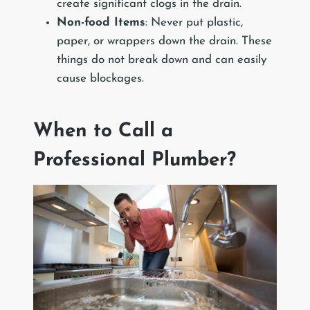
create significant clogs in the drain.
Non-food Items
: Never put plastic,
paper, or wrappers down the drain. These
things do not break down and can easily
cause blockages.
When to Call a
Professional Plumber?