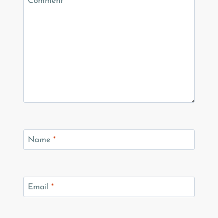
Comment
*
Name
*
Email
*