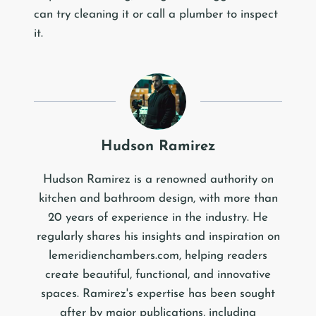
can try cleaning it or call a plumber to inspect
it.
Hudson Ramirez
Hudson Ramirez is a renowned authority on
kitchen and bathroom design, with more than
20 years of experience in the industry. He
regularly shares his insights and inspiration on
lemeridienchambers.com, helping readers
create beautiful, functional, and innovative
spaces. Ramirez's expertise has been sought
after by major publications, including