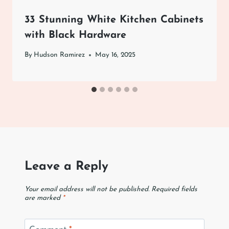
33 Stunning White Kitchen Cabinets
with Black Hardware
By
Hudson Ramirez
May 16, 2025
Leave a Reply
Your email address will not be published.
Required fields
are marked
*