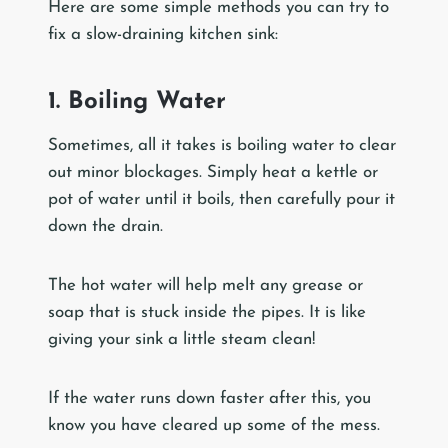
Here are some simple methods you can try to
fix a slow-draining kitchen sink:
1. Boiling Water
Sometimes, all it takes is boiling water to clear
out minor blockages. Simply heat a kettle or
pot of water until it boils, then carefully pour it
down the drain.
The hot water will help melt any grease or
soap that is stuck inside the pipes. It is like
giving your sink a little steam clean!
If the water runs down faster after this, you
know you have cleared up some of the mess.