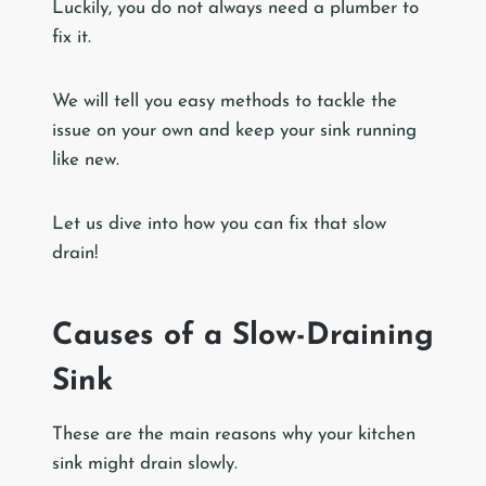
Luckily, you do not always need a plumber to
fix it.
We will tell you easy methods to tackle the
issue on your own and keep your sink running
like new.
Let us dive into how you can fix that slow
drain!
Causes of a Slow-Draining
Sink
These are the main reasons why your kitchen
sink might drain slowly.