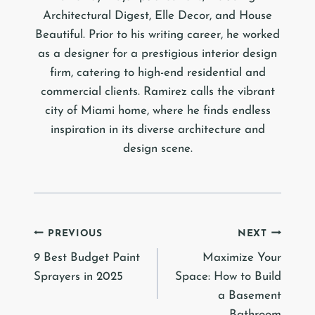
Architectural Digest, Elle Decor, and House
Beautiful. Prior to his writing career, he worked
as a designer for a prestigious interior design
firm, catering to high-end residential and
commercial clients. Ramirez calls the vibrant
city of Miami home, where he finds endless
inspiration in its diverse architecture and
design scene.
Post
PREVIOUS
NEXT
9 Best Budget Paint
Maximize Your
navigation
Sprayers in 2025
Space: How to Build
a Basement
Bathroom