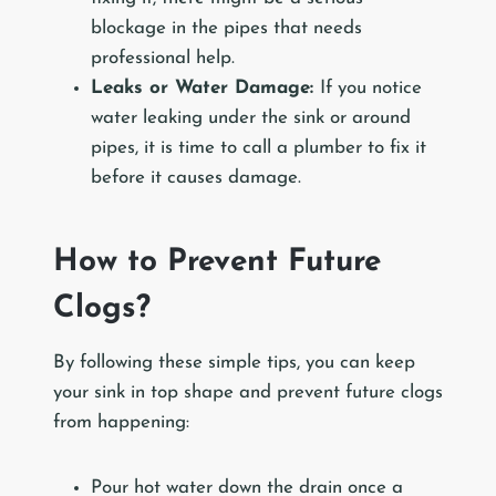
blockage in the pipes that needs
professional help.
Leaks or Water Damage:
If you notice
water leaking under the sink or around
pipes, it is time to call a plumber to fix it
before it causes damage.
How to Prevent Future
Clogs?
By following these simple tips, you can keep
your sink in top shape and prevent future clogs
from happening:
Pour hot water down the drain once a