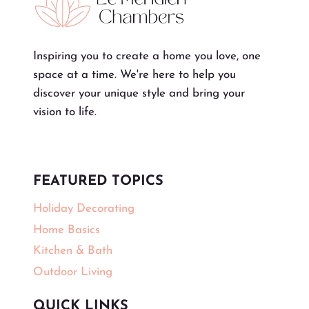
Inspiring you to create a home you love, one
space at a time. We're here to help you
discover your unique style and bring your
vision to life.
FEATURED TOPICS
Holiday Decorating
Home Basics
Kitchen & Bath
Outdoor Living
QUICK LINKS