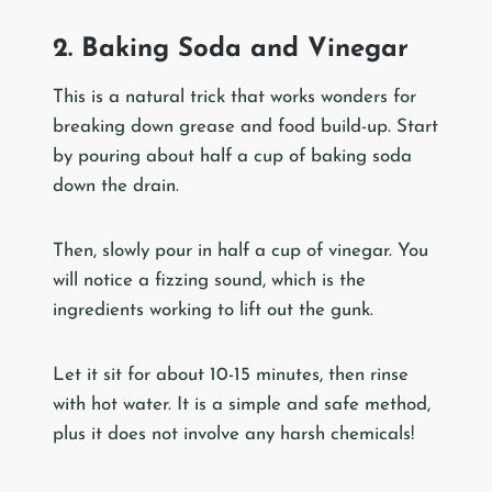
2. Baking Soda and Vinegar
This is a natural trick that works wonders for
breaking down grease and food build-up. Start
by pouring about half a cup of baking soda
down the drain.
Then, slowly pour in half a cup of vinegar. You
will notice a fizzing sound, which is the
ingredients working to lift out the gunk.
Let it sit for about 10-15 minutes, then rinse
with hot water. It is a simple and safe method,
plus it does not involve any harsh chemicals!