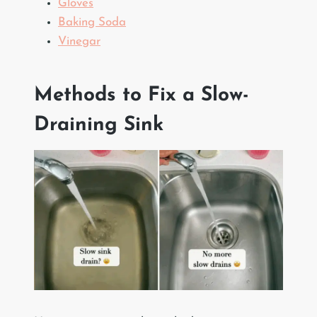
Gloves
Baking Soda
Vinegar
Methods to Fix a Slow-
Draining Sink