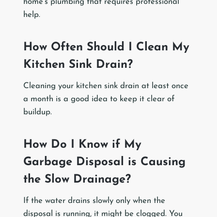
home’s plumbing that requires professional
help.
How Often Should I Clean My
Kitchen Sink Drain?
Cleaning your kitchen sink drain at least once
a month is a good idea to keep it clear of
buildup.
How Do I Know if My
Garbage Disposal is Causing
the Slow Drainage?
If the water drains slowly only when the
disposal is running, it might be clogged. You