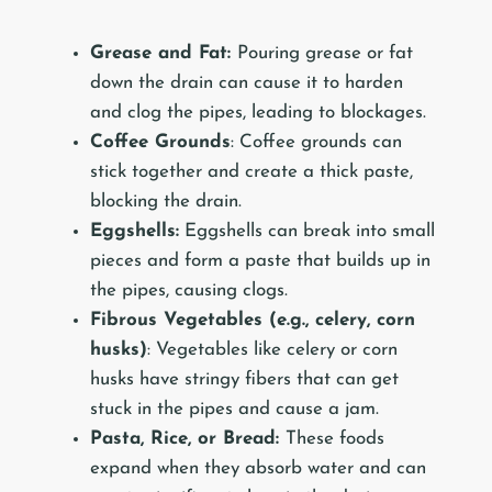
Grease and Fat:
Pouring grease or fat
down the drain can cause it to harden
and clog the pipes, leading to blockages.
Coffee Grounds
: Coffee grounds can
stick together and create a thick paste,
blocking the drain.
Eggshells:
Eggshells can break into small
pieces and form a paste that builds up in
the pipes, causing clogs.
Fibrous Vegetables (e.g., celery, corn
husks)
: Vegetables like celery or corn
husks have stringy fibers that can get
stuck in the pipes and cause a jam.
Pasta, Rice, or Bread:
These foods
expand when they absorb water and can