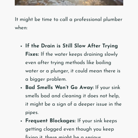
It might be time to call a professional plumber
when:
If the Drain is Still Slow After Trying
Fixes:
If the water keeps draining slowly
even after trying methods like boiling
water or a plunger, it could mean there is
a bigger problem.
Bad Smells Won’t Go Away:
If your sink
smells bad and cleaning it does not help,
it might be a sign of a deeper issue in the
pipes.
Frequent Blockages:
If your sink keeps
getting clogged even though you keep
fixing it, there might be a serious