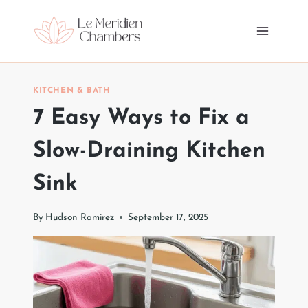
Skip
to
content
KITCHEN & BATH
7 Easy Ways to Fix a
Slow-Draining Kitchen
Sink
By
Hudson Ramirez
September 17, 2025