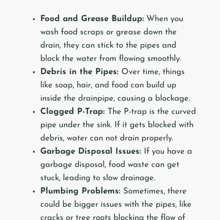
Food and Grease Buildup:
When you
wash food scraps or grease down the
drain, they can stick to the pipes and
block the water from flowing smoothly.
Debris in the Pipes:
Over time, things
like soap, hair, and food can build up
inside the drainpipe, causing a blockage.
Clogged P-Trap:
The P-trap is the curved
pipe under the sink. If it gets blocked with
debris, water can not drain properly.
Garbage Disposal Issues:
If you have a
garbage disposal, food waste can get
stuck, leading to slow drainage.
Plumbing Problems:
Sometimes, there
could be bigger issues with the pipes, like
cracks or tree roots blocking the flow of