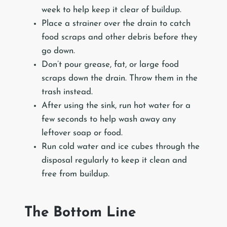
week to help keep it clear of buildup.
Place a strainer over the drain to catch
food scraps and other debris before they
go down.
Don’t pour grease, fat, or large food
scraps down the drain. Throw them in the
trash instead.
After using the sink, run hot water for a
few seconds to help wash away any
leftover soap or food.
Run cold water and ice cubes through the
disposal regularly to keep it clean and
free from buildup.
The Bottom Line