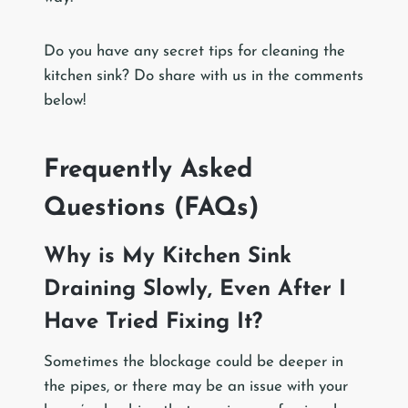
Do you have any secret tips for cleaning the
kitchen sink? Do share with us in the comments
below!
Frequently Asked
Questions (FAQs)
Why is My Kitchen Sink
Draining Slowly, Even After I
Have Tried Fixing It?
Sometimes the blockage could be deeper in
the pipes, or there may be an issue with your