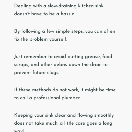
Dealing with a slow-draining kitchen sink
doesn’t have to be a hassle.
By following a few simple steps, you can often
fix the problem yourself.
Just remember to avoid putting grease, food
scraps, and other debris down the drain to
prevent future clogs.
If these methods do not work, it might be time
to call a professional plumber.
Keeping your sink clear and flowing smoothly
does not take much; a little care goes a long
way!