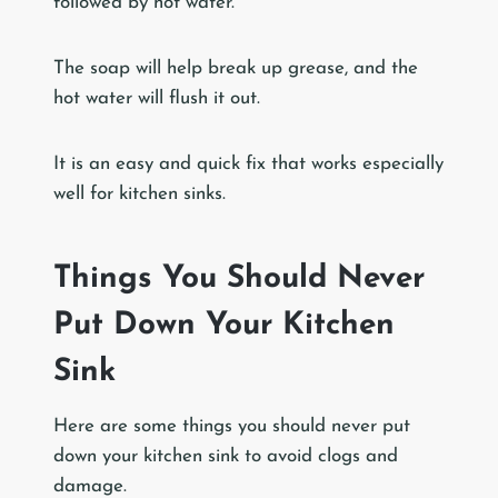
followed by hot water.
The soap will help break up grease, and the
hot water will flush it out.
It is an easy and quick fix that works especially
well for kitchen sinks.
Things You Should Never
Put Down Your Kitchen
Sink
Here are some things you should never put
down your kitchen sink to avoid clogs and
damage.