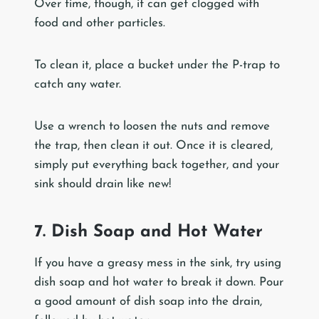
Over time, though, it can get clogged with
food and other particles.
To clean it, place a bucket under the P-trap to
catch any water.
Use a wrench to loosen the nuts and remove
the trap, then clean it out. Once it is cleared,
simply put everything back together, and your
sink should drain like new!
7. Dish Soap and Hot Water
If you have a greasy mess in the sink, try using
dish soap and hot water to break it down. Pour
a good amount of dish soap into the drain,