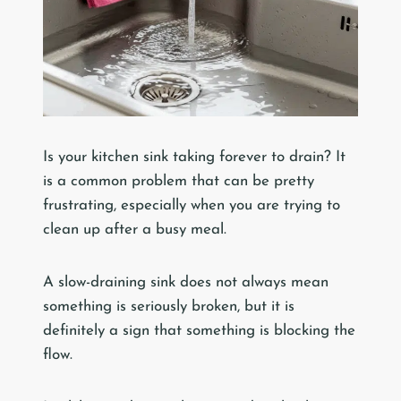
Is your kitchen sink taking forever to drain? It
is a common problem that can be pretty
frustrating, especially when you are trying to
clean up after a busy meal.
A slow-draining sink does not always mean
something is seriously broken, but it is
definitely a sign that something is blocking the
flow.