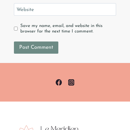
Website
Save my name, email, and website in this
browser for the next time I comment.