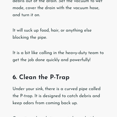
debris out of the drain. Set the vacuum to wet
mode, cover the drain with the vacuum hose,
and turn it on.
It will suck up food, hair, or anything else
blocking the pipe.
It is a bit like calling in the heavy-duty team to
get the job done quickly and powerfully!
6. Clean the P-Trap
Under your sink, there is a curved pipe called
the P-trap. It is designed to catch debris and
keep odors from coming back up.