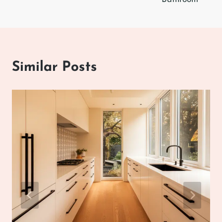
Similar Posts