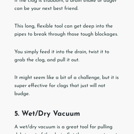
If the clog is stubborn, a drain snake or auger
can be your next best friend.
This long, flexible tool can get deep into the
pipes to break through those tough blockages.
You simply feed it into the drain, twist it to
grab the clog, and pull it out.
It might seem like a bit of a challenge, but it is
super effective for clogs that just will not
budge.
5. Wet/Dry Vacuum
A wet/dry vacuum is a great tool for pulling