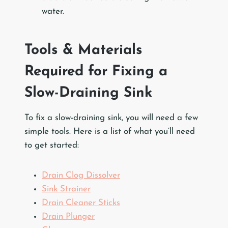
water.
Tools & Materials
Required for Fixing a
Slow-Draining Sink
To fix a slow-draining sink, you will need a few
simple tools. Here is a list of what you’ll need
to get started:
Drain Clog Dissolver
Sink Strainer
Drain Cleaner Sticks
Drain Plunger