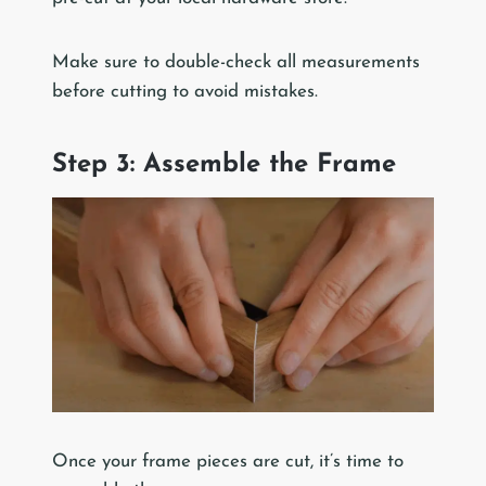
Make sure to double-check all measurements
before cutting to avoid mistakes.
Step 3: Assemble the Frame
Once your frame pieces are cut, it’s time to