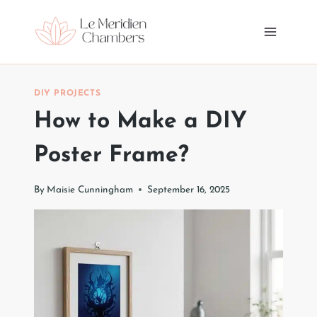
Skip
to
content
DIY PROJECTS
How to Make a DIY
Poster Frame?
By
Maisie Cunningham
September 16, 2025