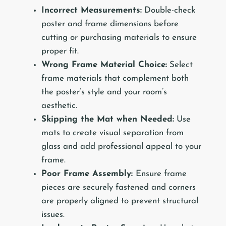
Incorrect Measurements:
Double-check
poster and frame dimensions before
cutting or purchasing materials to ensure
proper fit.
Wrong Frame Material Choice:
Select
frame materials that complement both
the poster’s style and your room’s
aesthetic.
Skipping the Mat when Needed:
Use
mats to create visual separation from
glass and add professional appeal to your
frame.
Poor Frame Assembly:
Ensure frame
pieces are securely fastened and corners
are properly aligned to prevent structural
issues.