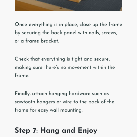
Once everything is in place, close up the frame
by securing the back panel with nails, screws,
or a frame bracket.
Check that everything is tight and secure,
making sure there’s no movement within the
frame.
Finally, attach hanging hardware such as
sawtooth hangers or wire to the back of the
frame for easy wall mounting.
Step 7: Hang and Enjoy