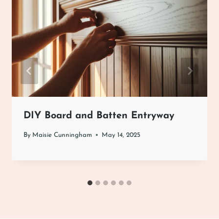
DIY Board and Batten Entryway
By
Maisie Cunningham
May 14, 2025