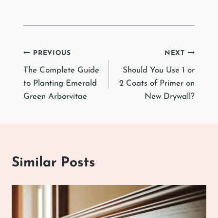
Post
PREVIOUS
NEXT
The Complete Guide
Should You Use 1 or
navigation
to Planting Emerald
2 Coats of Primer on
Green Arborvitae
New Drywall?
Similar Posts