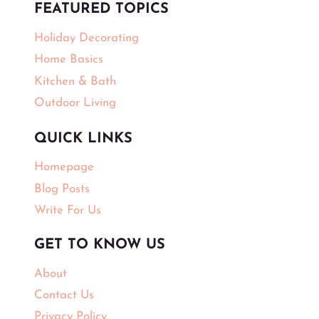
FEATURED TOPICS
Holiday Decorating
Home Basics
Kitchen & Bath
Outdoor Living
QUICK LINKS
Homepage
Blog Posts
Write For Us
GET TO KNOW US
About
Contact Us
Privacy Policy