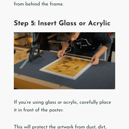
from behind the frame.
Step 5: Insert Glass or Acrylic
If you’re using glass or acrylic, carefully place
it in front of the poster.
This will protect the artwork from dust, dirt,