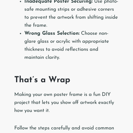
Inadequate Poster Securing:
Use photo-
safe mounting strips or adhesive corners
to prevent the artwork from shifting inside
the frame.
Wrong Glass Selection:
Choose non-
glare glass or acrylic with appropriate
thickness to avoid reflections and
maintain clarity.
That’s a Wrap
Making your own poster frame is a fun DIY
project that lets you show off artwork exactly
how you want it.
Follow the steps carefully and avoid common