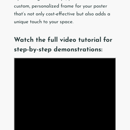
custom, personalized frame for your poster
that’s not only cost-effective but also adds a
unique touch to your space.
Watch the full video tutorial for
step-by-step demonstrations: