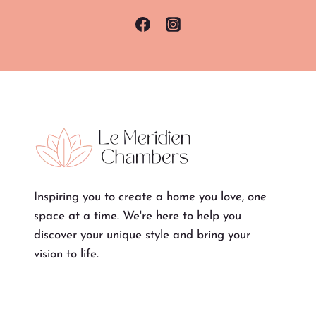
Inspiring you to create a home you love, one
space at a time. We're here to help you
discover your unique style and bring your
vision to life.