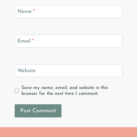
Name
*
Email
*
Website
Save my name, email, and website in this
browser for the next time I comment.