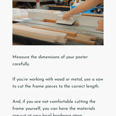
Measure the dimensions of your poster
carefully.
If you’re working with wood or metal, use a saw
to cut the frame pieces to the correct length.
And, if you are not comfortable cutting the
frame yourself, you can have the materials
pre-cut at your local hardware store.