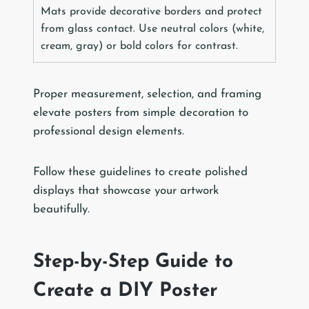
Mats provide decorative borders and protect
from glass contact. Use neutral colors (white,
cream, gray) or bold colors for contrast.
Proper measurement, selection, and framing
elevate posters from simple decoration to
professional design elements.
Follow these guidelines to create polished
displays that showcase your artwork
beautifully.
Step-by-Step Guide to
Create a DIY Poster