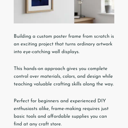
Building a custom poster frame from scratch is
an exciting project that turns ordinary artwork
into eye-catching wall displays.
This hands-on approach gives you complete
control over materials, colors, and design while
teaching valuable crafting skills along the way.
Perfect for beginners and experienced DIY
enthusiasts alike, frame-making requires just
basic tools and affordable supplies you can
find at any craft store.