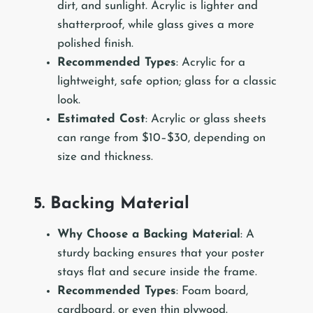
dirt, and sunlight. Acrylic is lighter and
shatterproof, while glass gives a more
polished finish.
Recommended Types
: Acrylic for a
lightweight, safe option; glass for a classic
look.
Estimated Cost
: Acrylic or glass sheets
can range from $10–$30, depending on
size and thickness.
5. Backing Material
Why Choose a Backing Material
: A
sturdy backing ensures that your poster
stays flat and secure inside the frame.
Recommended Types
: Foam board,
cardboard, or even thin plywood.