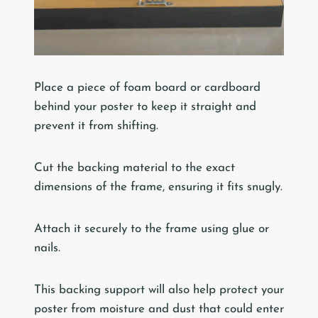
Place a piece of foam board or cardboard
behind your poster to keep it straight and
prevent it from shifting.
Cut the backing material to the exact
dimensions of the frame, ensuring it fits snugly.
Attach it securely to the frame using glue or
nails.
This backing support will also help protect your
poster from moisture and dust that could enter