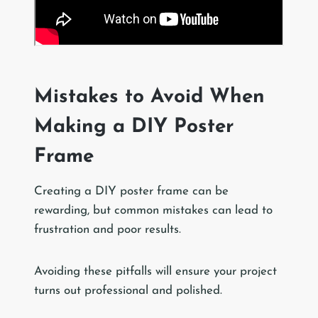
Mistakes to Avoid When
Making a DIY Poster
Frame
Creating a DIY poster frame can be
rewarding, but common mistakes can lead to
frustration and poor results.
Avoiding these pitfalls will ensure your project
turns out professional and polished.