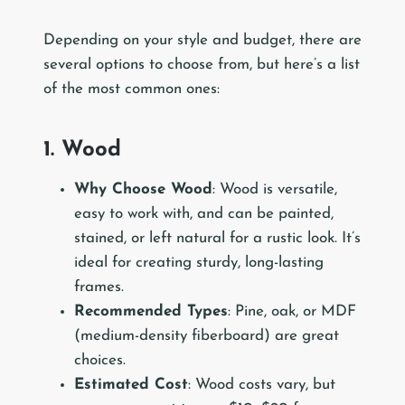
Depending on your style and budget, there are
several options to choose from, but here’s a list
of the most common ones:
1. Wood
Why Choose Wood
: Wood is versatile,
easy to work with, and can be painted,
stained, or left natural for a rustic look. It’s
ideal for creating sturdy, long-lasting
frames.
Recommended Types
: Pine, oak, or MDF
(medium-density fiberboard) are great
choices.
Estimated Cost
: Wood costs vary, but