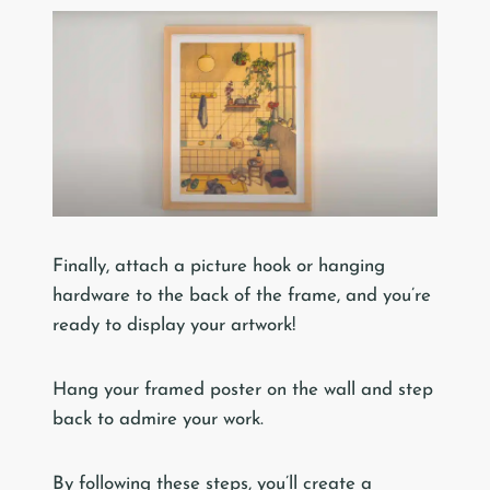
Finally, attach a picture hook or hanging
hardware to the back of the frame, and you’re
ready to display your artwork!
Hang your framed poster on the wall and step
back to admire your work.
By following these steps, you’ll create a