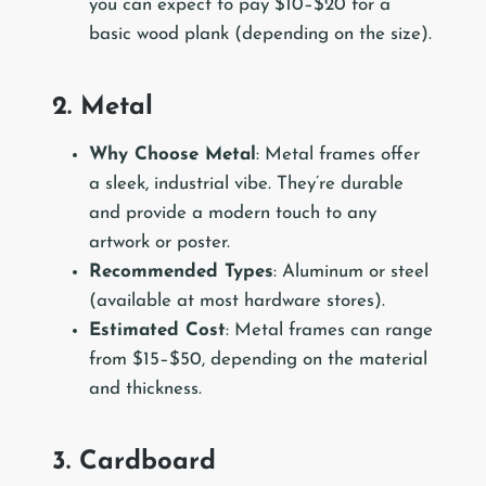
you can expect to pay $10–$20 for a
basic wood plank (depending on the size).
2. Metal
Why Choose Metal
: Metal frames offer
a sleek, industrial vibe. They’re durable
and provide a modern touch to any
artwork or poster.
Recommended Types
: Aluminum or steel
(available at most hardware stores).
Estimated Cost
: Metal frames can range
from $15–$50, depending on the material
and thickness.
3. Cardboard