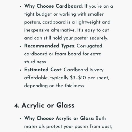
Why Choose Cardboard
: If you’re on a
tight budget or working with smaller
posters, cardboard is a lightweight and
inexpensive alternative. It’s easy to cut
and can still hold your poster securely.
Recommended Types
: Corrugated
cardboard or foam board for extra
sturdiness.
Estimated Cost
: Cardboard is very
affordable, typically $3–$10 per sheet,
depending on the thickness.
4. Acrylic or Glass
Why Choose Acrylic or Glass
: Both
materials protect your poster from dust,