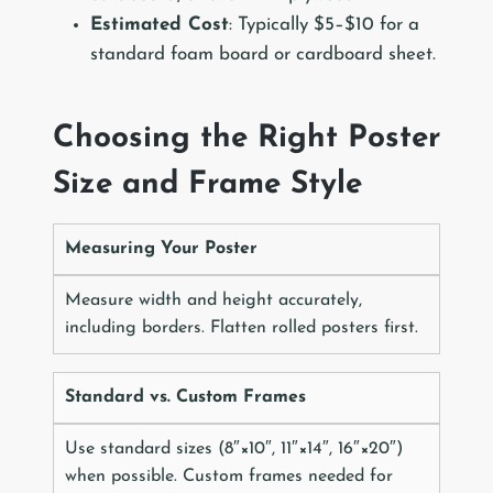
Estimated Cost
: Typically $5–$10 for a
standard foam board or cardboard sheet.
Choosing the Right Poster
Size and Frame Style
Measuring Your Poster
Measure width and height accurately,
including borders. Flatten rolled posters first.
Standard vs. Custom Frames
Use standard sizes (8″×10″, 11″×14″, 16″×20″)
when possible. Custom frames needed for