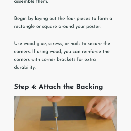
assemble them.
Begin by laying out the four pieces to form a
rectangle or square around your poster.
Use wood glue, screws, or nails to secure the
corners. If using wood, you can reinforce the
corners with corner brackets for extra
durability.
Step 4: Attach the Backing