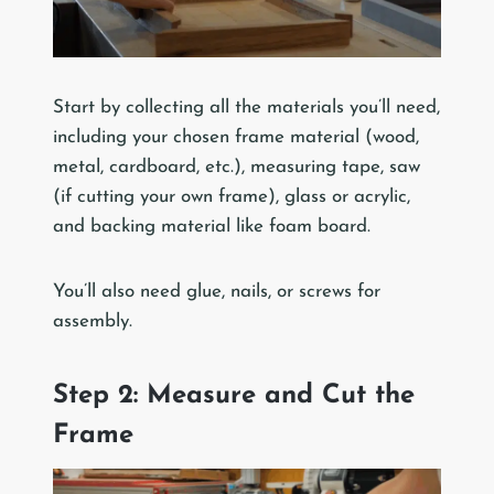
Start by collecting all the materials you’ll need,
including your chosen frame material (wood,
metal, cardboard, etc.), measuring tape, saw
(if cutting your own frame), glass or acrylic,
and backing material like foam board.
You’ll also need glue, nails, or screws for
assembly.
Step 2: Measure and Cut the
Frame