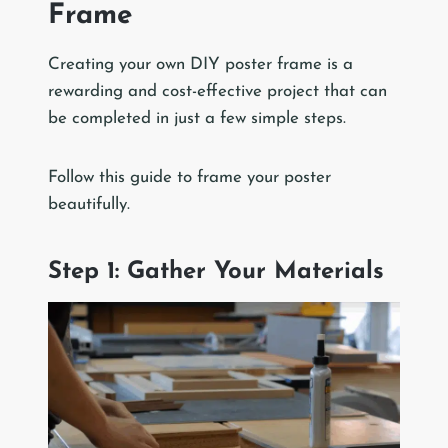
Frame
Creating your own DIY poster frame is a
rewarding and cost-effective project that can
be completed in just a few simple steps.
Follow this guide to frame your poster
beautifully.
Step 1: Gather Your Materials