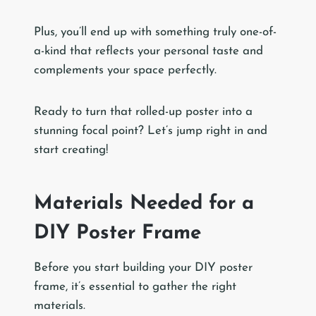
Plus, you’ll end up with something truly one-of-
a-kind that reflects your personal taste and
complements your space perfectly.
Ready to turn that rolled-up poster into a
stunning focal point? Let’s jump right in and
start creating!
Materials Needed for a
DIY Poster Frame
Before you start building your DIY poster
frame, it’s essential to gather the right
materials.