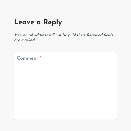
Leave a Reply
Your email address will not be published.
Required fields
are marked
*
Comment
*