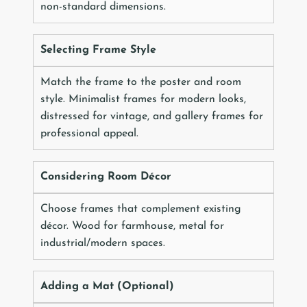
non-standard dimensions.
Selecting Frame Style
Match the frame to the poster and room
style. Minimalist frames for modern looks,
distressed for vintage, and gallery frames for
professional appeal.
Considering Room Décor
Choose frames that complement existing
décor. Wood for farmhouse, metal for
industrial/modern spaces.
Adding a Mat (Optional)