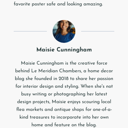
favorite poster safe and looking amazing.
Maisie Cunningham
Maisie Cunningham is the creative force
behind Le Meridian Chambers, a home decor
blog she founded in 2018 to share her passion
for interior design and styling. When she's not
busy writing or photographing her latest
design projects, Maisie enjoys scouring local
flea markets and antique shops for one-of-a-
kind treasures to incorporate into her own
home and feature on the blog.