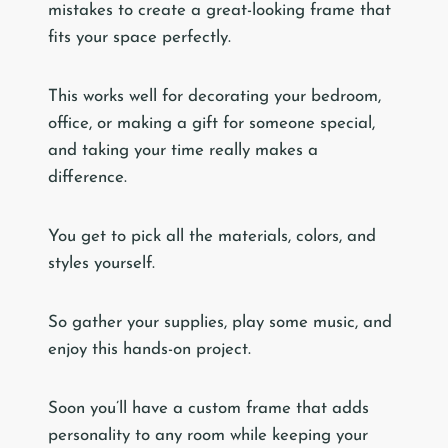
mistakes to create a great-looking frame that
fits your space perfectly.
This works well for decorating your bedroom,
office, or making a gift for someone special,
and taking your time really makes a
difference.
You get to pick all the materials, colors, and
styles yourself.
So gather your supplies, play some music, and
enjoy this hands-on project.
Soon you’ll have a custom frame that adds
personality to any room while keeping your