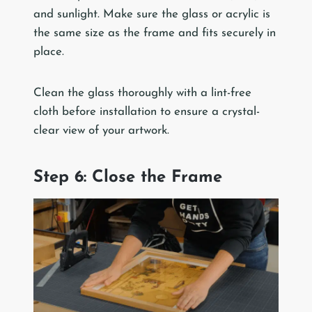
and sunlight. Make sure the glass or acrylic is
the same size as the frame and fits securely in
place.
Clean the glass thoroughly with a lint-free
cloth before installation to ensure a crystal-
clear view of your artwork.
Step 6: Close the Frame