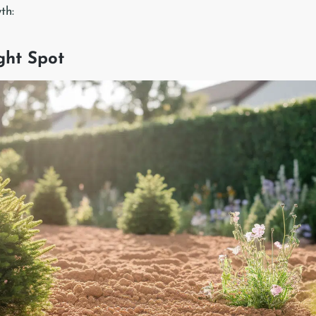
th:
ight Spot