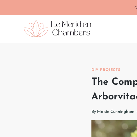
Skip
C
to
content
DIY PROJECTS
The Comp
Arborvita
By
Maisie Cunningham