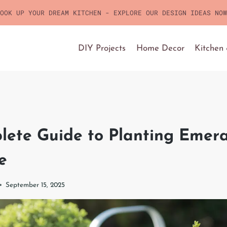
OOK UP YOUR DREAM KITCHEN - EXPLORE OUR DESIGN IDEAS NOW
DIY Projects
Home Decor
Kitchen
lete Guide to Planting Emer
e
September 15, 2025