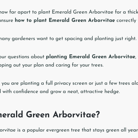
ow far apart to plant Emerald Green Arborvitae for a thick
unsure
how to plant Emerald Green Arborvitae
correctly 
many gardeners want to get spacing and planting just right.
your questions about
planting Emerald Green Arborvitae
,
ping out your plan and caring for your trees.
 you are planting a full privacy screen or just a few trees al
d with confidence and grow a neat, attractive hedge.
erald Green Arborvitae?
vitae is a popular evergreen tree that stays green all year