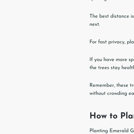
The best distance i
next.
For fast privacy, pl
If you have more sp
the trees stay heal
Remember, these tre
without crowding ea
How to Pla
Planting Emerald Gre