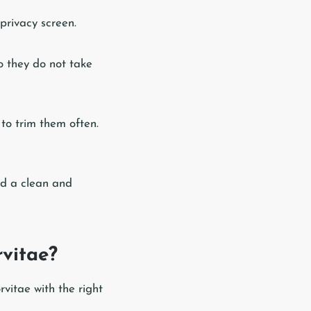
 privacy screen.
so they do not take
to trim them often.
rd a clean and
vitae?
vitae with the right