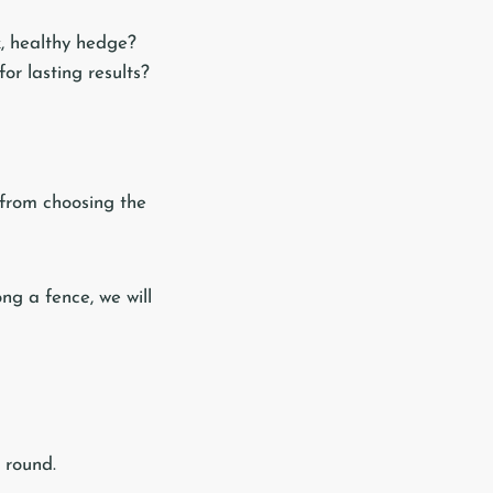
, healthy hedge?
for lasting results?
 from choosing the
ong a fence, we will
 round.