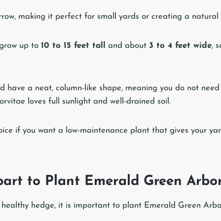
rrow, making it perfect for small yards or creating a natural
 grow up to
10 to 15 feet tall
and about
3 to 4 feet wide
, 
d have a neat, column-like shape, meaning you do not need 
itae loves full sunlight and well-drained soil.
choice if you want a low-maintenance plant that gives your ya
art to Plant Emerald Green Arbor
 healthy hedge, it is important to plant Emerald Green Arbor