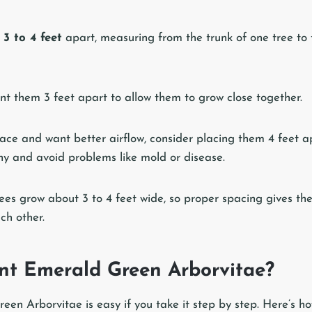
s
3 to 4 feet
apart, measuring from the trunk of one tree to 
ant them 3 feet apart to allow them to grow close together.
ace and want better airflow, consider placing them 4 feet ap
thy and avoid problems like mold or disease.
es grow about 3 to 4 feet wide, so proper spacing gives t
ch other.
nt Emerald Green Arborvitae?
en Arborvitae is easy if you take it step by step. Here’s how