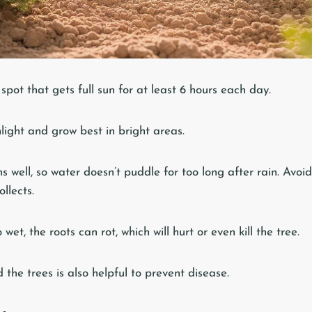
spot that gets full sun for at least 6 hours each day.
light and grow best in bright areas.
ns well, so water doesn’t puddle for too long after rain. Avoid
llects.
 wet, the roots can rot, which will hurt or even kill the tree.
the trees is also helpful to prevent disease.