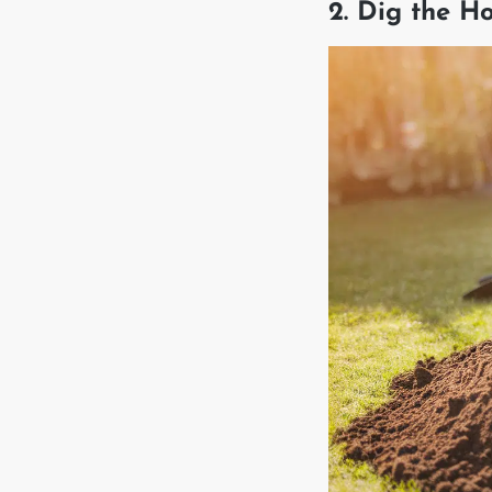
2. Dig the H