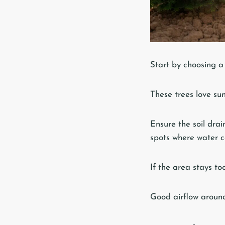
Start by choosing a 
These trees love sun
Ensure the soil drai
spots where water co
If the area stays too
Good airflow around 