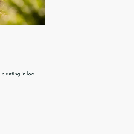
 planting in low