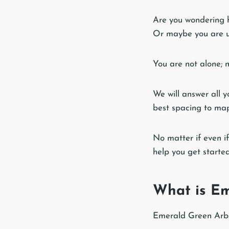
Are you wondering h
Or maybe you are 
You are not alone; 
We will answer all 
best spacing to map
No matter if even if
help you get starte
What is Em
Emerald Green Arbor