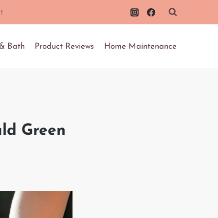
!
 & Bath
Product Reviews
Home Maintenance
ald Green