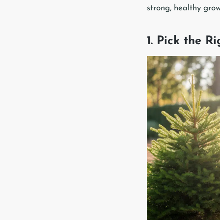
strong, healthy grow
1. Pick the R