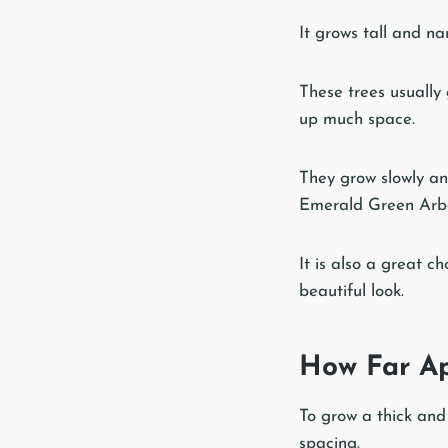
It grows tall and na
These trees usually
up much space.
They grow slowly an
Emerald Green Arborv
It is also a great 
beautiful look.
How Far Ap
To grow a thick and
spacing.