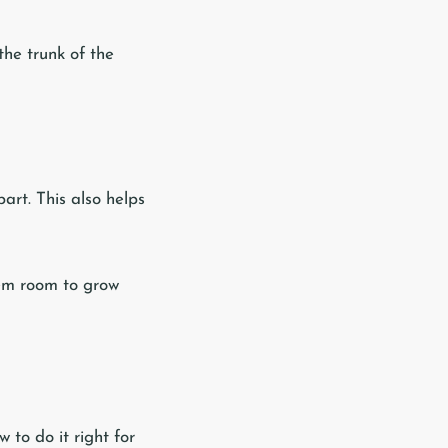
the trunk of the
art. This also helps
hem room to grow
 to do it right for