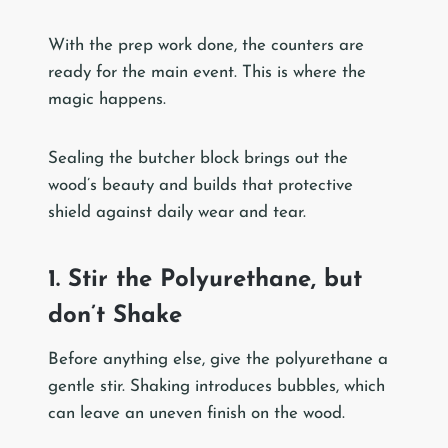
With the prep work done, the counters are
ready for the main event. This is where the
magic happens.
Sealing the butcher block brings out the
wood’s beauty and builds that protective
shield against daily wear and tear.
1. Stir the Polyurethane, but
don’t Shake
Before anything else, give the polyurethane a
gentle stir. Shaking introduces bubbles, which
can leave an uneven finish on the wood.