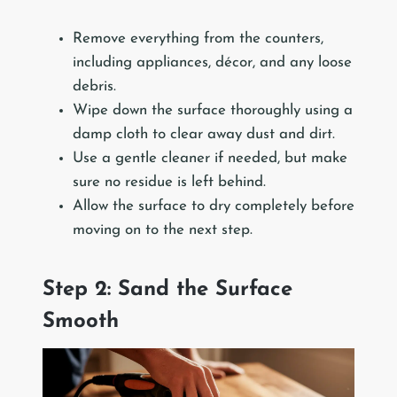
Remove everything from the counters,
including appliances, décor, and any loose
debris.
Wipe down the surface thoroughly using a
damp cloth to clear away dust and dirt.
Use a gentle cleaner if needed, but make
sure no residue is left behind.
Allow the surface to dry completely before
moving on to the next step.
Step 2: Sand the Surface
Smooth