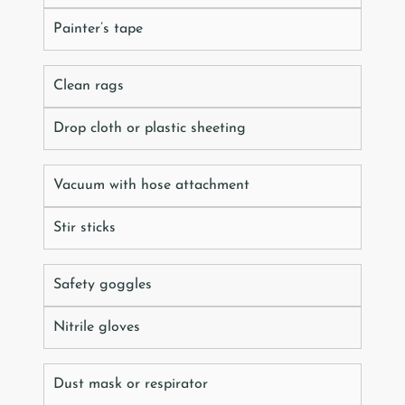
Painter’s tape
Clean rags
Drop cloth or plastic sheeting
Vacuum with hose attachment
Stir sticks
Safety goggles
Nitrile gloves
Dust mask or respirator