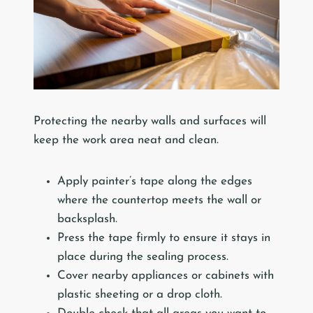
Protecting the nearby walls and surfaces will
keep the work area neat and clean.
Apply painter’s tape along the edges
where the countertop meets the wall or
backsplash.
Press the tape firmly to ensure it stays in
place during the sealing process.
Cover nearby appliances or cabinets with
plastic sheeting or a drop cloth.