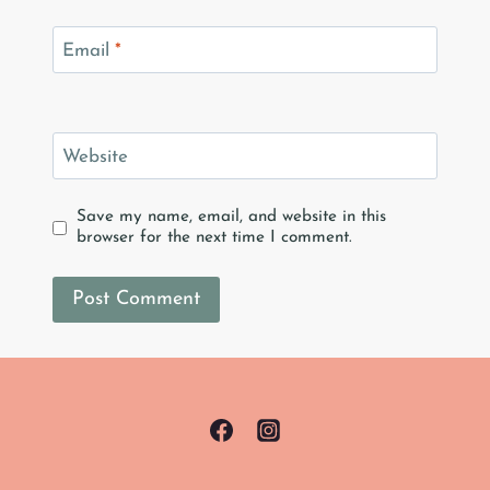
Email
*
Website
Save my name, email, and website in this
browser for the next time I comment.