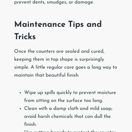
prevent dents, smudges, or damage.
Maintenance Tips and
Tricks
Once the counters are sealed and cured,
keeping them in top shape is surprisingly
simple. A little regular care goes a long way to
maintain that beautiful finish.
Wipe up spills quickly to prevent moisture
from sitting on the surface too long.
Clean with a damp cloth and mild soap;
avoid harsh chemicals that can dull the
finish.