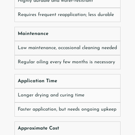
Highly durable and water-resistant
Requires frequent reapplication; less durable
Maintenance
Low maintenance, occasional cleaning needed
Regular oiling every few months is necessary
Application Time
Longer drying and curing time
Faster application, but needs ongoing upkeep
Approximate Cost