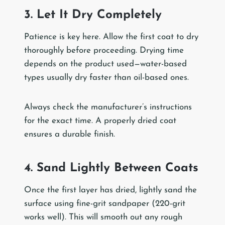
3. Let It Dry Completely
Patience is key here. Allow the first coat to dry
thoroughly before proceeding. Drying time
depends on the product used—water-based
types usually dry faster than oil-based ones.
Always check the manufacturer’s instructions
for the exact time. A properly dried coat
ensures a durable finish.
4. Sand Lightly Between Coats
Once the first layer has dried, lightly sand the
surface using fine-grit sandpaper (220-grit
works well). This will smooth out any rough