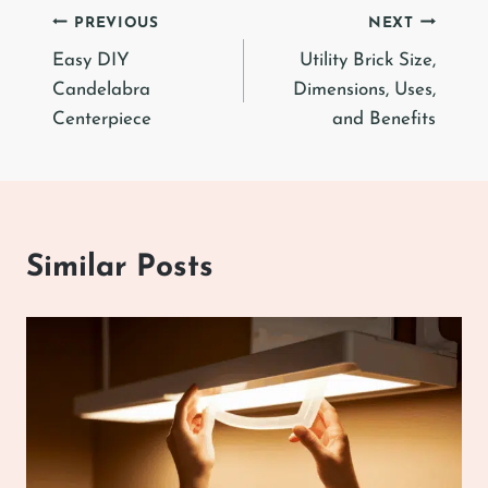
Post
PREVIOUS
NEXT
Easy DIY
Utility Brick Size,
navigation
Candelabra
Dimensions, Uses,
Centerpiece
and Benefits
Similar Posts