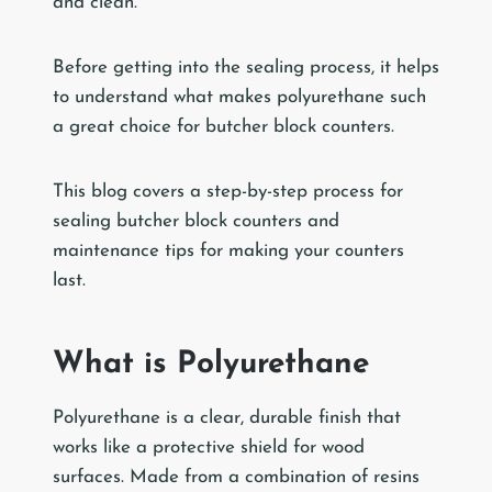
and clean.
Before getting into the sealing process, it helps
to understand what makes polyurethane such
a great choice for butcher block counters.
This blog covers a step-by-step process for
sealing butcher block counters and
maintenance tips for making your counters
last.
What is Polyurethane
Polyurethane is a clear, durable finish that
works like a protective shield for wood
surfaces. Made from a combination of resins