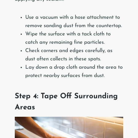
Use a vacuum with a hose attachment to
remove sanding dust from the countertop.
Wipe the surface with a tack cloth to
catch any remaining fine particles.
Check corners and edges carefully, as
dust often collects in these spots.
Lay down a drop cloth around the area to
protect nearby surfaces from dust.
Step 4: Tape Off Surrounding
Areas