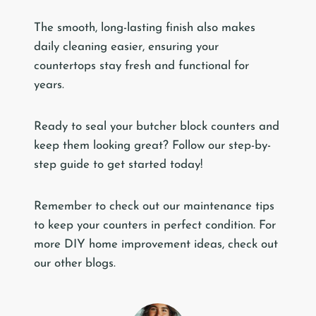
The smooth, long-lasting finish also makes
daily cleaning easier, ensuring your
countertops stay fresh and functional for
years.
Ready to seal your butcher block counters and
keep them looking great? Follow our step-by-
step guide to get started today!
Remember to check out our maintenance tips
to keep your counters in perfect condition. For
more DIY home improvement ideas, check out
our other blogs.