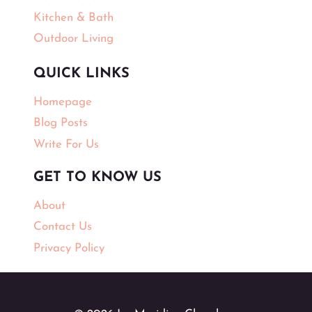
Kitchen & Bath
Outdoor Living
QUICK LINKS
Homepage
Blog Posts
Write For Us
GET TO KNOW US
About
Contact Us
Privacy Policy