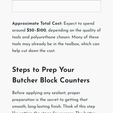
Approximate Total Cost:
Expect to spend
around
$50–$100
, depending on the quality of
tools and polyurethane chosen. Many of these
tools may already be in the toolbox, which can
help cut down the cost.
Steps to Prep Your
Butcher Block Counters
Before applying any sealant, proper
preparation is the secret to getting that
smooth, long-lasting finish. Think of this step