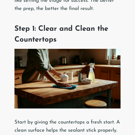
like setting the stage for success. The better
the prep, the better the final result.
Step 1: Clear and Clean the
Countertops
Start by giving the countertops a fresh start. A
clean surface helps the sealant stick properly.