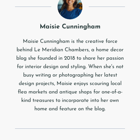
Maisie Cunningham
Maisie Cunningham is the creative force
behind Le Meridian Chambers, a home decor
blog she founded in 2018 to share her passion
for interior design and styling. When she's not
busy writing or photographing her latest
design projects, Maisie enjoys scouring local
flea markets and antique shops for one-of-a-
kind treasures to incorporate into her own
home and feature on the blog.