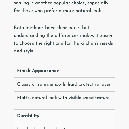
sealing is another popular choice, especially
for those who prefer a more natural look.
Both methods have their perks, but
understanding the differences makes it easier
to choose the right one for the kitchen’s needs
and style.
Finish Appearance
Glossy or satin, smooth, hard protective layer
Matte, natural look with visible wood texture
Durability