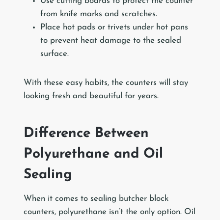
Use cutting boards to protect the counter
from knife marks and scratches.
Place hot pads or trivets under hot pans
to prevent heat damage to the sealed
surface.
With these easy habits, the counters will stay
looking fresh and beautiful for years.
Difference Between
Polyurethane and Oil
Sealing
When it comes to sealing butcher block
counters, polyurethane isn’t the only option. Oil