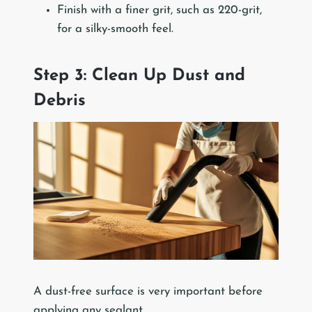
Finish with a finer grit, such as 220-grit,
for a silky-smooth feel.
Step 3: Clean Up Dust and
Debris
A dust-free surface is very important before
applying any sealant.