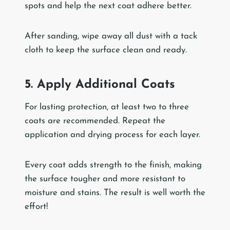
spots and help the next coat adhere better.
After sanding, wipe away all dust with a tack
cloth to keep the surface clean and ready.
5. Apply Additional Coats
For lasting protection, at least two to three
coats are recommended. Repeat the
application and drying process for each layer.
Every coat adds strength to the finish, making
the surface tougher and more resistant to
moisture and stains. The result is well worth the
effort!