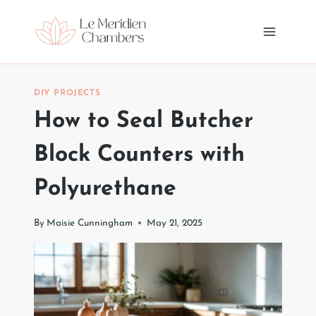
Skip
to
content
DIY PROJECTS
How to Seal Butcher
Block Counters with
Polyurethane
By
Maisie Cunningham
May 21, 2025