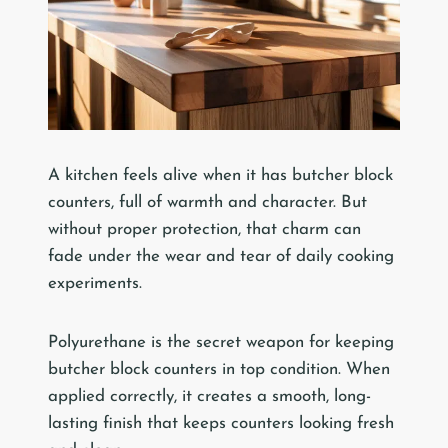
A kitchen feels alive when it has butcher block
counters, full of warmth and character. But
without proper protection, that charm can
fade under the wear and tear of daily cooking
experiments.
Polyurethane is the secret weapon for keeping
butcher block counters in top condition. When
applied correctly, it creates a smooth, long-
lasting finish that keeps counters looking fresh