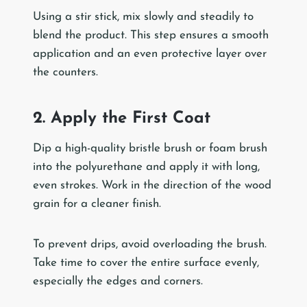
Using a stir stick, mix slowly and steadily to
blend the product. This step ensures a smooth
application and an even protective layer over
the counters.
2. Apply the First Coat
Dip a high-quality bristle brush or foam brush
into the polyurethane and apply it with long,
even strokes. Work in the direction of the wood
grain for a cleaner finish.
To prevent drips, avoid overloading the brush.
Take time to cover the entire surface evenly,
especially the edges and corners.