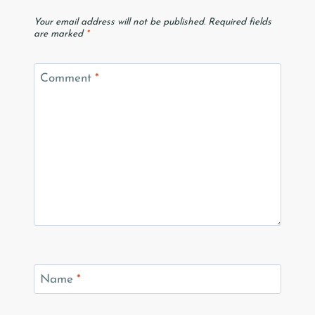
Your email address will not be published.
Required fields
are marked
*
Comment
*
Name
*