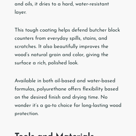
and oils, it dries to a hard, water-resistant
layer.
This tough coating helps defend butcher block
counters from everyday spills, stains, and
scratches. It also beautifully improves the
wood’s natural grain and color, giving the
surface a rich, polished look.
Available in both oil-based and water-based
formulas, polyurethane offers flexibility based
on the desired finish and drying time. No
wonder it’s a go-to choice for long-lasting wood
protection.