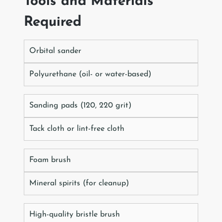
Tools and Materials
Required
Orbital sander
Polyurethane (oil- or water-based)
Sanding pads (120, 220 grit)
Tack cloth or lint-free cloth
Foam brush
Mineral spirits (for cleanup)
High-quality bristle brush