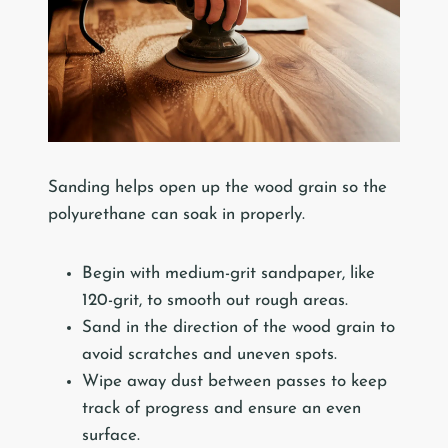
Sanding helps open up the wood grain so the
polyurethane can soak in properly.
Begin with medium-grit sandpaper, like
120-grit, to smooth out rough areas.
Sand in the direction of the wood grain to
avoid scratches and uneven spots.
Wipe away dust between passes to keep
track of progress and ensure an even
surface.