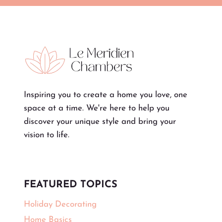
Inspiring you to create a home you love, one
space at a time. We're here to help you
discover your unique style and bring your
vision to life.
FEATURED TOPICS
Holiday Decorating
Home Basics