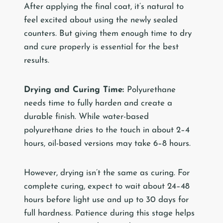
After applying the final coat, it’s natural to
feel excited about using the newly sealed
counters. But giving them enough time to dry
and cure properly is essential for the best
results.
Drying and Curing Time:
Polyurethane
needs time to fully harden and create a
durable finish. While water-based
polyurethane dries to the touch in about 2–4
hours, oil-based versions may take 6–8 hours.
However, drying isn’t the same as curing. For
complete curing, expect to wait about 24–48
hours before light use and up to 30 days for
full hardness. Patience during this stage helps