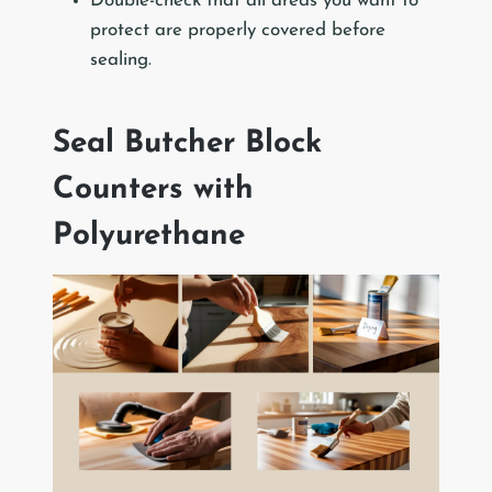
Double-check that all areas you want to
protect are properly covered before
sealing.
Seal Butcher Block
Counters with
Polyurethane