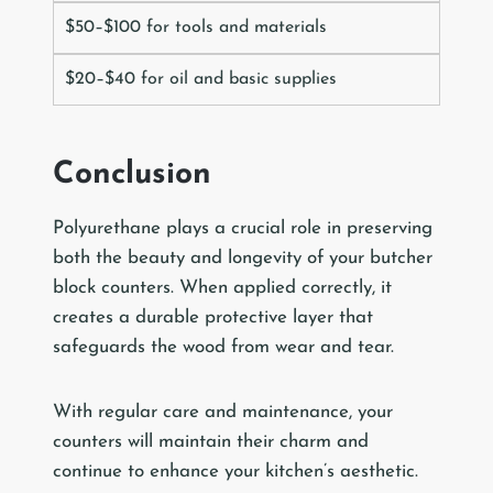
$50–$100 for tools and materials
$20–$40 for oil and basic supplies
Conclusion
Polyurethane plays a crucial role in preserving
both the beauty and longevity of your butcher
block counters. When applied correctly, it
creates a durable protective layer that
safeguards the wood from wear and tear.
With regular care and maintenance, your
counters will maintain their charm and
continue to enhance your kitchen’s aesthetic.