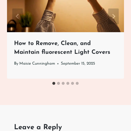
How to Remove, Clean, and
Maintain fluorescent Light Covers
By
Maisie Cunningham
September 15, 2025
Leave a Reply