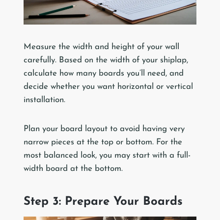
Measure the width and height of your wall
carefully. Based on the width of your shiplap,
calculate how many boards you’ll need, and
decide whether you want horizontal or vertical
installation.
Plan your board layout to avoid having very
narrow pieces at the top or bottom. For the
most balanced look, you may start with a full-
width board at the bottom.
Step 3: Prepare Your Boards