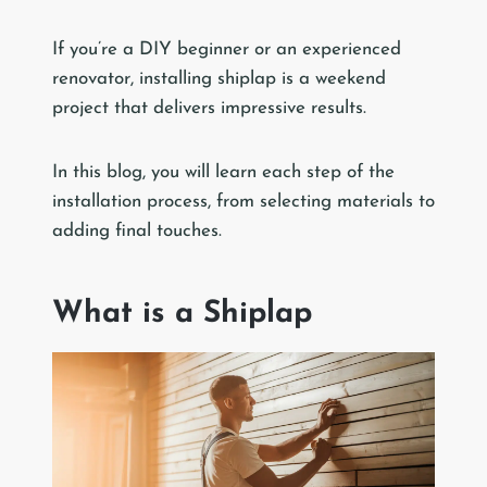
If you’re a DIY beginner or an experienced
renovator, installing shiplap is a weekend
project that delivers impressive results.
In this blog, you will learn each step of the
installation process, from selecting materials to
adding final touches.
What is a Shiplap