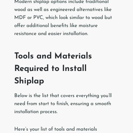
Modern shiplap options include traditional
wood as well as engineered alternatives like
MDF or PVC, which look similar to wood but
offer additional benefits like moisture
resistance and easier installation.
Tools and Materials
Required to Install
Shiplap
Below is the list that covers everything you’ll
need from start to finish, ensuring a smooth
installation process.
Here’s your list of tools and materials