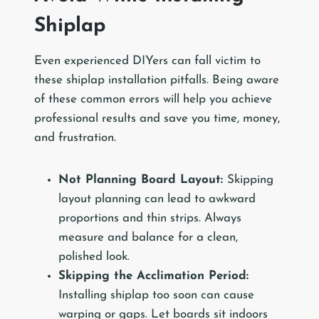
Shiplap
Even experienced DIYers can fall victim to
these shiplap installation pitfalls. Being aware
of these common errors will help you achieve
professional results and save you time, money,
and frustration.
Not Planning Board Layout:
Skipping
layout planning can lead to awkward
proportions and thin strips. Always
measure and balance for a clean,
polished look.
Skipping the Acclimation Period:
Installing shiplap too soon can cause
warping or gaps. Let boards sit indoors