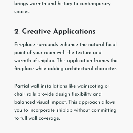
brings warmth and history to contemporary
spaces.
2. Creative Applications
Fireplace surrounds enhance the natural focal
point of your room with the texture and
warmth of shiplap. This application frames the
fireplace while adding architectural character.
Partial wall installations like wainscoting or
chair rails provide design flexibility and
balanced visual impact. This approach allows
you to incorporate shiplap without committing
to full wall coverage.