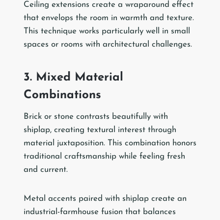
Ceiling extensions create a wraparound effect
that envelops the room in warmth and texture.
This technique works particularly well in small
spaces or rooms with architectural challenges.
3. Mixed Material
Combinations
Brick or stone contrasts beautifully with
shiplap, creating textural interest through
material juxtaposition. This combination honors
traditional craftsmanship while feeling fresh
and current.
Metal accents paired with shiplap create an
industrial-farmhouse fusion that balances