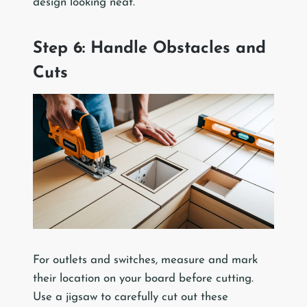
design looking neat.
Step 6: Handle Obstacles and
Cuts
For outlets and switches, measure and mark
their location on your board before cutting.
Use a jigsaw to carefully cut out these