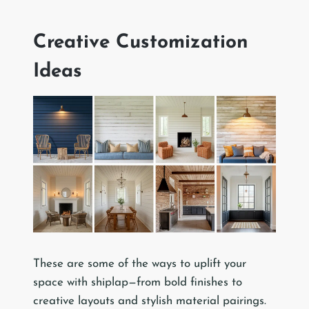
Creative Customization
Ideas
These are some of the ways to uplift your
space with shiplap—from bold finishes to
creative layouts and stylish material pairings.