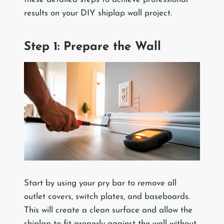
results on your DIY shiplap wall project.
Step 1: Prepare the Wall
Start by using your pry bar to remove all
outlet covers, switch plates, and baseboards.
This will create a clean surface and allow the
shiplap to fit properly against the wall without