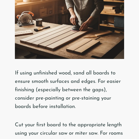
If using unfinished wood, sand all boards to
ensure smooth surfaces and edges. For easier
finishing (especially between the gaps),
consider pre-painting or pre-staining your
boards before installation.
Cut your first board to the appropriate length
using your circular saw or miter saw. For rooms