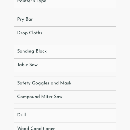
Painter’s Tape
Pry Bar
Drop Cloths
Sanding Block
Table Saw
Safety Goggles and Mask
Compound Miter Saw
Drill
Wood Conditioner