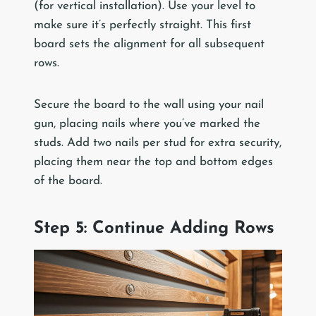
(for vertical installation). Use your level to
make sure it’s perfectly straight. This first
board sets the alignment for all subsequent
rows.
Secure the board to the wall using your nail
gun, placing nails where you’ve marked the
studs. Add two nails per stud for extra security,
placing them near the top and bottom edges
of the board.
Step 5: Continue Adding Rows