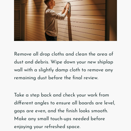
Remove all drop cloths and clean the area of
dust and debris. Wipe down your new shiplap
wall with a slightly damp cloth to remove any
remaining dust before the final review.
Take a step back and check your work from
different angles to ensure all boards are level,
gaps are even, and the finish looks smooth.
Make any small touch-ups needed before
enjoying your refreshed space.