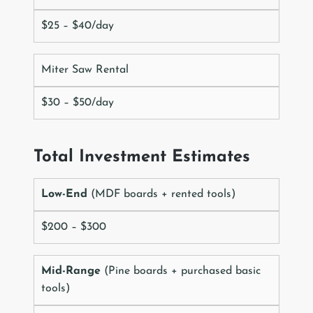
$25 – $40/day
Miter Saw Rental
$30 – $50/day
Total Investment Estimates
Low-End
(MDF boards + rented tools)
$200 – $300
Mid-Range
(Pine boards + purchased basic
tools)