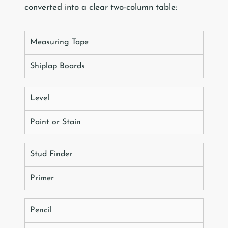
converted into a clear two-column table:
Measuring Tape
Shiplap Boards
Level
Paint or Stain
Stud Finder
Primer
Pencil