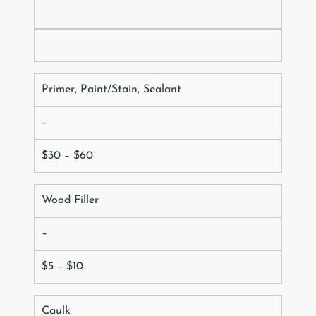
Primer, Paint/Stain, Sealant
–
$30 – $60
Wood Filler
–
$5 – $10
Caulk