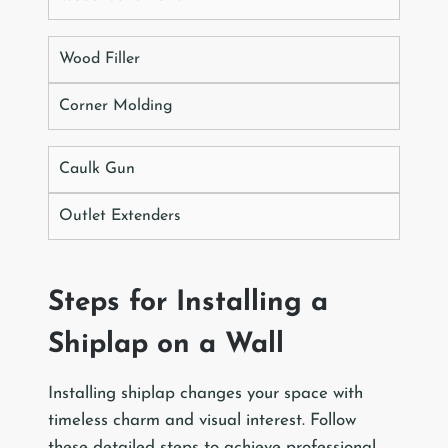
Wood Filler
Corner Molding
Caulk Gun
Outlet Extenders
Steps for Installing a
Shiplap on a Wall
Installing shiplap changes your space with
timeless charm and visual interest. Follow
these detailed steps to achieve professional