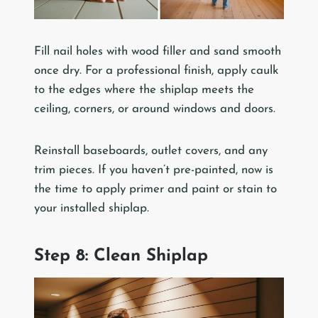
Fill nail holes with wood filler and sand smooth
once dry. For a professional finish, apply caulk
to the edges where the shiplap meets the
ceiling, corners, or around windows and doors.
Reinstall baseboards, outlet covers, and any
trim pieces. If you haven’t pre-painted, now is
the time to apply primer and paint or stain to
your installed shiplap.
Step 8: Clean Shiplap