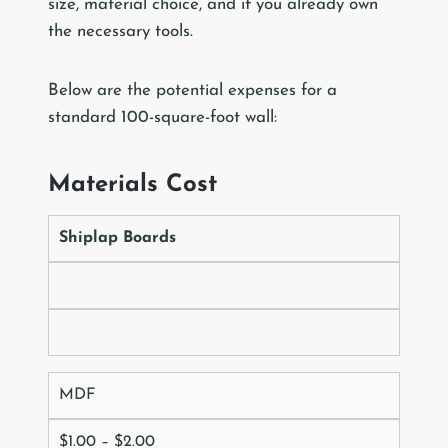
size, material choice, and if you already own
the necessary tools.
Below are the potential expenses for a
standard 100-square-foot wall:
Materials Cost
Shiplap Boards
MDF
$1.00 – $2.00