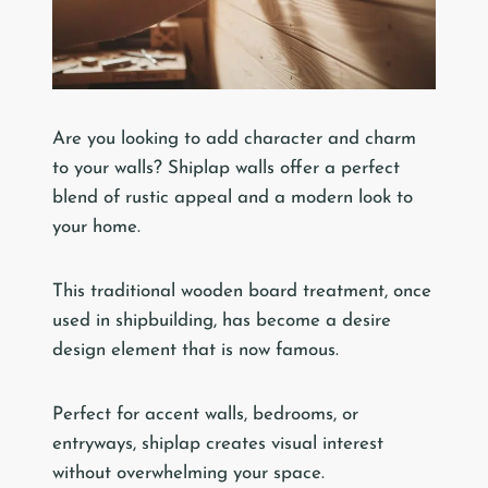
Are you looking to add character and charm
to your walls? Shiplap walls offer a perfect
blend of rustic appeal and a modern look to
your home.
This traditional wooden board treatment, once
used in shipbuilding, has become a desire
design element that is now famous.
Perfect for accent walls, bedrooms, or
entryways, shiplap creates visual interest
without overwhelming your space.