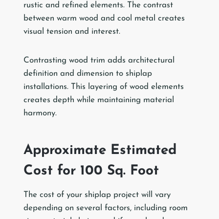
rustic and refined elements. The contrast
between warm wood and cool metal creates
visual tension and interest.
Contrasting wood trim adds architectural
definition and dimension to shiplap
installations. This layering of wood elements
creates depth while maintaining material
harmony.
Approximate Estimated
Cost for 100 Sq. Foot
The cost of your shiplap project will vary
depending on several factors, including room