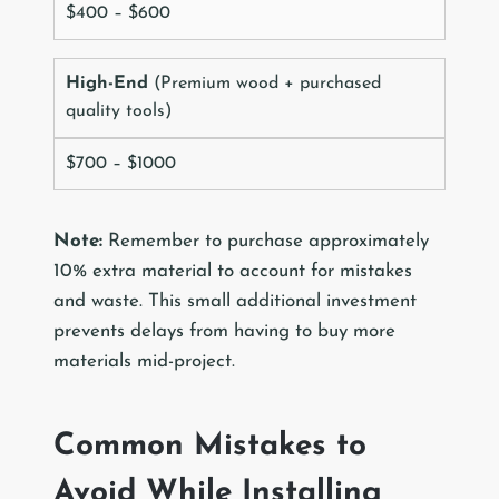
$400 – $600
High-End
(Premium wood + purchased
quality tools)
$700 – $1000
Note:
Remember to purchase approximately
10% extra material to account for mistakes
and waste. This small additional investment
prevents delays from having to buy more
materials mid-project.
Common Mistakes to
Avoid While Installing