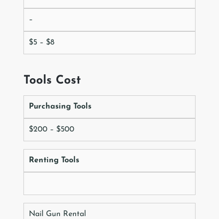
–
$5 – $8
Tools Cost
Purchasing Tools
$200 – $500
Renting Tools
Nail Gun Rental