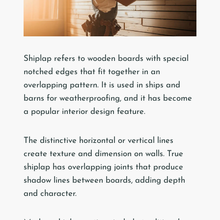
Shiplap refers to wooden boards with special
notched edges that fit together in an
overlapping pattern. It is used in ships and
barns for weatherproofing, and it has become
a popular interior design feature.
The distinctive horizontal or vertical lines
create texture and dimension on walls. True
shiplap has overlapping joints that produce
shadow lines between boards, adding depth
and character.