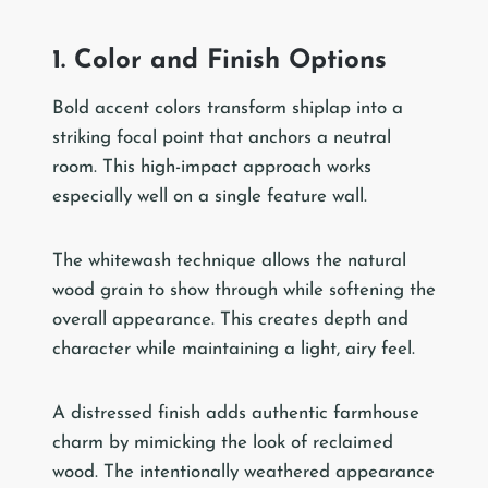
1. Color and Finish Options
Bold accent colors transform shiplap into a
striking focal point that anchors a neutral
room. This high-impact approach works
especially well on a single feature wall.
The whitewash technique allows the natural
wood grain to show through while softening the
overall appearance. This creates depth and
character while maintaining a light, airy feel.
A distressed finish adds authentic farmhouse
charm by mimicking the look of reclaimed
wood. The intentionally weathered appearance