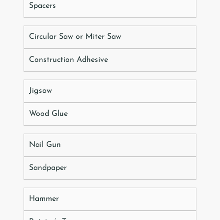
Spacers
Circular Saw or Miter Saw
Construction Adhesive
Jigsaw
Wood Glue
Nail Gun
Sandpaper
Hammer