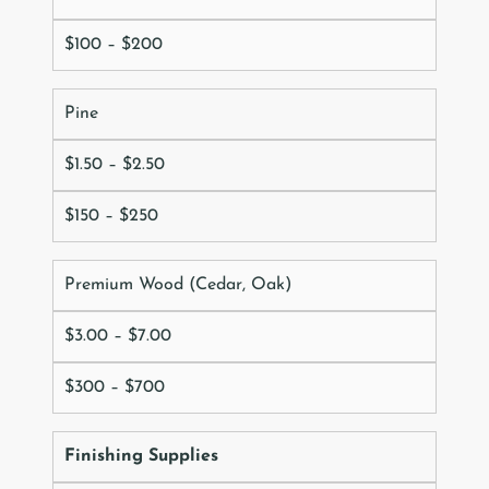
$100 – $200
Pine
$1.50 – $2.50
$150 – $250
Premium Wood (Cedar, Oak)
$3.00 – $7.00
$300 – $700
Finishing Supplies