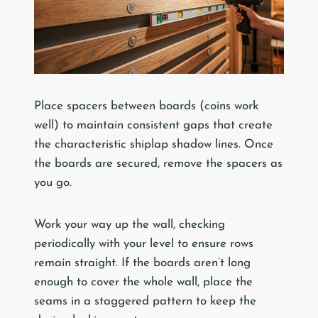
Place spacers between boards (coins work
well) to maintain consistent gaps that create
the characteristic shiplap shadow lines. Once
the boards are secured, remove the spacers as
you go.
Work your way up the wall, checking
periodically with your level to ensure rows
remain straight. If the boards aren’t long
enough to cover the whole wall, place the
seams in a staggered pattern to keep the