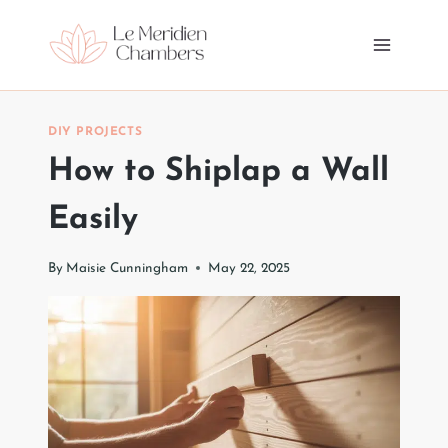
Skip
to
content
DIY PROJECTS
How to Shiplap a Wall
Easily
By
Maisie Cunningham
May 22, 2025