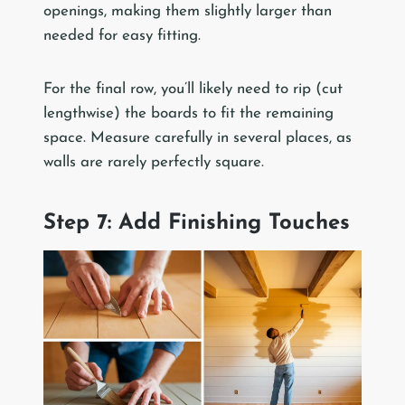
openings, making them slightly larger than
needed for easy fitting.
For the final row, you’ll likely need to rip (cut
lengthwise) the boards to fit the remaining
space. Measure carefully in several places, as
walls are rarely perfectly square.
Step 7: Add Finishing Touches