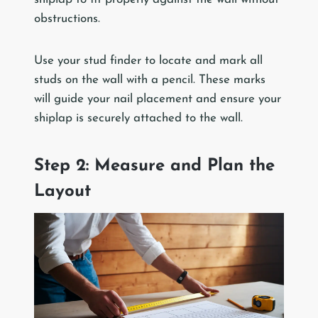
obstructions.
Use your stud finder to locate and mark all
studs on the wall with a pencil. These marks
will guide your nail placement and ensure your
shiplap is securely attached to the wall.
Step 2: Measure and Plan the
Layout