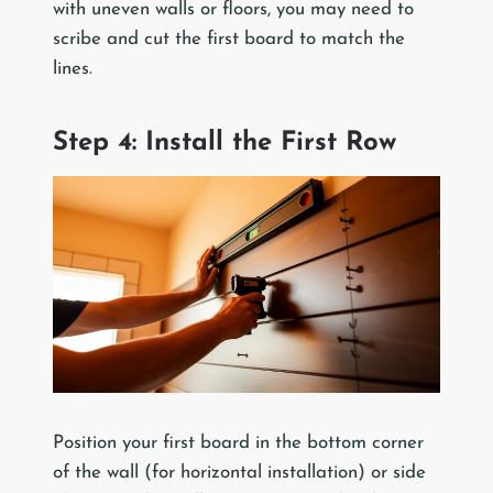
with uneven walls or floors, you may need to
scribe and cut the first board to match the
lines.
Step 4: Install the First Row
Position your first board in the bottom corner
of the wall (for horizontal installation) or side