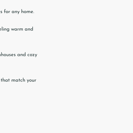
es for any home.
feeling warm and
mhouses and cozy
s that match your