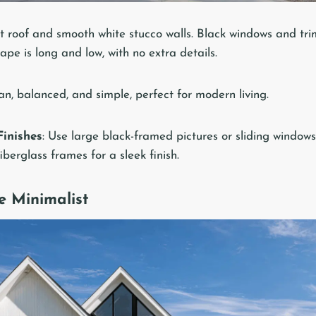
t roof and smooth white stucco walls. Black windows and trim
pe is long and low, with no extra details.
an, balanced, and simple, perfect for modern living.
inishes
: Use large black-framed pictures or sliding window
berglass frames for a sleek finish.
e Minimalist