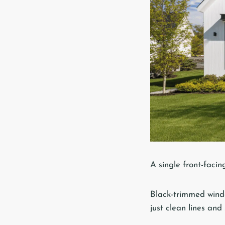
A single front-faci
Black-trimmed windo
just clean lines and