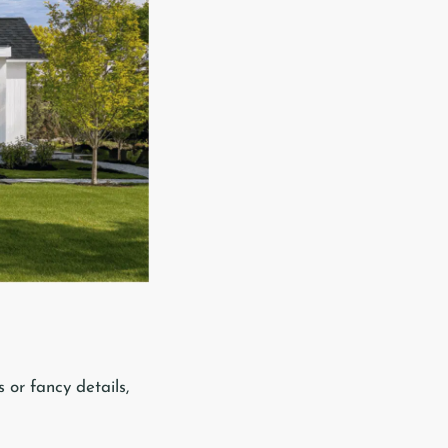
 or fancy details,