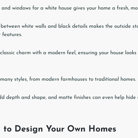
 and windows for a white house gives your home a fresh, mo
 between white walls and black details makes the outside s
 features.
 classic charm with a modern feel, ensuring your house looks
many styles, from modern farmhouses to traditional homes.
d depth and shape, and matte finishes can even help hide 
s to Design Your Own Homes