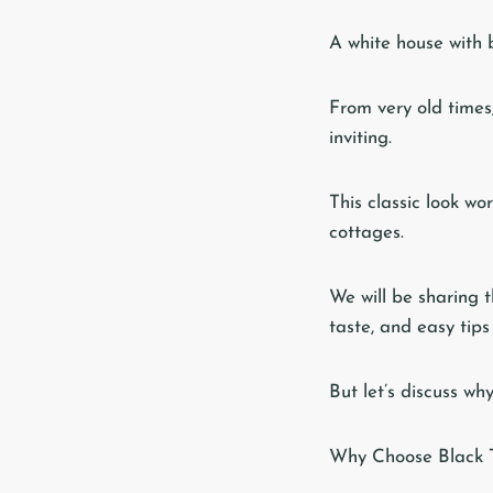
A white house with 
From very old times
inviting.
This classic look 
cottages.
We will be sharing 
taste, and easy tip
But let’s discuss wh
Why Choose Black 