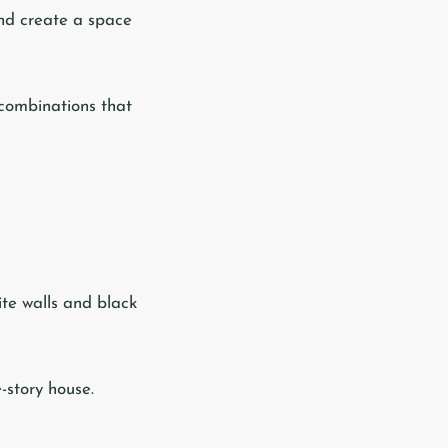
and create a space
 combinations that
ite walls and black
-story house.