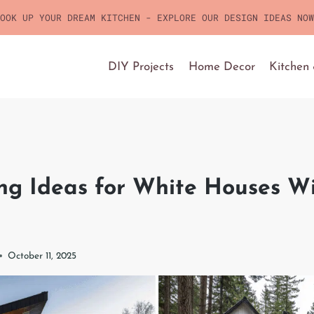
OOK UP YOUR DREAM KITCHEN - EXPLORE OUR DESIGN IDEAS NOW
DIY Projects
Home Decor
Kitchen
ng Ideas for White Houses Wi
October 11, 2025