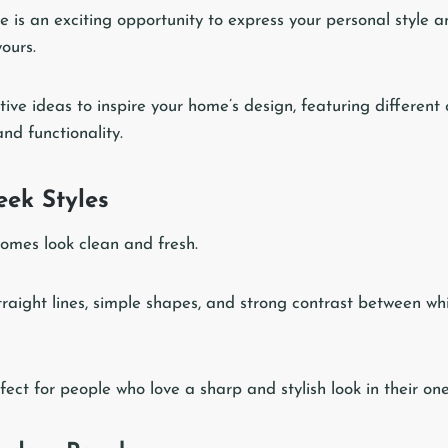
 is an exciting opportunity to express your personal style 
yours.
ive ideas to inspire your home’s design, featuring different
nd functionality.
ek Styles
omes look clean and fresh.
traight lines, simple shapes, and strong contrast between wh
ect for people who love a sharp and stylish look in their one