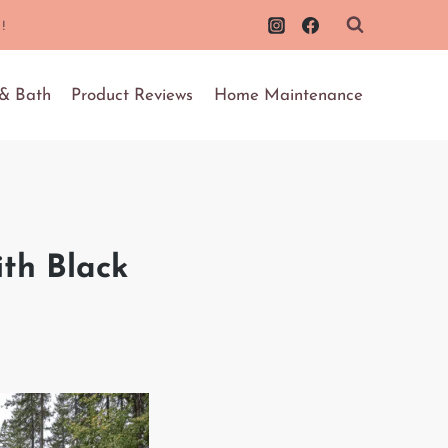
!
 & Bath
Product Reviews
Home Maintenance
th Black