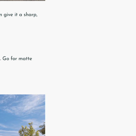
 give it a sharp,
s. Go for matte