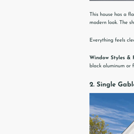
This house has a fla
modern look. The sha
Everything feels cle
Window Styles & F
black aluminum or fi
2. Single Gabl