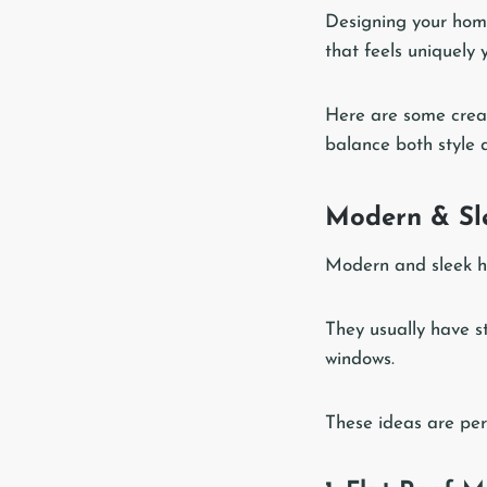
Designing your home
that feels uniquely 
Here are some creat
balance both style a
Modern & Sle
Modern and sleek h
They usually have s
windows.
These ideas are perf