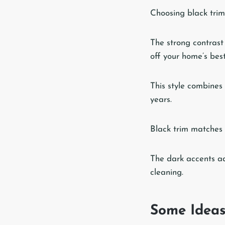
Choosing black trim
The strong contrast
off your home’s best
This style combines
years.
Black trim matches 
The dark accents ad
cleaning.
Some Idea