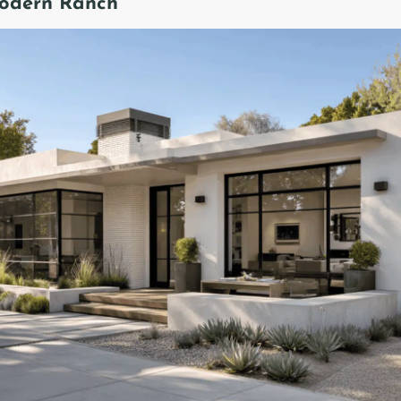
Modern Ranch