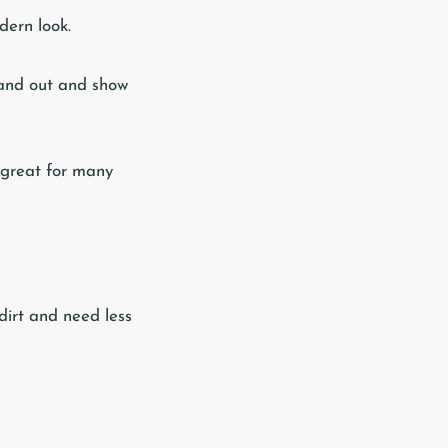
dern look.
tand out and show
 great for many
dirt and need less