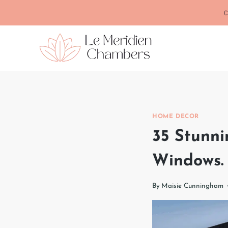
Skip
C
to
content
HOME DECOR
35 Stunni
Windows.
By
Maisie Cunningham