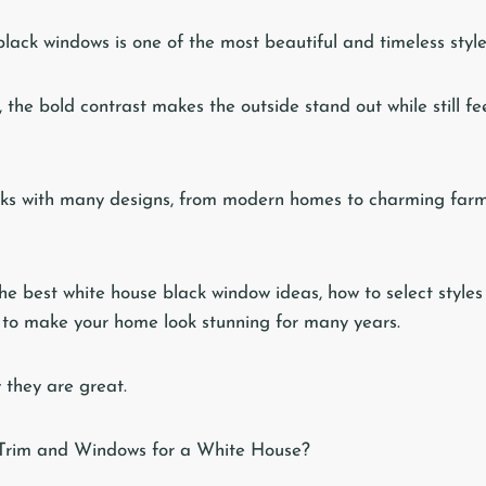
black windows is one of the most beautiful and timeless styl
, the bold contrast makes the outside stand out while still 
works with many designs, from modern homes to charming far
the best white house black window ideas, how to select style
s to make your home look stunning for many years.
y they are great.
Trim and Windows for a White House?