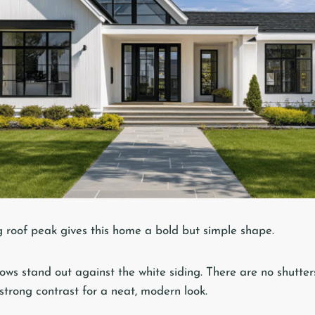
ng roof peak gives this home a bold but simple shape.
ws stand out against the white siding. There are no shutters
 strong contrast for a neat, modern look.