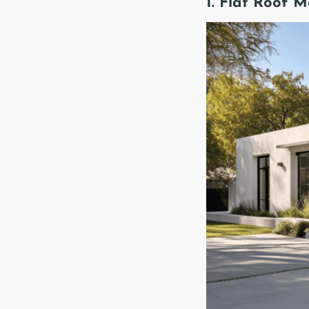
1. Flat Roof 