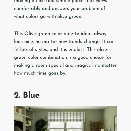
making a nice and simple place that views
comfortably and answers your problem of
what colors go with olive green.
This Olive green color palette ideas always
look nice, no matter how trends change. It can
fit lots of styles, and it is endless. This olive-
green color combination is a good choice for
making a room special and magical, no matter
how much time goes by.
2. Blue