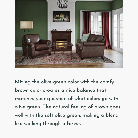
Mixing the olive green color with the comfy
brown color creates a nice balance that
matches your question of what colors go with
olive green. The natural feeling of brown goes
well with the soft olive green, making a blend
like walking through a forest.