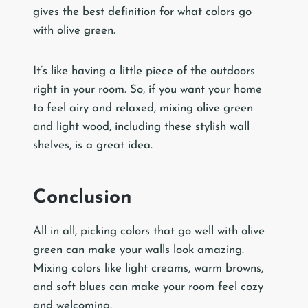
gives the best definition for what colors go
with olive green.
It’s like having a little piece of the outdoors
right in your room. So, if you want your home
to feel airy and relaxed, mixing olive green
and light wood, including these stylish wall
shelves, is a great idea.
Conclusion
All in all, picking colors that go well with olive
green can make your walls look amazing.
Mixing colors like light creams, warm browns,
and soft blues can make your room feel cozy
and welcoming.