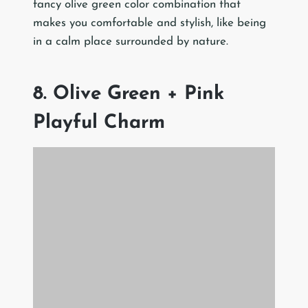
fancy olive green color combination that
makes you comfortable and stylish, like being
in a calm place surrounded by nature.
8. Olive Green + Pink
Playful Charm