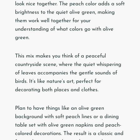
look nice together. The peach color adds a soft
brightness to the quiet olive green, making
them work well together for your
understanding of what colors go with olive
green.
This mix makes you think of a peaceful
countryside scene, where the quiet whispering
of leaves accompanies the gentle sounds of
birds. It’s like nature’s art, perfect for
decorating both places and clothes.
Plan to have things like an olive green
background with soft peach lines or a dining
table set with olive green napkins and peach-
colored decorations. The result is a classic and