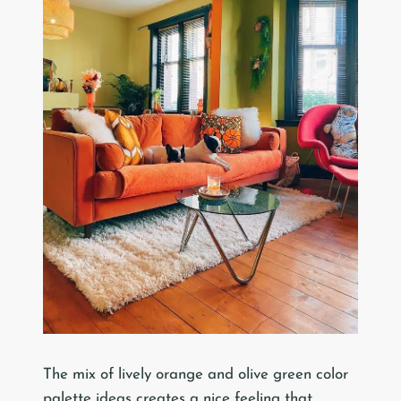
The mix of lively orange and olive green color
palette ideas creates a nice feeling that