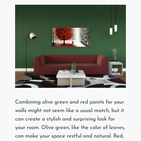
Combining olive green and red paints for your
walls might not seem like a usual match, but it
can create a stylish and surprising look for
your room. Olive green, like the color of leaves,
can make your space restful and natural. Red,