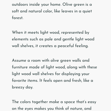
outdoors inside your home. Olive green is a
soft and natural color, like leaves in a quiet
forest.
When it meets light wood, represented by
elements such as pale and gentle light wood
wall shelves, it creates a peaceful feeling.
Assume a room with olive green walls and
furniture made of light wood, along with these
light wood wall shelves for displaying your
favorite items. It feels open and fresh, like a
breezy day.
The colors together make a space that’s easy
on the eyes makes you think of nature, and