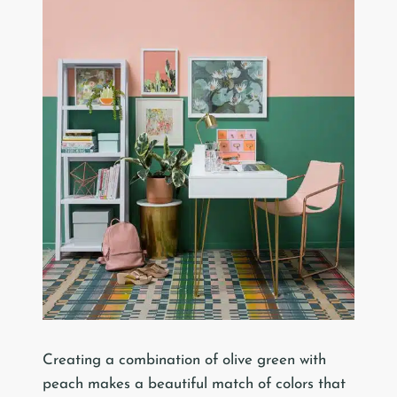
Creating a combination of olive green with
peach makes a beautiful match of colors that