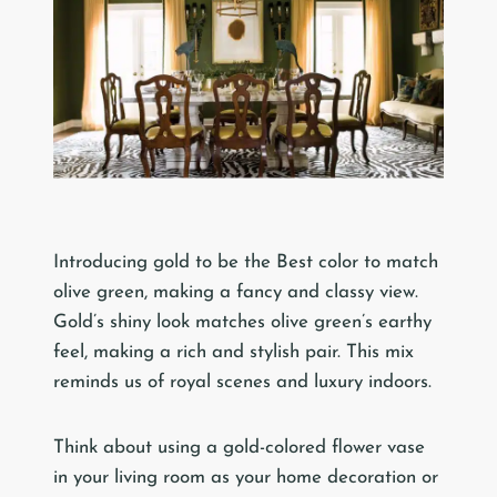
Introducing gold to be the Best color to match
olive green, making a fancy and classy view.
Gold’s shiny look matches olive green’s earthy
feel, making a rich and stylish pair. This mix
reminds us of royal scenes and luxury indoors.
Think about using a gold-colored flower vase
in your living room as your home decoration or