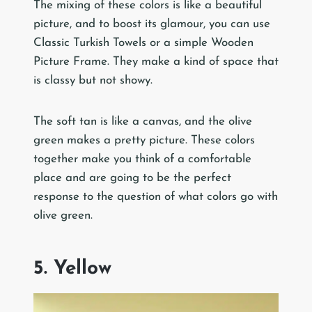
The mixing of these colors is like a beautiful
picture, and to boost its glamour, you can use
Classic Turkish Towels or a simple Wooden
Picture Frame. They make a kind of space that
is classy but not showy.
The soft tan is like a canvas, and the olive
green makes a pretty picture. These colors
together make you think of a comfortable
place and are going to be the perfect
response to the question of what colors go with
olive green.
5. Yellow