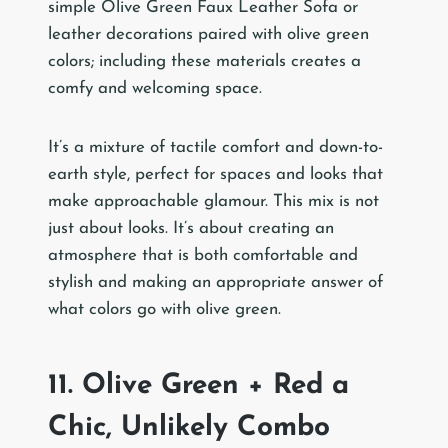
simple Olive Green Faux Leather Sofa or
leather decorations paired with olive green
colors; including these materials creates a
comfy and welcoming space.
It’s a mixture of tactile comfort and down-to-
earth style, perfect for spaces and looks that
make approachable glamour. This mix is not
just about looks. It’s about creating an
atmosphere that is both comfortable and
stylish and making an appropriate answer of
what colors go with olive green.
11. Olive Green + Red a
Chic, Unlikely Combo