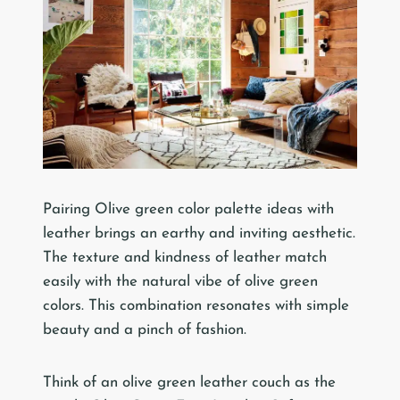
Pairing Olive green color palette ideas with
leather brings an earthy and inviting aesthetic.
The texture and kindness of leather match
easily with the natural vibe of olive green
colors. This combination resonates with simple
beauty and a pinch of fashion.
Think of an olive green leather couch as the