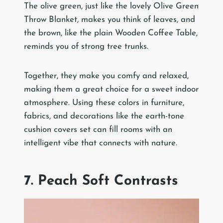
The olive green, just like the lovely Olive Green
Throw Blanket, makes you think of leaves, and
the brown, like the plain Wooden Coffee Table,
reminds you of strong tree trunks.
Together, they make you comfy and relaxed,
making them a great choice for a sweet indoor
atmosphere. Using these colors in furniture,
fabrics, and decorations like the earth-tone
cushion covers set can fill rooms with an
intelligent vibe that connects with nature.
7. Peach Soft Contrasts