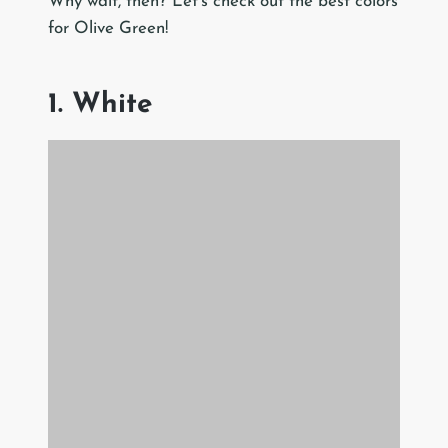
Why wait, then? Let’s check out the best colors
for Olive Green!
1. White