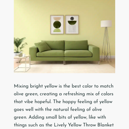
Mixing bright yellow is the best color to match
olive green, creating a refreshing mix of colors
that vibe hopeful. The happy feeling of yellow
goes well with the natural feeling of olive
green. Adding small bits of yellow, like with
things such as the Lively Yellow Throw Blanket