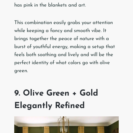
has pink in the blankets and art.
This combination easily grabs your attention
while keeping a fancy and smooth vibe. It
brings together the peace of nature with a
burst of youthful energy, making a setup that
feels both soothing and lively and will be the
perfect identity of what colors go with olive
green.
9. Olive Green + Gold
Elegantly Refined