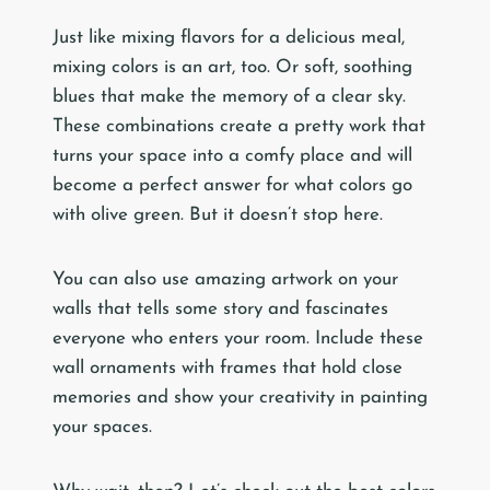
Just like mixing flavors for a delicious meal,
mixing colors is an art, too. Or soft, soothing
blues that make the memory of a clear sky.
These combinations create a pretty work that
turns your space into a comfy place and will
become a perfect answer for what colors go
with olive green. But it doesn’t stop here.
You can also use amazing artwork on your
walls that tells some story and fascinates
everyone who enters your room. Include these
wall ornaments with frames that hold close
memories and show your creativity in painting
your spaces.