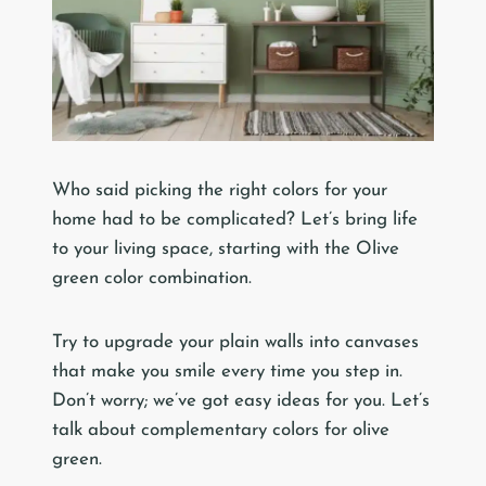
Who said picking the right colors for your
home had to be complicated? Let’s bring life
to your living space, starting with the Olive
green color combination.
Try to upgrade your plain walls into canvases
that make you smile every time you step in.
Don’t worry; we’ve got easy ideas for you. Let’s
talk about complementary colors for olive
green.