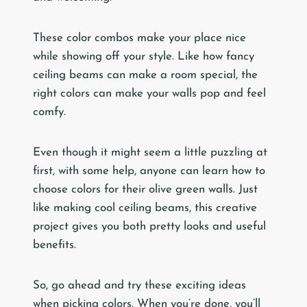
These color combos make your place nice
while showing off your style. Like how fancy
ceiling beams can make a room special, the
right colors can make your walls pop and feel
comfy.
Even though it might seem a little puzzling at
first, with some help, anyone can learn how to
choose colors for their olive green walls. Just
like making cool ceiling beams, this creative
project gives you both pretty looks and useful
benefits.
So, go ahead and try these exciting ideas
when picking colors. When you’re done, you’ll