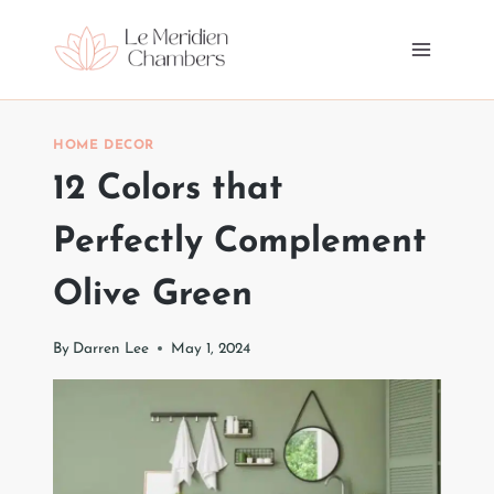
Skip
to
content
HOME DECOR
12 Colors that
Perfectly Complement
Olive Green
By
Darren Lee
May 1, 2024