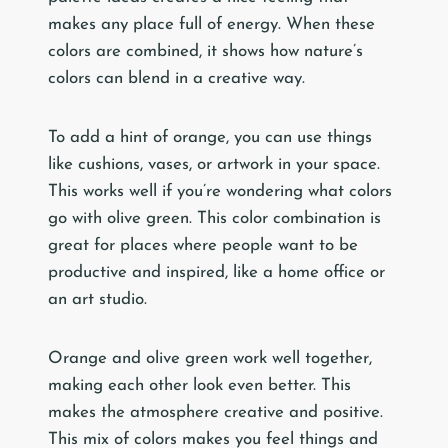
makes any place full of energy. When these
colors are combined, it shows how nature’s
colors can blend in a creative way.
To add a hint of orange, you can use things
like cushions, vases, or artwork in your space.
This works well if you’re wondering what colors
go with olive green. This color combination is
great for places where people want to be
productive and inspired, like a home office or
an art studio.
Orange and olive green work well together,
making each other look even better. This
makes the atmosphere creative and positive.
This mix of colors makes you feel things and