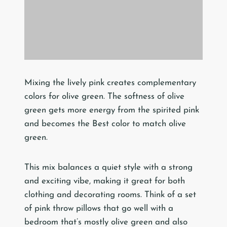
Mixing the lively pink creates complementary
colors for olive green. The softness of olive
green gets more energy from the spirited pink
and becomes the Best color to match olive
green.
This mix balances a quiet style with a strong
and exciting vibe, making it great for both
clothing and decorating rooms. Think of a set
of pink throw pillows that go well with a
bedroom that’s mostly olive green and also