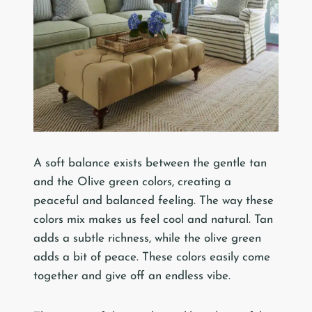
A soft balance exists between the gentle tan
and the Olive green colors, creating a
peaceful and balanced feeling. The way these
colors mix makes us feel cool and natural. Tan
adds a subtle richness, while the olive green
adds a bit of peace. These colors easily come
together and give off an endless vibe.