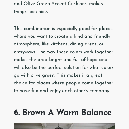
and Olive Green Accent Cushions, makes
things look nice.
This combination is especially good for places
where you want to create a kind and friendly
atmosphere, like kitchens, dining areas, or
entryways. The way these colors work together
makes the area bright and full of hope and
will also be the perfect solution for what colors
go with olive green. This makes it a great
choice for places where people come together
to have fun and enjoy each other’s company.
6. Brown A Warm Balance