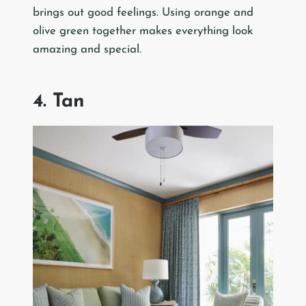
brings out good feelings. Using orange and
olive green together makes everything look
amazing and special.
4. Tan