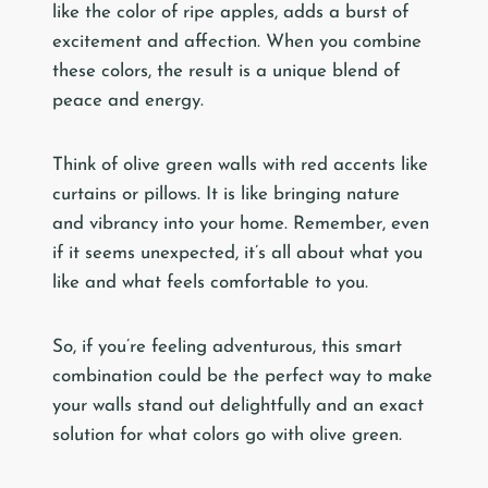
like the color of ripe apples, adds a burst of
excitement and affection. When you combine
these colors, the result is a unique blend of
peace and energy.
Think of olive green walls with red accents like
curtains or pillows. It is like bringing nature
and vibrancy into your home. Remember, even
if it seems unexpected, it’s all about what you
like and what feels comfortable to you.
So, if you’re feeling adventurous, this smart
combination could be the perfect way to make
your walls stand out delightfully and an exact
solution for what colors go with olive green.