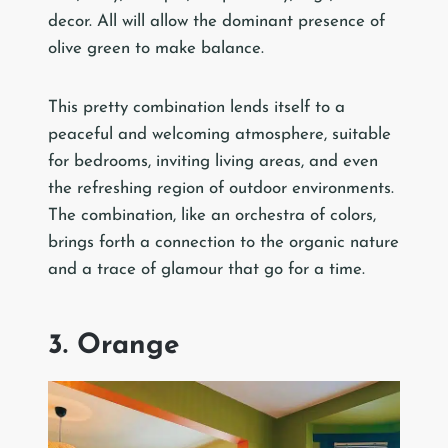
decor. All will allow the dominant presence of
olive green to make balance.
This pretty combination lends itself to a
peaceful and welcoming atmosphere, suitable
for bedrooms, inviting living areas, and even
the refreshing region of outdoor environments.
The combination, like an orchestra of colors,
brings forth a connection to the organic nature
and a trace of glamour that go for a time.
3. Orange