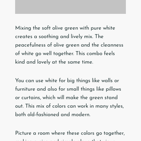
Mixing the soft olive green with pure white
creates a soothing and lively mix. The
peacefulness of olive green and the cleanness
of white go well together. This combo feels
kind and lovely at the same time.
You can use white for big things like walls or
furniture and also for small things like pillows
or curtains, which will make the green stand
out. This mix of colors can work in many styles,
both old-fashioned and modern.
Picture a room where these colors go together,