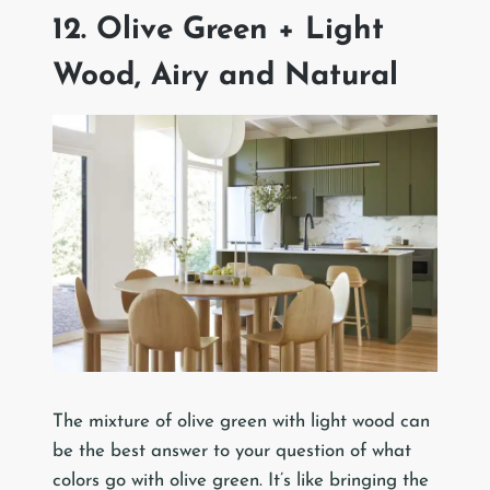
12. Olive Green + Light
Wood, Airy and Natural
The mixture of olive green with light wood can
be the best answer to your question of what
colors go with olive green. It’s like bringing the