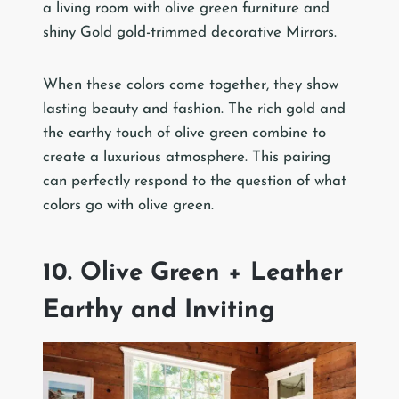
a living room with olive green furniture and
shiny Gold gold-trimmed decorative Mirrors.
When these colors come together, they show
lasting beauty and fashion. The rich gold and
the earthy touch of olive green combine to
create a luxurious atmosphere. This pairing
can perfectly respond to the question of what
colors go with olive green.
10. Olive Green + Leather
Earthy and Inviting