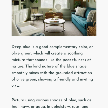
Deep blue is a good complementary color, or
olive green, which will create a soothing
mixture that sounds like the peacefulness of
nature. The kind nature of the blue shade
smoothly mixes with the grounded attraction
of olive green, showing a friendly and inviting
view.
Picture using various shades of blue, such as
teal, navy, or aqua, in upholstery, rugs, and