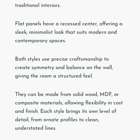
traditional interiors.
Flat panels have a recessed center, offering a
sleek, minimalist look that suits modern and
contemporary spaces.
Both styles use precise craftsmanship to
create symmetry and balance on the wall,
giving the room a structured feel.
They can be made from solid wood, MDF, or
composite materials, allowing flexibility in cost
and finish. Each style brings its own level of
detail, from ornate profiles to clean,
understated lines.