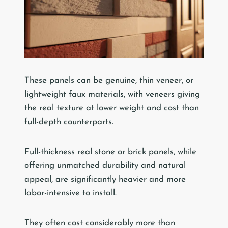
These panels can be genuine, thin veneer, or
lightweight faux materials, with veneers giving
the real texture at lower weight and cost than
full-depth counterparts.
Full-thickness real stone or brick panels, while
offering unmatched durability and natural
appeal, are significantly heavier and more
labor-intensive to install.
They often cost considerably more than