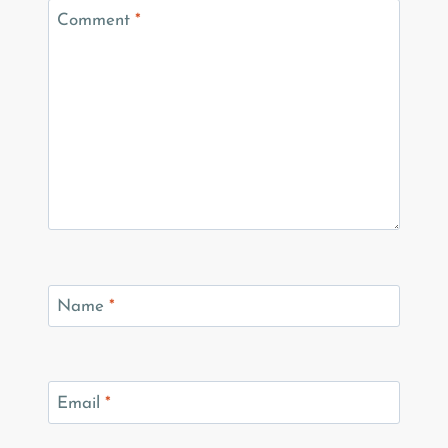
Comment
*
Name
*
Email
*