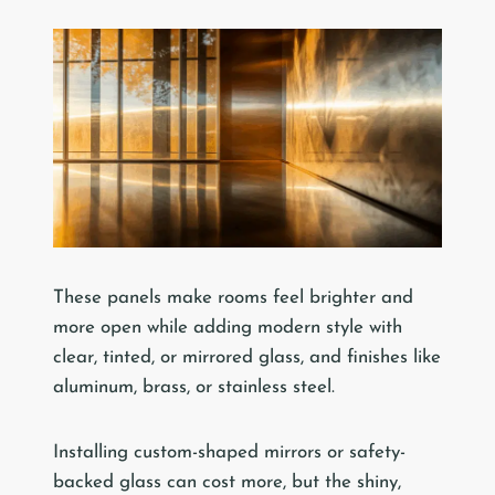
These panels make rooms feel brighter and
more open while adding modern style with
clear, tinted, or mirrored glass, and finishes like
aluminum, brass, or stainless steel.
Installing custom-shaped mirrors or safety-
backed glass can cost more, but the shiny,