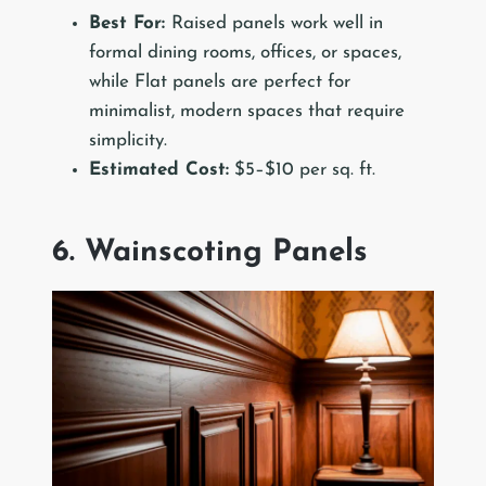
Best For:
Raised panels work well in
formal dining rooms, offices, or spaces,
while Flat panels are perfect for
minimalist, modern spaces that require
simplicity.
Estimated Cost:
$5–$10 per sq. ft.
6. Wainscoting Panels