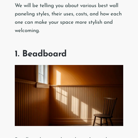
We will be telling you about various best wall
paneling styles, their uses, costs, and how each
one can make your space more stylish and
welcoming.
1. Beadboard