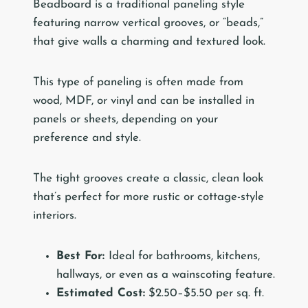
Beadboard is a traditional paneling style
featuring narrow vertical grooves, or “beads,”
that give walls a charming and textured look.
This type of paneling is often made from
wood, MDF, or vinyl and can be installed in
panels or sheets, depending on your
preference and style.
The tight grooves create a classic, clean look
that’s perfect for more rustic or cottage-style
interiors.
Best For:
Ideal for bathrooms, kitchens,
hallways, or even as a wainscoting feature.
Estimated Cost:
$2.50–$5.50 per sq. ft.