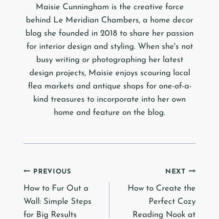
Maisie Cunningham is the creative force
behind Le Meridian Chambers, a home decor
blog she founded in 2018 to share her passion
for interior design and styling. When she's not
busy writing or photographing her latest
design projects, Maisie enjoys scouring local
flea markets and antique shops for one-of-a-
kind treasures to incorporate into her own
home and feature on the blog.
Post
PREVIOUS
NEXT
How to Fur Out a
How to Create the
navigation
Wall: Simple Steps
Perfect Cozy
for Big Results
Reading Nook at