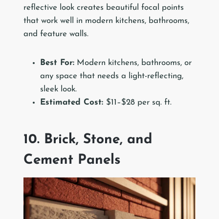
reflective look creates beautiful focal points
that work well in modern kitchens, bathrooms,
and feature walls.
Best For:
Modern kitchens, bathrooms, or
any space that needs a light-reflecting,
sleek look.
Estimated Cost:
$11–$28 per sq. ft.
10. Brick, Stone, and
Cement Panels