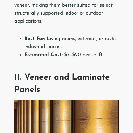
veneer, making them better suited for select,
structurally supported indoor or outdoor
applications.
Best For:
Living rooms, exteriors, or rustic-
industrial spaces.
Estimated Cost:
$7–$20 per sq. ft.
11. Veneer and Laminate
Panels