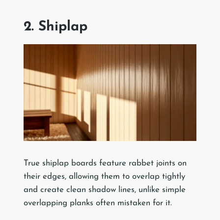
2. Shiplap
True shiplap boards feature rabbet joints on
their edges, allowing them to overlap tightly
and create clean shadow lines, unlike simple
overlapping planks often mistaken for it.