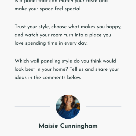
is a panel that can match your taste and
make your space feel special.
Trust your style, choose what makes you happy,
and watch your room turn into a place you
love spending time in every day.
Which wall paneling style do you think would
look best in your home? Tell us and share your
ideas in the comments below.
Maisie Cunningham