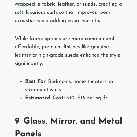
wrapped in fabric, leather, or suede, creating a
soft, luxurious surface that improves room
acoustics while adding visual warmth.
While fabric options are more common and
affordable, premium finishes like genuine
leather or high-grade suede enhance the style
significantly.
Best For:
Bedrooms, home theaters, or
statement walls.
Estimated Cost:
$10–$16 per sq. ft.
9. Glass, Mirror, and Metal
Panels