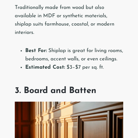
Traditionally made from wood but also
available in MDF or synthetic materials,
shiplap suits farmhouse, coastal, or modern
interiors.
Best For:
Shiplap is great for living rooms,
bedrooms, accent walls, or even ceilings.
Estimated Cost:
$3–$7 per sq. ft.
3. Board and Batten