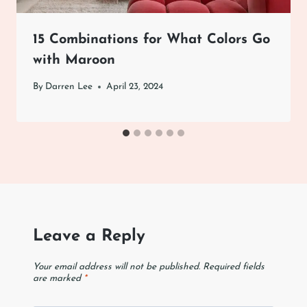
15 Combinations for What Colors Go
with Maroon
By
Darren Lee
April 23, 2024
Leave a Reply
Your email address will not be published.
Required fields
are marked
*