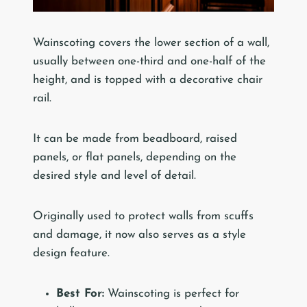
Wainscoting covers the lower section of a wall,
usually between one-third and one-half of the
height, and is topped with a decorative chair
rail.
It can be made from beadboard, raised
panels, or flat panels, depending on the
desired style and level of detail.
Originally used to protect walls from scuffs
and damage, it now also serves as a style
design feature.
Best For:
Wainscoting is perfect for