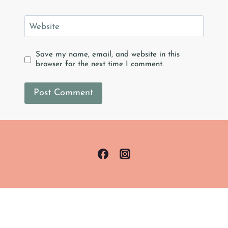
Website
Save my name, email, and website in this
browser for the next time I comment.