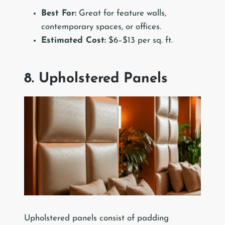
Best For:
Great for feature walls,
contemporary spaces, or offices.
Estimated Cost:
$6–$13 per sq. ft.
8. Upholstered Panels
Upholstered panels consist of padding