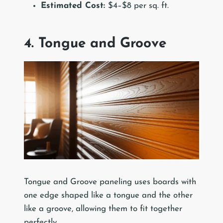
Estimated Cost:
$4–$8 per sq. ft.
4. Tongue and Groove
Tongue and Groove paneling uses boards with
one edge shaped like a tongue and the other
like a groove, allowing them to fit together
perfectly.