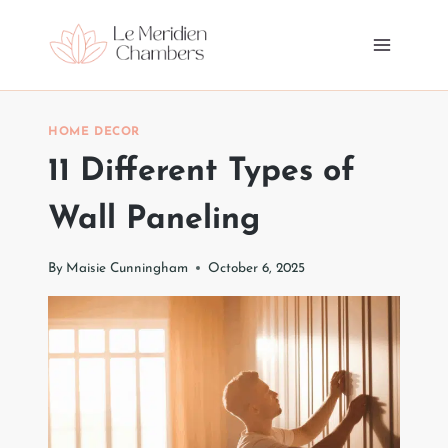
Skip
to
content
HOME DECOR
11 Different Types of
Wall Paneling
By
Maisie Cunningham
October 6, 2025