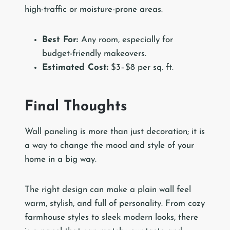
high-traffic or moisture-prone areas.
Best For:
Any room, especially for
budget-friendly makeovers.
Estimated Cost:
$3–$8 per sq. ft.
Final Thoughts
Wall paneling is more than just decoration; it is
a way to change the mood and style of your
home in a big way.
The right design can make a plain wall feel
warm, stylish, and full of personality. From cozy
farmhouse styles to sleek modern looks, there