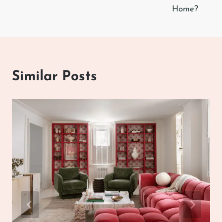
Home?
Similar Posts