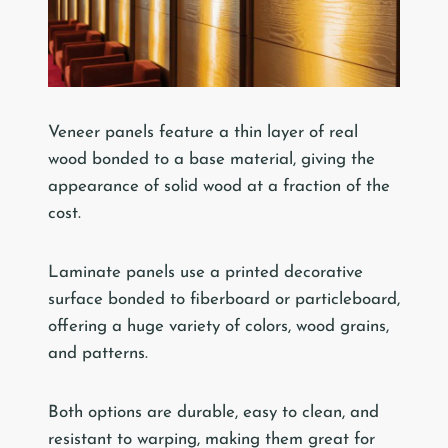
Veneer panels feature a thin layer of real
wood bonded to a base material, giving the
appearance of solid wood at a fraction of the
cost.
Laminate panels use a printed decorative
surface bonded to fiberboard or particleboard,
offering a huge variety of colors, wood grains,
and patterns.
Both options are durable, easy to clean, and
resistant to warping, making them great for