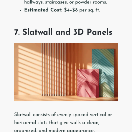
hallways, staircases, or powder rooms.
Estimated Cost:
$4–$8 per sq. ft.
7. Slatwall and 3D Panels
Slatwall consists of evenly spaced vertical or
horizontal slats that give walls a clean,
organized, and modern appearance,