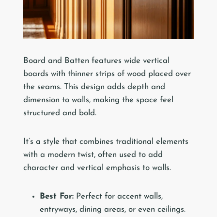
Board and Batten features wide vertical
boards with thinner strips of wood placed over
the seams. This design adds depth and
dimension to walls, making the space feel
structured and bold.
It’s a style that combines traditional elements
with a modern twist, often used to add
character and vertical emphasis to walls.
Best For:
Perfect for accent walls,
entryways, dining areas, or even ceilings.