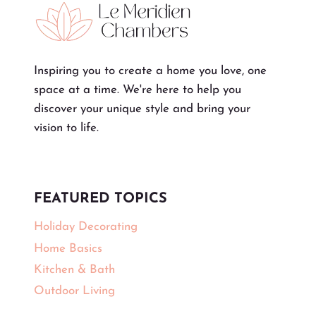
Inspiring you to create a home you love, one
space at a time. We're here to help you
discover your unique style and bring your
vision to life.
FEATURED TOPICS
Holiday Decorating
Home Basics
Kitchen & Bath
Outdoor Living