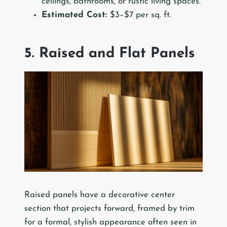
ceilings, bathrooms, or rustic living spaces.
Estimated Cost:
$3–$7 per sq. ft.
5. Raised and Flat Panels
Raised panels have a decorative center
section that projects forward, framed by trim
for a formal, stylish appearance often seen in