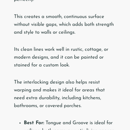
This creates a smooth, continuous surface
without visible gaps, which adds both strength
and style to walls or ceilings.
Its clean lines work well in rustic, cottage, or
modern designs, and it can be painted or
stained for a custom look.
The interlocking design also helps resist
warping and makes it ideal for areas that
need extra durability, including kitchens,
bathrooms, or covered porches.
Best For:
Tongue and Groove is ideal for