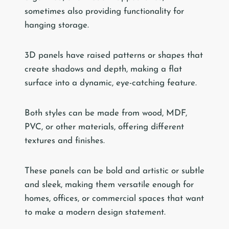
sometimes also providing functionality for
hanging storage.
3D panels have raised patterns or shapes that
create shadows and depth, making a flat
surface into a dynamic, eye-catching feature.
Both styles can be made from wood, MDF,
PVC, or other materials, offering different
textures and finishes.
These panels can be bold and artistic or subtle
and sleek, making them versatile enough for
homes, offices, or commercial spaces that want
to make a modern design statement.