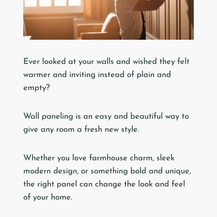
Ever looked at your walls and wished they felt
warmer and inviting instead of plain and
empty?
Wall paneling is an easy and beautiful way to
give any room a fresh new style.
Whether you love farmhouse charm, sleek
modern design, or something bold and unique,
the right panel can change the look and feel
of your home.