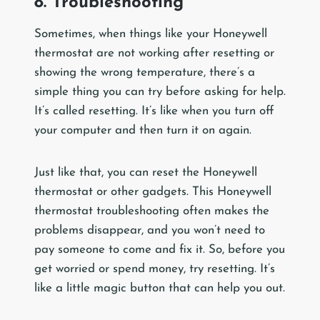
8. Troubleshooting
Sometimes, when things like your Honeywell
thermostat are not working after resetting or
showing the wrong temperature, there’s a
simple thing you can try before asking for help.
It’s called resetting. It’s like when you turn off
your computer and then turn it on again.
Just like that, you can reset the Honeywell
thermostat or other gadgets. This Honeywell
thermostat troubleshooting often makes the
problems disappear, and you won’t need to
pay someone to come and fix it. So, before you
get worried or spend money, try resetting. It’s
like a little magic button that can help you out.