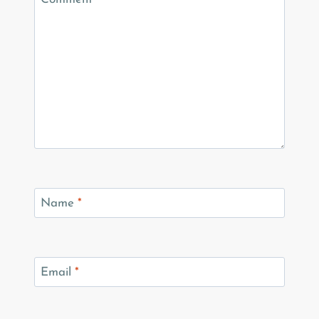
Name
*
Email
*