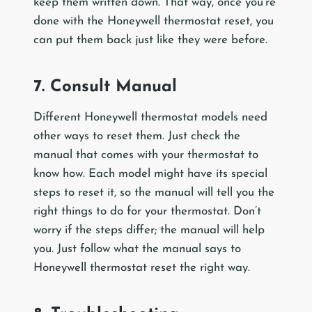
keep them written down. That way, once you’re
done with the Honeywell thermostat reset, you
can put them back just like they were before.
7. Consult Manual
Different Honeywell thermostat models need
other ways to reset them. Just check the
manual that comes with your thermostat to
know how. Each model might have its special
steps to reset it, so the manual will tell you the
right things to do for your thermostat. Don’t
worry if the steps differ; the manual will help
you. Just follow what the manual says to
Honeywell thermostat reset the right way.