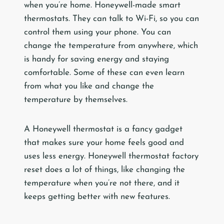
when you’re home. Honeywell-made smart
thermostats. They can talk to Wi-Fi, so you can
control them using your phone. You can
change the temperature from anywhere, which
is handy for saving energy and staying
comfortable. Some of these can even learn
from what you like and change the
temperature by themselves.
A Honeywell thermostat is a fancy gadget
that makes sure your home feels good and
uses less energy. Honeywell thermostat factory
reset does a lot of things, like changing the
temperature when you’re not there, and it
keeps getting better with new features.