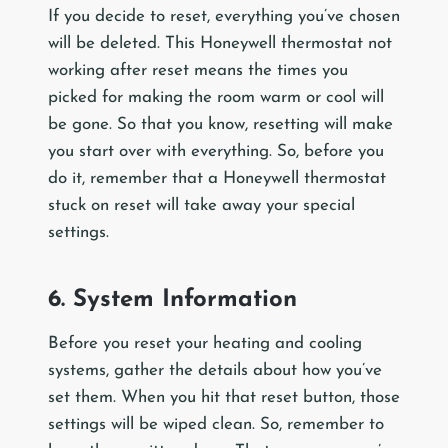
If you decide to reset, everything you’ve chosen
will be deleted. This Honeywell thermostat not
working after reset means the times you
picked for making the room warm or cool will
be gone. So that you know, resetting will make
you start over with everything. So, before you
do it, remember that a Honeywell thermostat
stuck on reset will take away your special
settings.
6. System Information
Before you reset your heating and cooling
systems, gather the details about how you’ve
set them. When you hit that reset button, those
settings will be wiped clean. So, remember to