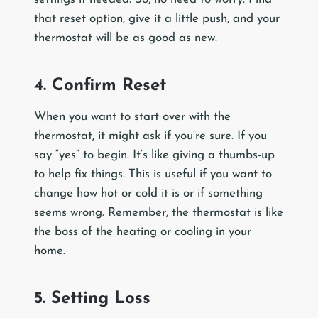
that reset option, give it a little push, and your
thermostat will be as good as new.
4. Confirm Reset
When you want to start over with the
thermostat, it might ask if you’re sure. If you
say “yes” to begin. It’s like giving a thumbs-up
to help fix things. This is useful if you want to
change how hot or cold it is or if something
seems wrong. Remember, the thermostat is like
the boss of the heating or cooling in your
home.
5. Setting Loss