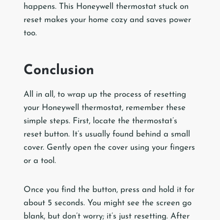
happens. This Honeywell thermostat stuck on
reset makes your home cozy and saves power
too.
Conclusion
All in all, to wrap up the process of resetting
your Honeywell thermostat, remember these
simple steps. First, locate the thermostat’s
reset button. It’s usually found behind a small
cover. Gently open the cover using your fingers
or a tool.
Once you find the button, press and hold it for
about 5 seconds. You might see the screen go
blank, but don’t worry; it’s just resetting. After