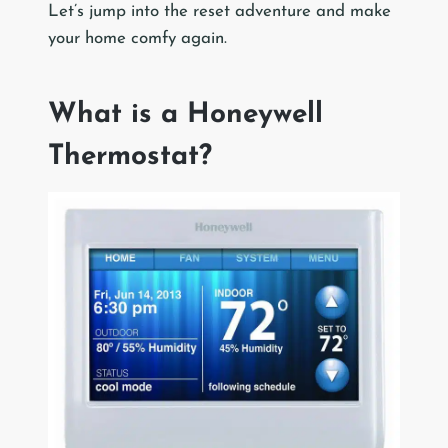
Let’s jump into the reset adventure and make
your home comfy again.
What is a Honeywell
Thermostat?