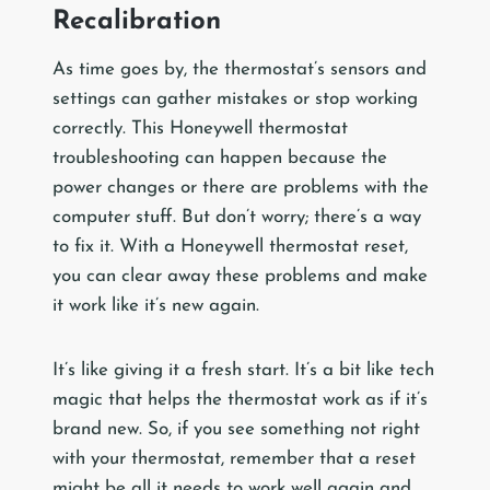
Recalibration
As time goes by, the thermostat’s sensors and
settings can gather mistakes or stop working
correctly. This Honeywell thermostat
troubleshooting can happen because the
power changes or there are problems with the
computer stuff. But don’t worry; there’s a way
to fix it. With a Honeywell thermostat reset,
you can clear away these problems and make
it work like it’s new again.
It’s like giving it a fresh start. It’s a bit like tech
magic that helps the thermostat work as if it’s
brand new. So, if you see something not right
with your thermostat, remember that a reset
might be all it needs to work well again and