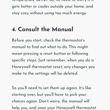
gets hotter or cooler outside your home, and
stay cozy without using too much energy.
4. Consult the Manual
Before you start, check the thermostat’s
manual to find out what to do. This might
mean pressing a reset button or following
specific steps. Just remember, when you do a
Honeywell thermostat reset, any changes you
make to the settings will be deleted.
So you’ll need to set them up again. It’s like
starting over, but you’ll have to pick your
choices again. Don’t worry, the manual will
help you, and soon your Honeywell thermostat