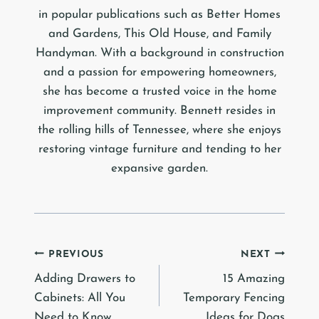
in popular publications such as Better Homes
and Gardens, This Old House, and Family
Handyman. With a background in construction
and a passion for empowering homeowners,
she has become a trusted voice in the home
improvement community. Bennett resides in
the rolling hills of Tennessee, where she enjoys
restoring vintage furniture and tending to her
expansive garden.
Post
PREVIOUS
NEXT
Adding Drawers to
15 Amazing
navigation
Cabinets: All You
Temporary Fencing
Need to Know
Ideas for Dogs