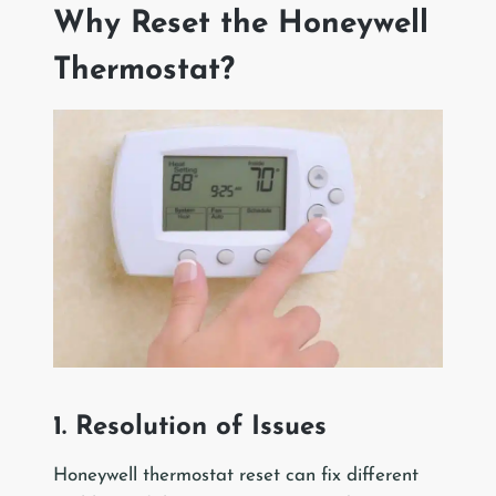
Why Reset the Honeywell
Thermostat?
1. Resolution of Issues
Honeywell thermostat reset can fix different