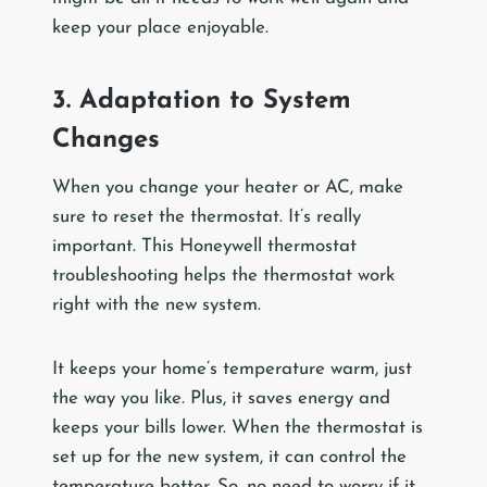
keep your place enjoyable.
3. Adaptation to System
Changes
When you change your heater or AC, make
sure to reset the thermostat. It’s really
important. This Honeywell thermostat
troubleshooting helps the thermostat work
right with the new system.
It keeps your home’s temperature warm, just
the way you like. Plus, it saves energy and
keeps your bills lower. When the thermostat is
set up for the new system, it can control the
temperature better. So, no need to worry if it