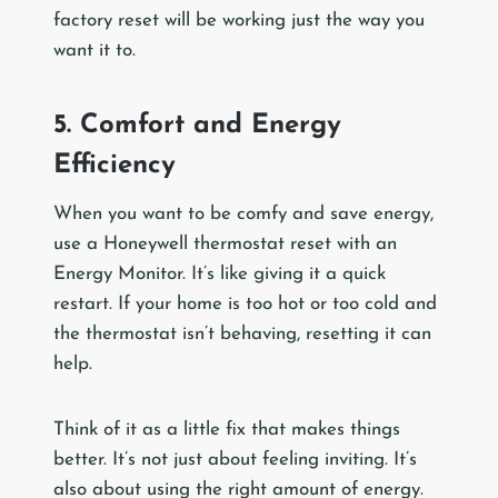
factory reset will be working just the way you
want it to.
5. Comfort and Energy
Efficiency
When you want to be comfy and save energy,
use a Honeywell thermostat reset with an
Energy Monitor. It’s like giving it a quick
restart. If your home is too hot or too cold and
the thermostat isn’t behaving, resetting it can
help.
Think of it as a little fix that makes things
better. It’s not just about feeling inviting. It’s
also about using the right amount of energy.