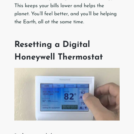
This keeps your bills lower and helps the
planet. You’ll feel better, and you’ll be helping
the Earth, all at the same time.
Resetting a Digital
Honeywell Thermostat