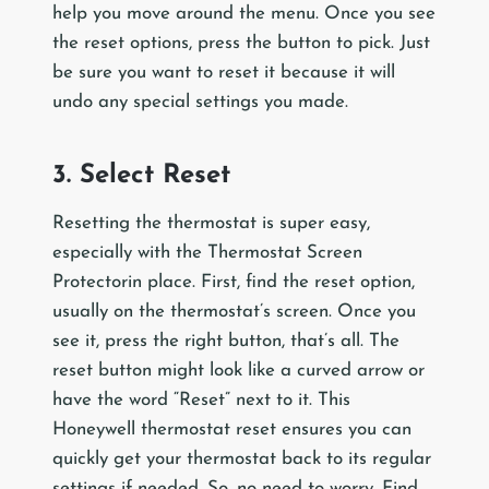
help you move around the menu. Once you see
the reset options, press the button to pick. Just
be sure you want to reset it because it will
undo any special settings you made.
3. Select Reset
Resetting the thermostat is super easy,
especially with the Thermostat Screen
Protectorin place. First, find the reset option,
usually on the thermostat’s screen. Once you
see it, press the right button, that’s all. The
reset button might look like a curved arrow or
have the word “Reset” next to it. This
Honeywell thermostat reset ensures you can
quickly get your thermostat back to its regular
settings if needed. So, no need to worry. Find