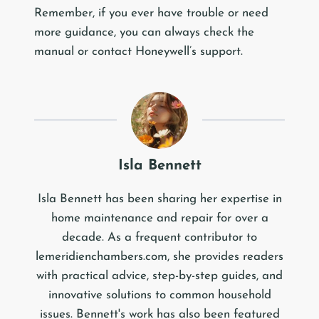
Remember, if you ever have trouble or need
more guidance, you can always check the
manual or contact Honeywell’s support.
Isla Bennett
Isla Bennett has been sharing her expertise in
home maintenance and repair for over a
decade. As a frequent contributor to
lemeridienchambers.com, she provides readers
with practical advice, step-by-step guides, and
innovative solutions to common household
issues. Bennett's work has also been featured