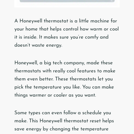
A Honeywell thermostat is a little machine for
your home that helps control how warm or cool
it is inside. It makes sure you’re comfy and
doesn’t waste energy.
Honeywell, a big tech company, made these
thermostats with really cool features to make
them even better. These thermostats let you
pick the temperature you like. You can make
things warmer or cooler as you want.
Some types can even follow a schedule you
make. This Honeywell thermostat reset helps
save energy by changing the temperature