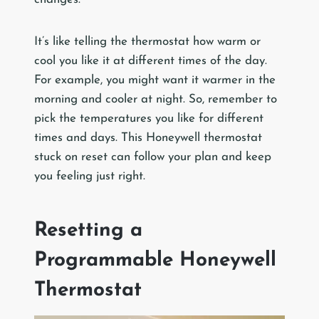
It’s like telling the thermostat how warm or
cool you like it at different times of the day.
For example, you might want it warmer in the
morning and cooler at night. So, remember to
pick the temperatures you like for different
times and days. This Honeywell thermostat
stuck on reset can follow your plan and keep
you feeling just right.
Resetting a
Programmable Honeywell
Thermostat