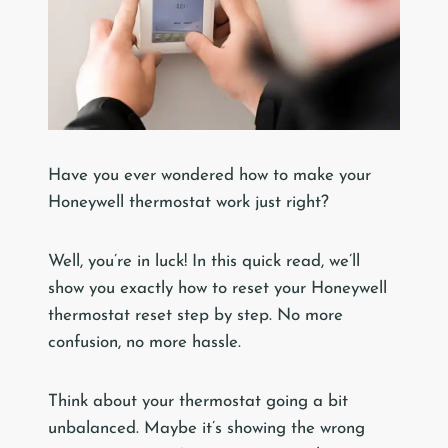
Have you ever wondered how to make your
Honeywell thermostat work just right?
Well, you’re in luck! In this quick read, we’ll
show you exactly how to reset your Honeywell
thermostat reset step by step. No more
confusion, no more hassle.
Think about your thermostat going a bit
unbalanced. Maybe it’s showing the wrong