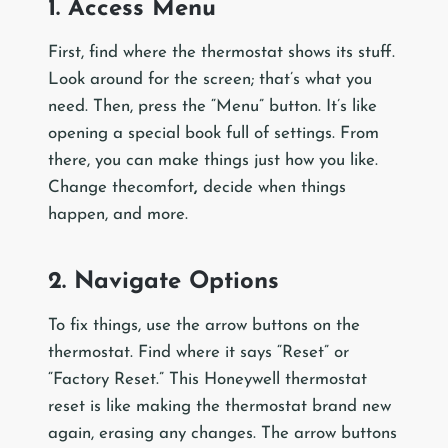
1. Access Menu
First, find where the thermostat shows its stuff.
Look around for the screen; that’s what you
need. Then, press the “Menu” button. It’s like
opening a special book full of settings. From
there, you can make things just how you like.
Change thecomfort
,
decide when things
happen, and more.
2. Navigate Options
To fix things, use the arrow buttons on the
thermostat. Find where it says “Reset” or
“Factory Reset.” This Honeywell thermostat
reset is like making the thermostat brand new
again, erasing any changes. The arrow buttons