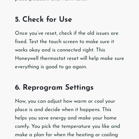
5. Check for Use
Once you’ve reset, check if the old issues are
fixed. Test the touch screen to make sure it
works okay and is connected right. This
Honeywell thermostat reset will help make sure
everything is good to go again.
6. Reprogram Settings
Now, you can adjust how warm or cool your
place is and decide when it happens. This
helps you save energy and make your home
comfy. You pick the temperature you like and
make a plan for when the heating or cooling