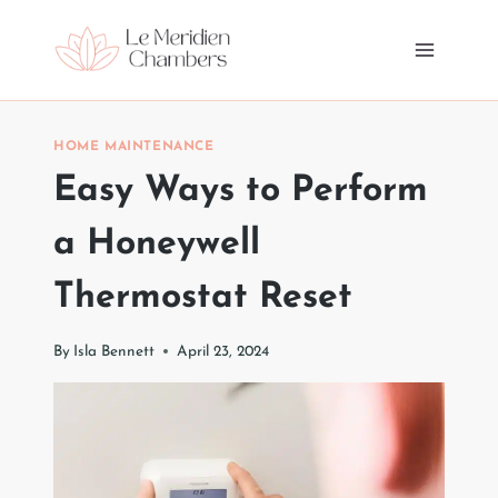
Skip
to
content
HOME MAINTENANCE
Easy Ways to Perform
a Honeywell
Thermostat Reset
By
Isla Bennett
April 23, 2024