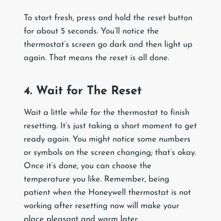
To start fresh, press and hold the reset button
for about 5 seconds. You’ll notice the
thermostat’s screen go dark and then light up
again. That means the reset is all done.
4. Wait for The Reset
Wait a little while for the thermostat to finish
resetting. It’s just taking a short moment to get
ready again. You might notice some numbers
or symbols on the screen changing; that’s okay.
Once it’s done, you can choose the
temperature you like. Remember, being
patient when the Honeywell thermostat is not
working after resetting now will make your
place pleasant and warm later.