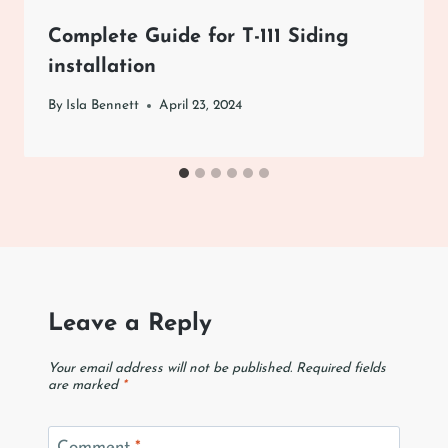
Complete Guide for T-111 Siding
installation
By
Isla Bennett
April 23, 2024
Leave a Reply
Your email address will not be published.
Required fields
are marked
*
Comment
*