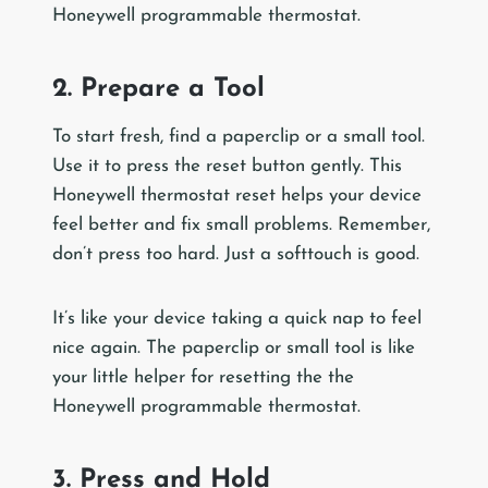
Honeywell programmable thermostat.
2. Prepare a Tool
To start fresh, find a paperclip or a small tool.
Use it to press the reset button gently. This
Honeywell thermostat reset helps your device
feel better and fix small problems. Remember,
don’t press too hard. Just a softtouch is good.
It’s like your device taking a quick nap to feel
nice again. The paperclip or small tool is like
your little helper for resetting the the
Honeywell programmable thermostat.
3. Press and Hold