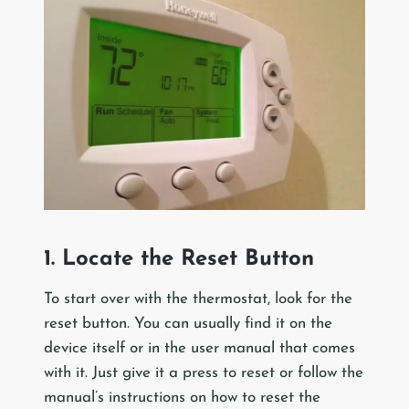
1. Locate the Reset Button
To start over with the thermostat, look for the
reset button. You can usually find it on the
device itself or in the user manual that comes
with it. Just give it a press to reset or follow the
manual’s instructions on how to reset the