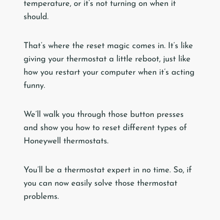
temperature, or it’s not turning on when it
should.
That’s where the reset magic comes in. It’s like
giving your thermostat a little reboot, just like
how you restart your computer when it’s acting
funny.
We’ll walk you through those button presses
and show you how to reset different types of
Honeywell thermostats.
You’ll be a thermostat expert in no time. So, if
you can now easily solve those thermostat
problems.