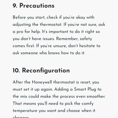
9. Precautions
Before you start, check if you’re okay with
adjusting the thermostat. If you’re not sure, ask
a pro for help. It’s important to do it right so
you don’t have issues. Remember, safety
comes first. If you’re unsure, don’t hesitate to
ask someone who knows how to do it.
10. Reconfiguration
After the Honeywell thermostat is reset, you
must set it up again. Adding a Smart Plug to
the mix could make the process even smoother.
That means you’ll need to pick the comfy
temperature you want and choose when it
changes.