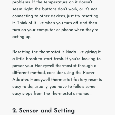
problems. If the temperature on it doesn’t
seem right, the buttons don’t work, or it’s not
connecting to other devices, just try resetting
it. Think of it like when you turn off and then
turn on your computer or phone when they’re
acting up.
Resetting the thermostat is kinda like giving it
a little break to start fresh. If you’re looking to
power your Honeywell thermostat through a
different method, consider using the Power
Adapter. Honeywell thermostat factory reset is
easy to do; usually, you have to follow some
easy steps from the thermostat’s manual.
2. Sensor and Setting