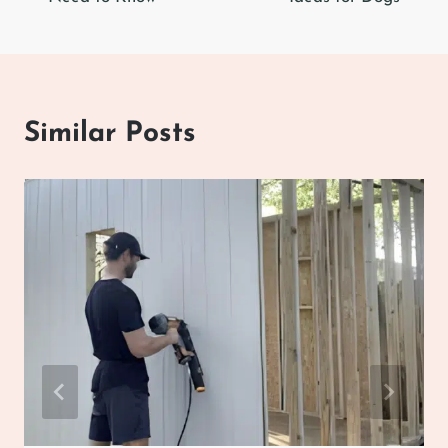
Similar Posts