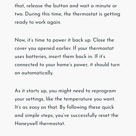
that, release the button and wait a minute or
two. During this time, the thermostat is getting
ready to work again.
Now, it’s time to power it back up. Close the
cover you opened earlier. If your thermostat
uses batteries, insert them back in. If it’s
connected to your home’s power, it should turn
on automatically.
As it starts up, you might need to reprogram
your settings, like the temperature you want.
It’s as easy as that. By following these quick
and simple steps, you’ve successfully reset the
Honeywell thermostat.