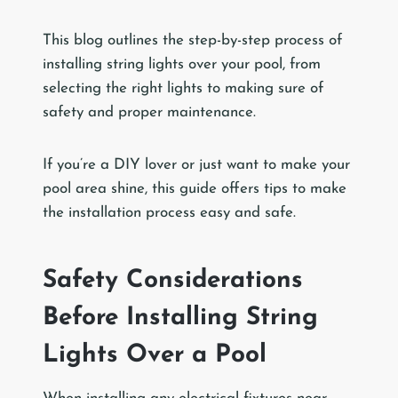
This blog outlines the step-by-step process of
installing string lights over your pool, from
selecting the right lights to making sure of
safety and proper maintenance.
If you’re a DIY lover or just want to make your
pool area shine, this guide offers tips to make
the installation process easy and safe.
Safety Considerations
Before Installing String
Lights Over a Pool