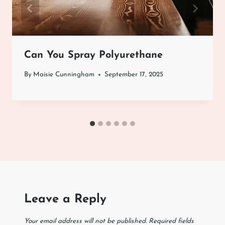
Can You Spray Polyurethane
By
Maisie Cunningham
September 17, 2025
Leave a Reply
Your email address will not be published.
Required fields