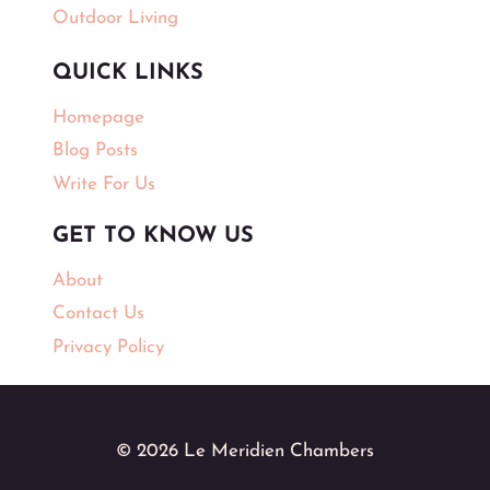
Outdoor Living
QUICK LINKS
Homepage
Blog Posts
Write For Us
GET TO KNOW US
About
Contact Us
Privacy Policy
© 2026 Le Meridien Chambers