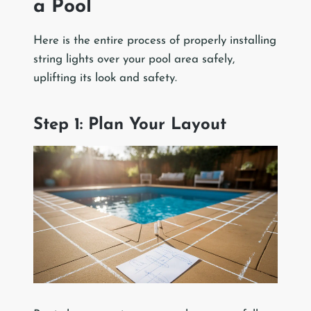
a Pool
Here is the entire process of properly installing
string lights over your pool area safely,
uplifting its look and safety.
Step 1: Plan Your Layout