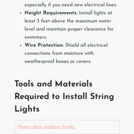
especially if you need new electrical lines.
Height Requirements
: Install lights at
least 3 feet above the maximum water
level and maintain proper clearance for
swimmers.
Wire Protection
: Shield all electrical
connections from moisture with
weatherproof boxes or covers.
Tools and Materials
Required to Install String
Lights
Heavy-duty outdoor hooks