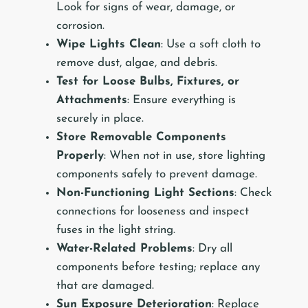
Look for signs of wear, damage, or
corrosion.
Wipe Lights Clean
: Use a soft cloth to
remove dust, algae, and debris.
Test for Loose Bulbs, Fixtures, or
Attachments
: Ensure everything is
securely in place.
Store Removable Components
Properly
: When not in use, store lighting
components safely to prevent damage.
Non-Functioning Light Sections
: Check
connections for looseness and inspect
fuses in the light string.
Water-Related Problems
: Dry all
components before testing; replace any
that are damaged.
Sun Exposure Deterioration
: Replace