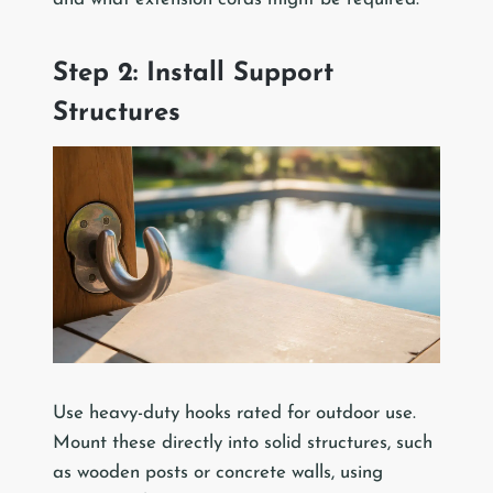
Step 2: Install Support
Structures
Use heavy-duty hooks rated for outdoor use.
Mount these directly into solid structures, such
as wooden posts or concrete walls, using