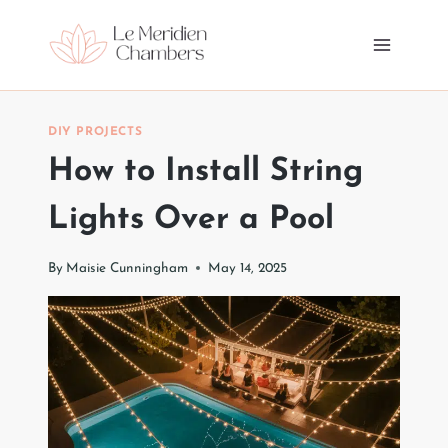
Skip
to
content
DIY PROJECTS
How to Install String
Lights Over a Pool
By
Maisie Cunningham
May 14, 2025