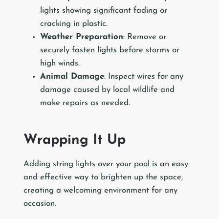
lights showing significant fading or
cracking in plastic.
Weather Preparation
: Remove or
securely fasten lights before storms or
high winds.
Animal Damage
: Inspect wires for any
damage caused by local wildlife and
make repairs as needed.
Wrapping It Up
Adding string lights over your pool is an easy
and effective way to brighten up the space,
creating a welcoming environment for any
occasion.