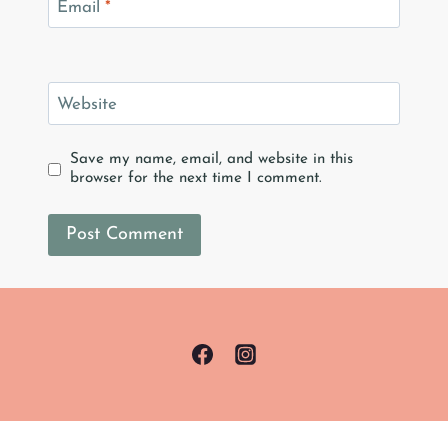
Email
*
Website
Save my name, email, and website in this
browser for the next time I comment.