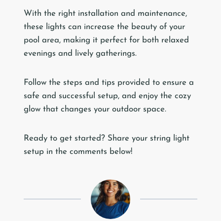
With the right installation and maintenance,
these lights can increase the beauty of your
pool area, making it perfect for both relaxed
evenings and lively gatherings.
Follow the steps and tips provided to ensure a
safe and successful setup, and enjoy the cozy
glow that changes your outdoor space.
Ready to get started? Share your string light
setup in the comments below!