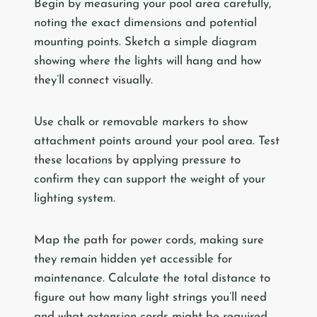
Begin by measuring your pool area carefully,
noting the exact dimensions and potential
mounting points. Sketch a simple diagram
showing where the lights will hang and how
they’ll connect visually.
Use chalk or removable markers to show
attachment points around your pool area. Test
these locations by applying pressure to
confirm they can support the weight of your
lighting system.
Map the path for power cords, making sure
they remain hidden yet accessible for
maintenance. Calculate the total distance to
figure out how many light strings you’ll need
and what extension cords might be required.