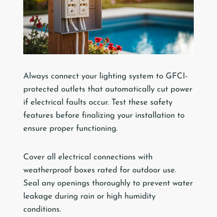
Always connect your lighting system to GFCI-
protected outlets that automatically cut power
if electrical faults occur. Test these safety
features before finalizing your installation to
ensure proper functioning.
Cover all electrical connections with
weatherproof boxes rated for outdoor use.
Seal any openings thoroughly to prevent water
leakage during rain or high humidity
conditions.