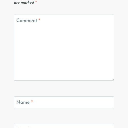
are marked
*
Comment
*
Name
*