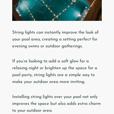
String lights can instantly improve the look of
your pool area, creating a setting perfect for
evening swims or outdoor gatherings.
If you’re looking to add a soft glow for a
relaxing night or brighten up the space for a
pool party, string lights are a simple way to
make your outdoor area more inviting.
Installing string lights over your pool not only
improves the space but also adds extra charm
to your outdoor area.