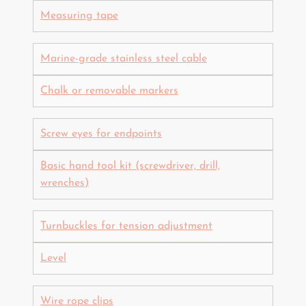
Measuring tape
Marine-grade stainless steel cable
Chalk or removable markers
Screw eyes for endpoints
Basic hand tool kit (screwdriver, drill,
wrenches)
Turnbuckles for tension adjustment
Level
Wire rope clips