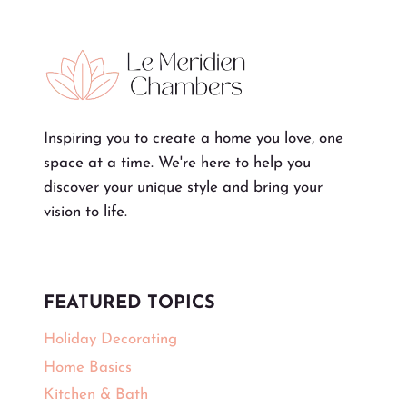
Inspiring you to create a home you love, one
space at a time. We're here to help you
discover your unique style and bring your
vision to life.
FEATURED TOPICS
Holiday Decorating
Home Basics
Kitchen & Bath