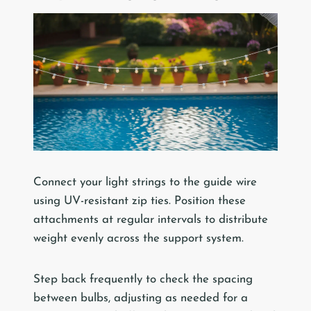
Connect your light strings to the guide wire
using UV-resistant zip ties. Position these
attachments at regular intervals to distribute
weight evenly across the support system.
Step back frequently to check the spacing
between bulbs, adjusting as needed for a