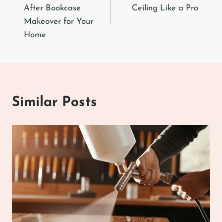
navigation
After Bookcase
Ceiling Like a Pro
Makeover for Your
Home
Similar Posts