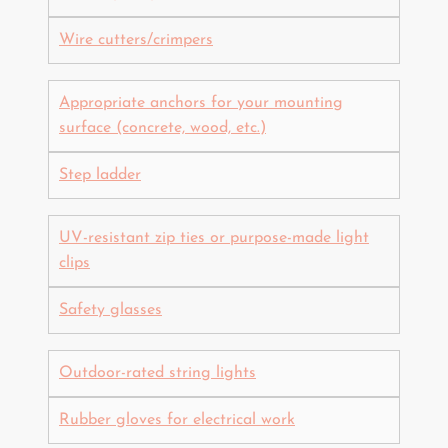
Wire cutters/crimpers
Appropriate anchors for your mounting
surface (concrete, wood, etc.)
Step ladder
UV-resistant zip ties or purpose-made light
clips
Safety glasses
Outdoor-rated string lights
Rubber gloves for electrical work