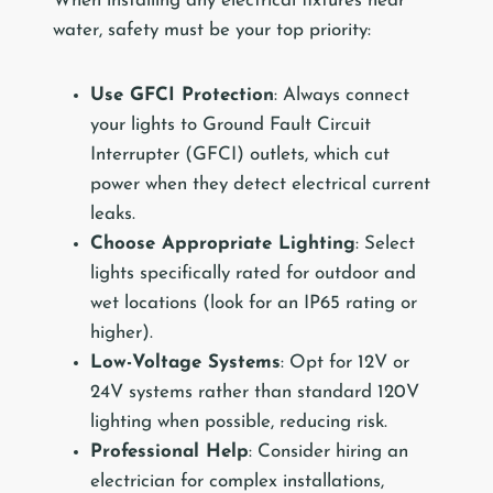
When installing any electrical fixtures near
water, safety must be your top priority:
Use GFCI Protection
: Always connect
your lights to Ground Fault Circuit
Interrupter (GFCI) outlets, which cut
power when they detect electrical current
leaks.
Choose Appropriate Lighting
: Select
lights specifically rated for outdoor and
wet locations (look for an IP65 rating or
higher).
Low-Voltage Systems
: Opt for 12V or
24V systems rather than standard 120V
lighting when possible, reducing risk.
Professional Help
: Consider hiring an
electrician for complex installations,