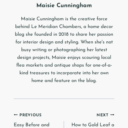
Maisie Cunningham
Maisie Cunningham is the creative force
behind Le Meridian Chambers, a home decor
blog she founded in 2018 to share her passion
for interior design and styling. When she's not
busy writing or photographing her latest
design projects, Maisie enjoys scouring local
flea markets and antique shops for one-of-a-
kind treasures to incorporate into her own
home and feature on the blog.
Post
PREVIOUS
NEXT
Easy Before and
How to Gold Leaf a