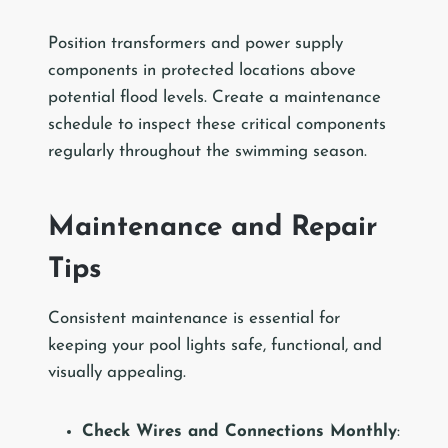
Position transformers and power supply
components in protected locations above
potential flood levels. Create a maintenance
schedule to inspect these critical components
regularly throughout the swimming season.
Maintenance and Repair
Tips
Consistent maintenance is essential for
keeping your pool lights safe, functional, and
visually appealing.
Check Wires and Connections Monthly
: