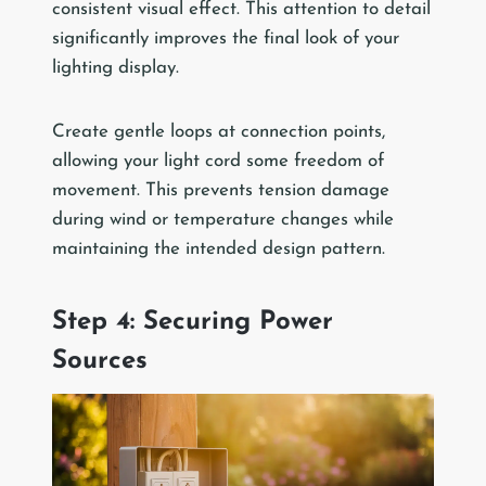
consistent visual effect. This attention to detail
significantly improves the final look of your
lighting display.
Create gentle loops at connection points,
allowing your light cord some freedom of
movement. This prevents tension damage
during wind or temperature changes while
maintaining the intended design pattern.
Step 4: Securing Power
Sources