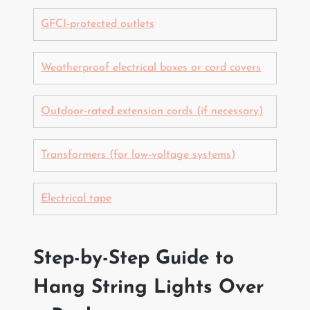
GFCI-protected outlets
Weatherproof electrical boxes or cord covers
Outdoor-rated extension cords (if necessary)
Transformers (for low-voltage systems)
Electrical tape
Step-by-Step Guide to
Hang String Lights Over