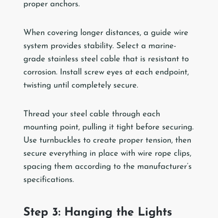
proper anchors.
When covering longer distances, a guide wire
system provides stability. Select a marine-
grade stainless steel cable that is resistant to
corrosion. Install screw eyes at each endpoint,
twisting until completely secure.
Thread your steel cable through each
mounting point, pulling it tight before securing.
Use turnbuckles to create proper tension, then
secure everything in place with wire rope clips,
spacing them according to the manufacturer’s
specifications.
Step 3: Hanging the Lights