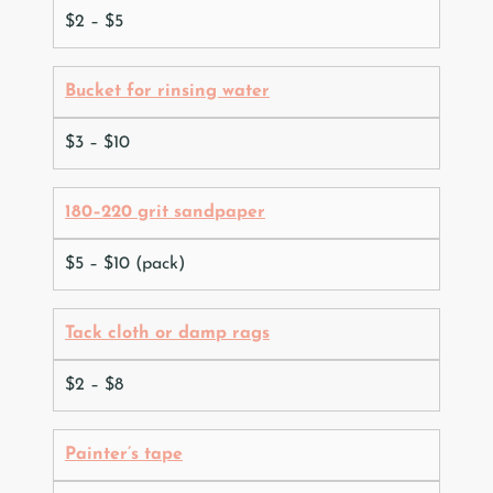
$2 – $5
Bucket for rinsing water
$3 – $10
180–220 grit sandpaper
$5 – $10 (pack)
Tack cloth or damp rags
$2 – $8
Painter’s tape