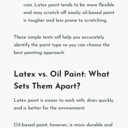
coin. Latex paint tends to be more flexible
and may scratch off easily; oil-based paint
is tougher and less prone to scratching.
These simple tests will help you accurately
identify the paint type so you can choose the
best painting approach.
Latex vs. Oil Paint: What
Sets Them Apart?
Latex paint is easier to work with, dries quickly,
and is better for the environment.
Oil-based paint, however, is more durable and