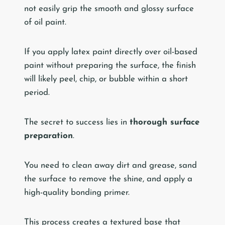
not easily grip the smooth and glossy surface
of oil paint.
If you apply latex paint directly over oil-based
paint without preparing the surface, the finish
will likely peel, chip, or bubble within a short
period.
The secret to success lies in
thorough surface
preparation
.
You need to clean away dirt and grease, sand
the surface to remove the shine, and apply a
high-quality bonding primer.
This process creates a textured base that