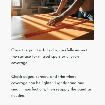
Once the paint is fully dry, carefully inspect
the surface for missed spots or uneven
coverage.
Check edges, corners, and trim where
coverage can be lighter. Lightly sand any
small imperfections, then reapply the paint as
needed.