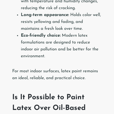
with temperature and humidity changes,
reducing the risk of cracking.
Long-term appearance:
Holds color well,
resists yellowing and fading, and
maintains a fresh look over time.
Eco-friendly choice:
Modern latex
formulations are designed to reduce
indoor air pollution and be better for the
environment.
For most indoor surfaces, latex paint remains
an ideal, reliable, and practical choice.
Is It Possible to Paint
Latex Over Oil-Based