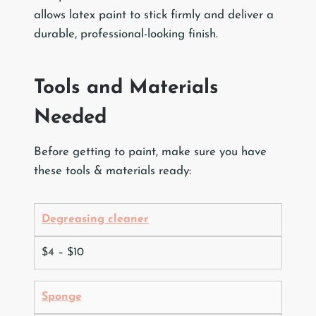
allows latex paint to stick firmly and deliver a
durable, professional-looking finish.
Tools and Materials
Needed
Before getting to paint, make sure you have
these tools & materials ready:
Degreasing cleaner
$4 – $10
Sponge