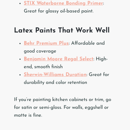
STIX Waterborne Bonding Primer
:
Great for glossy oil-based paint.
Latex Paints That Work Well
Behr Premium Plus
: Affordable and
good coverage
Benjamin Moore Regal Select
: High-
end, smooth finish
Sherwin-Williams Duration
: Great for
durability and color retention
If you’re painting kitchen cabinets or trim, go
for satin or semi-gloss. For walls, eggshell or
matte is fine.