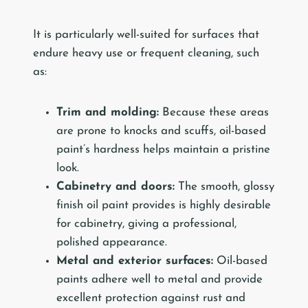
It is particularly well-suited for surfaces that
endure heavy use or frequent cleaning, such
as:
Trim and molding:
Because these areas
are prone to knocks and scuffs, oil-based
paint’s hardness helps maintain a pristine
look.
Cabinetry and doors:
The smooth, glossy
finish oil paint provides is highly desirable
for cabinetry, giving a professional,
polished appearance.
Metal and exterior surfaces:
Oil-based
paints adhere well to metal and provide
excellent protection against rust and