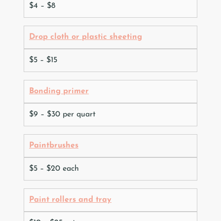
$4 – $8
Drop cloth or plastic sheeting
$5 – $15
Bonding primer
$9 – $30 per quart
Paintbrushes
$5 – $20 each
Paint rollers and tray