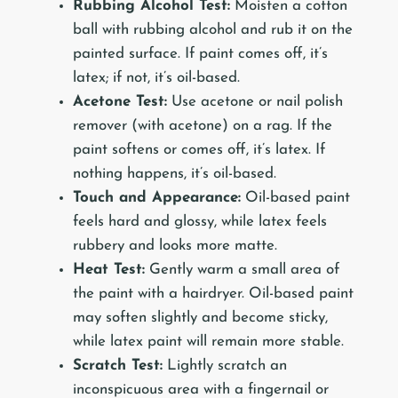
Rubbing Alcohol Test:
Moisten a cotton
ball with rubbing alcohol and rub it on the
painted surface. If paint comes off, it’s
latex; if not, it’s oil-based.
Acetone Test:
Use acetone or nail polish
remover (with acetone) on a rag. If the
paint softens or comes off, it’s latex. If
nothing happens, it’s oil-based.
Touch and Appearance:
Oil-based paint
feels hard and glossy, while latex feels
rubbery and looks more matte.
Heat Test:
Gently warm a small area of
the paint with a hairdryer. Oil-based paint
may soften slightly and become sticky,
while latex paint will remain more stable.
Scratch Test:
Lightly scratch an
inconspicuous area with a fingernail or