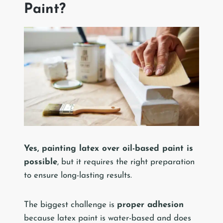
Paint?
Yes, painting latex over oil-based paint is
possible
, but it requires the right preparation
to ensure long-lasting results.
The biggest challenge is
proper adhesion
because latex paint is water-based and does