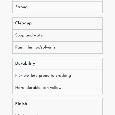
Strong
Cleanup
Soap and water
Paint thinner/solvents
Durability
Flexible, less prone to cracking
Hard, durable, can yellow
Finish