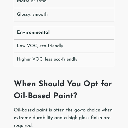
Matte or satin
Glossy, smooth
Environmental
Low VOC, eco-friendly
Higher VOC, less eco-friendly
When Should You Opt for
Oil-Based Paint?
Oil-based paint is often the go-to choice when
extreme durability and a high-gloss finish are
required.