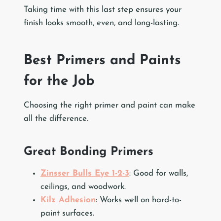
Taking time with this last step ensures your
finish looks smooth, even, and long-lasting.
Best Primers and Paints
for the Job
Choosing the right primer and paint can make
all the difference.
Great Bonding Primers
Zinsser Bulls Eye 1-2-3
: Good for walls,
ceilings, and woodwork.
Kilz Adhesion
: Works well on hard-to-
paint surfaces.