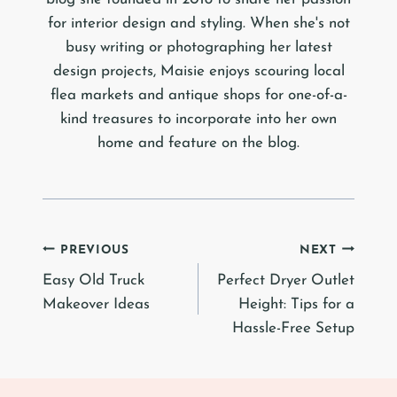
for interior design and styling. When she's not
busy writing or photographing her latest
design projects, Maisie enjoys scouring local
flea markets and antique shops for one-of-a-
kind treasures to incorporate into her own
home and feature on the blog.
Post
PREVIOUS
NEXT
Easy Old Truck
Perfect Dryer Outlet
navigation
Makeover Ideas
Height: Tips for a
Hassle-Free Setup