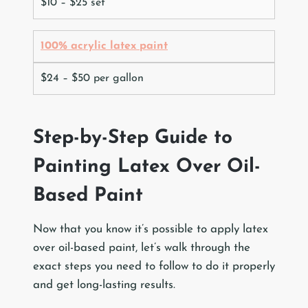
$10 – $25 set
100% acrylic latex paint
$24 – $50 per gallon
Step-by-Step Guide to
Painting Latex Over Oil-
Based Paint
Now that you know it’s possible to apply latex
over oil-based paint, let’s walk through the
exact steps you need to follow to do it properly
and get long-lasting results.