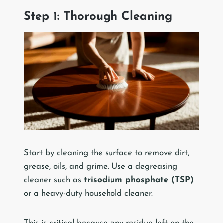
Step 1: Thorough Cleaning
Start by cleaning the surface to remove dirt,
grease, oils, and grime. Use a degreasing
cleaner such as
trisodium phosphate (TSP)
or a heavy-duty household cleaner.
This is critical because any residue left on the