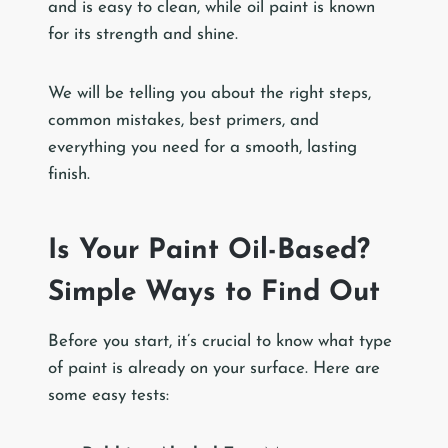
and is easy to clean, while oil paint is known
for its strength and shine.
We will be telling you about the right steps,
common mistakes, best primers, and
everything you need for a smooth, lasting
finish.
Is Your Paint Oil-Based?
Simple Ways to Find Out
Before you start, it’s crucial to know what type
of paint is already on your surface. Here are
some easy tests: