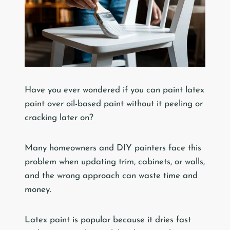
Have you ever wondered if you can paint latex
paint over oil-based paint without it peeling or
cracking later on?
Many homeowners and DIY painters face this
problem when updating trim, cabinets, or walls,
and the wrong approach can waste time and
money.
Latex paint is popular because it dries fast