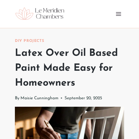
Skip
to
content
DIY PROJECTS
Latex Over Oil Based
Paint Made Easy for
Homeowners
By
Maisie Cunningham
September 20, 2025