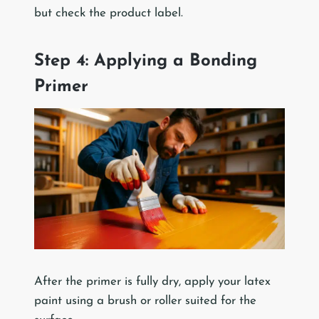
but check the product label.
Step 4: Applying a Bonding
Primer
After the primer is fully dry, apply your latex
paint using a brush or roller suited for the