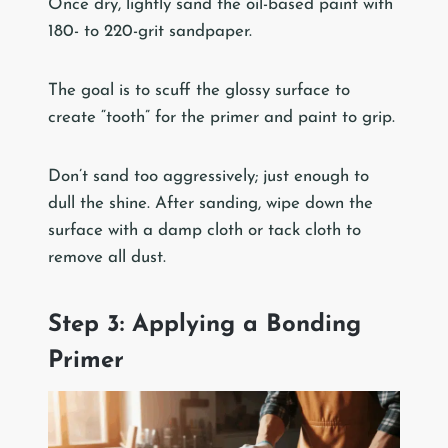
Once dry, lightly sand the oil-based paint with
180- to 220-grit sandpaper.
The goal is to scuff the glossy surface to
create “tooth” for the primer and paint to grip.
Don’t sand too aggressively; just enough to
dull the shine. After sanding, wipe down the
surface with a damp cloth or tack cloth to
remove all dust.
Step 3: Applying a Bonding
Primer