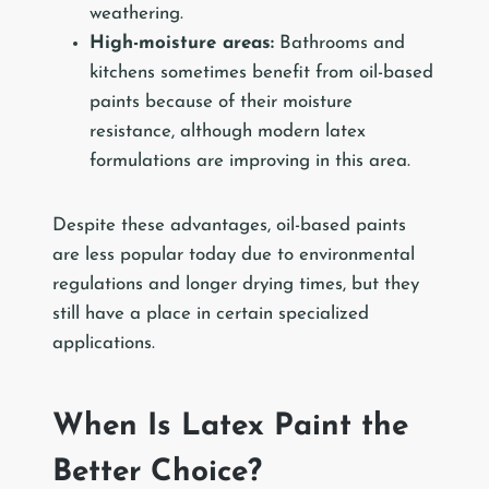
weathering.
High-moisture areas:
Bathrooms and
kitchens sometimes benefit from oil-based
paints because of their moisture
resistance, although modern latex
formulations are improving in this area.
Despite these advantages, oil-based paints
are less popular today due to environmental
regulations and longer drying times, but they
still have a place in certain specialized
applications.
When Is Latex Paint the
Better Choice?