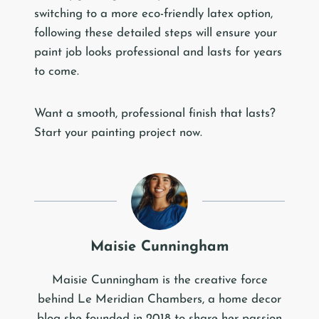
switching to a more eco-friendly latex option,
following these detailed steps will ensure your
paint job looks professional and lasts for years
to come.
Want a smooth, professional finish that lasts?
Start your painting project now.
Maisie Cunningham
Maisie Cunningham is the creative force
behind Le Meridian Chambers, a home decor
blog she founded in 2018 to share her passion