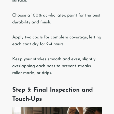
surface.
Choose a 100% acrylic latex paint for the best
durability and finish.
Apply two coats for complete coverage, letting
each coat dry for 2-4 hours.
Keep your strokes smooth and even, slightly
overlapping each pass to prevent streaks,
roller marks, or drips.
Step 5: Final Inspection and
Touch-Ups