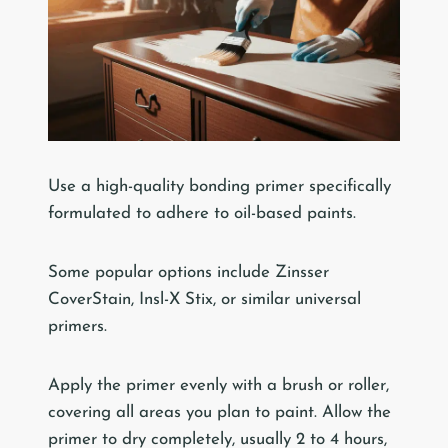
Use a high-quality bonding primer specifically
formulated to adhere to oil-based paints.
Some popular options include Zinsser
CoverStain, Insl-X Stix, or similar universal
primers.
Apply the primer evenly with a brush or roller,
covering all areas you plan to paint. Allow the
primer to dry completely, usually 2 to 4 hours,