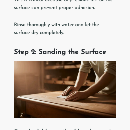
surface can prevent proper adhesion.
Rinse thoroughly with water and let the
surface dry completely.
Step 2: Sanding the Surface