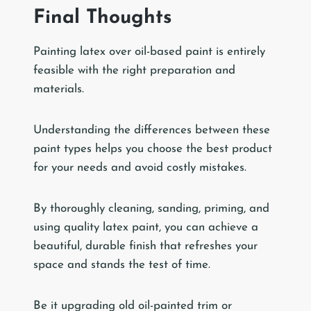
Final Thoughts
Painting latex over oil-based paint is entirely
feasible with the right preparation and
materials.
Understanding the differences between these
paint types helps you choose the best product
for your needs and avoid costly mistakes.
By thoroughly cleaning, sanding, priming, and
using quality latex paint, you can achieve a
beautiful, durable finish that refreshes your
space and stands the test of time.
Be it upgrading old oil-painted trim or