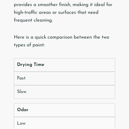
provides a smoother finish, making it ideal for
high-traffic areas or surfaces that need
frequent cleaning.
Here is a quick comparison between the two
types of paint:
Drying Time
Fast
Slow
Odor
Low