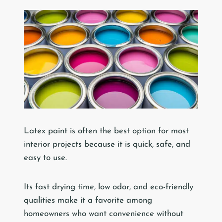
Latex paint is often the best option for most
interior projects because it is quick, safe, and
easy to use.
Its fast drying time, low odor, and eco-friendly
qualities make it a favorite among
homeowners who want convenience without