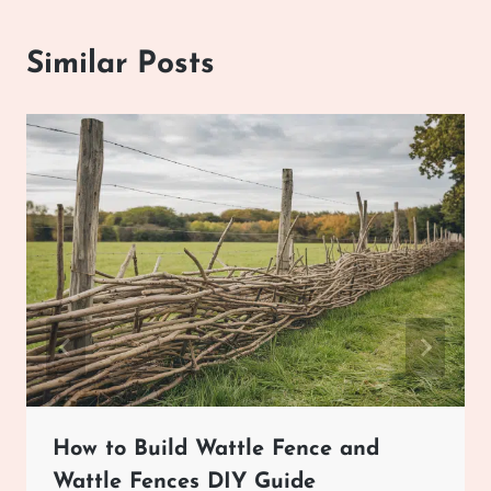
Similar Posts
How to Build Wattle Fence and
Wattle Fences DIY Guide