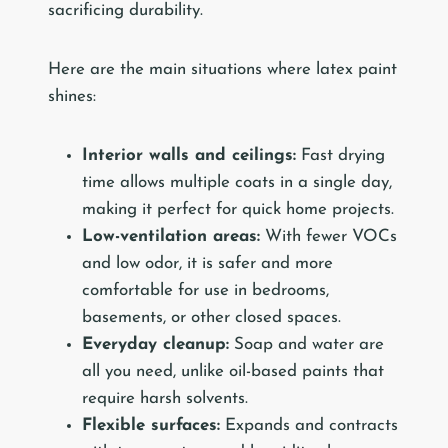
sacrificing durability.
Here are the main situations where latex paint
shines:
Interior walls and ceilings:
Fast drying
time allows multiple coats in a single day,
making it perfect for quick home projects.
Low-ventilation areas:
With fewer VOCs
and low odor, it is safer and more
comfortable for use in bedrooms,
basements, or other closed spaces.
Everyday cleanup:
Soap and water are
all you need, unlike oil-based paints that
require harsh solvents.
Flexible surfaces:
Expands and contracts