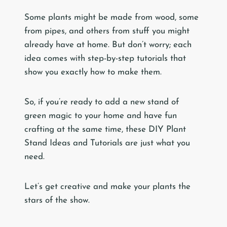
Some plants might be made from wood, some
from pipes, and others from stuff you might
already have at home. But don’t worry; each
idea comes with step-by-step tutorials that
show you exactly how to make them.
So, if you’re ready to add a new stand of
green magic to your home and have fun
crafting at the same time, these DIY Plant
Stand Ideas and Tutorials are just what you
need.
Let’s get creative and make your plants the
stars of the show.