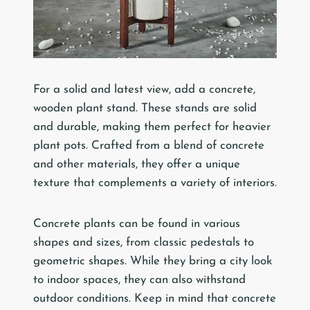
For a solid and latest view, add a concrete,
wooden plant stand. These stands are solid
and durable, making them perfect for heavier
plant pots. Crafted from a blend of concrete
and other materials, they offer a unique
texture that complements a variety of interiors.
Concrete plants can be found in various
shapes and sizes, from classic pedestals to
geometric shapes. While they bring a city look
to indoor spaces, they can also withstand
outdoor conditions. Keep in mind that concrete