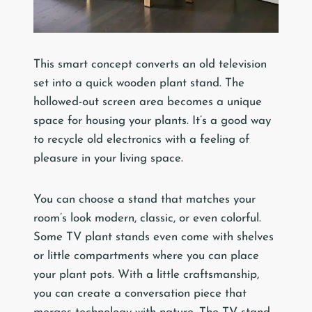
This smart concept converts an old television
set into a quick wooden plant stand. The
hollowed-out screen area becomes a unique
space for housing your plants. It’s a good way
to recycle old electronics with a feeling of
pleasure in your living space.
You can choose a stand that matches your
room’s look modern, classic, or even colorful.
Some TV plant stands even come with shelves
or little compartments where you can place
your plant pots. With a little craftsmanship,
you can create a conversation piece that