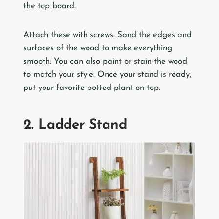
the top board.
Attach these with screws. Sand the edges and
surfaces of the wood to make everything
smooth. You can also paint or stain the wood
to match your style. Once your stand is ready,
put your favorite potted plant on top.
2. Ladder Stand