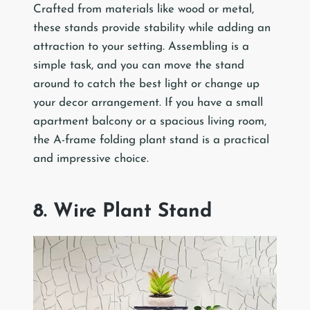
Crafted from materials like wood or metal,
these stands provide stability while adding an
attraction to your setting. Assembling is a
simple task, and you can move the stand
around to catch the best light or change up
your decor arrangement. If you have a small
apartment balcony or a spacious living room,
the A-frame folding plant stand is a practical
and impressive choice.
8. Wire Plant Stand