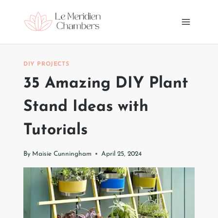
Skip
to
content
DIY PROJECTS
35 Amazing DIY Plant
Stand Ideas with
Tutorials
By
Maisie Cunningham
April 25, 2024