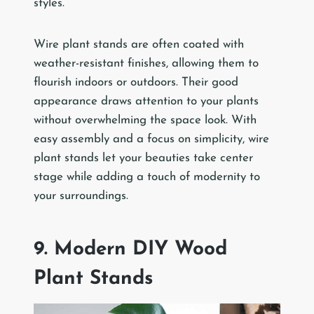
styles.
Wire plant stands are often coated with
weather-resistant finishes, allowing them to
flourish indoors or outdoors. Their good
appearance draws attention to your plants
without overwhelming the space look. With
easy assembly and a focus on simplicity, wire
plant stands let your beauties take center
stage while adding a touch of modernity to
your surroundings.
9. Modern DIY Wood
Plant Stands