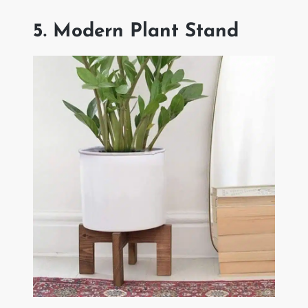
5. Modern Plant Stand