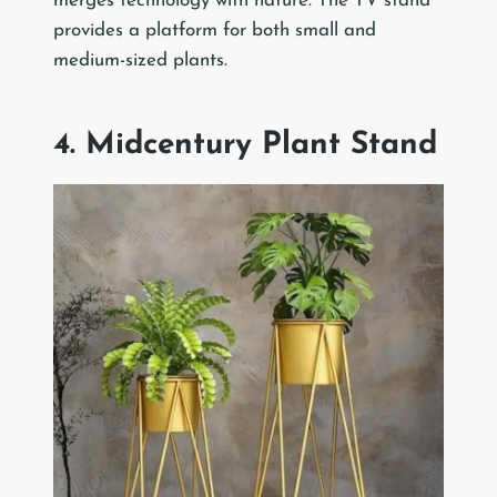
merges technology with nature. The TV stand
provides a platform for both small and
medium-sized plants.
4. Midcentury Plant Stand