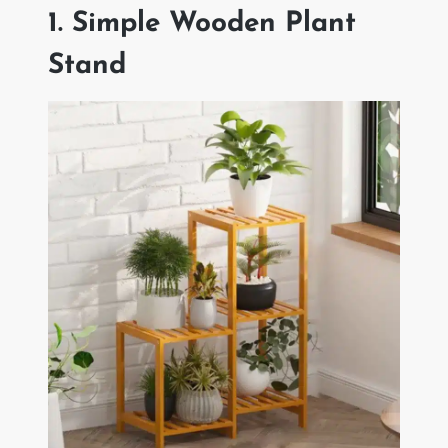
1. Simple Wooden Plant
Stand