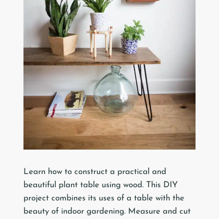
Learn how to construct a practical and
beautiful plant table using wood. This DIY
project combines its uses of a table with the
beauty of indoor gardening. Measure and cut