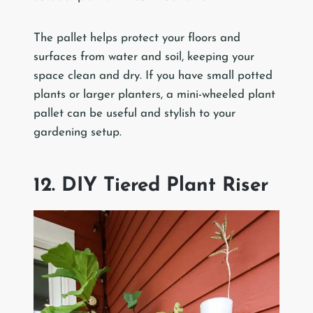
The pallet helps protect your floors and
surfaces from water and soil, keeping your
space clean and dry. If you have small potted
plants or larger planters, a mini-wheeled plant
pallet can be useful and stylish to your
gardening setup.
12. DIY Tiered Plant Riser