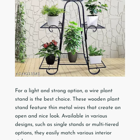
For a light and strong option, a wire plant
stand is the best choice. These wooden plant
stand feature thin metal wires that create an
open and nice look. Available in various
designs, such as single stands or multi-tiered
options, they easily match various interior