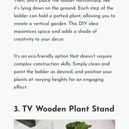
Then, you’ll place the ladder horizontally, like
it’s lying down on the ground. Each step of the
ladder can hold a potted plant, allowing you to
create a vertical garden. This DIY idea
maximizes space and adds a shade of
creativity to your decor.
It’s an eco-friendly option that doesn’t require
complex construction skills. Simply clean and
paint the ladder as desired, and position your
plants at varying heights for an engaging
effect.
3. TV Wooden Plant Stand