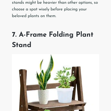
stands might be heavier than other options, so
choose a spot wisely before placing your
beloved plants on them.
7. A-Frame Folding Plant
Stand