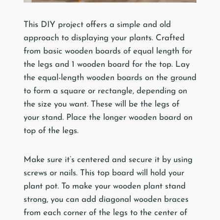
This DIY project offers a simple and old
approach to displaying your plants. Crafted
from basic wooden boards of equal length for
the legs and 1 wooden board for the top. Lay
the equal-length wooden boards on the ground
to form a square or rectangle, depending on
the size you want. These will be the legs of
your stand. Place the longer wooden board on
top of the legs.
Make sure it’s centered and secure it by using
screws or nails. This top board will hold your
plant pot. To make your wooden plant stand
strong, you can add diagonal wooden braces
from each corner of the legs to the center of