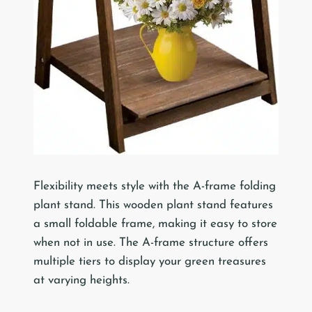
Flexibility meets style with the A-frame folding
plant stand. This wooden plant stand features
a small foldable frame, making it easy to store
when not in use. The A-frame structure offers
multiple tiers to display your green treasures
at varying heights.