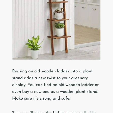
Reusing an old wooden ladder into a plant
stand adds a new twist to your greenery
display. You can find an old wooden ladder or
even buy a new one as a wooden plant stand.
Make sure it’s strong and safe.