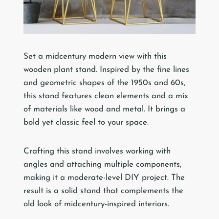
Set a midcentury modern view with this
wooden plant stand. Inspired by the fine lines
and geometric shapes of the 1950s and 60s,
this stand features clean elements and a mix
of materials like wood and metal. It brings a
bold yet classic feel to your space.
Crafting this stand involves working with
angles and attaching multiple components,
making it a moderate-level DIY project. The
result is a solid stand that complements the
old look of midcentury-inspired interiors.