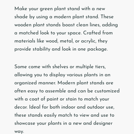
Make your green plant stand with a new
shade by using a modern plant stand. These
wooden plant stands boast clean lines, adding
a matched look to your space. Crafted from
materials like wood, metal, or acrylic, they
provide stability and look in one package.
Some come with shelves or multiple tiers,
allowing you to display various plants in an
organized manner. Modern plant stands are
often easy to assemble and can be customized
with a coat of paint or stain to match your
decor. Ideal for both indoor and outdoor use,
these stands easily match to view and use to
showcase your plants in a new and designer
way.