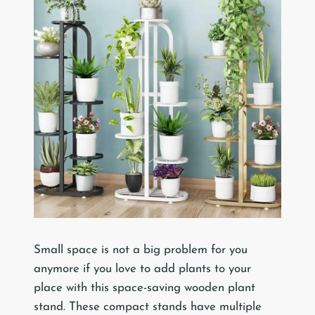
Small space is not a big problem for you
anymore if you love to add plants to your
place with this space-saving wooden plant
stand. These compact stands have multiple