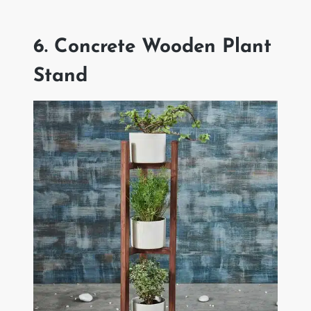
6. Concrete Wooden Plant
Stand