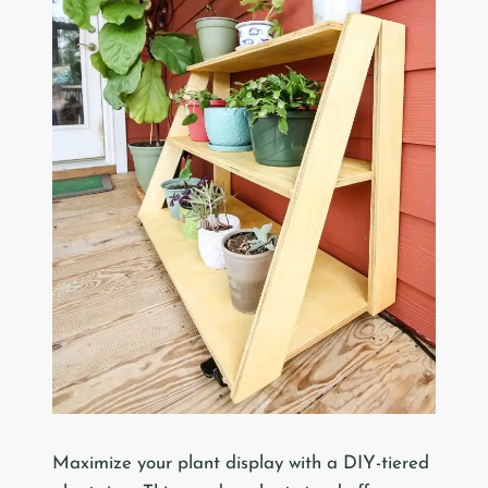
Maximize your plant display with a DIY-tiered