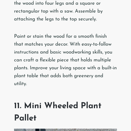
the wood into four legs and a square or
rectangular top with a saw. Assemble by
attaching the legs to the top securely.
Paint or stain the wood for a smooth finish
that matches your decor. With easy-to-follow
instructions and basic woodworking skills, you
can craft a flexible piece that holds multiple
plants. Improve your living space with a built-in
plant table that adds both greenery and
utility.
11. Mini Wheeled Plant
Pallet