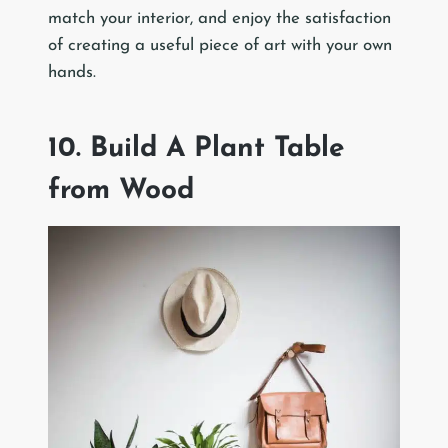
match your interior, and enjoy the satisfaction
of creating a useful piece of art with your own
hands.
10. Build A Plant Table
from Wood