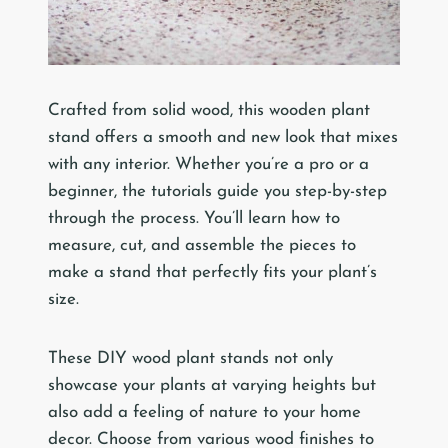
Crafted from solid wood, this wooden plant
stand offers a smooth and new look that mixes
with any interior. Whether you’re a pro or a
beginner, the tutorials guide you step-by-step
through the process. You’ll learn how to
measure, cut, and assemble the pieces to
make a stand that perfectly fits your plant’s
size.
These DIY wood plant stands not only
showcase your plants at varying heights but
also add a feeling of nature to your home
decor. Choose from various wood finishes to