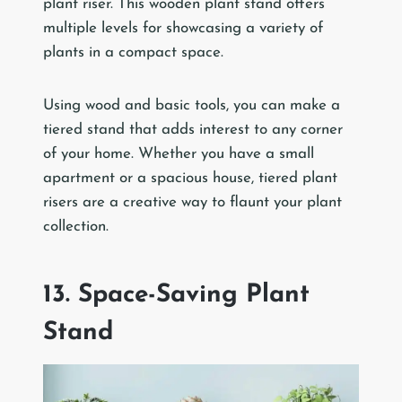
plant riser. This wooden plant stand offers
multiple levels for showcasing a variety of
plants in a compact space.
Using wood and basic tools, you can make a
tiered stand that adds interest to any corner
of your home. Whether you have a small
apartment or a spacious house, tiered plant
risers are a creative way to flaunt your plant
collection.
13. Space-Saving Plant
Stand