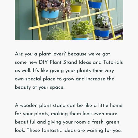
Are you a plant lover? Because we’ve got
some new DIY Plant Stand Ideas and Tutorials
as well. It’s like giving your plants their very
own special place to grow and increase the
beauty of your space.
A wooden plant stand can be like a little home
for your plants, making them look even more
beautiful and giving your room a fresh, green
look. These fantastic ideas are waiting for you.