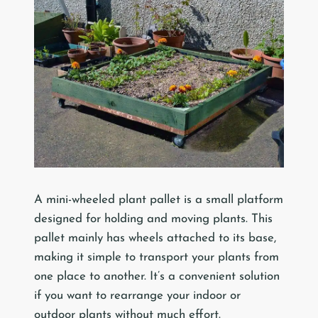
A mini-wheeled plant pallet is a small platform
designed for holding and moving plants. This
pallet mainly has wheels attached to its base,
making it simple to transport your plants from
one place to another. It’s a convenient solution
if you want to rearrange your indoor or
outdoor plants without much effort.