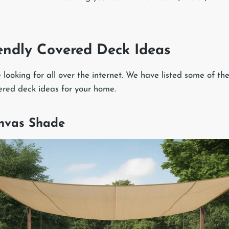
endly Covered Deck Ideas
re looking for all over the internet. We have listed some of th
ered deck ideas for your home.
anvas Shade