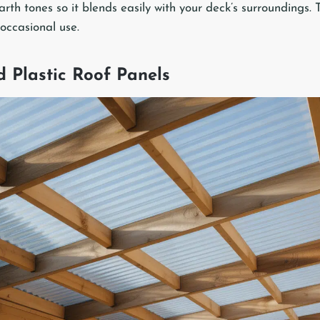
rth tones so it blends easily with your deck’s surroundings. 
 occasional use.
d Plastic Roof Panels