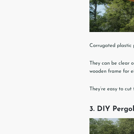
Corrugated plastic p
They can be clear o
wooden frame for eit
They’re easy to cut 
3. DIY Perg