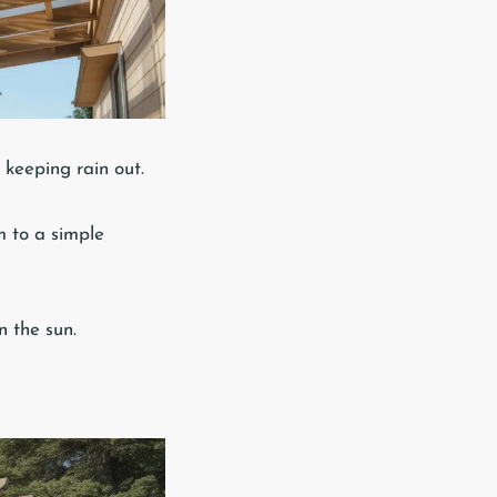
e keeping rain out.
m to a simple
n the sun.