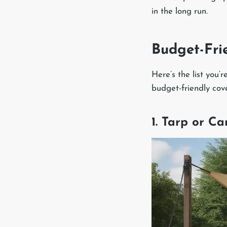
in the long run.
Budget-Fri
Here’s the list you’
budget-friendly cov
1. Tarp or C