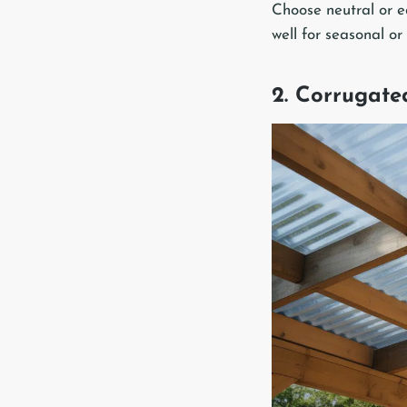
Choose neutral or ea
well for seasonal or
2. Corrugate