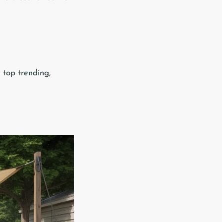
e top trending,