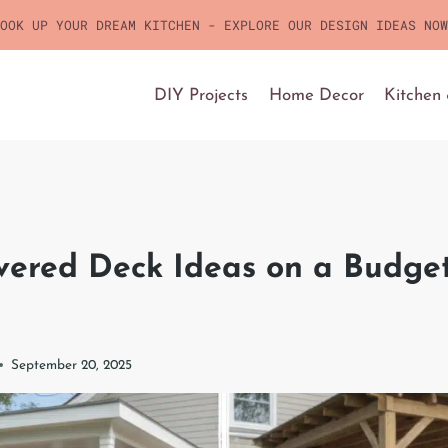
OOK UP YOUR DREAM KITCHEN - EXPLORE OUR DESIGN IDEAS NOW
DIY Projects
Home Decor
Kitchen
vered Deck Ideas on a Budget
September 20, 2025