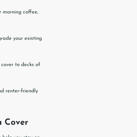
r morning coffee,
grade your existing
 cover to decks of
d renter-friendly
a Cover