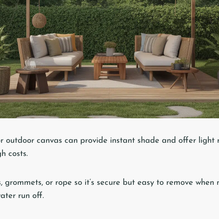
r outdoor canvas can provide instant shade and offer light 
gh costs.
ks, grommets, or rope so it’s secure but easy to remove when
ater run off.