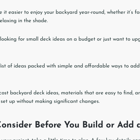
it easier to enjoy your backyard year-round, whether it’s fo
elaxing in the shade.
 looking for small deck ideas on a budget or just want to up
list of ideas packed with simple and affordable ways to add
cost backyard deck ideas, materials that are easy to find, an
 set up without making significant changes.
Consider Before You Build or Add 