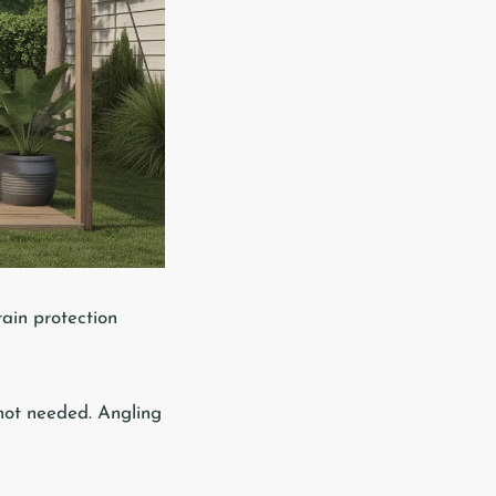
rain protection
 not needed. Angling