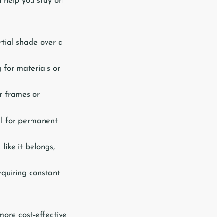
n help you stay on
tial shade over a
 for materials or
r frames or
al for permanent
like it belongs,
equiring constant
more cost-effective