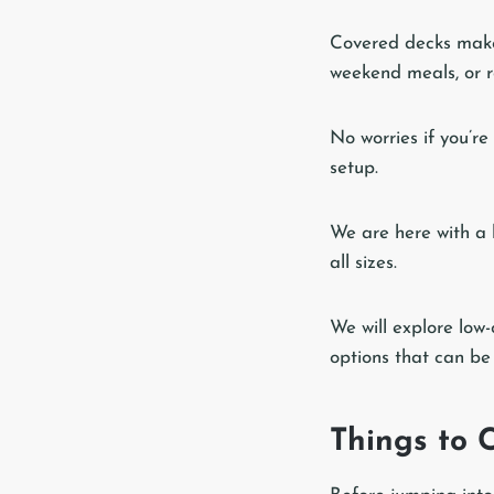
Covered decks make 
weekend meals, or r
No worries if you’re
setup.
We are here with a 
all sizes.
We will explore low-
options that can be
Things to 