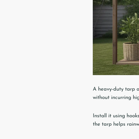
A heavy-duty tarp o
without incurring hi
Install it using hoo
the tarp helps rainw