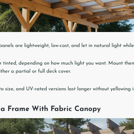
anels are lightweight, low-cost, and let in natural light whil
r tinted, depending on how much light you want. Mount the
her a partial or full deck cover.
to size, and UV-rated versions last longer without yellowing i
ola Frame With Fabric Canopy