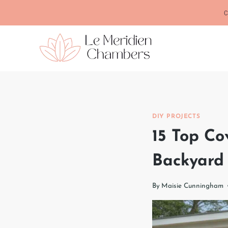
Skip
C
to
content
DIY PROJECTS
15 Top Co
Backyard
By
Maisie Cunningham