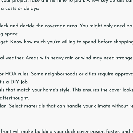
your project, take a little time to plan. A few key details ca
a costs or delays:
eck and decide the coverage area. You might only need par
ng space.
get. Know how much you’re willing to spend before shopping
cal weather. Areas with heavy rain or wind may need stronge
or HOA rules. Some neighborhoods or cities require approv
it’s a DIY job.
s that match your home’s style. This ensures the cover looks 
afterthought.
n. Select materials that can handle your climate without r
front will make building your deck cover easier, faster, and 