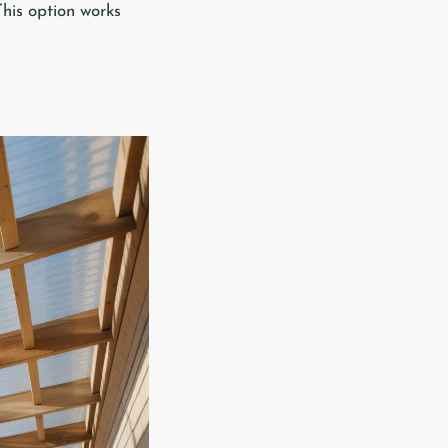
This option works