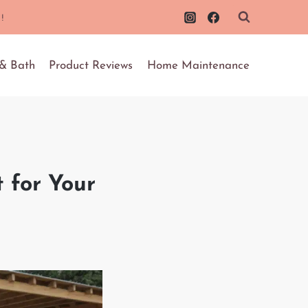
!
 & Bath
Product Reviews
Home Maintenance
 for Your