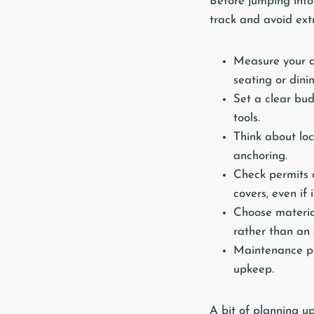
Before jumping into 
track and avoid extr
Measure your d
seating or dini
Set a clear bud
tools.
Think about lo
anchoring.
Check permits 
covers, even if 
Choose material
rather than an 
Maintenance pla
upkeep.
A bit of planning up