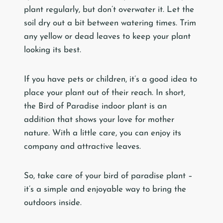
plant regularly, but don’t overwater it. Let the
soil dry out a bit between watering times. Trim
any yellow or dead leaves to keep your plant
looking its best.
If you have pets or children, it’s a good idea to
place your plant out of their reach. In short,
the Bird of Paradise indoor plant is an
addition that shows your love for mother
nature. With a little care, you can enjoy its
company and attractive leaves.
So, take care of your bird of paradise plant –
it’s a simple and enjoyable way to bring the
outdoors inside.