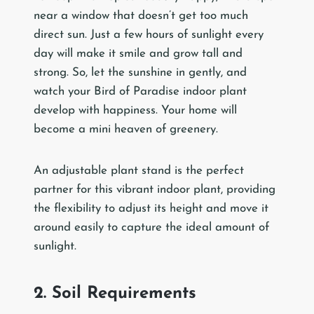
near a window that doesn’t get too much
direct sun. Just a few hours of sunlight every
day will make it smile and grow tall and
strong. So, let the sunshine in gently, and
watch your Bird of Paradise indoor plant
develop with happiness. Your home will
become a mini heaven of greenery.
An adjustable plant stand is the perfect
partner for this vibrant indoor plant, providing
the flexibility to adjust its height and move it
around easily to capture the ideal amount of
sunlight.
2. Soil Requirements