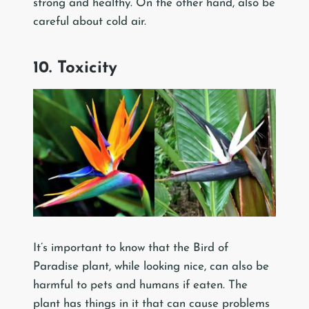
strong and healthy. On the other hand, also be
careful about cold air.
10. Toxicity
It’s important to know that the Bird of
Paradise plant, while looking nice, can also be
harmful to pets and humans if eaten. The
plant has things in it that can cause problems