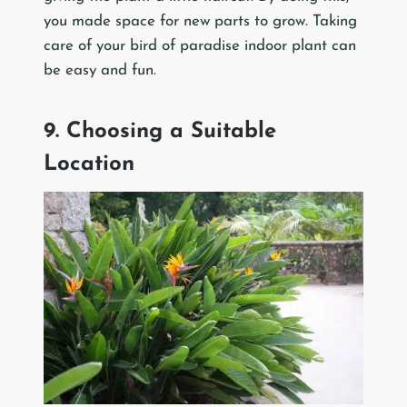
you made space for new parts to grow. Taking
care of your bird of paradise indoor plant can
be easy and fun.
9. Choosing a Suitable
Location