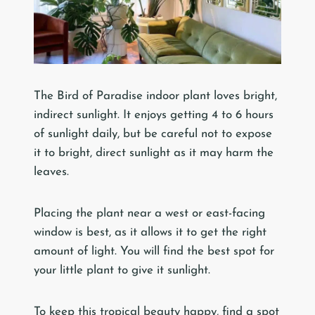
The Bird of Paradise indoor plant loves bright,
indirect sunlight. It enjoys getting 4 to 6 hours
of sunlight daily, but be careful not to expose
it to bright, direct sunlight as it may harm the
leaves.
Placing the plant near a west or east-facing
window is best, as it allows it to get the right
amount of light. You will find the best spot for
your little plant to give it sunlight.
To keep this tropical beauty happy, find a spot