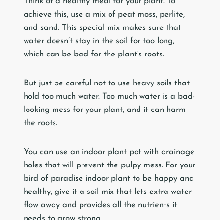
Think of a healthy meal for your plant. To
achieve this, use a mix of peat moss, perlite,
and sand. This special mix makes sure that
water doesn’t stay in the soil for too long,
which can be bad for the plant’s roots.
But just be careful not to use heavy soils that
hold too much water. Too much water is a bad-
looking mess for your plant, and it can harm
the roots.
You can use an indoor plant pot with drainage
holes that will prevent the pulpy mess. For your
bird of paradise indoor plant to be happy and
healthy, give it a soil mix that lets extra water
flow away and provides all the nutrients it
needs to grow strong.