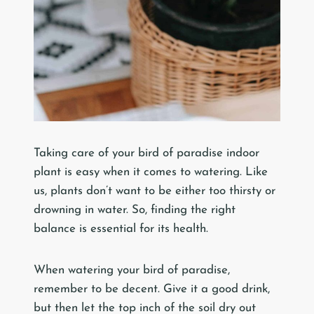
Taking care of your bird of paradise indoor
plant is easy when it comes to watering. Like
us, plants don’t want to be either too thirsty or
drowning in water. So, finding the right
balance is essential for its health.
When watering your bird of paradise,
remember to be decent. Give it a good drink,
but then let the top inch of the soil dry out