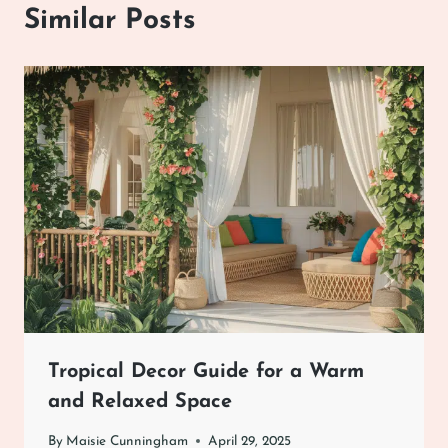
Similar Posts
Tropical Decor Guide for a Warm
and Relaxed Space
By
Maisie Cunningham
April 29, 2025