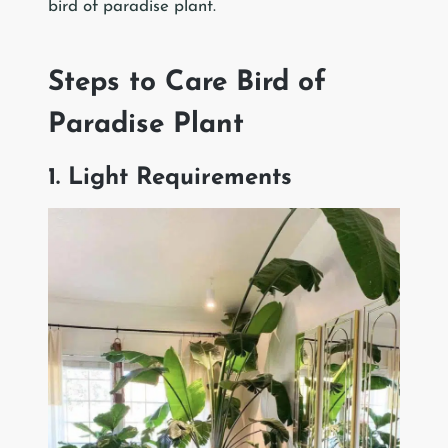
bird of paradise plant.
Steps to Care Bird of
Paradise Plant
1. Light Requirements