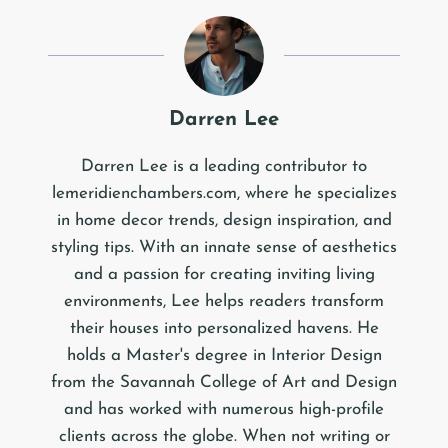
Darren Lee
Darren Lee is a leading contributor to
lemeridienchambers.com, where he specializes
in home decor trends, design inspiration, and
styling tips. With an innate sense of aesthetics
and a passion for creating inviting living
environments, Lee helps readers transform
their houses into personalized havens. He
holds a Master's degree in Interior Design
from the Savannah College of Art and Design
and has worked with numerous high-profile
clients across the globe. When not writing or