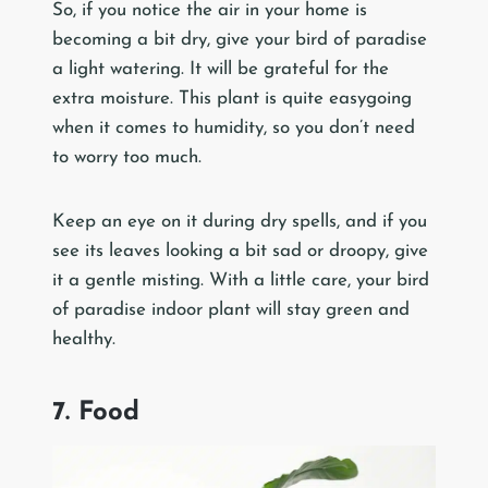
So, if you notice the air in your home is
becoming a bit dry, give your bird of paradise
a light watering. It will be grateful for the
extra moisture. This plant is quite easygoing
when it comes to humidity, so you don’t need
to worry too much.
Keep an eye on it during dry spells, and if you
see its leaves looking a bit sad or droopy, give
it a gentle misting. With a little care, your bird
of paradise indoor plant will stay green and
healthy.
7. Food