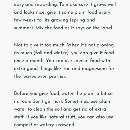
easy and rewarding. To make sure it grows well
and looks nice, give it some plant food every
few weeks for its growing (spring and
summer). Mix the food as it says on the label.
Not to give it too much. When it’s not growing
as much (fall and winter), you can give it food
once a month. You can use special food with
extra good things like iron and magnesium for
the leaves even prettier.
Before you give food, water the plant a bit so
its roots don’t get hurt. Sometimes, use plain
water to clean the soil and get rid of extra
stuff. If you like natural stuff, you can also use
compost or watery seaweed.