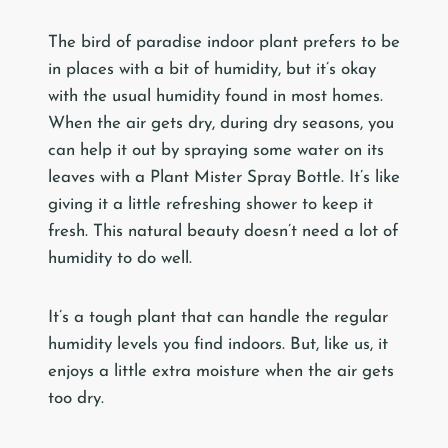
The bird of paradise indoor plant prefers to be
in places with a bit of humidity, but it’s okay
with the usual humidity found in most homes.
When the air gets dry, during dry seasons, you
can help it out by spraying some water on its
leaves with a Plant Mister Spray Bottle. It’s like
giving it a little refreshing shower to keep it
fresh. This natural beauty doesn’t need a lot of
humidity to do well.
It’s a tough plant that can handle the regular
humidity levels you find indoors. But, like us, it
enjoys a little extra moisture when the air gets
too dry.