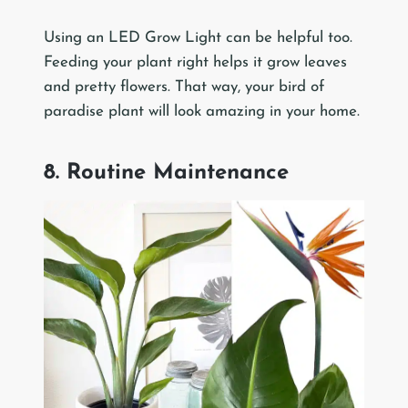
Using an LED Grow Light can be helpful too.
Feeding your plant right helps it grow leaves
and pretty flowers. That way, your bird of
paradise plant will look amazing in your home.
8. Routine Maintenance