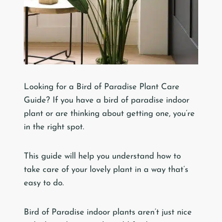
Looking for a Bird of Paradise Plant Care
Guide? If you have a bird of paradise indoor
plant or are thinking about getting one, you’re
in the right spot.
This guide will help you understand how to
take care of your lovely plant in a way that’s
easy to do.
Bird of Paradise indoor plants aren’t just nice