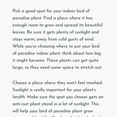
Pick a good spot for your indoor bird of
paradise plant. Find a place where it has
enough room to grow and spread its beautiful
leaves. Be sure it gets plenty of sunlight and
stays warm, away from cold gusts of wind.
While you’re choosing where to put your bird
of paradise indoor plant, think about how big
it might become. These plants can get quite
large, so they need some space to stretch out.
Choose a place where they won’t feel mashed.
Sunlight is really important for your plant’s
health. Make sure the spot you choose gets an
anti-rust plant stand in a lot of sunlight. This
will help your bird of paradise plant grow