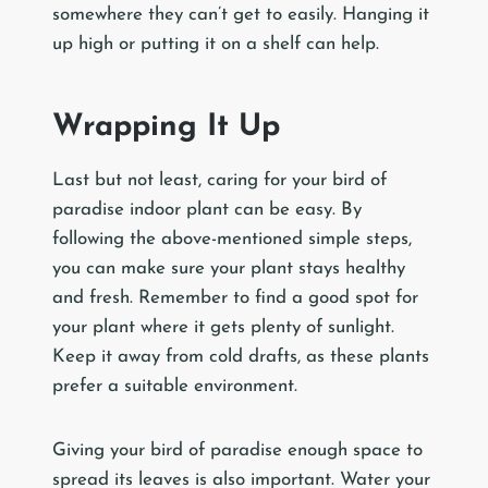
somewhere they can’t get to easily. Hanging it
up high or putting it on a shelf can help.
Wrapping It Up
Last but not least, caring for your bird of
paradise indoor plant can be easy. By
following the above-mentioned simple steps,
you can make sure your plant stays healthy
and fresh. Remember to find a good spot for
your plant where it gets plenty of sunlight.
Keep it away from cold drafts, as these plants
prefer a suitable environment.
Giving your bird of paradise enough space to
spread its leaves is also important. Water your