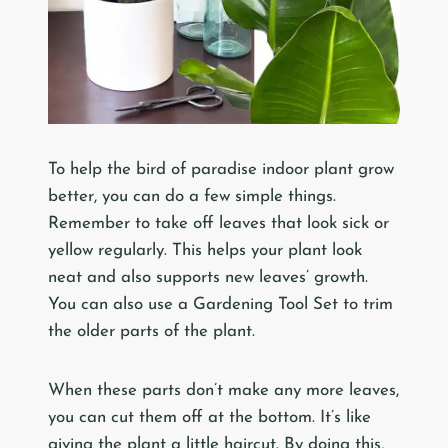
To help the bird of paradise indoor plant grow
better, you can do a few simple things.
Remember to take off leaves that look sick or
yellow regularly. This helps your plant look
neat and also supports new leaves’ growth.
You can also use a Gardening Tool Set to trim
the older parts of the plant.
When these parts don’t make any more leaves,
you can cut them off at the bottom. It’s like
giving the plant a little haircut. By doing this,