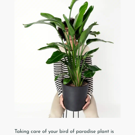
Taking care of your bird of paradise plant is