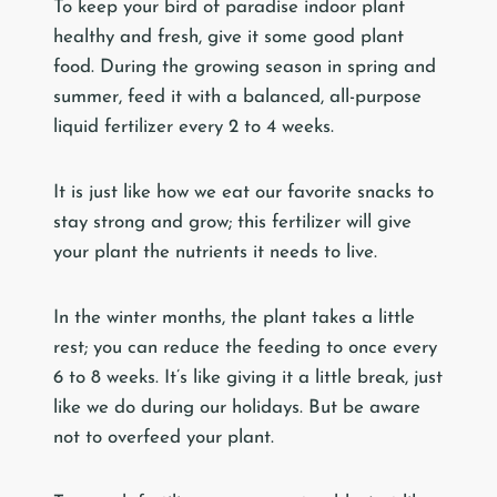
To keep your bird of paradise indoor plant
healthy and fresh, give it some good plant
food. During the growing season in spring and
summer, feed it with a balanced, all-purpose
liquid fertilizer every 2 to 4 weeks.
It is just like how we eat our favorite snacks to
stay strong and grow; this fertilizer will give
your plant the nutrients it needs to live.
In the winter months, the plant takes a little
rest; you can reduce the feeding to once every
6 to 8 weeks. It’s like giving it a little break, just
like we do during our holidays. But be aware
not to overfeed your plant.