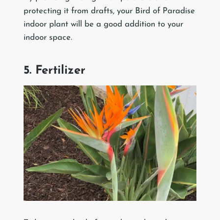
protecting it from drafts, your Bird of Paradise
indoor plant will be a good addition to your
indoor space.
5. Fertilizer