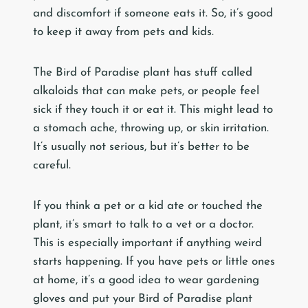
and discomfort if someone eats it. So, it’s good
to keep it away from pets and kids.
The Bird of Paradise plant has stuff called
alkaloids that can make pets, or people feel
sick if they touch it or eat it. This might lead to
a stomach ache, throwing up, or skin irritation.
It’s usually not serious, but it’s better to be
careful.
If you think a pet or a kid ate or touched the
plant, it’s smart to talk to a vet or a doctor.
This is especially important if anything weird
starts happening. If you have pets or little ones
at home, it’s a good idea to wear gardening
gloves and put your Bird of Paradise plant