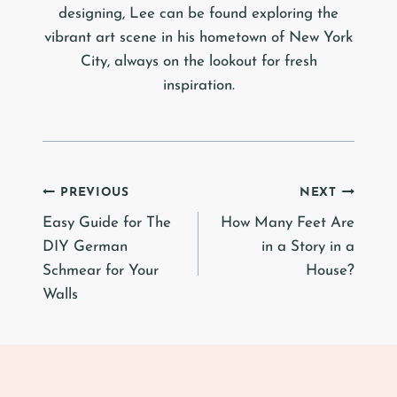
designing, Lee can be found exploring the
vibrant art scene in his hometown of New York
City, always on the lookout for fresh
inspiration.
Post
PREVIOUS
NEXT
Easy Guide for The
How Many Feet Are
navigation
DIY German
in a Story in a
Schmear for Your
House?
Walls