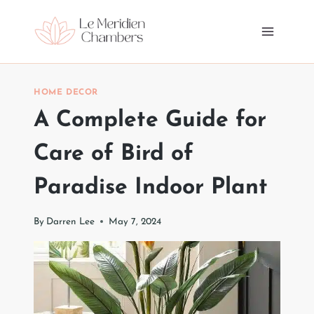
Skip
to
content
HOME DECOR
A Complete Guide for
Care of Bird of
Paradise Indoor Plant
By
Darren Lee
May 7, 2024