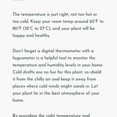
The temperature is just right, not too hot or
too cold. Keep your room temp around 65°F to
80°F (18°C to 27°C), and your plant will be
happy and healthy.
Don’t forget a digital thermometer with a
hygrometer is a helpful tool to monitor the
temperature and humidity levels in your home.
Cold drafts are no fun for this plant, so shield
it from the chilly air and keep it away from
places where cold winds might sneak in. Let
your plant lie in the best atmosphere of your
home.
By providing the right temperature and