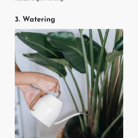
3. Watering