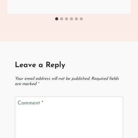
Leave a Reply
Your email address will not be published.
Required fields
are marked
*
Comment
*