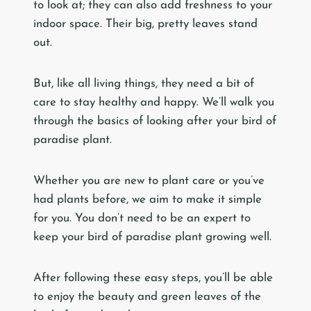
to look at; they can also add freshness to your
indoor space. Their big, pretty leaves stand
out.
But, like all living things, they need a bit of
care to stay healthy and happy. We’ll walk you
through the basics of looking after your bird of
paradise plant.
Whether you are new to plant care or you’ve
had plants before, we aim to make it simple
for you. You don’t need to be an expert to
keep your bird of paradise plant growing well.
After following these easy steps, you’ll be able
to enjoy the beauty and green leaves of the