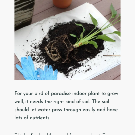
For your bird of paradise indoor plant to grow
well, it needs the right kind of soil. The soil
should let water pass through easily and have
lots of nutrients.