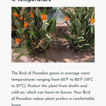
The Bird of Paradise grows in average room
temperatures ranging from 65°F to 80°F (18°C
to 27°C). Protect the plant from drafts and
cold air, which can harm its leaves. Your Bird
of Paradise indoor plant prefers a comfortable
home.