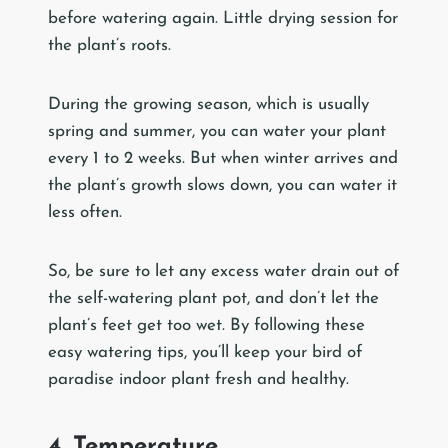
before watering again. Little drying session for
the plant’s roots.
During the growing season, which is usually
spring and summer, you can water your plant
every 1 to 2 weeks. But when winter arrives and
the plant’s growth slows down, you can water it
less often.
So, be sure to let any excess water drain out of
the self-watering plant pot, and don’t let the
plant’s feet get too wet. By following these
easy watering tips, you’ll keep your bird of
paradise indoor plant fresh and healthy.
4. Temperature