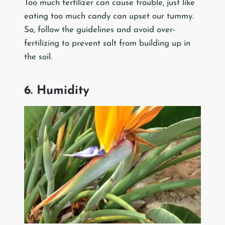
Too much fertilizer can cause trouble, just like
eating too much candy can upset our tummy.
So, follow the guidelines and avoid over-
fertilizing to prevent salt from building up in
the soil.
6. Humidity