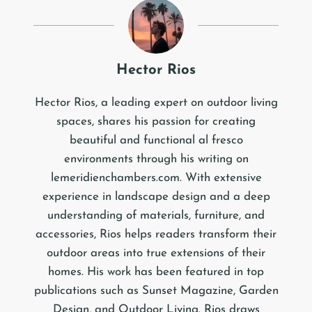
Hector Rios
Hector Rios, a leading expert on outdoor living
spaces, shares his passion for creating
beautiful and functional al fresco
environments through his writing on
lemeridienchambers.com. With extensive
experience in landscape design and a deep
understanding of materials, furniture, and
accessories, Rios helps readers transform their
outdoor areas into true extensions of their
homes. His work has been featured in top
publications such as Sunset Magazine, Garden
Design, and Outdoor Living. Rios draws