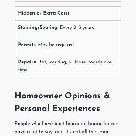
Hidden or Extra Costs
Staining/Sealing
: Every 2–3 years
Permits
: May be required
Repairs
: Rot, warping, or loose boards over
time
Homeowner Opinions &
Personal Experiences
People who have built board-on-board fences
have a lot to say, and it’s not all the same.