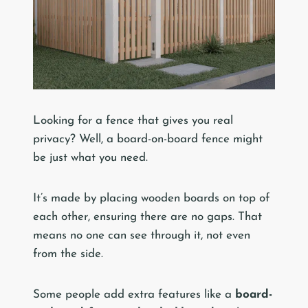
Looking for a fence that gives you real
privacy? Well, a board-on-board fence might
be just what you need.
It’s made by placing wooden boards on top of
each other, ensuring there are no gaps. That
means no one can see through it, not even
from the side.
Some people add extra features like a
board-