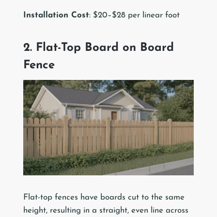
Installation Cost
: $20–$28 per linear foot
2. Flat-Top Board on Board
Fence
Flat-top fences have boards cut to the same
height, resulting in a straight, even line across