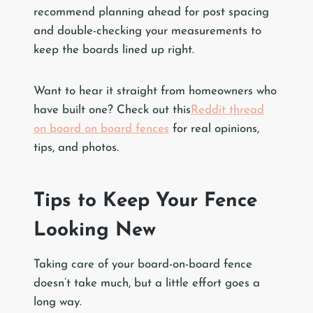
recommend planning ahead for post spacing
and double-checking your measurements to
keep the boards lined up right.
Want to hear it straight from homeowners who
have built one? Check out this
Reddit thread
on board on board fences
for real opinions,
tips, and photos.
Tips to Keep Your Fence
Looking New
Taking care of your board-on-board fence
doesn’t take much, but a little effort goes a
long way.