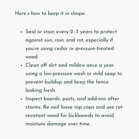
Here’s how to keep it in shape:
Seal or stain every 2–3 years to protect
against sun, rain, and rot, especially if
you’re using cedar or pressure-treated
wood.
Clean off dirt and mildew once a year
using a low-pressure wash or mild soap to
prevent buildup and keep the fence
looking fresh.
Inspect boards, posts, and add-ons after
storms. Re-nail loose top caps and use rot-
resistant wood for kickboards to avoid
moisture damage over time.