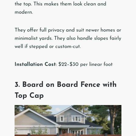
the top. This makes them look clean and
modern.
They offer full privacy and suit newer homes or
minimalist yards. They also handle slopes fairly
well if stepped or custom-cut.
Installation Cost
: $22–$30 per linear foot
3. Board on Board Fence with
Top Cap