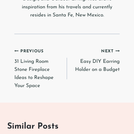
inspiration from his travels and currently
resides in Santa Fe, New Mexico.
Post
PREVIOUS
NEXT
31 Living Room
Easy DIY Earring
navigation
Stone Fireplace
Holder on a Budget
Ideas to Reshape
Your Space
Similar Posts