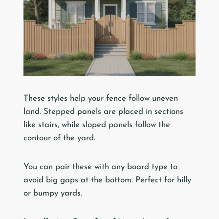
These styles help your fence follow uneven
land. Stepped panels are placed in sections
like stairs, while sloped panels follow the
contour of the yard.
You can pair these with any board type to
avoid big gaps at the bottom. Perfect for hilly
or bumpy yards.