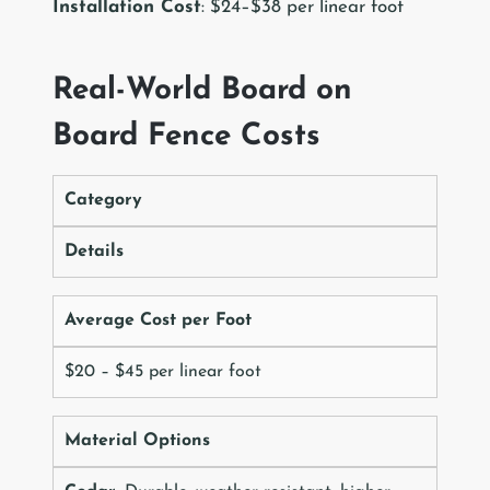
Installation Cost
: $24–$38 per linear foot
Real-World Board on
Board Fence Costs
Category
Details
Average Cost per Foot
$20 – $45 per linear foot
Material Options