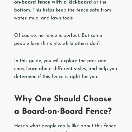
on-board fence with a kickboard
at the
bottom. This helps keep the fence safe from
water, mud, and lawn tools.
Of course, no fence is perfect. But some
people love this style, while others don’t.
In this guide, you will explore the pros and
cons, learn about different styles, and help you
determine if this fence is right for you.
Why One Should Choose
a Board-on-Board Fence?
Here’s what people really like about this fence