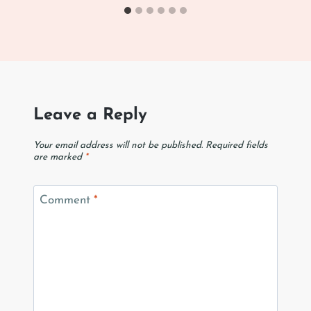
Leave a Reply
Your email address will not be published.
Required fields
are marked
*
Comment
*