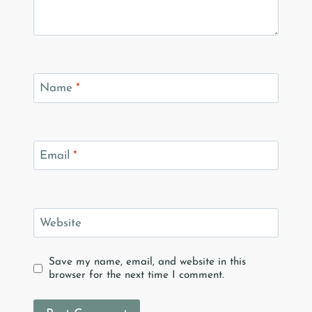
Name
*
Email
*
Website
Save my name, email, and website in this
browser for the next time I comment.