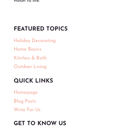
vision to life.
FEATURED TOPICS
Holiday Decorating
Home Basics
Kitchen & Bath
Outdoor Living
QUICK LINKS
Homepage
Blog Posts
Write For Us
GET TO KNOW US