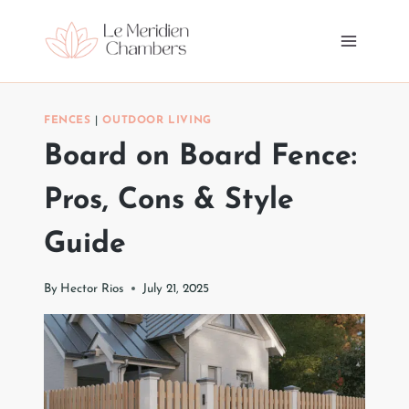
Skip
to
content
FENCES
|
OUTDOOR LIVING
Board on Board Fence:
Pros, Cons & Style
Guide
By
Hector Rios
July 21, 2025