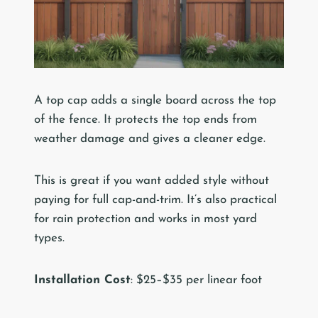
A top cap adds a single board across the top
of the fence. It protects the top ends from
weather damage and gives a cleaner edge.
This is great if you want added style without
paying for full cap-and-trim. It’s also practical
for rain protection and works in most yard
types.
Installation Cost
: $25–$35 per linear foot