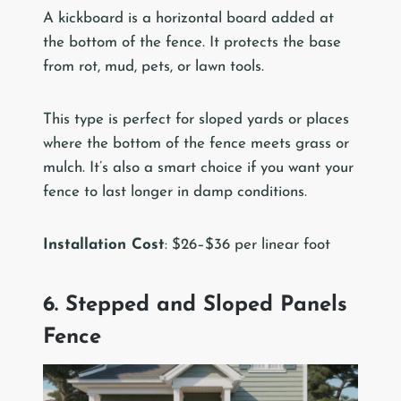
A kickboard is a horizontal board added at
the bottom of the fence. It protects the base
from rot, mud, pets, or lawn tools.
This type is perfect for sloped yards or places
where the bottom of the fence meets grass or
mulch. It’s also a smart choice if you want your
fence to last longer in damp conditions.
Installation Cost
: $26–$36 per linear foot
6. Stepped and Sloped Panels
Fence