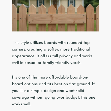
This style utilizes boards with rounded top
corners, creating a softer, more traditional
appearance. It offers full privacy and works
well in casual or family-friendly yards.
It’s one of the more affordable board-on-
board options and fits best on flat ground. If
you like a simple design and want solid
coverage without going over budget, this one
works well.