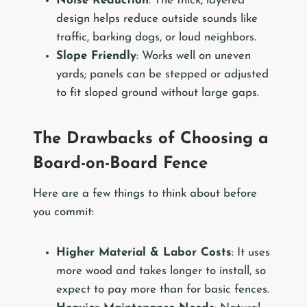
Noise Reduction
: The thick, layered
design helps reduce outside sounds like
traffic, barking dogs, or loud neighbors.
Slope Friendly
: Works well on uneven
yards; panels can be stepped or adjusted
to fit sloped ground without large gaps.
The Drawbacks of Choosing a
Board-on-Board Fence
Here are a few things to think about before
you commit:
Higher Material & Labor Costs
: It uses
more wood and takes longer to install, so
expect to pay more than for basic fences.