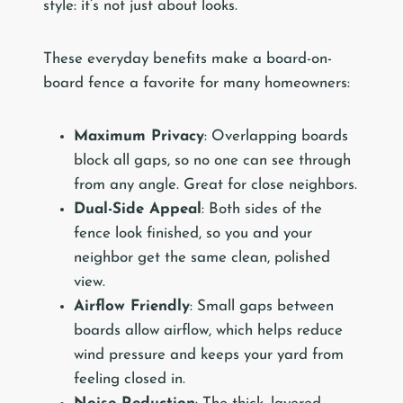
style: it’s not just about looks.
These everyday benefits make a board-on-
board fence a favorite for many homeowners:
Maximum Privacy
: Overlapping boards
block all gaps, so no one can see through
from any angle. Great for close neighbors.
Dual-Side Appeal
: Both sides of the
fence look finished, so you and your
neighbor get the same clean, polished
view.
Airflow Friendly
: Small gaps between
boards allow airflow, which helps reduce
wind pressure and keeps your yard from
feeling closed in.