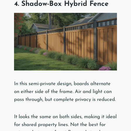
4. Shadow-Box Hybrid Fence
In this semi-private design, boards alternate
on either side of the frame. Air and light can
pass through, but complete privacy is reduced.
It looks the same on both sides, making it ideal
for shared property lines. Not the best for