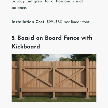
privacy, but great for airflow and visual
balance.
Installation Cost
: $22–$30 per linear foot
5. Board on Board Fence with
Kickboard