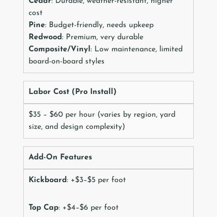
Cedar
: Durable, weather-resistant, higher
cost
Pine
: Budget-friendly, needs upkeep
Redwood
: Premium, very durable
Composite/Vinyl
: Low maintenance, limited
board-on-board styles
Labor Cost (Pro Install)
$35 – $60 per hour (varies by region, yard
size, and design complexity)
Add-On Features
Kickboard
: +$3–$5 per foot
Top Cap
: +$4–$6 per foot