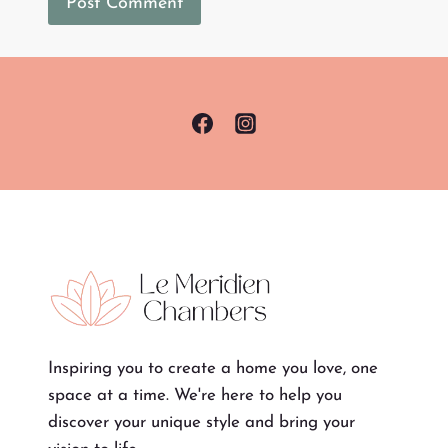
Inspiring you to create a home you love, one
space at a time. We're here to help you
discover your unique style and bring your