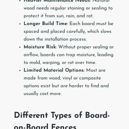
Heavier Maintenance Needs
: Natural
wood needs regular staining or sealing to
protect it from sun, rain, and rot.
Longer Build Time
: Each board must be
spaced and placed carefully, which slows
down the installation process.
Moisture Risk
: Without proper sealing or
airflow, boards can trap moisture, leading
to mold, warping, or rot over time.
Limited Material Options
: Most are
made from wood, vinyl or composite
options exist but are harder to find and
usually cost more.
Different Types of Board-
on-Board Fences