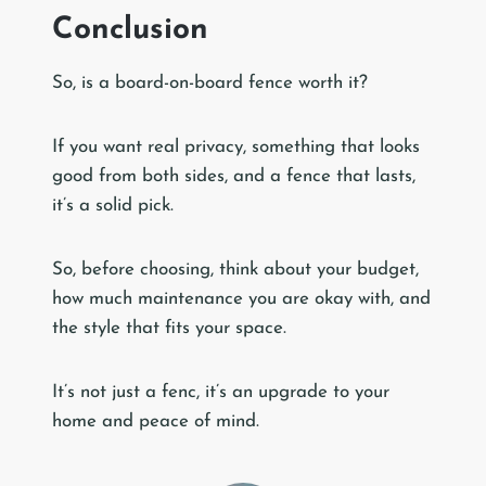
Conclusion
So, is a board-on-board fence worth it?
If you want real privacy, something that looks
good from both sides, and a fence that lasts,
it’s a solid pick.
So, before choosing, think about your budget,
how much maintenance you are okay with, and
the style that fits your space.
It’s not just a fenc, it’s an upgrade to your
home and peace of mind.