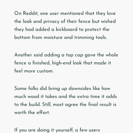
On Reddit, one user mentioned that they love
the look and privacy of their fence but wished
they had added a kickboard to protect the
bottom from moisture and trimming tools.
Another said adding a top cap gave the whole
fence a finished, high-end look that made it
feel more custom.
Some folks did bring up downsides like how
much wood it takes and the extra time it adds
to the build. Still, most agree the final result is
worth the effort.
If you are doing it yourself, a few users