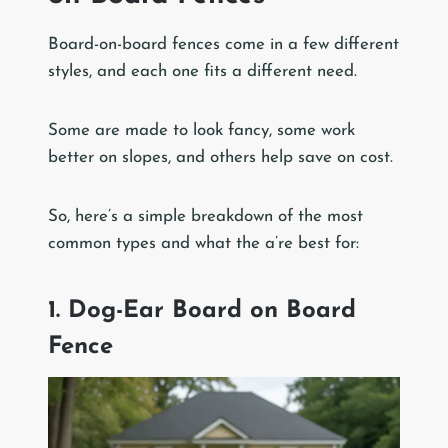
Board-on-board fences come in a few different
styles, and each one fits a different need.
Some are made to look fancy, some work
better on slopes, and others help save on cost.
So, here’s a simple breakdown of the most
common types and what the a’re best for:
1. Dog-Ear Board on Board
Fence