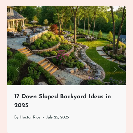
17 Down Sloped Backyard Ideas in
2025
By
Hector Rios
July 25, 2025