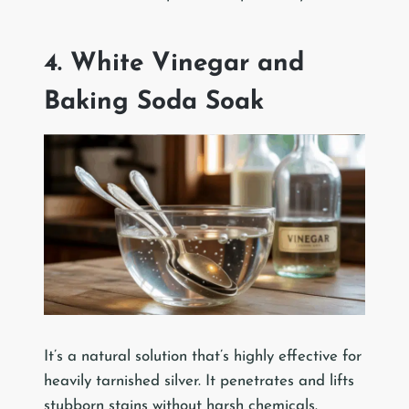
4. White Vinegar and
Baking Soda Soak
It’s a natural solution that’s highly effective for
heavily tarnished silver. It penetrates and lifts
stubborn stains without harsh chemicals.