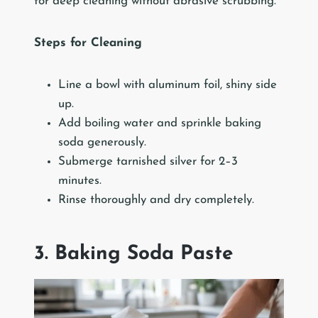
for deep cleaning without abrasive scrubbing.
Steps for Cleaning
Line a bowl with aluminum foil, shiny side
up.
Add boiling water and sprinkle baking
soda generously.
Submerge tarnished silver for 2–3
minutes.
Rinse thoroughly and dry completely.
3. Baking Soda Paste