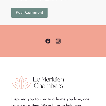
Inspiring you to create a home you love, one
space at a time. We're here to help you