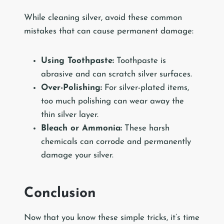
While cleaning silver, avoid these common
mistakes that can cause permanent damage:
Using Toothpaste:
Toothpaste is
abrasive and can scratch silver surfaces.
Over-Polishing:
For silver-plated items,
too much polishing can wear away the
thin silver layer.
Bleach or Ammonia:
These harsh
chemicals can corrode and permanently
damage your silver.
Conclusion
Now that you know these simple tricks, it’s time