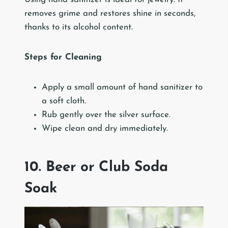
removes grime and restores shine in seconds,
thanks to its alcohol content.
Steps for Cleaning
Apply a small amount of hand sanitizer to
a soft cloth.
Rub gently over the silver surface.
Wipe clean and dry immediately.
10. Beer or Club Soda
Soak