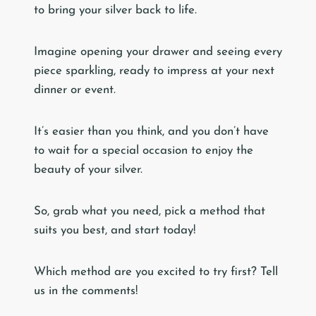
to bring your silver back to life.
Imagine opening your drawer and seeing every
piece sparkling, ready to impress at your next
dinner or event.
It’s easier than you think, and you don’t have
to wait for a special occasion to enjoy the
beauty of your silver.
So, grab what you need, pick a method that
suits you best, and start today!
Which method are you excited to try first? Tell
us in the comments!