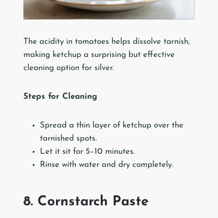
The acidity in tomatoes helps dissolve tarnish,
making ketchup a surprising but effective
cleaning option for silver.
Steps for Cleaning
Spread a thin layer of ketchup over the
tarnished spots.
Let it sit for 5–10 minutes.
Rinse with water and dry completely.
8. Cornstarch Paste