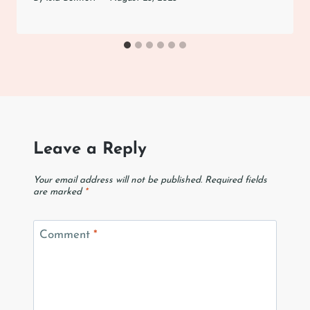
Leave a Reply
Your email address will not be published.
Required fields
are marked
*
Comment
*