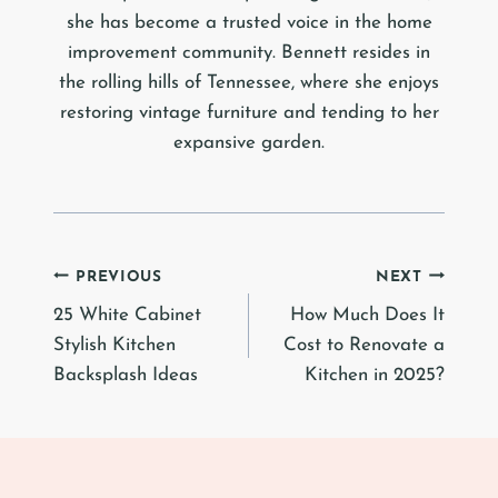
she has become a trusted voice in the home
improvement community. Bennett resides in
the rolling hills of Tennessee, where she enjoys
restoring vintage furniture and tending to her
expansive garden.
Post
PREVIOUS
NEXT
25 White Cabinet
How Much Does It
navigation
Stylish Kitchen
Cost to Renovate a
Backsplash Ideas
Kitchen in 2025?