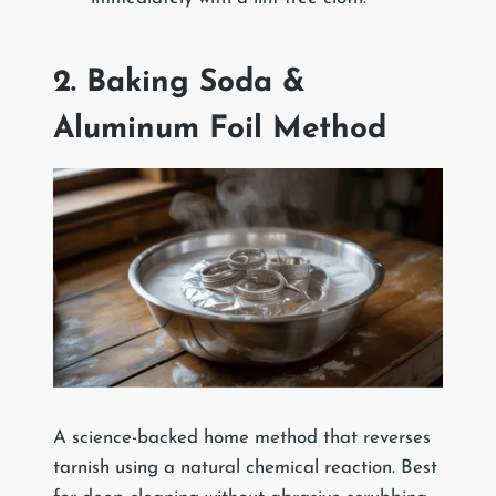
2. Baking Soda &
Aluminum Foil Method
A science-backed home method that reverses
tarnish using a natural chemical reaction. Best