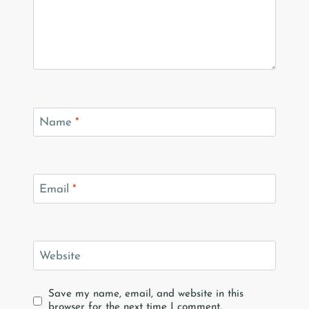
Name
*
Email
*
Website
Save my name, email, and website in this
browser for the next time I comment.