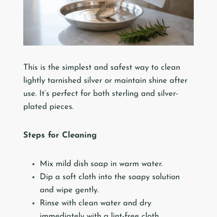
This is the simplest and safest way to clean
lightly tarnished silver or maintain shine after
use. It’s perfect for both sterling and silver-
plated pieces.
Steps for Cleaning
Mix mild dish soap in warm water.
Dip a soft cloth into the soapy solution
and wipe gently.
Rinse with clean water and dry
immediately with a lint-free cloth.