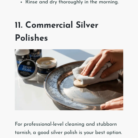
Rinse and dry thoroughly in the morning.
11. Commercial Silver
Polishes
For professional-level cleaning and stubborn
tarnish, a good silver polish is your best option.