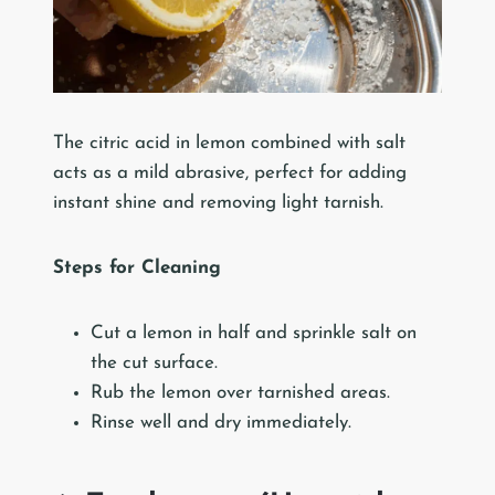
The citric acid in lemon combined with salt
acts as a mild abrasive, perfect for adding
instant shine and removing light tarnish.
Steps for Cleaning
Cut a lemon in half and sprinkle salt on
the cut surface.
Rub the lemon over tarnished areas.
Rinse well and dry immediately.