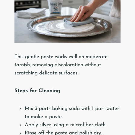
This gentle paste works well on moderate
tarnish, removing discoloration without
scratching delicate surfaces.
Steps for Cleaning
Mix 3 parts baking soda with 1 part water
to make a paste.
Apply silver using a microfiber cloth.
Rinse off the paste and polish dry.