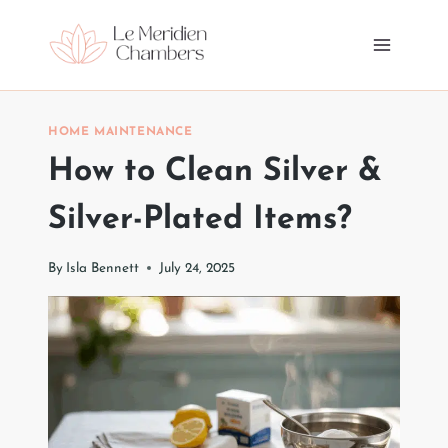
Skip
to
content
HOME MAINTENANCE
How to Clean Silver &
Silver-Plated Items?
By
Isla Bennett
July 24, 2025