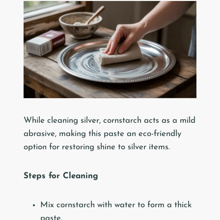
While cleaning silver, cornstarch acts as a mild
abrasive, making this paste an eco-friendly
option for restoring shine to silver items.
Steps for Cleaning
Mix cornstarch with water to form a thick
paste.