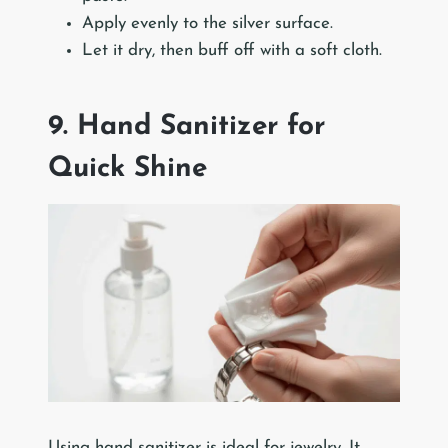
Apply evenly to the silver surface.
Let it dry, then buff off with a soft cloth.
9. Hand Sanitizer for
Quick Shine
Using hand sanitizer is ideal for jewelry. It