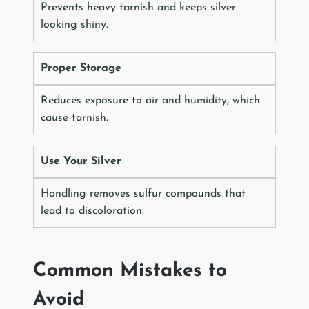
Prevents heavy tarnish and keeps silver
looking shiny.
Proper Storage
Reduces exposure to air and humidity, which
cause tarnish.
Use Your Silver
Handling removes sulfur compounds that
lead to discoloration.
Common Mistakes to
Avoid