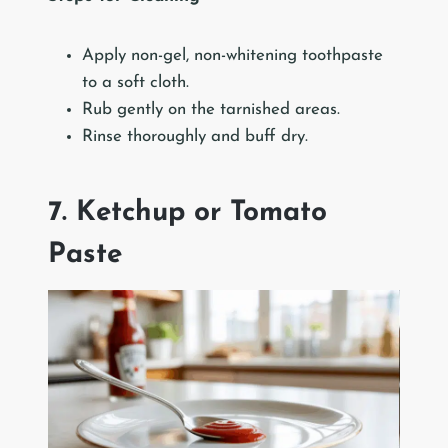
Apply non-gel, non-whitening toothpaste
to a soft cloth.
Rub gently on the tarnished areas.
Rinse thoroughly and buff dry.
7. Ketchup or Tomato
Paste