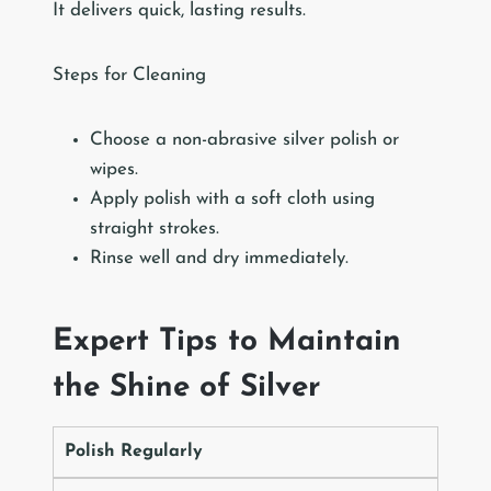
It delivers quick, lasting results.
Steps for Cleaning
Choose a non-abrasive silver polish or
wipes.
Apply polish with a soft cloth using
straight strokes.
Rinse well and dry immediately.
Expert Tips to Maintain
the Shine of Silver
Polish Regularly