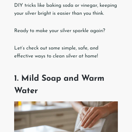
DIY tricks like baking soda or vinegar, keeping
your silver bright is easier than you think.
Ready to make your silver sparkle again?
Let’s check out some simple, safe, and
effective ways to clean silver at home!
1. Mild Soap and Warm
Water