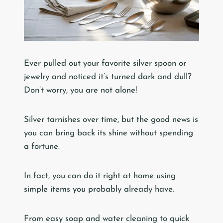
Ever pulled out your favorite silver spoon or
jewelry and noticed it’s turned dark and dull?
Don’t worry, you are not alone!
Silver tarnishes over time, but the good news is
you can bring back its shine without spending
a fortune.
In fact, you can do it right at home using
simple items you probably already have.
From easy soap and water cleaning to quick