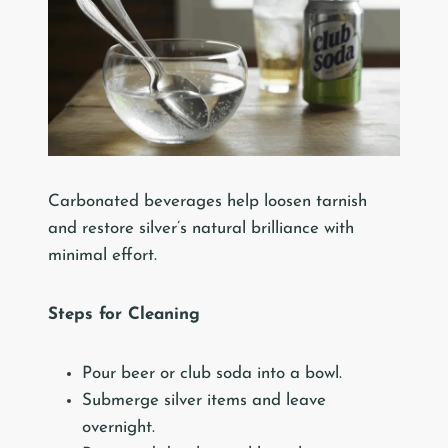
Carbonated beverages help loosen tarnish
and restore silver’s natural brilliance with
minimal effort.
Steps for Cleaning
Pour beer or club soda into a bowl.
Submerge silver items and leave
overnight.