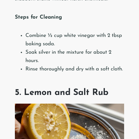
Steps for Cleaning
Combine ½ cup white vinegar with 2 tbsp
baking soda.
Soak silver in the mixture for about 2
hours.
Rinse thoroughly and dry with a soft cloth.
5. Lemon and Salt Rub