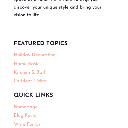
discover your unique style and bring your
vision to life.
FEATURED TOPICS
Holiday Decorating
Home Basics
Kitchen & Bath
Outdoor Living
QUICK LINKS
Homepage
Blog Posts
Write For Us