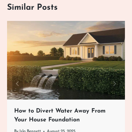
Similar Posts
How to Divert Water Away From
Your House Foundation
By
Isla Bennett
August 25, 2025