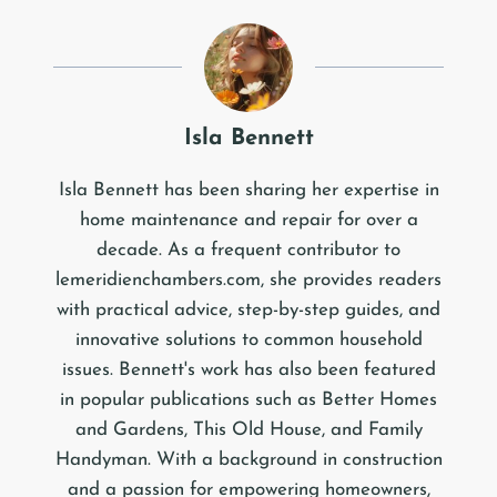
Isla Bennett
Isla Bennett has been sharing her expertise in
home maintenance and repair for over a
decade. As a frequent contributor to
lemeridienchambers.com, she provides readers
with practical advice, step-by-step guides, and
innovative solutions to common household
issues. Bennett's work has also been featured
in popular publications such as Better Homes
and Gardens, This Old House, and Family
Handyman. With a background in construction
and a passion for empowering homeowners,