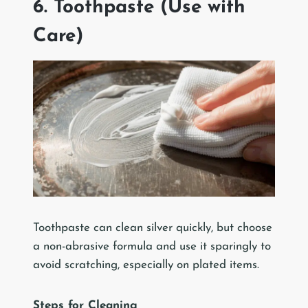
6. Toothpaste (Use with
Care)
Toothpaste can clean silver quickly, but choose
a non-abrasive formula and use it sparingly to
avoid scratching, especially on plated items.
Steps for Cleaning