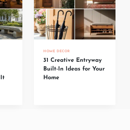
HOME DECOR
31 Creative Entryway
Built-In Ideas for Your
It
Home