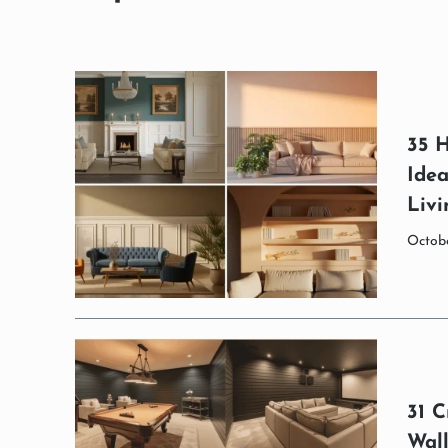
35 H
Ide
Liv
Octobe
31 C
Wal