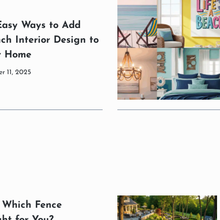
Easy Ways to Add
ch Interior Design to
r Home
r 11, 2025
: Which Fence
ght for You?