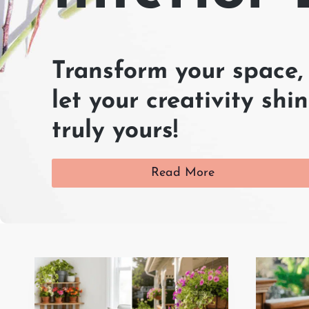
Transform your space, 
let your creativity s
truly yours!
Read More