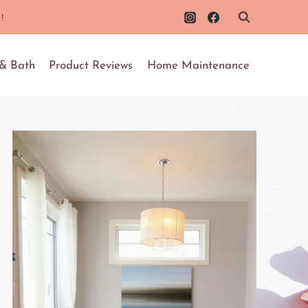
!
 & Bath
Product Reviews
Home Maintenance