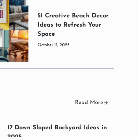
51 Creative Beach Decor
Ideas to Refresh Your
Space
October 11, 2025
Read More
17 Down Sloped Backyard Ideas in
2025