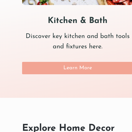
Kitchen & Bath
Discover key kitchen and bath tools
and fixtures here.
Learn More
Explore Home Decor