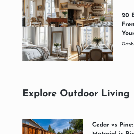
20 
Fren
You
Octobe
Explore Outdoor Living
Cedar vs Pine
Material is Ri