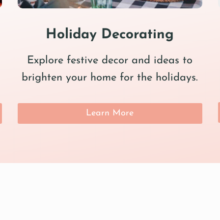
Holiday Decorating
Explore festive decor and ideas to
brighten your home for the holidays.
Learn More