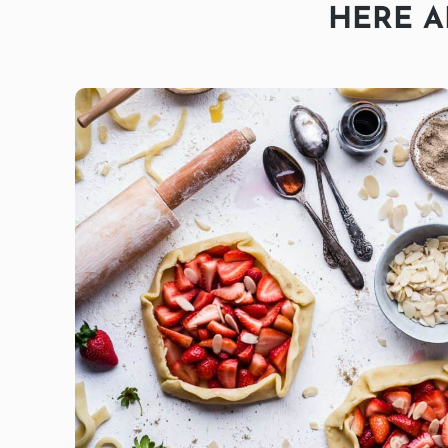
HERE A