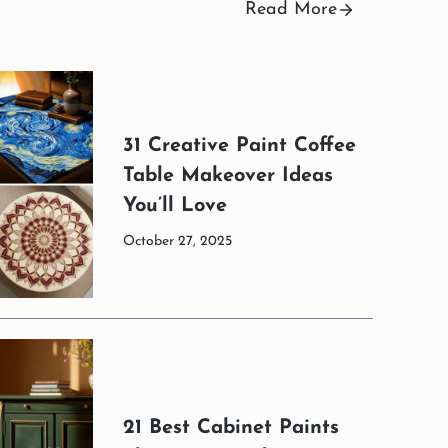
Read More
31 Creative Paint Coffee
Table Makeover Ideas
You’ll Love
October 27, 2025
21 Best Cabinet Paints