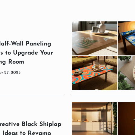
alf-Wall Paneling
as to Upgrade Your
ing Room
r 27, 2025
reative Black Shiplap
l Ideas to Revamp