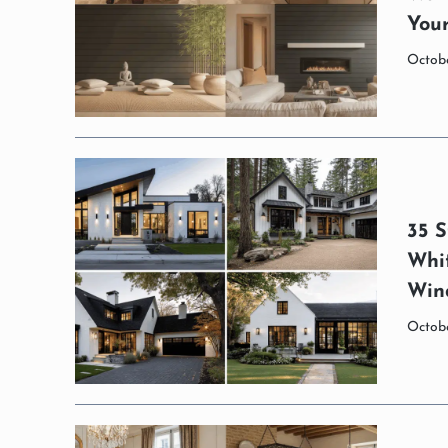
You
Octobe
35 S
Whi
Win
Octobe