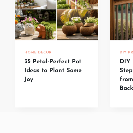
HOME DECOR
DIY P
35 Petal-Perfect Pot
DIY 
Ideas to Plant Some
Step
Joy
fro
Back