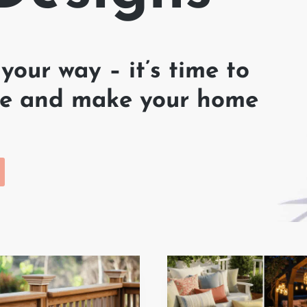
your way – it’s time to
hine and make your home