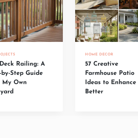
ROJECTS
HOME DECOR
Deck Railing: A
57 Creative
-by-Step Guide
Farmhouse Patio
m My Own
Ideas to Enhance 
yard
Better