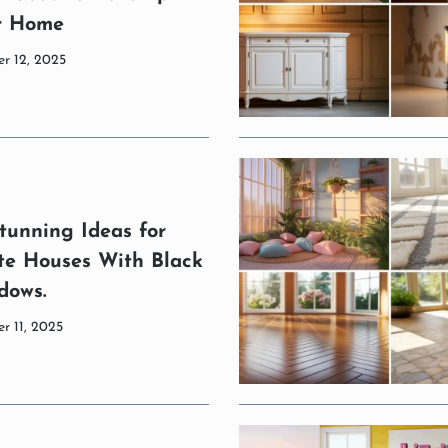
r Home
r 12, 2025
tunning Ideas for
te Houses With Black
dows.
r 11, 2025