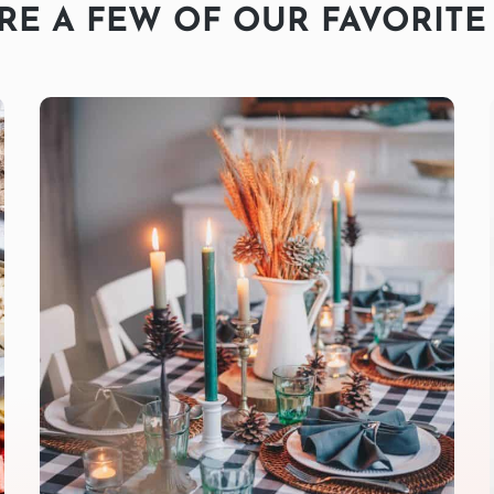
RE A FEW OF OUR FAVORITE