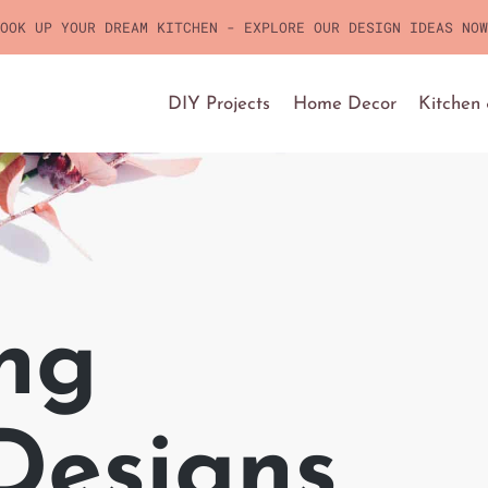
OOK UP YOUR DREAM KITCHEN - EXPLORE OUR DESIGN IDEAS NOW
DIY Projects
Home Decor
Kitchen
ng
 Designs