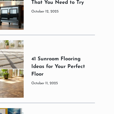
That You Need to Try
October 12, 2025
41 Sunroom Flooring
Ideas for Your Perfect
Floor
October 11, 2025