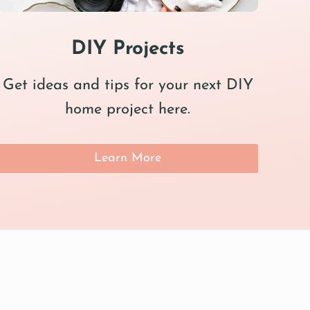
DIY Projects
Get ideas and tips for your next DIY
home project here.
Learn More