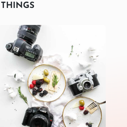
 THINGS